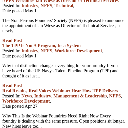
NFFS Welcomes Ian Wiese as Director of Technical Services
Posted In:
Industry
,
NFFS
,
Technical
,
Date posted
May
1
The Non-Ferrous Founders’ Society (NFFS) is pleased to announce
the appointment of Ian Wiese as Director of Technical Services, a
newly...
Read Post
The TPP Is Not A Program, Its a System
Posted In:
Industry
,
NFFS
,
Workforce Development
,
Date posted
May
1
Why that distinction changes everything for your foundry If you
have heard of the US Navy's Talent Pipeline Program (TPP) and
thought of it as just...
Read Post
Real Results, Real Voices Webinar: Hear How TPP Delivers
Posted In:
News
,
Industry
,
Management & Leadership
,
NFFS
,
Workforce Development
,
Date posted
Apr
27
Why This Is the Webinar Foundries Need Right Now Every
foundry is dealing with the same pressure. Open positions sit longer.
New hires leave too...