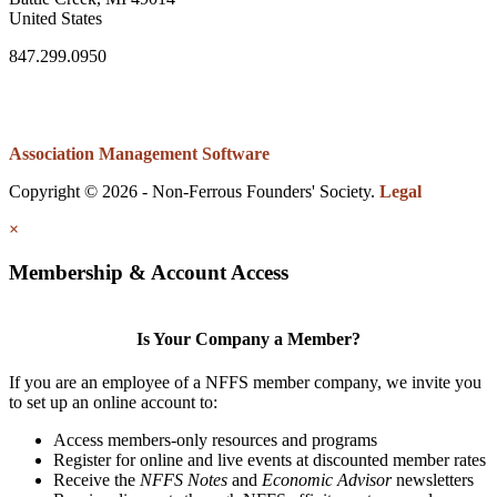
United States
847.299.0950
Association Management Software
Copyright © 2026 - Non-Ferrous Founders' Society.
Legal
×
Membership & Account Access
Is Your Company a Member?
If you are an employee of a NFFS member company, we invite you
to set up an online account to:
Access members-only resources and programs
Register for online and live events at discounted member rates
Receive the
NFFS Notes
and
Economic Advisor
newsletters