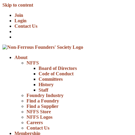
Skip to content
Join
Login
Contact Us
About
NFFS
Board of Directors
Code of Conduct
Committees
History
Staff
Foundry Industry
Find a Foundry
Find a Supplier
NFFS Store
NFFS Logos
Careers
Contact Us
Membership