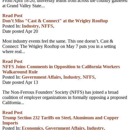
From April 18-20, university teams from across the country gathered
at Grand Valley State...
Read Post
Don’t Miss "Cast & Connect" at the Wrigley Rooftop
Posted In:
Industry
,
NFFS
,
Date posted
Apr
20
Most industry events feel the same. This one doesn’t. Cast &
Connect: The Wrigley Rooftop on May 7 puts you in a setting
where real...
Read Post
NFFS Joins Comments in Opposition to California Workers
Walkaround Rule
Posted In:
Government Affairs
,
Industry
,
NFFS
,
Date posted
Apr
13
The Non-Ferrous Founders’ Society (NFFS) has joined a broad
coalition of employer organizations in formally opposing a proposed
California...
Read Post
Trump Section 232 Tariffs on Steel, Aluminum and Copper
Imports
Posted In:
Economics
,
Government Affairs
,
Industry
,