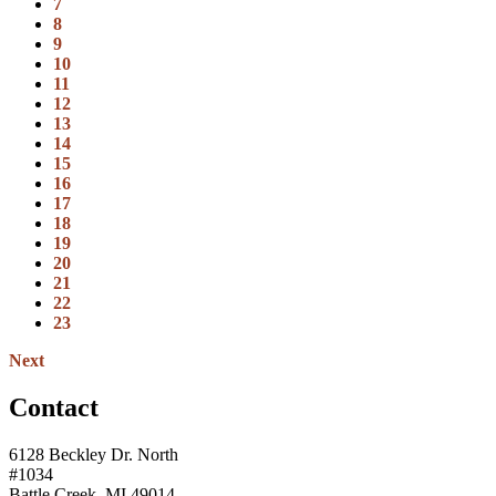
7
8
9
10
11
12
13
14
15
16
17
18
19
20
21
22
23
Next
Contact
6128 Beckley Dr. North
#1034
Battle Creek, MI 49014