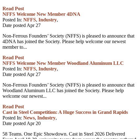
Read Post
NFFS Welcome New Member 4DNA
Posted In:
NFFS
,
Industry
,
Date posted
Apr
27
Non-Ferrous Founders’ Society (NFFS) is pleased to announce that
4DNA has joined the Society. Please help welcome our newest
member to...
Read Post
NFFS Welcome New Member Woodland Aluminum LLC
Posted In:
NFFS
,
Industry
,
Date posted
Apr
27
Non-Ferrous Founders’ Society (NFFS) is pleased to announce that
Woodland Aluminum LLC has joined the Society. Please help
welcome our newest...
Read Post
Cast in Steel Competition: A Huge Success in Grand Rapids
Posted In:
News
,
Industry
,
Date posted
Apr
20
58 Teams. One Epic Showdown. Cast in Steel 2026 Delivered