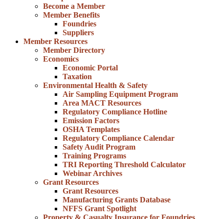
Become a Member
Member Benefits
Foundries
Suppliers
Member Resources
Member Directory
Economics
Economic Portal
Taxation
Environmental Health & Safety
Air Sampling Equipment Program
Area MACT Resources
Regulatory Compliance Hotline
Emission Factors
OSHA Templates
Regulatory Compliance Calendar
Safety Audit Program
Training Programs
TRI Reporting Threshold Calculator
Webinar Archives
Grant Resources
Grant Resources
Manufacturing Grants Database
NFFS Grant Spotlight
Property & Casualty Insurance for Foundries