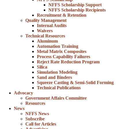
NFFS Scholarship Support
NFFS Scholarship Recipients
Recruitment & Retention
Quality Management
Internal Audits
Waivers
Technical Resources
Aluminum
Automation Training
Metal Matrix Composites
Process Capability Failures
Reject Rate Reduction Program
Silica
Simulation Modeling
Sand and Binders
Squeeze Casting & Semi-Solid Forming
Technical Publications
Advocacy
Government Affairs Committee
Resources
News
NFFS News
Subscribe
Call for Articles