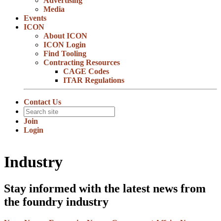
Advertising
Media
Events
ICON
About ICON
ICON Login
Find Tooling
Contracting Resources
CAGE Codes
ITAR Regulations
Contact Us
Join
Login
Industry
Stay informed with the latest news from
the foundry industry