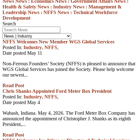
News
News :
Economics
News :
Government Affairs
News :
Health & Safety
News :
Industry
News :
Management &
Leadership
News :
NFFS
News :
Technical
Workforce
Development
Search
NFFS Welcomes New Member WGS Global Services
Posted In:
Industry
,
NFFS
,
Date posted
May
11
Non-Ferrous Founders’ Society (NFFS) is pleased to announce that
WGS Global Services has joined the Society. Please help welcome
our newest...
Read Post
Chris Shanks Appointed Ford Meter Box President
Posted In:
Industry
,
NFFS
,
Date posted
May
4
Wabash, Indiana. May 4, 2026. The Ford Meter Box Company has
announced the appointment of Christopher J. Shanks as its eighth
President,...
Read Post