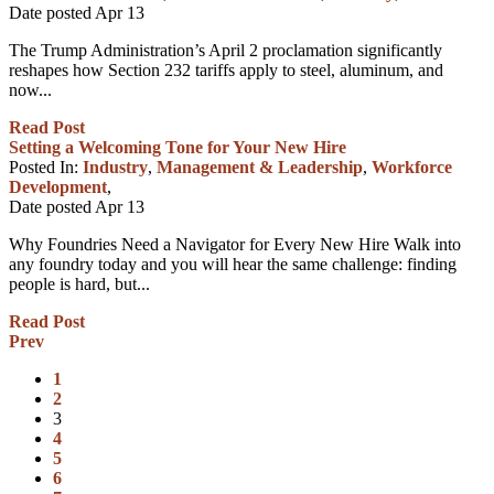
Date posted
Apr
13
The Trump Administration’s April 2 proclamation significantly
reshapes how Section 232 tariffs apply to steel, aluminum, and
now...
Read Post
Setting a Welcoming Tone for Your New Hire
Posted In:
Industry
,
Management & Leadership
,
Workforce
Development
,
Date posted
Apr
13
Why Foundries Need a Navigator for Every New Hire Walk into
any foundry today and you will hear the same challenge: finding
people is hard, but...
Read Post
Prev
1
2
3
4
5
6