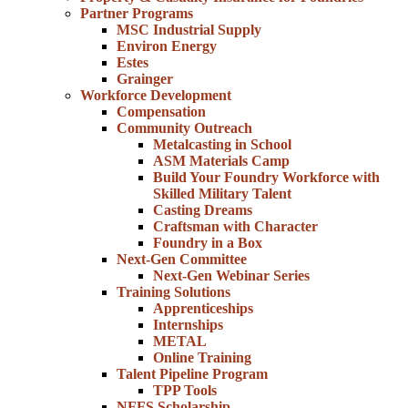
Partner Programs
MSC Industrial Supply
Environ Energy
Estes
Grainger
Workforce Development
Compensation
Community Outreach
Metalcasting in School
ASM Materials Camp
Build Your Foundry Workforce with
Skilled Military Talent
Casting Dreams
Craftsman with Character
Foundry in a Box
Next-Gen Committee
Next-Gen Webinar Series
Training Solutions
Apprenticeships
Internships
METAL
Online Training
Talent Pipeline Program
TPP Tools
NFFS Scholarship