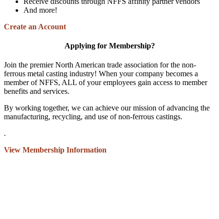
Receive discounts through NFFS affinity partner vendors
And more!
Create an Account
Applying for Membership?
Join the premier North American trade association for the non-
ferrous metal casting industry! When your company becomes a
member of NFFS, ALL of your employees gain access to member
benefits and services.
By working together, we can achieve our mission of advancing the
manufacturing, recycling, and use of non-ferrous castings.
.
View Membership Information