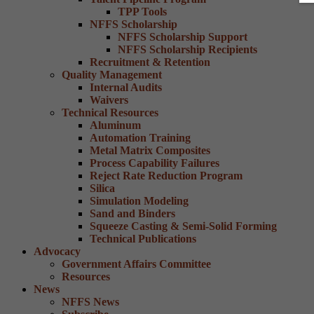
TPP Tools
NFFS Scholarship
NFFS Scholarship Support
NFFS Scholarship Recipients
Recruitment & Retention
Quality Management
Internal Audits
Waivers
Technical Resources
Aluminum
Automation Training
Metal Matrix Composites
Process Capability Failures
Reject Rate Reduction Program
Silica
Simulation Modeling
Sand and Binders
Squeeze Casting & Semi-Solid Forming
Technical Publications
Advocacy
Government Affairs Committee
Resources
News
NFFS News