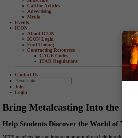
Subscribe
Call for Articles
Advertising
Media
Events
ICON
About ICON
ICON Login
Find Tooling
Contracting Resources
CAGE Codes
ITAR Regulations
Contact Us
Join
Login
Bring Metalcasting Into the Cl
Help Students Discover the World of Meta
NFFS members have an important opportunity to help introduce the nex