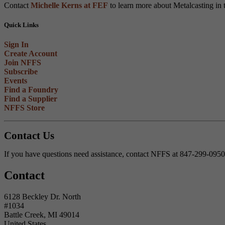
Contact
Michelle Kerns at FEF
to learn more about Metalcasting in 
Quick Links
Sign In
Create Account
Join NFFS
Subscribe
Events
Find a Foundry
Find a Supplier
NFFS Store
Contact Us
If you have questions need assistance, contact NFFS at 847-299-095
Contact
6128 Beckley Dr. North
#1034
Battle Creek, MI 49014
United States