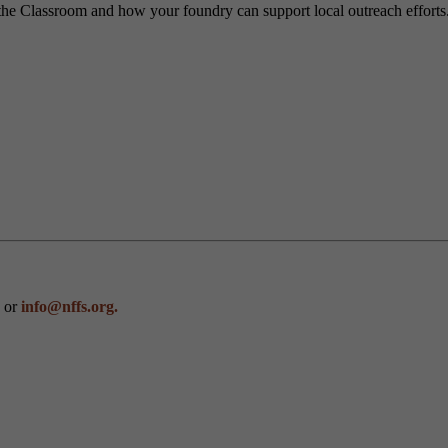
the Classroom and how your foundry can support local outreach efforts
0 or
info@nffs.org.