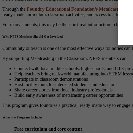
Through the
Foundry Educational Foundation’s Metalcasting in 
ready-made curriculum, classroom activities, and access to a hands-on
For many students, this may be their first real introduction to how c
Why NFFS Members Should Get Involved
Community outreach is one of the most effective ways foundries can bu
By supporting Metalcasting in the Classroom, NFFS members can:
Connect with local middle schools, high schools, and CTE pro
Help teachers bring real-world manufacturing into STEM lesso
Participate in classroom demonstrations
Host facility tours for interested students and educators
Share career stories from local industry professionals
Build early awareness of metalcasting career opportunities
This program gives foundries a practical, ready-made way to engage s
What the Program Includes
Free curriculum and core content