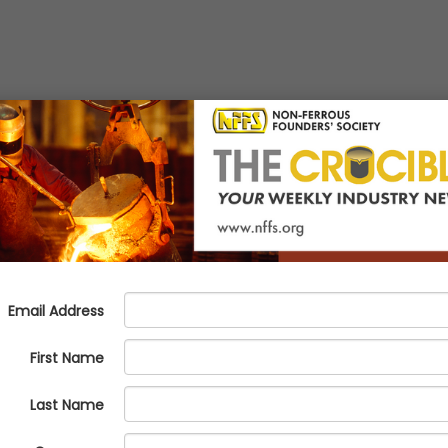
assroom
l Manufacturing
t generation to metalcasting, manufacturing, and the career pathways a