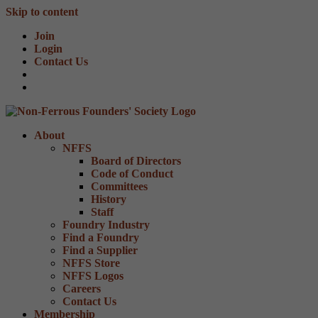
Skip to content
Join
Login
Contact Us
About
NFFS
Board of Directors
Code of Conduct
Committees
History
Staff
Foundry Industry
Find a Foundry
Find a Supplier
NFFS Store
NFFS Logos
Careers
Contact Us
Membership