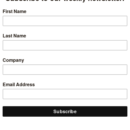
ed Military Talent