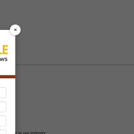
×
vailable in our industry.