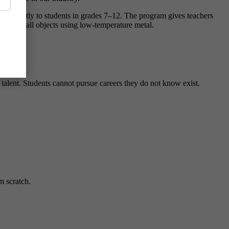
ons directly to students in grades 7–12. The program gives teachers
r own small objects using low-temperature metal.
rocess.
 talent. Students cannot pursue careers they do not know exist.
m scratch.