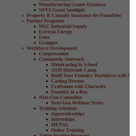
Manufacturing Grants Database
NFFS Grant Spotlight
Property & Casualty Insurance for Foundries
Partner Programs
MSC Industrial Supply
Environ Energy
Estes
Grainger
Workforce Development
Compensation
Community Outreach
Metalcasting in School
ASM Materials Camp
Build Your Foundry Workforce with Skill
Casting Dreams
Craftsman with Character
Foundry in a Box
Next-Gen Committee
Next-Gen Webinar Series
Training Solutions
Apprenticeships
Internships
METAL
Online Training
Talent Pipeline Program