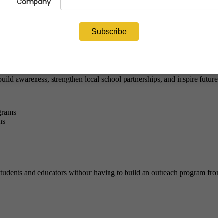
the Classroom program
, schools can bring hands-on metalcasting less
 “Mini Foundry Experience” kit that allows students to safely cast thei
astings are made—and to the people, companies, and careers behind the p
ild awareness, strengthen local school partnerships, and inspire future
grams
ns
tudents and educators without having to build an outreach program fro