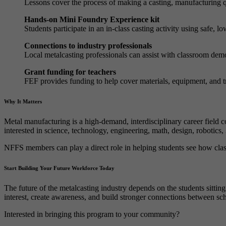
Lessons cover the process of making a casting, manufacturing q
Hands-on Mini Foundry Experience kit
Students participate in an in-class casting activity using safe, l
Connections to industry professionals
Local metalcasting professionals can assist with classroom demo
Grant funding for teachers
FEF provides funding to help cover materials, equipment, and tr
Why It Matters
Metal manufacturing is a high-demand, interdisciplinary career field c
interested in science, technology, engineering, math, design, robotics
NFFS members can play a direct role in helping students see how clas
Start Building Your Future Workforce Today
The future of the metalcasting industry depends on the students sitti
interest, create awareness, and build stronger connections between sch
Interested in bringing this program to your community?