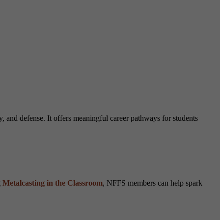
y, and defense. It offers meaningful career pathways for students
g
Metalcasting in the Classroom
, NFFS members can help spark