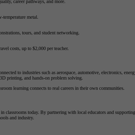
uality, career pathways, and more.
ow-temperature metal.
nstrations, tours, and student networking.
avel costs, up to $2,000 per teacher.
onnected to industries such as aerospace, automotive, electronics, energ
, 3D printing, and hands-on problem solving.
sroom learning connects to real careers in their own communities.
ng in classrooms today. By partnering with local educators and supportin
ools and industry.