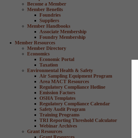
Become a Member
Member Benefits
Foundries
Suppliers
Member Handbooks
Associate Membership
Foundry Membership
Member Resources
Member Directory
Economics
Economic Portal
Taxation
Environmental Health & Safety
Air Sampling Equipment Program
Area MACT Resources
Regulatory Compliance Hotline
Emission Factors
OSHA Templates
Regulatory Compliance Calendar
Safety Audit Program
Training Programs
TRI Reporting Threshold Calculator
Webinar Archives
Grant Resources
Grant Resources