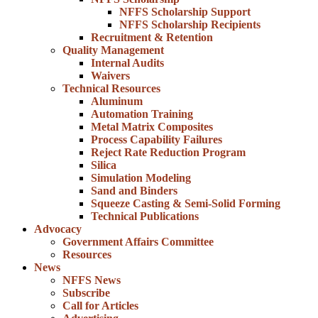
NFFS Scholarship Support
NFFS Scholarship Recipients
Recruitment & Retention
Quality Management
Internal Audits
Waivers
Technical Resources
Aluminum
Automation Training
Metal Matrix Composites
Process Capability Failures
Reject Rate Reduction Program
Silica
Simulation Modeling
Sand and Binders
Squeeze Casting & Semi-Solid Forming
Technical Publications
Advocacy
Government Affairs Committee
Resources
News
NFFS News
Subscribe
Call for Articles