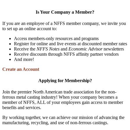
Is Your Company a Member?
If you are an employee of a NFFS member company, we invite you
to set up an online account to:
Access members-only resources and programs
Register for online and live events at discounted member rates
Receive the
NFFS Notes
and
Economic Advisor
newsletters
Receive discounts through NFFS affinity partner vendors
And more!
Create an Account
Applying for Membership?
Join the premier North American trade association for the non-
ferrous metal casting industry! When your company becomes a
member of NFFS, ALL of your employees gain access to member
benefits and services.
By working together, we can achieve our mission of advancing the
manufacturing, recycling, and use of non-ferrous castings.