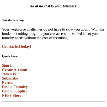
All at no cost to your business!
Take the Next Step
Your workforce challenges do not have to slow you down. With this
funded recruiting program, you can access the skilled talent your
foundry needs without the cost of recruiting.
Get started today!
Quick Links
Sign In
Create Account
Join NFFS
Subscribe
Events
Find a Foundry
Find a Supplier
NFFS Store