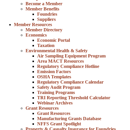
Become a Member
Member Benefits
Foundries
Suppliers
Member Resources
Member Directory
Economics
Economic Portal
Taxation
Environmental Health & Safety
Air Sampling Equipment Program
Area MACT Resources
Regulatory Compliance Hotline
Emission Factors
OSHA Templates
Regulatory Compliance Calendar
Safety Audit Program
Training Programs
TRI Reporting Threshold Calculator
Webinar Archives
Grant Resources
Grant Resources
Manufacturing Grants Database
NFFS Grant Spotlight
Property & Casualty Insurance for Foundries