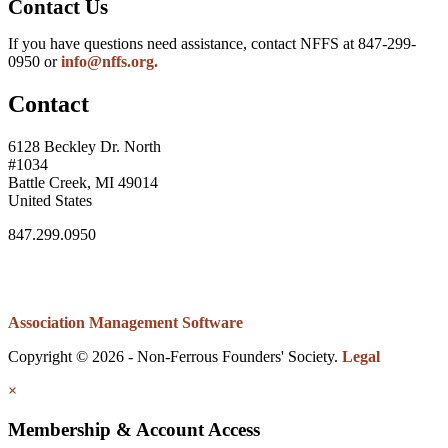
Contact Us
If you have questions need assistance, contact NFFS at 847-299-
0950 or
info@nffs.org.
Contact
6128 Beckley Dr. North
#1034
Battle Creek, MI 49014
United States
847.299.0950
Association Management Software
Copyright © 2026 - Non-Ferrous Founders' Society.
Legal
×
Membership & Account Access