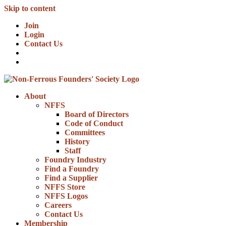
Skip to content
Join
Login
Contact Us
About
NFFS
Board of Directors
Code of Conduct
Committees
History
Staff
Foundry Industry
Find a Foundry
Find a Supplier
NFFS Store
NFFS Logos
Careers
Contact Us
Membership