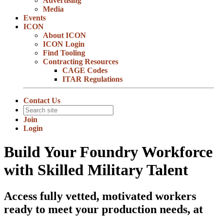
Advertising
Media
Events
ICON
About ICON
ICON Login
Find Tooling
Contracting Resources
CAGE Codes
ITAR Regulations
Contact Us
Join
Login
Build Your Foundry Workforce
with Skilled Military Talent
Access fully vetted, motivated workers
ready to meet your production needs, at