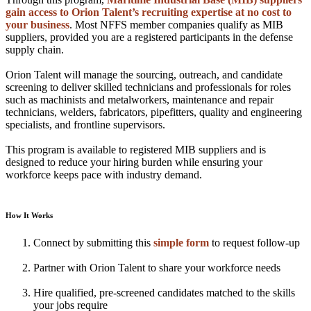
gain access to Orion Talent’s recruiting expertise at no cost to
your business
. Most NFFS member companies qualify as MIB
suppliers, provided you are a registered participants in the defense
supply chain.
Orion Talent will manage the sourcing, outreach, and candidate
screening to deliver skilled technicians and professionals for roles
such as machinists and metalworkers, maintenance and repair
technicians, welders, fabricators, pipefitters, quality and engineering
specialists, and frontline supervisors.
This program is available to registered MIB suppliers and is
designed to reduce your hiring burden while ensuring your
workforce keeps pace with industry demand.
How It Works
Connect by submitting this
simple form
to request follow-up
Partner with Orion Talent to share your workforce needs
Hire qualified, pre-screened candidates matched to the skills
your jobs require