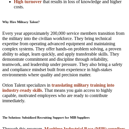
High turnover
that results in loss of knowledge and higher
costs.
Why Hire Military Talent?
Every year approximately 200,000 service members transition from
the military into the civilian workforce. They bring technical
expertise from operating advanced equipment and maintaining
complex systems. They offer hands-on problem solving, a proven
ability to adapt, learn quickly, and apply transferable skills. They
demonstrate commitment and discipline through reliability,
teamwork, and leadership under pressure. They also bring a safety
and compliance mindset built from experience in high-stakes
environments where quality and precision matter.
Orion Talent specializes in
translating military training into
industry-ready skills
. That means you gain access to highly
capable, motivated employees who are ready to contribute
immediately.
The Solution: Subsidized Recruiting Support for MIB Suppliers
Through this program,
Maritime Industrial Base (MIB) suppliers