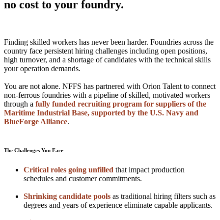
no cost to your foundry.
Finding skilled workers has never been harder. Foundries across the
country face persistent hiring challenges including open positions,
high turnover, and a shortage of candidates with the technical skills
your operation demands.
You are not alone. NFFS has partnered with Orion Talent to connect
non-ferrous foundries with a pipeline of skilled, motivated workers
through a
fully funded recruiting program for suppliers of the
Maritime Industrial Base, supported by the U.S. Navy and
BlueForge Alliance
.
The Challenges You Face
Critical roles going unfilled
that impact production
schedules and customer commitments.
Shrinking candidate pools
as traditional hiring filters such as
degrees and years of experience eliminate capable applicants.