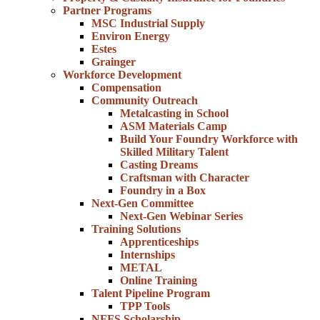
Partner Programs
MSC Industrial Supply
Environ Energy
Estes
Grainger
Workforce Development
Compensation
Community Outreach
Metalcasting in School
ASM Materials Camp
Build Your Foundry Workforce with
Skilled Military Talent
Casting Dreams
Craftsman with Character
Foundry in a Box
Next-Gen Committee
Next-Gen Webinar Series
Training Solutions
Apprenticeships
Internships
METAL
Online Training
Talent Pipeline Program
TPP Tools
NFFS Scholarship