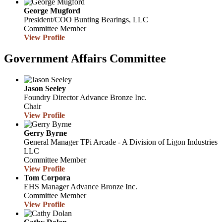
George Mugford
President/COO
Bunting Bearings, LLC
Committee Member
View Profile
Government Affairs Committee
Jason Seeley
Foundry Director
Advance Bronze Inc.
Chair
View Profile
Gerry Byrne
General Manager
TPi Arcade - A Division of Ligon Industries
LLC
Committee Member
View Profile
Tom Corpora
EHS Manager
Advance Bronze Inc.
Committee Member
View Profile