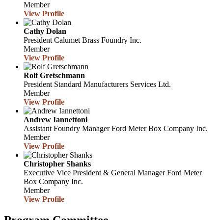
Member
View Profile
Cathy Dolan
President
Calumet Brass Foundry Inc.
Member
View Profile
Rolf Gretschmann
President
Standard Manufacturers Services Ltd.
Member
View Profile
Andrew Iannettoni
Assistant Foundry Manager
Ford Meter Box Company Inc.
Member
View Profile
Christopher Shanks
Executive Vice President & General Manager
Ford Meter
Box Company Inc.
Member
View Profile