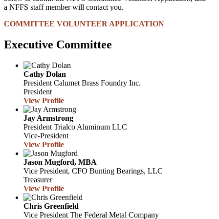
a NFFS staff member will contact you.
COMMITTEE VOLUNTEER APPLICATION
Executive Committee
Cathy Dolan
President
Calumet Brass Foundry Inc.
President
View Profile
Jay Armstrong
President
Trialco Aluminum LLC
Vice-President
View Profile
Jason Mugford, MBA
Vice President, CFO
Bunting Bearings, LLC
Treasurer
View Profile
Chris Greenfield
Vice President
The Federal Metal Company