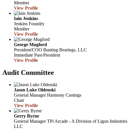
Member
View Profile
Iain Jenkins
Jenkins Foundry
Member
View Profile
George Mugford
President/COO
Bunting Bearings, LLC
Immediate Past-President
View Profile
Audit Committee
Jason Luke Oldenski
General Manager
Harmony Castings
Chair
View Profile
Gerry Byrne
General Manager
TPi Arcade - A Division of Ligon Industries
LLC