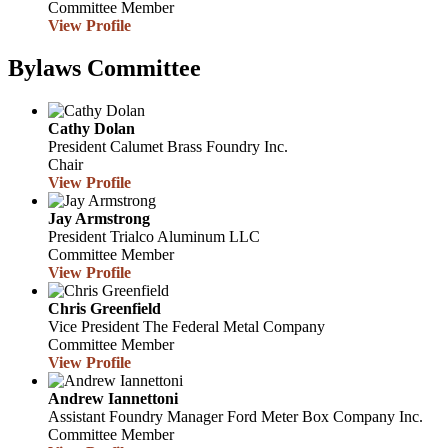
Committee Member
View Profile
Bylaws Committee
Cathy Dolan
President
Calumet Brass Foundry Inc.
Chair
View Profile
Jay Armstrong
President
Trialco Aluminum LLC
Committee Member
View Profile
Chris Greenfield
Vice President
The Federal Metal Company
Committee Member
View Profile
Andrew Iannettoni
Assistant Foundry Manager
Ford Meter Box Company Inc.
Committee Member