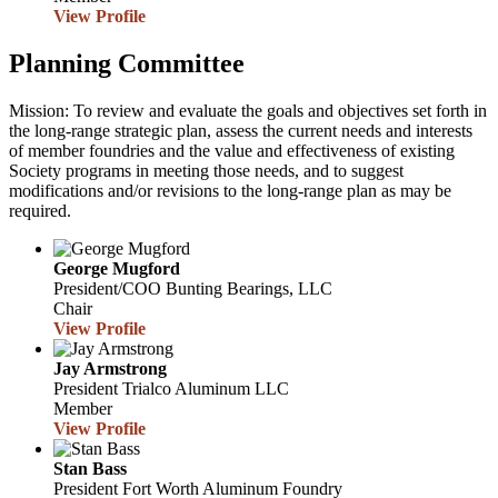
View Profile
Planning Committee
Mission: To review and evaluate the goals and objectives set forth in
the long-range strategic plan, assess the current needs and interests
of member foundries and the value and effectiveness of existing
Society programs in meeting those needs, and to suggest
modifications and/or revisions to the long-range plan as may be
required.
George Mugford
President/COO
Bunting Bearings, LLC
Chair
View Profile
Jay Armstrong
President
Trialco Aluminum LLC
Member
View Profile
Stan Bass
President
Fort Worth Aluminum Foundry