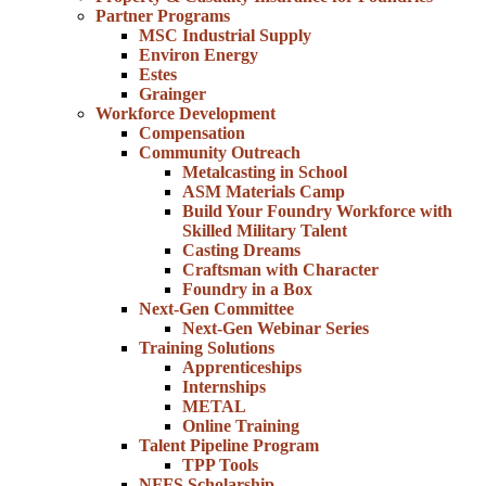
Partner Programs
MSC Industrial Supply
Environ Energy
Estes
Grainger
Workforce Development
Compensation
Community Outreach
Metalcasting in School
ASM Materials Camp
Build Your Foundry Workforce with
Skilled Military Talent
Casting Dreams
Craftsman with Character
Foundry in a Box
Next-Gen Committee
Next-Gen Webinar Series
Training Solutions
Apprenticeships
Internships
METAL
Online Training
Talent Pipeline Program
TPP Tools
NFFS Scholarship