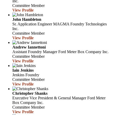
Inc.
Committee Member
View Profile
John Hambleton
Sr. Application Engineer
MAGMA Foundry Technologies
Inc.
Committee Member
View Profile
Andrew Iannettoni
Assistant Foundry Manager
Ford Meter Box Company Inc.
Committee Member
View Profile
Iain Jenkins
Jenkins Foundry
Committee Member
View Profile
Christopher Shanks
Executive Vice President & General Manager
Ford Meter
Box Company Inc.
Committee Member
View Profile