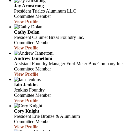
Jay Armstrong
President
Trialco Aluminum LLC
Committee Member
View Profile
Cathy Dolan
President
Calumet Brass Foundry Inc.
Committee Member
View Profile
Andrew Iannettoni
Assistant Foundry Manager
Ford Meter Box Company Inc.
Committee Member
View Profile
Iain Jenkins
Jenkins Foundry
Committee Member
View Profile
Cory Knight
President
Erie Bronze & Aluminum
Committee Member
View Profile