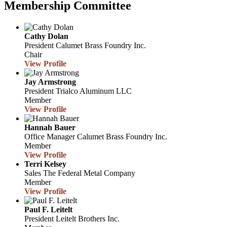
Membership Committee
Cathy Dolan
President
Calumet Brass Foundry Inc.
Chair
View Profile
Jay Armstrong
President
Trialco Aluminum LLC
Member
View Profile
Hannah Bauer
Office Manager
Calumet Brass Foundry Inc.
Member
View Profile
Terri Kelsey
Sales
The Federal Metal Company
Member
View Profile
Paul F. Leitelt
President
Leitelt Brothers Inc.