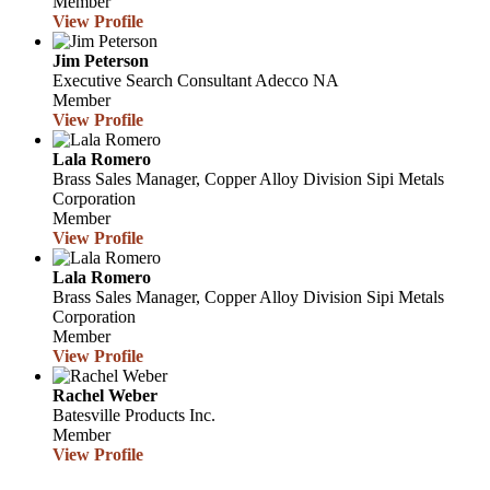
Member
View Profile
Jim Peterson
Executive Search Consultant
Adecco NA
Member
View Profile
Lala Romero
Brass Sales Manager, Copper Alloy Division
Sipi Metals
Corporation
Member
View Profile
Lala Romero
Brass Sales Manager, Copper Alloy Division
Sipi Metals
Corporation
Member
View Profile
Rachel Weber
Batesville Products Inc.
Member
View Profile