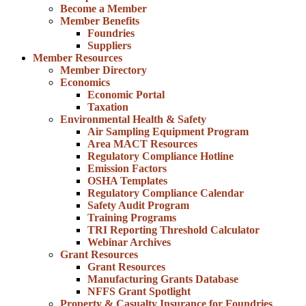
Become a Member
Member Benefits
Foundries
Suppliers
Member Resources
Member Directory
Economics
Economic Portal
Taxation
Environmental Health & Safety
Air Sampling Equipment Program
Area MACT Resources
Regulatory Compliance Hotline
Emission Factors
OSHA Templates
Regulatory Compliance Calendar
Safety Audit Program
Training Programs
TRI Reporting Threshold Calculator
Webinar Archives
Grant Resources
Grant Resources
Manufacturing Grants Database
NFFS Grant Spotlight
Property & Casualty Insurance for Foundries