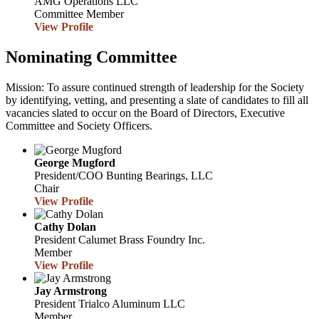
AMG Operations LLC
Committee Member
View Profile
Nominating Committee
Mission: To assure continued strength of leadership for the Society
by identifying, vetting, and presenting a slate of candidates to fill all
vacancies slated to occur on the Board of Directors, Executive
Committee and Society Officers.
George Mugford
President/COO
Bunting Bearings, LLC
Chair
View Profile
Cathy Dolan
President
Calumet Brass Foundry Inc.
Member
View Profile
Jay Armstrong
President
Trialco Aluminum LLC
Member