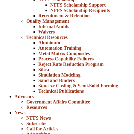
NFFS Scholarship Support
NFFS Scholarship Recipients
Recruitment & Retention
Quality Management
Internal Audits
Waivers
Technical Resources
Aluminum
Automation Training
Metal Matrix Composites
Process Capability Failures
Reject Rate Reduction Program
Silica
Simulation Modeling
Sand and Binders
Squeeze Casting & Semi-Solid Forming
Technical Publications
Advocacy
Government Affairs Committee
Resources
News
NFFS News
Subscribe
Call for Articles