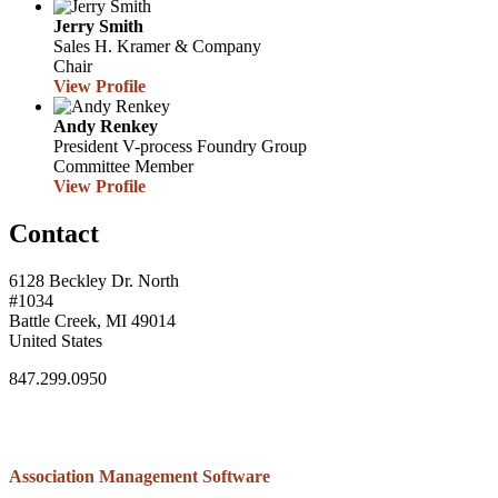
Jerry Smith
Sales
H. Kramer & Company
Chair
View Profile
Andy Renkey
President
V-process Foundry Group
Committee Member
View Profile
Contact
6128 Beckley Dr. North
#1034
Battle Creek, MI 49014
United States
847.299.0950
Association Management Software