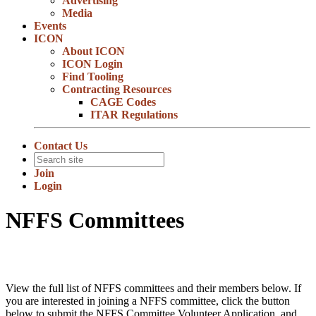
Advertising
Media
Events
ICON
About ICON
ICON Login
Find Tooling
Contracting Resources
CAGE Codes
ITAR Regulations
Contact Us
Join
Login
NFFS Committees
View the full list of NFFS committees and their members below. If
you are interested in joining a NFFS committee, click the button
below to submit the NFFS Committee Volunteer Application, and