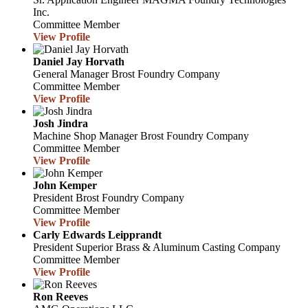
Inc.
Committee Member
View Profile
Daniel Jay Horvath
General Manager
Brost Foundry Company
Committee Member
View Profile
Josh Jindra
Machine Shop Manager
Brost Foundry Company
Committee Member
View Profile
John Kemper
President
Brost Foundry Company
Committee Member
View Profile
Carly Edwards Leipprandt
President
Superior Brass & Aluminum Casting Company
Committee Member
View Profile
Ron Reeves