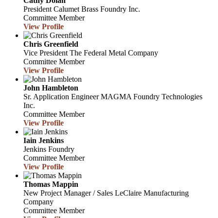
Cathy Dolan
President
Calumet Brass Foundry Inc.
Committee Member
View Profile
Chris Greenfield
Vice President
The Federal Metal Company
Committee Member
View Profile
John Hambleton
Sr. Application Engineer
MAGMA Foundry Technologies
Inc.
Committee Member
View Profile
Iain Jenkins
Jenkins Foundry
Committee Member
View Profile
Thomas Mappin
New Project Manager / Sales
LeClaire Manufacturing
Company
Committee Member