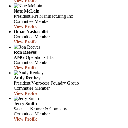
View Profile
Nate McLain
President
KN Manufacturing Inc
Committee Member
View Profile
Omar Nashashibi
Committee Member
View Profile
Ron Reeves
AMG Operations LLC
Committee Member
View Profile
Andy Renkey
President
V-process Foundry Group
Committee Member
View Profile
Jerry Smith
Sales
H. Kramer & Company
Committee Member
View Profile