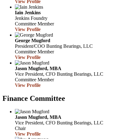
View Profile
Iain Jenkins
Jenkins Foundry
Committee Member
View Profile
George Mugford
President/COO
Bunting Bearings, LLC
Committee Member
View Profile
Jason Mugford, MBA
Vice President, CFO
Bunting Bearings, LLC
Committee Member
View Profile
Finance Committee
Jason Mugford, MBA
Vice President, CFO
Bunting Bearings, LLC
Chair
View Profile