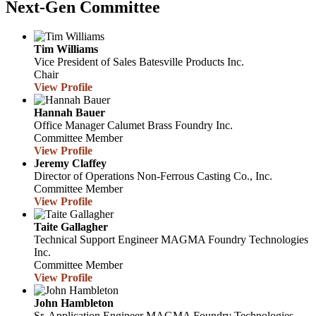
Next-Gen Committee
Tim Williams
Vice President of Sales
Batesville Products Inc.
Chair
View Profile
Hannah Bauer
Office Manager
Calumet Brass Foundry Inc.
Committee Member
View Profile
Jeremy Claffey
Director of Operations
Non-Ferrous Casting Co., Inc.
Committee Member
View Profile
Taite Gallagher
Technical Support Engineer
MAGMA Foundry Technologies
Inc.
Committee Member
View Profile
John Hambleton
Sr. Application Engineer
MAGMA Foundry Technologies