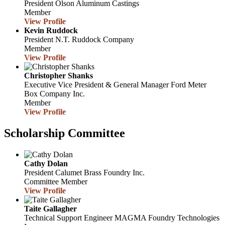
President
Olson Aluminum Castings
Member
View Profile
Kevin Ruddock
President
N.T. Ruddock Company
Member
View Profile
Christopher Shanks
Executive Vice President & General Manager
Ford Meter
Box Company Inc.
Member
View Profile
Scholarship Committee
Cathy Dolan
President
Calumet Brass Foundry Inc.
Committee Member
View Profile
Taite Gallagher
Technical Support Engineer
MAGMA Foundry Technologies