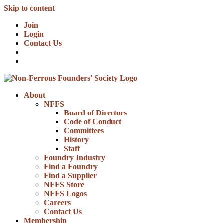
Skip to content
Join
Login
Contact Us
About
NFFS
Board of Directors
Code of Conduct
Committees
History
Staff
Foundry Industry
Find a Foundry
Find a Supplier
NFFS Store
NFFS Logos
Careers
Contact Us
Membership