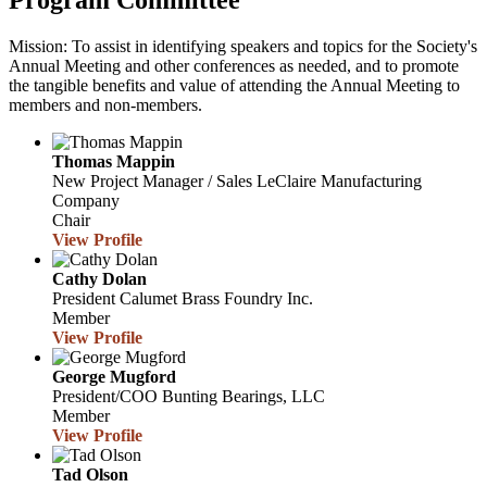
Program Committee
Mission: To assist in identifying speakers and topics for the Society's
Annual Meeting and other conferences as needed, and to promote
the tangible benefits and value of attending the Annual Meeting to
members and non-members.
Thomas Mappin
New Project Manager / Sales
LeClaire Manufacturing
Company
Chair
View Profile
Cathy Dolan
President
Calumet Brass Foundry Inc.
Member
View Profile
George Mugford
President/COO
Bunting Bearings, LLC
Member
View Profile
Tad Olson