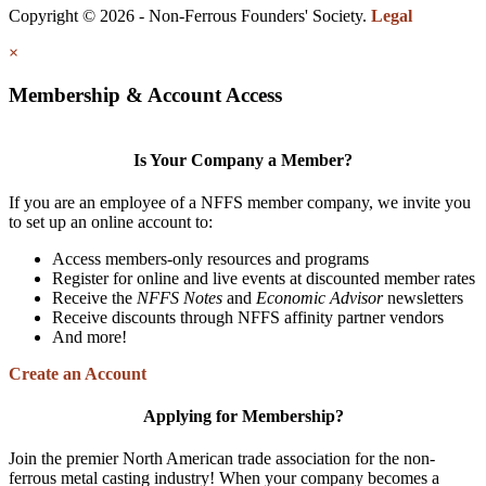
Copyright © 2026 - Non-Ferrous Founders' Society.
Legal
×
Membership & Account Access
Is Your Company a Member?
If you are an employee of a NFFS member company, we invite you
to set up an online account to:
Access members-only resources and programs
Register for online and live events at discounted member rates
Receive the
NFFS Notes
and
Economic Advisor
newsletters
Receive discounts through NFFS affinity partner vendors
And more!
Create an Account
Applying for Membership?
Join the premier North American trade association for the non-
ferrous metal casting industry! When your company becomes a