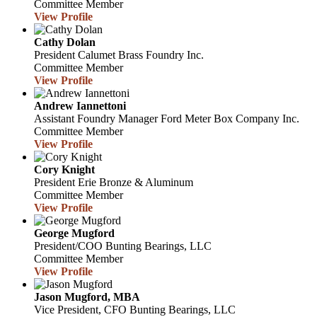
Committee Member
View Profile
Cathy Dolan
President
Calumet Brass Foundry Inc.
Committee Member
View Profile
Andrew Iannettoni
Assistant Foundry Manager
Ford Meter Box Company Inc.
Committee Member
View Profile
Cory Knight
President
Erie Bronze & Aluminum
Committee Member
View Profile
George Mugford
President/COO
Bunting Bearings, LLC
Committee Member
View Profile
Jason Mugford, MBA
Vice President, CFO
Bunting Bearings, LLC