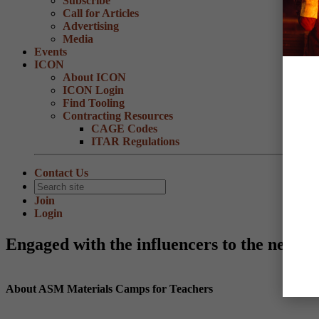
Subscribe
Call for Articles
Advertising
Media
Events
ICON
About ICON
ICON Login
Find Tooling
Contracting Resources
CAGE Codes
ITAR Regulations
Contact Us
Join
Login
Engaged with the influencers to the next g
About ASM Materials Camps for Teachers