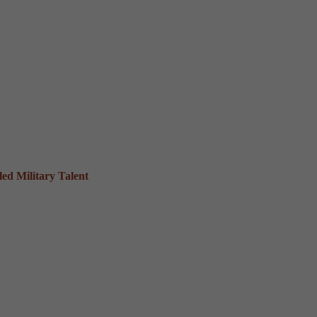
ed Military Talent