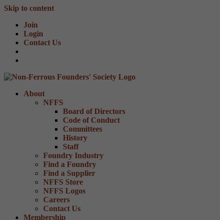
Skip to content
Join
Login
Contact Us
About
NFFS
Board of Directors
Code of Conduct
Committees
History
Staff
Foundry Industry
Find a Foundry
Find a Supplier
NFFS Store
NFFS Logos
Careers
Contact Us
Membership