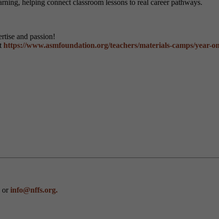
earning, helping connect classroom lessons to real career pathways.
rtise and passion!
it
https://www.asmfoundation.org/teachers/materials-camps/year-on
0 or
info@nffs.org.