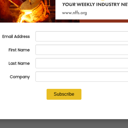
eneration!