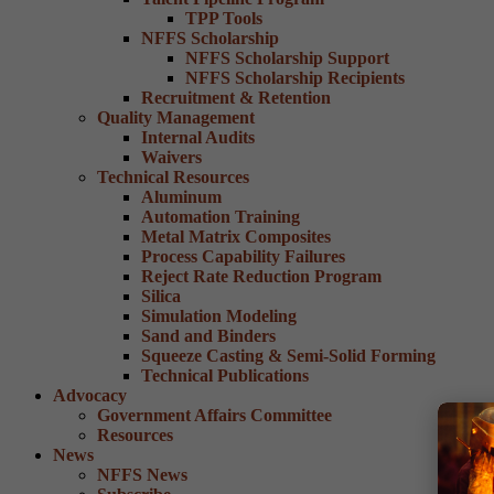
TPP Tools
NFFS Scholarship
NFFS Scholarship Support
NFFS Scholarship Recipients
Recruitment & Retention
Quality Management
Internal Audits
Waivers
Technical Resources
Aluminum
Automation Training
Metal Matrix Composites
Process Capability Failures
Reject Rate Reduction Program
Silica
Simulation Modeling
Sand and Binders
Squeeze Casting & Semi-Solid Forming
Technical Publications
Advocacy
Government Affairs Committee
Resources
News
NFFS News