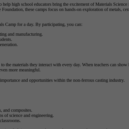
help high school educators bring the excitement of Materials Science 
oundation, these camps focus on hands-on exploration of metals, cer
ls Camp for a day. By participating, you can:
sting and manufacturing.
udents.
eneration.
ts to the materials they interact with every day. When teachers can show
 even more meaningful.
portance and opportunities within the non-ferrous casting industry.
s, and composites.
ons of science and engineering.
classrooms.