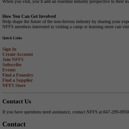
When you visit, you’ll add an essential industry perspective to their l
How You Can Get Involved
Help shape the future of the non-ferrous industry by sharing your expe
NFFS members interested in visiting a camp or learning more can vis
Quick Links
Sign In
Create Account
Join NFFS
Subscribe
Events
Find a Foundry
Find a Supplier
NFFS Store
Contact Us
If you have questions need assistance, contact NFFS at 847-299-095
Contact