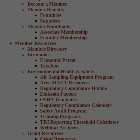
Become a Member
Member Benefits
Foundries
Suppliers
Member Handbooks
Associate Membership
Foundry Membership
Member Resources
Member Directory
Economics
Economic Portal
Taxation
Environmental Health & Safety
Air Sampling Equipment Program
Area MACT Resources
Regulatory Compliance Hotline
Emission Factors
OSHA Templates
Regulatory Compliance Calendar
Safety Audit Program
Training Programs
TRI Reporting Threshold Calculator
Webinar Archives
Grant Resources
Grant Resources