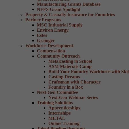
Manufacturing Grants Database
NFFS Grant Spotlight
Property & Casualty Insurance for Foundries
Partner Programs
MSC Industrial Supply
Environ Energy
Estes
Grainger
Workforce Development
Compensation
Community Outreach
Metalcasting in School
ASM Materials Camp
Build Your Foundry Workforce with Skill
Casting Dreams
Craftsman with Character
Foundry in a Box
Next-Gen Committee
Next-Gen Webinar Series
Training Solutions
Apprenticeships
Internships
METAL
Online Training
Talent Pipeline Program