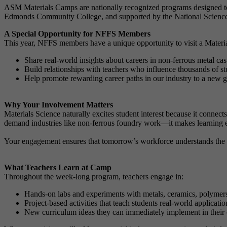
ASM Materials Camps are nationally recognized programs designed to 
Edmonds Community College, and supported by the National Science F
A Special Opportunity for NFFS Members
This year, NFFS members have a unique opportunity to visit a Materia
Share real-world insights about careers in non-ferrous metal ca
Build relationships with teachers who influence thousands of st
Help promote rewarding career paths in our industry to a new g
Why Your Involvement Matters
Materials Science naturally excites student interest because it connec
demand industries like non-ferrous foundry work—it makes learning
Your engagement ensures that tomorrow’s workforce understands the im
What Teachers Learn at Camp
Throughout the week-long program, teachers engage in:
Hands-on labs and experiments with metals, ceramics, polymer
Project-based activities that teach students real-world applicati
New curriculum ideas they can immediately implement in their 