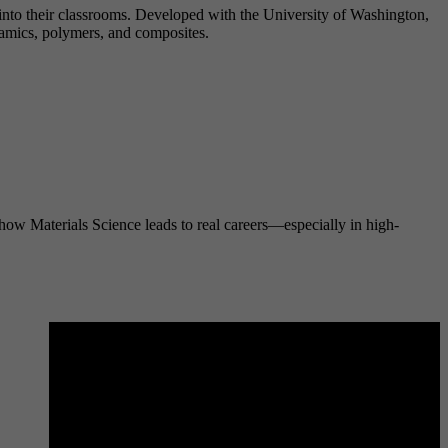
into their classrooms. Developed with the University of Washington,
amics, polymers, and composites.
 how Materials Science leads to real careers—especially in high-