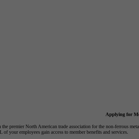
Applying for 
n the premier North American trade association for the non-ferrous 
 of your employees gain access to member benefits and services.