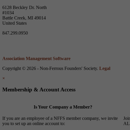
6128 Beckley Dr. North
#1034
Battle Creek, MI 49014
United States
847.299.0950
Association Management Software
Copyright © 2026 - Non-Ferrous Founders' Society.
Legal
×
Membership & Account Access
Is Your Company a Member?
If you are an employee of a NFFS member company, we invite
Joi
you to set up an online account to:
ALL