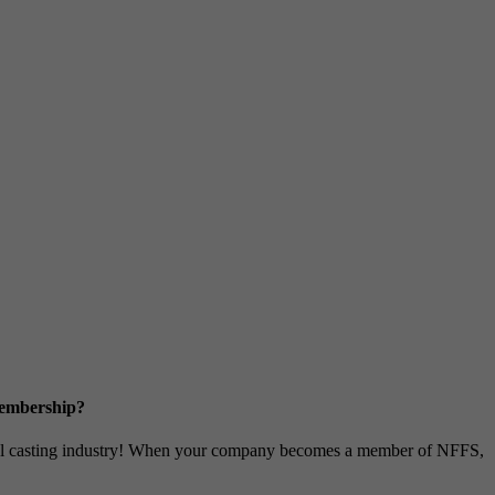
Membership?
metal casting industry! When your company becomes a member of NFFS,