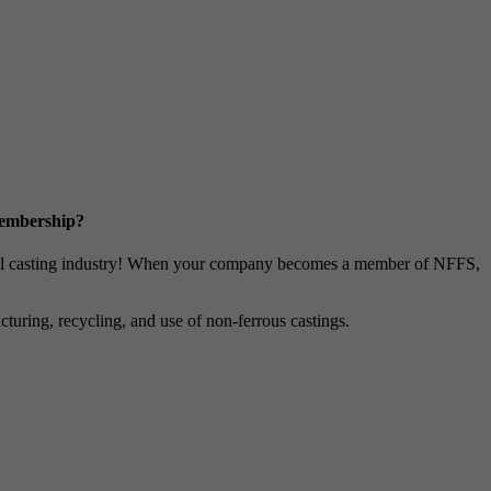
Membership?
metal casting industry! When your company becomes a member of NFFS,
uring, recycling, and use of non-ferrous castings.