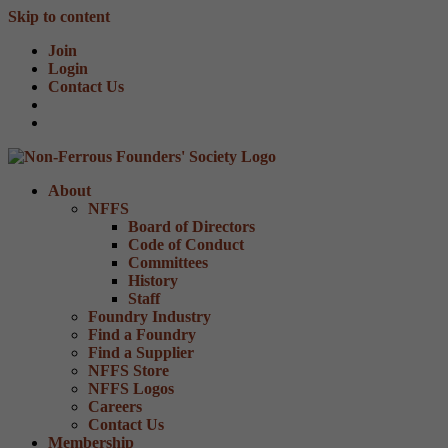
Skip to content
Join
Login
Contact Us
About
NFFS
Board of Directors
Code of Conduct
Committees
History
Staff
Foundry Industry
Find a Foundry
Find a Supplier
NFFS Store
NFFS Logos
Careers
Contact Us
Membership