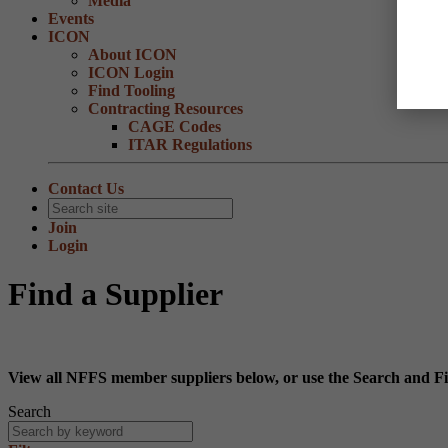
Media
Events
ICON
About ICON
ICON Login
Find Tooling
Contracting Resources
CAGE Codes
ITAR Regulations
Contact Us
Join
Login
Find a Supplier
View all NFFS member suppliers below, or use the Search and Fil
Search