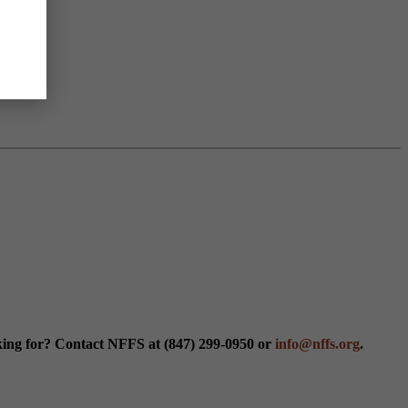
king for? Contact NFFS at (847) 299-0950 or
info@nffs.org
.