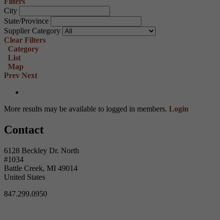
Filters
City
State/Province
Supplier Category
Clear Filters
Category
List
Map
Prev
Next
More results may be available to logged in members.
Login
Contact
6128 Beckley Dr. North
#1034
Battle Creek, MI 49014
United States
847.299.0950