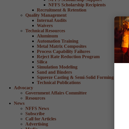
NFFS Scholarship Recipients
Recruitment & Retention
Quality Management
Internal Audits
Waivers
Technical Resources
Aluminum
Automation Training
Metal Matrix Composites
Process Capability Failures
Reject Rate Reduction Program
Silica
Simulation Modeling
Sand and Binders
Squeeze Casting & Semi-Solid Forming
Technical Publications
Advocacy
Government Affairs Committee
Resources
News
NFFS News
Subscribe
Call for Articles
Advertising