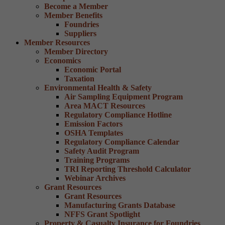
Become a Member
Member Benefits
Foundries
Suppliers
Member Resources
Member Directory
Economics
Economic Portal
Taxation
Environmental Health & Safety
Air Sampling Equipment Program
Area MACT Resources
Regulatory Compliance Hotline
Emission Factors
OSHA Templates
Regulatory Compliance Calendar
Safety Audit Program
Training Programs
TRI Reporting Threshold Calculator
Webinar Archives
Grant Resources
Grant Resources
Manufacturing Grants Database
NFFS Grant Spotlight
Property & Casualty Insurance for Foundries