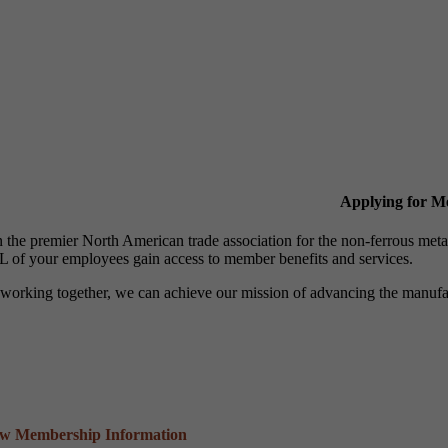
Applying for 
n the premier North American trade association for the non-ferrous 
 of your employees gain access to member benefits and services.
working together, we can achieve our mission of advancing the manufact
ew Membership Information