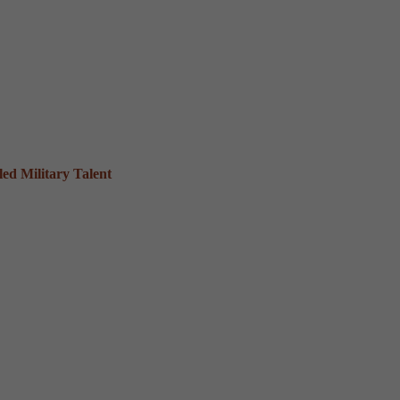
ed Military Talent