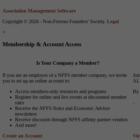
Association Management Software
Copyright © 2026 - Non-Ferrous Founders' Society.
Legal
×
Membership & Account Access
Is Your Company a Member?
If you are an employee of a NFFS member company, we invite
Joi
you to set up an online account to:
ALL
Access members-only resources and programs
By 
Register for online and live events at discounted member
.
rates
Receive the
NFFS Notes
and
Economic Advisor
newsletters
Receive discounts through NFFS affinity partner vendors
And more!
Create an Account
Vi