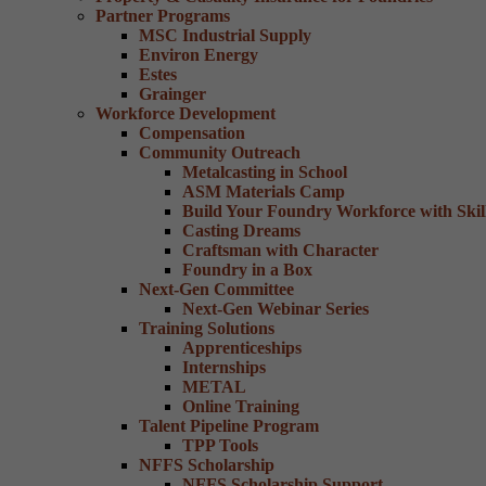
Partner Programs
MSC Industrial Supply
Environ Energy
Estes
Grainger
Workforce Development
Compensation
Community Outreach
Metalcasting in School
ASM Materials Camp
Build Your Foundry Workforce with Skill
Casting Dreams
Craftsman with Character
Foundry in a Box
Next-Gen Committee
Next-Gen Webinar Series
Training Solutions
Apprenticeships
Internships
METAL
Online Training
Talent Pipeline Program
TPP Tools
NFFS Scholarship
NFFS Scholarship Support