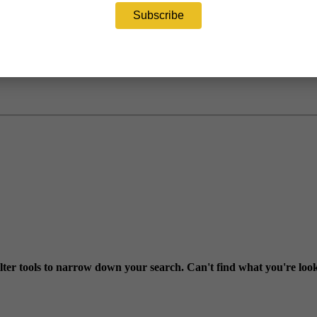
ter tools to narrow down your search. Can't find what you're loo