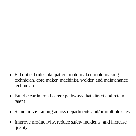
Fill critical roles like pattern mold maker, mold making
technician, core maker, machinist, welder, and maintenance
technician
Build clear internal career pathways that attract and retain
talent
Standardize training across departments and/or multiple sites
Improve productivity, reduce safety incidents, and increase
quality