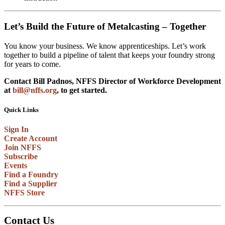
Let’s Build the Future of Metalcasting – Together
You know your business. We know apprenticeships. Let’s work
together to build a pipeline of talent that keeps your foundry strong
for years to come.
Contact Bill Padnos, NFFS Director of Workforce Development
at
bill@nffs.org
, to get started.
Quick Links
Sign In
Create Account
Join NFFS
Subscribe
Events
Find a Foundry
Find a Supplier
NFFS Store
Contact Us