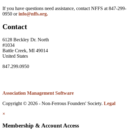
If you have questions need assistance, contact NFFS at 847-299-
0950 or
info@nffs.org.
Contact
6128 Beckley Dr. North
#1034
Battle Creek, MI 49014
United States
847.299.0950
Association Management Software
Copyright © 2026 - Non-Ferrous Founders' Society.
Legal
×
Membership & Account Access