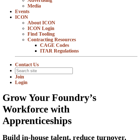
Advertising
Media
Events
ICON
About ICON
ICON Login
Find Tooling
Contracting Resources
CAGE Codes
ITAR Regulations
Contact Us
Join
Login
Grow Your Foundry’s
Workforce with
Apprenticeships
Build in-house talent, reduce turnover,