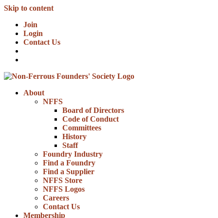
Skip to content
Join
Login
Contact Us
About
NFFS
Board of Directors
Code of Conduct
Committees
History
Staff
Foundry Industry
Find a Foundry
Find a Supplier
NFFS Store
NFFS Logos
Careers
Contact Us
Membership