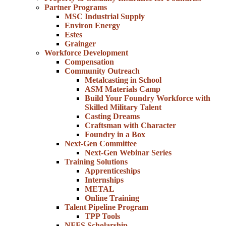
Partner Programs
MSC Industrial Supply
Environ Energy
Estes
Grainger
Workforce Development
Compensation
Community Outreach
Metalcasting in School
ASM Materials Camp
Build Your Foundry Workforce with
Skilled Military Talent
Casting Dreams
Craftsman with Character
Foundry in a Box
Next-Gen Committee
Next-Gen Webinar Series
Training Solutions
Apprenticeships
Internships
METAL
Online Training
Talent Pipeline Program
TPP Tools
NFFS Scholarship