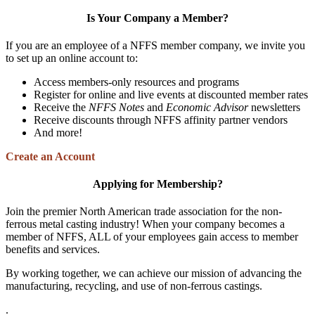
Is Your Company a Member?
If you are an employee of a NFFS member company, we invite you
to set up an online account to:
Access members-only resources and programs
Register for online and live events at discounted member rates
Receive the
NFFS Notes
and
Economic Advisor
newsletters
Receive discounts through NFFS affinity partner vendors
And more!
Create an Account
Applying for Membership?
Join the premier North American trade association for the non-
ferrous metal casting industry! When your company becomes a
member of NFFS, ALL of your employees gain access to member
benefits and services.
By working together, we can achieve our mission of advancing the
manufacturing, recycling, and use of non-ferrous castings.
.