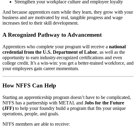
Strengthen your workplace culture and employee loyalty
And because apprentices earn while they learn, they grow with your
business and are motivated by real, tangible progress and wage
increases tied to their skill development.
A Recognized Pathway to Advancement
Apprentices who complete your program will receive a
national
credential from the U.S. Department of Labor
, as well as the
opportunity to earn industry-recognized certifications and even
college credit. It’s a win-win: you get a better-trained workforce, and
your employees gain career momentum.
How NFFS Can Help
Starting an apprenticeship program doesn’t have to be complicated,
NFFS has a partnership with METAL and
Jobs for the Future
(JFF)
to help your foundry build a program that fits your unique
operations, people, and goals.
NFFS members are able to receive: