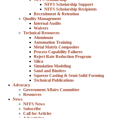
NFFS Scholarship Support
NFFS Scholarship Recipients
Recruitment & Retention
Quality Management
Internal Audits
Waivers
Technical Resources
Aluminum
Automation Training
Metal Matrix Composites
Process Capability Failures
Reject Rate Reduction Program
Silica
Simulation Modeling
Sand and Binders
Squeeze Casting & Semi-Solid Forming
Technical Publications
Advocacy
Government Affairs Committee
Resources
News
NFFS News
Subscribe
Call for Articles