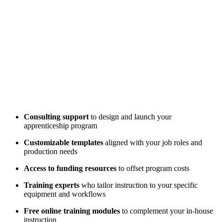
Consulting support
to design and launch your
apprenticeship program
Customizable templates
aligned with your job roles and
production needs
Access to funding resources
to offset program costs
Training experts
who tailor instruction to your specific
equipment and workflows
Free online training modules
to complement your in-house
instruction