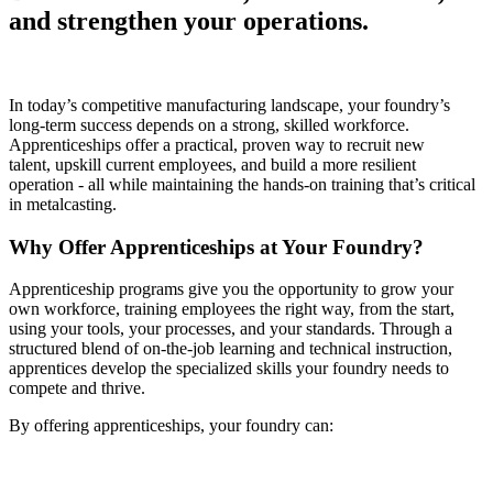
and strengthen your operations.
In today’s competitive manufacturing landscape, your foundry’s
long-term success depends on a strong, skilled workforce.
Apprenticeships offer a practical, proven way to recruit new
talent, upskill current employees, and build a more resilient
operation - all while maintaining the hands-on training that’s critical
in metalcasting.
Why Offer Apprenticeships at Your Foundry?
Apprenticeship programs give you the opportunity to grow your
own workforce, training employees the right way, from the start,
using your tools, your processes, and your standards. Through a
structured blend of on-the-job learning and technical instruction,
apprentices develop the specialized skills your foundry needs to
compete and thrive.
By offering apprenticeships, your foundry can: