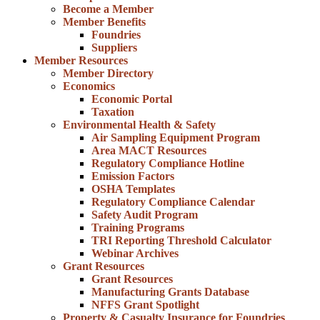
Become a Member
Member Benefits
Foundries
Suppliers
Member Resources
Member Directory
Economics
Economic Portal
Taxation
Environmental Health & Safety
Air Sampling Equipment Program
Area MACT Resources
Regulatory Compliance Hotline
Emission Factors
OSHA Templates
Regulatory Compliance Calendar
Safety Audit Program
Training Programs
TRI Reporting Threshold Calculator
Webinar Archives
Grant Resources
Grant Resources
Manufacturing Grants Database
NFFS Grant Spotlight
Property & Casualty Insurance for Foundries