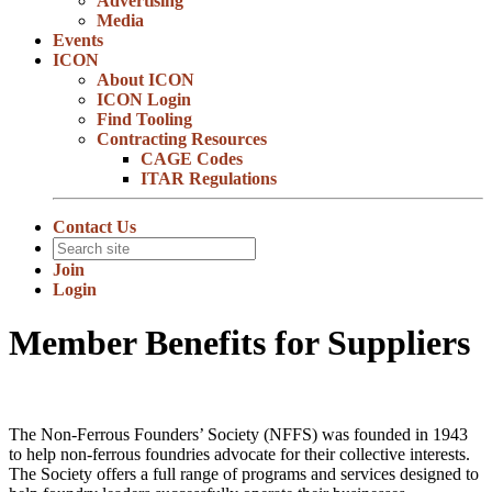
Advertising
Media
Events
ICON
About ICON
ICON Login
Find Tooling
Contracting Resources
CAGE Codes
ITAR Regulations
Contact Us
Join
Login
Member Benefits for Suppliers
The Non-Ferrous Founders’ Society (NFFS) was founded in 1943
to help non-ferrous foundries advocate for their collective interests.
The Society offers a full range of programs and services designed to