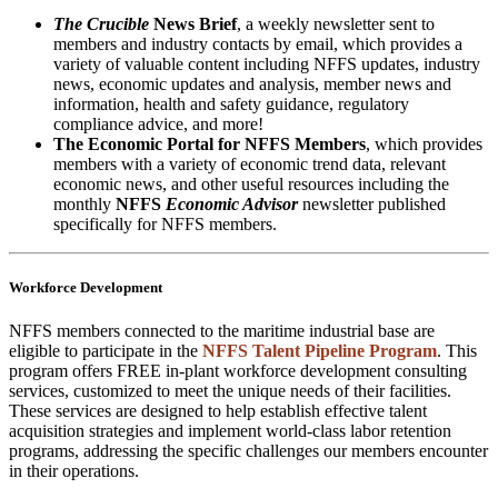
The Crucible
News Brief
, a weekly newsletter sent to
members and industry contacts by email, which provides a
variety of valuable content including NFFS updates, industry
news, economic updates and analysis, member news and
information, health and safety guidance, regulatory
compliance advice, and more!
The Economic Portal for NFFS Members
, which provides
members with a variety of economic trend data, relevant
economic news, and other useful resources including the
monthly
NFFS
Economic Advisor
newsletter published
specifically for NFFS members.
Workforce Development
NFFS members connected to the maritime industrial base are
eligible to participate in the
NFFS Talent Pipeline Program
. This
program offers FREE in-plant workforce development consulting
services, customized to meet the unique needs of their facilities.
These services are designed to help establish effective talent
acquisition strategies and implement world-class labor retention
programs, addressing the specific challenges our members encounter
in their operations.