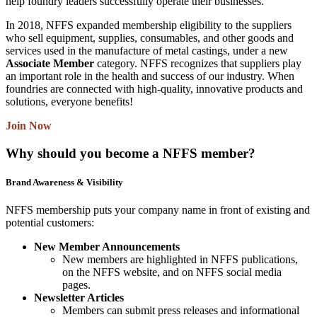
help foundry leaders successfully operate their businesses.
In 2018, NFFS expanded membership eligibility to the suppliers
who sell equipment, supplies, consumables, and other goods and
services used in the manufacture of metal castings, under a new
Associate Member
category. NFFS recognizes that suppliers play
an important role in the health and success of our industry. When
foundries are connected with high-quality, innovative products and
solutions, everyone benefits!
Join Now
Why should you become a NFFS member?
Brand Awareness & Visibility
NFFS membership puts your company name in front of existing and
potential customers:
New Member Announcements
New members are highlighted in NFFS publications,
on the NFFS website, and on NFFS social media
pages.
Newsletter Articles
Members can submit press releases and informational