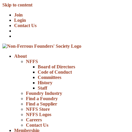
Skip to content
Join
Login
Contact Us
About
NFFS
Board of Directors
Code of Conduct
Committees
History
Staff
Foundry Industry
Find a Foundry
Find a Supplier
NFFS Store
NFFS Logos
Careers
Contact Us
Membership