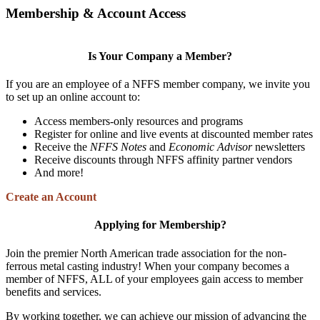
Membership & Account Access
Is Your Company a Member?
If you are an employee of a NFFS member company, we invite you
to set up an online account to:
Access members-only resources and programs
Register for online and live events at discounted member rates
Receive the
NFFS Notes
and
Economic Advisor
newsletters
Receive discounts through NFFS affinity partner vendors
And more!
Create an Account
Applying for Membership?
Join the premier North American trade association for the non-
ferrous metal casting industry! When your company becomes a
member of NFFS, ALL of your employees gain access to member
benefits and services.
By working together, we can achieve our mission of advancing the