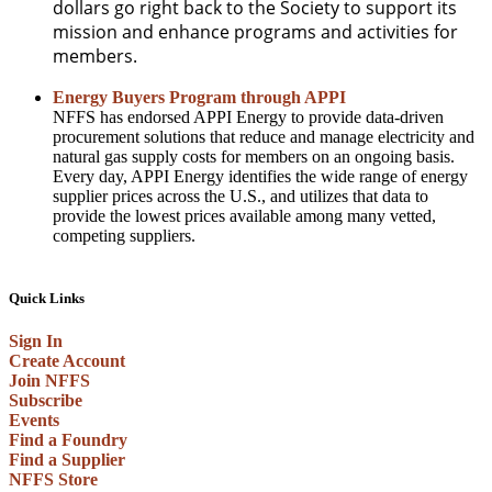
dollars go right back to the Society to support its
mission and enhance programs and activities for
members.
Energy Buyers Program through APPI
NFFS has endorsed APPI Energy to provide data-driven
procurement solutions that reduce and manage electricity and
natural gas supply costs for members on an ongoing basis.
Every day, APPI Energy identifies the wide range of energy
supplier prices across the U.S., and utilizes that data to
provide the lowest prices available among many vetted,
competing suppliers.
Quick Links
Sign In
Create Account
Join NFFS
Subscribe
Events
Find a Foundry
Find a Supplier
NFFS Store