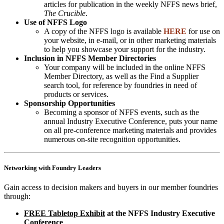
articles for publication in the weekly NFFS news brief,
The Crucible
.
Use of NFFS Logo
A copy of the NFFS logo is available
HERE
for use on
your website, in e-mail, or in other marketing materials
to help you showcase your support for the industry.
Inclusion in NFFS Member Directories
Your company will be included in the online NFFS
Member Directory, as well as the Find a Supplier
search tool, for reference by foundries in need of
products or services.
Sponsorship Opportunities
Becoming a sponsor of NFFS events, such as the
annual Industry Executive Conference, puts your name
on all pre-conference marketing materials and provides
numerous on-site recognition opportunities.
Networking with Foundry Leaders
Gain access to decision makers and buyers in our member foundries
through:
FREE Tabletop Exhibit
at the NFFS Industry Executive
Conference