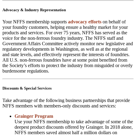
Advocacy & Industry Representation
Your NFFS membership supports
advocacy efforts
on behalf of
your foundry customers, helping ensure a healthy market for your
products and services. For over 75 years, NFFS has served as the
voice for the non-ferrous foundry industry. The NFFS staff and
Government Affairs Committee actively monitor new legislative and
regulatory developments in Washington, as well as at the regional
and state levels, and effectively represent the interests of foundries.
All U.S. non-ferrous foundries have at some point benefited from
the Society’s efforts to protect the industry from misguided or overly
burdensome regulations.
Discounts & Special Services
Take advantage of the following business partnerships that provide
NFFS members with members-only discounts and services:
Grainger Program
Use your NFFS membership to take advantage of some of the
deepest product discounts offered by Grainger. In 2018 alone,
NFFS members saved almost half a million dollars on