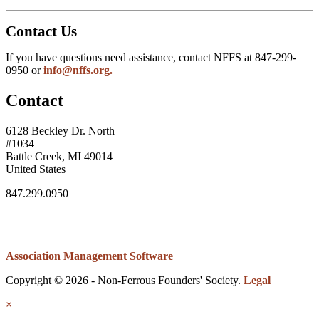
Contact Us
If you have questions need assistance, contact NFFS at 847-299-
0950 or
info@nffs.org.
Contact
6128 Beckley Dr. North
#1034
Battle Creek, MI 49014
United States
847.299.0950
Association Management Software
Copyright © 2026 - Non-Ferrous Founders' Society.
Legal
×