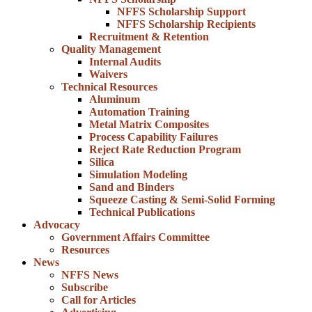
NFFS Scholarship Support
NFFS Scholarship Recipients
Recruitment & Retention
Quality Management
Internal Audits
Waivers
Technical Resources
Aluminum
Automation Training
Metal Matrix Composites
Process Capability Failures
Reject Rate Reduction Program
Silica
Simulation Modeling
Sand and Binders
Squeeze Casting & Semi-Solid Forming
Technical Publications
Advocacy
Government Affairs Committee
Resources
News
NFFS News
Subscribe
Call for Articles