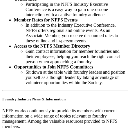
Participating in the NFFS Industry Executive
Conference is a easy way to gain one-on-one
interaction with a captive foundry audience.
Member Rates for NFFS Events
In addition to the Industry Executive Conference,
NFFS offers regional and online events. As an
Associate Member, you receive discounted rates to
these online and in-person events.
Access to the NFFS Member Directory
Gain contact information for member foundries and
their employees, helping you reach the right contact
person when approaching a foundry.
Opportunities to Join NFFS Committees
Sit down at the table with foundry leaders and position
yourself as a thought leader by taking advantage of
volunteer opportunities within the Society.
Foundry Industry News & Information
NFFS works continuously to provide its members with current
information on a wide range of topics relevant to foundry
management. Among the valuable resources provided to NFFS
members: