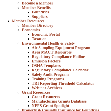
Become a Member
Member Benefits
Foundries
Suppliers
Member Resources
Member Directory
Economics
Economic Portal
Taxation
Environmental Health & Safety
Air Sampling Equipment Program
Area MACT Resources
Regulatory Compliance Hotline
Emission Factors
OSHA Templates
Regulatory Compliance Calendar
Safety Audit Program
Training Programs
TRI Reporting Threshold Calculator
Webinar Archives
Grant Resources
Grant Resources
Manufacturing Grants Database
NFFS Grant Spotlight
Property & Casualty Insurance for Foundries