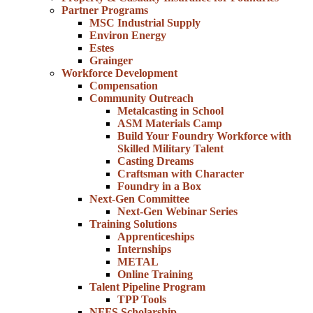
Partner Programs
MSC Industrial Supply
Environ Energy
Estes
Grainger
Workforce Development
Compensation
Community Outreach
Metalcasting in School
ASM Materials Camp
Build Your Foundry Workforce with
Skilled Military Talent
Casting Dreams
Craftsman with Character
Foundry in a Box
Next-Gen Committee
Next-Gen Webinar Series
Training Solutions
Apprenticeships
Internships
METAL
Online Training
Talent Pipeline Program
TPP Tools
NFFS Scholarship