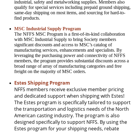
industrial, safety and metalworking supplies. Members also
qualify for special services including prepaid ground shipping,
same-day shipping on most items, and sourcing for hard-to-
find products.
MSC Industrial Supply Program
The NFFS MSC Program is a first-of-its-kind collaboration
with MSC Industrial Supply to bring Society members
significant discounts and access to MSC’s catalog of
manufacturing services, enhancements and specialists. By
leveraging the purchasing power and connectivity of NFFS
members, the program provides substantial discounts across a
broad range of array of manufacturing categories and free
freight on the majority of MSC orders.
Estes Shipping Program
NFFS members receive exclusive member pricing
and dedicated support when shipping with Estes!
The Estes program is specifically tailored to support
the transportation and logistics needs of the North
American casting industry. The program is also
designed specifically to support NFFS. By using the
Estes program for your shipping needs, rebate