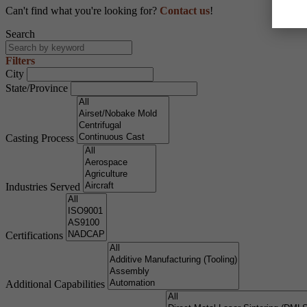
Can't find what you're looking for?
Contact us
!
Search
Filters
City
State/Province
Casting Process
Industries Served
Certifications
Additional Capabilities