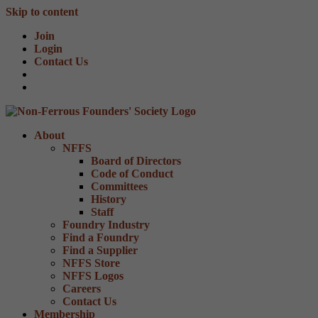
Skip to content
Join
Login
Contact Us
About
NFFS
Board of Directors
Code of Conduct
Committees
History
Staff
Foundry Industry
Find a Foundry
Find a Supplier
NFFS Store
NFFS Logos
Careers
Contact Us
Membership