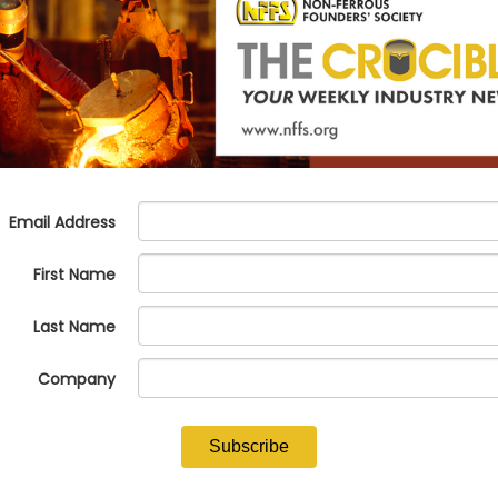
lter tools to narrow down your search.
ure.