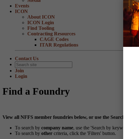
Media
Events
ICON
About ICON
ICON Login
Find Tooling
Contracting Resources
CAGE Codes
ITAR Regulations
Contact Us
Join
Login
Find a Foundry
View all NFFS member foundries below, or use the Search and Fi
To search by
company name
, use the 'Search by keyword' feat
To search by
other
criteria, click the 'Filters' button.