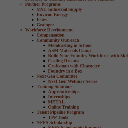
Partner Programs
MSC Industrial Supply
Environ Energy
Estes
Grainger
Workforce Development
Compensation
Community Outreach
Metalcasting in School
ASM Materials Camp
Build Your Foundry Workforce with Skill
Casting Dreams
Craftsman with Character
Foundry in a Box
Next-Gen Committee
Next-Gen Webinar Series
Training Solutions
Apprenticeships
Internships
METAL
Online Training
Talent Pipeline Program
TPP Tools
NFFS Scholarship
NFFS Scholarship Support