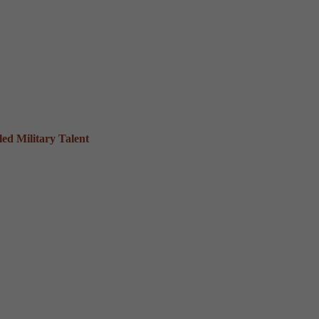
ed Military Talent