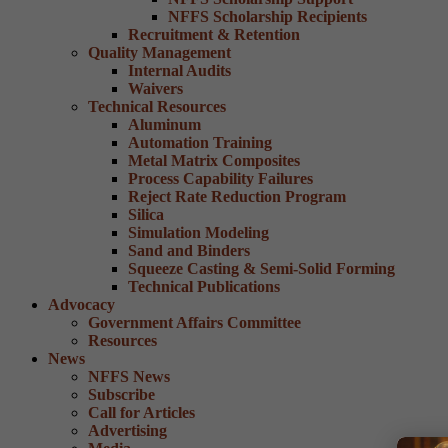
NFFS Scholarship Recipients
Recruitment & Retention
Quality Management
Internal Audits
Waivers
Technical Resources
Aluminum
Automation Training
Metal Matrix Composites
Process Capability Failures
Reject Rate Reduction Program
Silica
Simulation Modeling
Sand and Binders
Squeeze Casting & Semi-Solid Forming
Technical Publications
Advocacy
Government Affairs Committee
Resources
News
NFFS News
Subscribe
Call for Articles
Advertising