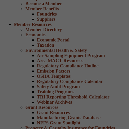
Become a Member
Member Benefits
Foundries
Suppliers
Member Resources
Member Directory
Economics
Economic Portal
Taxation
Environmental Health & Safety
Air Sampling Equipment Program
Area MACT Resources
Regulatory Compliance Hotline
Emission Factors
OSHA Templates
Regulatory Compliance Calendar
Safety Audit Program
Training Programs
TRI Reporting Threshold Calculator
Webinar Archives
Grant Resources
Grant Resources
Manufacturing Grants Database
NFFS Grant Spotlight
Property & Casualty Insurance for Foundries