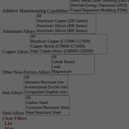
Additive Manufacturing Capabilities
Aluminum Alloys
Copper Alloys
Other Non-Ferrous Alloys
Iron Alloys
Steel Alloys
Clear Filters
List
Map