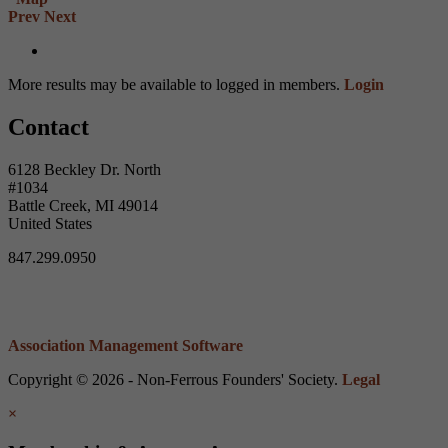
Prev
Next
More results may be available to logged in members.
Login
Contact
6128 Beckley Dr. North
#1034
Battle Creek, MI 49014
United States
847.299.0950
Association Management Software
Copyright © 2026 - Non-Ferrous Founders' Society.
Legal
×