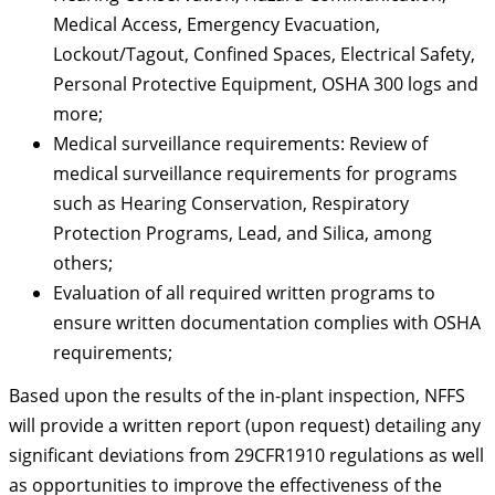
Medical Access, Emergency Evacuation,
Lockout/Tagout, Confined Spaces, Electrical Safety,
Personal Protective Equipment, OSHA 300 logs and
more;
Medical surveillance requirements: Review of
medical surveillance requirements for programs
such as Hearing Conservation, Respiratory
Protection Programs, Lead, and Silica, among
others;
Evaluation of all required written programs to
ensure written documentation complies with OSHA
requirements;
Based upon the results of the in-plant inspection, NFFS
will provide a written report (upon request) detailing any
significant deviations from 29CFR1910 regulations as well
as opportunities to improve the effectiveness of the