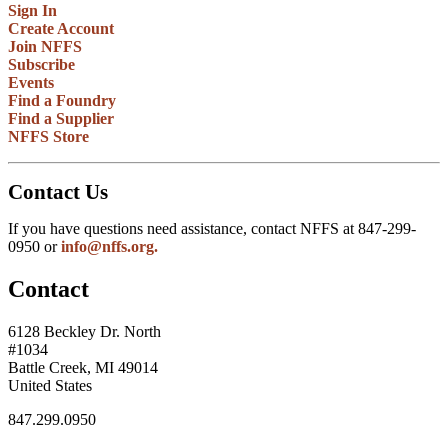
Sign In
Create Account
Join NFFS
Subscribe
Events
Find a Foundry
Find a Supplier
NFFS Store
Contact Us
If you have questions need assistance, contact NFFS at 847-299-
0950 or
info@nffs.org.
Contact
6128 Beckley Dr. North
#1034
Battle Creek, MI 49014
United States
847.299.0950