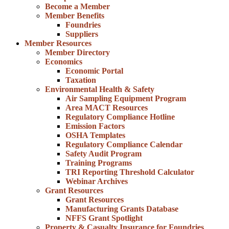
Become a Member
Member Benefits
Foundries
Suppliers
Member Resources
Member Directory
Economics
Economic Portal
Taxation
Environmental Health & Safety
Air Sampling Equipment Program
Area MACT Resources
Regulatory Compliance Hotline
Emission Factors
OSHA Templates
Regulatory Compliance Calendar
Safety Audit Program
Training Programs
TRI Reporting Threshold Calculator
Webinar Archives
Grant Resources
Grant Resources
Manufacturing Grants Database
NFFS Grant Spotlight
Property & Casualty Insurance for Foundries