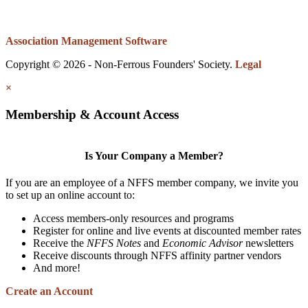
Association Management Software
Copyright © 2026 - Non-Ferrous Founders' Society.
Legal
×
Membership & Account Access
Is Your Company a Member?
If you are an employee of a NFFS member company, we invite you
to set up an online account to:
Access members-only resources and programs
Register for online and live events at discounted member rates
Receive the
NFFS Notes
and
Economic Advisor
newsletters
Receive discounts through NFFS affinity partner vendors
And more!
Create an Account