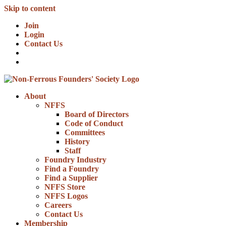
Skip to content
Join
Login
Contact Us
About
NFFS
Board of Directors
Code of Conduct
Committees
History
Staff
Foundry Industry
Find a Foundry
Find a Supplier
NFFS Store
NFFS Logos
Careers
Contact Us
Membership