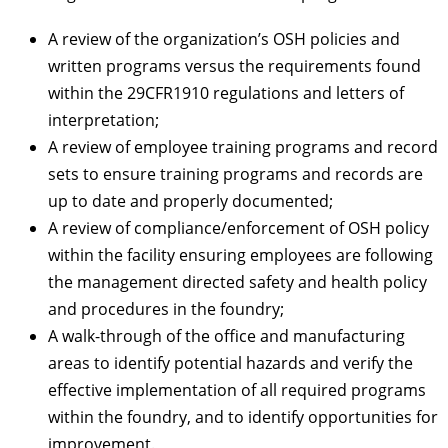
A review of the organization’s OSH policies and
written programs versus the requirements found
within the 29CFR1910 regulations and letters of
interpretation;
A review of employee training programs and record
sets to ensure training programs and records are
up to date and properly documented;
A review of compliance/enforcement of OSH policy
within the facility ensuring employees are following
the management directed safety and health policy
and procedures in the foundry;
A walk-through of the office and manufacturing
areas to identify potential hazards and verify the
effective implementation of all required programs
within the foundry, and to identify opportunities for
improvement.