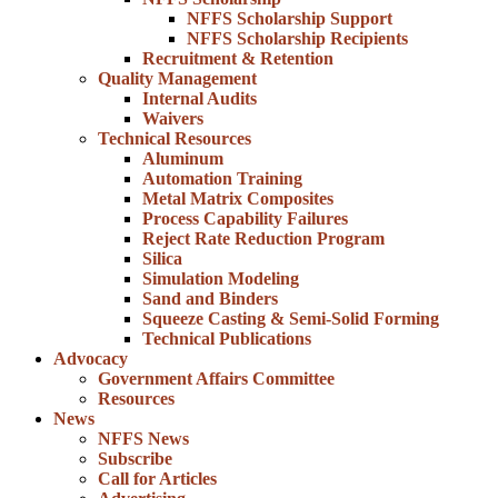
NFFS Scholarship Support
NFFS Scholarship Recipients
Recruitment & Retention
Quality Management
Internal Audits
Waivers
Technical Resources
Aluminum
Automation Training
Metal Matrix Composites
Process Capability Failures
Reject Rate Reduction Program
Silica
Simulation Modeling
Sand and Binders
Squeeze Casting & Semi-Solid Forming
Technical Publications
Advocacy
Government Affairs Committee
Resources
News
NFFS News
Subscribe
Call for Articles