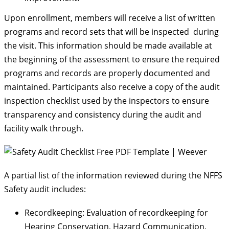
Upon enrollment, members will receive a list of written
programs and record sets that will be inspected during
the visit. This information should be made available at
the beginning of the assessment to ensure the required
programs and records are properly documented and
maintained. Participants also receive a copy of the audit
inspection checklist used by the inspectors to ensure
transparency and consistency during the audit and
facility walk through.
A partial list of the information reviewed during the NFFS
Safety audit includes:
Recordkeeping: Evaluation of recordkeeping for
Hearing Conservation, Hazard Communication,