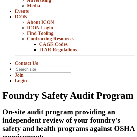
Advertising
Media
Events
ICON
About ICON
ICON Login
Find Tooling
Contracting Resources
CAGE Codes
ITAR Regulations
Contact Us
Join
Login
Foundry Safety Audit Program
On-site audit program providing an
independent review of your foundry's
safety and health programs against OSHA
requirements.