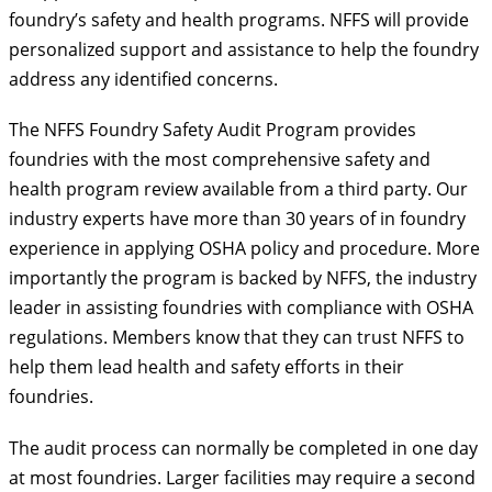
foundry’s safety and health programs. NFFS will provide
personalized support and assistance to help the foundry
address any identified concerns.
The NFFS Foundry Safety Audit Program provides
foundries with the most comprehensive safety and
health program review available from a third party. Our
industry experts have more than 30 years of in foundry
experience in applying OSHA policy and procedure. More
importantly the program is backed by NFFS, the industry
leader in assisting foundries with compliance with OSHA
regulations. Members know that they can trust NFFS to
help them lead health and safety efforts in their
foundries.
The audit process can normally be completed in one day
at most foundries. Larger facilities may require a second