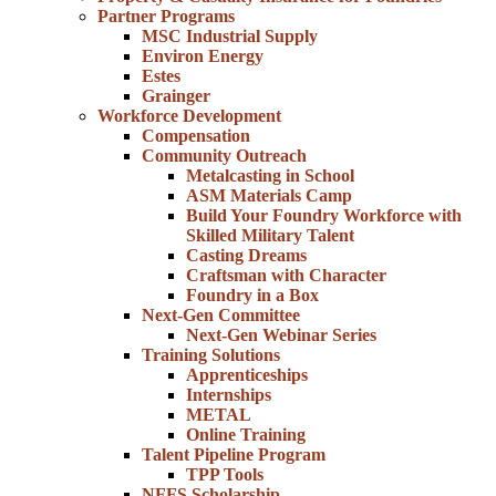
Partner Programs
MSC Industrial Supply
Environ Energy
Estes
Grainger
Workforce Development
Compensation
Community Outreach
Metalcasting in School
ASM Materials Camp
Build Your Foundry Workforce with
Skilled Military Talent
Casting Dreams
Craftsman with Character
Foundry in a Box
Next-Gen Committee
Next-Gen Webinar Series
Training Solutions
Apprenticeships
Internships
METAL
Online Training
Talent Pipeline Program
TPP Tools
NFFS Scholarship