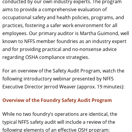
conducted by our own industry experts. The program
aims to provide a comprehensive evaluation of
occupational safety and health policies, programs, and
practices, fostering a safer work environment for all
employees. Our primary auditor is Martha Guimond, well
known to NFFS member foundries as an industry expert
and for providing practical and no-nonsense advice
regarding OSHA compliance strategies.
For an overview of the Safety Audit Program, watch the
following introductory webinar presented by NFFS
Executive Director Jerrod Weaver (approx. 19 minutes):
Overview of the Foundry Safety Audit Program
While no two foundry’s operations are identical, the
typical NFFS safety audit will include a review of the
following elements of an effective OSH program: