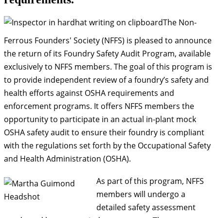
The Non-
Ferrous Founders' Society (
NFFS
) is pleased to announce
the return of its Foundry Safety Audit Program, available
exclusively to
NFFS
members. The goal of this program is
to provide independent review of a foundry’s safety and
health efforts against OSHA requirements and
enforcement programs. It offers
NFFS
members the
opportunity to participate in an actual in-plant mock
OSHA safety audit to ensure their foundry is compliant
with the regulations set forth by the Occupational Safety
and Health Administration (OSHA).
As part of this program, NFFS
members will undergo a
detailed safety assessment