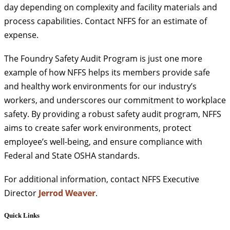
day depending on complexity and facility materials and
process capabilities. Contact NFFS for an estimate of
expense.
The Foundry Safety Audit Program is just one more
example of how NFFS helps its members provide safe
and healthy work environments for our industry’s
workers, and underscores our commitment to workplace
safety. By providing a robust safety audit program, NFFS
aims to create safer work environments, protect
employee’s well-being, and ensure compliance with
Federal and State OSHA standards.
For additional information, contact NFFS Executive
Director
Jerrod Weaver
.
Quick Links