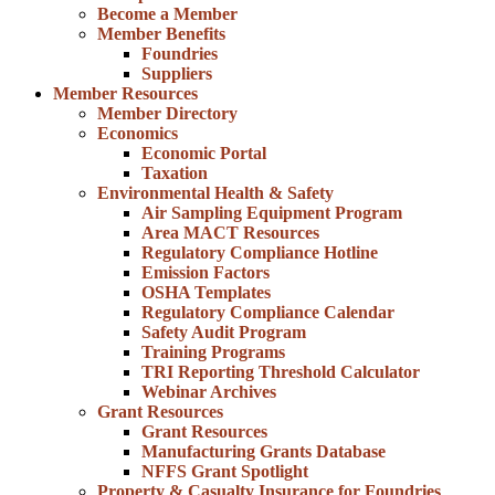
Become a Member
Member Benefits
Foundries
Suppliers
Member Resources
Member Directory
Economics
Economic Portal
Taxation
Environmental Health & Safety
Air Sampling Equipment Program
Area MACT Resources
Regulatory Compliance Hotline
Emission Factors
OSHA Templates
Regulatory Compliance Calendar
Safety Audit Program
Training Programs
TRI Reporting Threshold Calculator
Webinar Archives
Grant Resources
Grant Resources
Manufacturing Grants Database
NFFS Grant Spotlight
Property & Casualty Insurance for Foundries