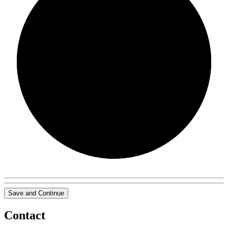
0/0
Save and Continue
Contact