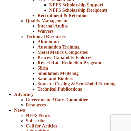
NFFS Scholarship Support
NFFS Scholarship Recipients
Recruitment & Retention
Quality Management
Internal Audits
Waivers
Technical Resources
Aluminum
Automation Training
Metal Matrix Composites
Process Capability Failures
Reject Rate Reduction Program
Silica
Simulation Modeling
Sand and Binders
Squeeze Casting & Semi-Solid Forming
Technical Publications
Advocacy
Government Affairs Committee
Resources
News
NFFS News
Subscribe
Call for Articles