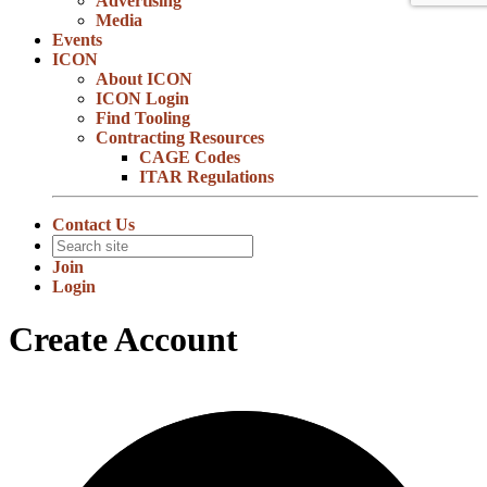
Advertising
Media
Events
ICON
About ICON
ICON Login
Find Tooling
Contracting Resources
CAGE Codes
ITAR Regulations
Contact Us
Join
Login
Create Account