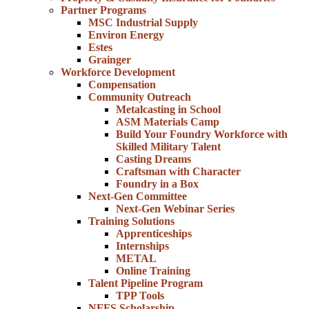
Partner Programs
MSC Industrial Supply
Environ Energy
Estes
Grainger
Workforce Development
Compensation
Community Outreach
Metalcasting in School
ASM Materials Camp
Build Your Foundry Workforce with
Skilled Military Talent
Casting Dreams
Craftsman with Character
Foundry in a Box
Next-Gen Committee
Next-Gen Webinar Series
Training Solutions
Apprenticeships
Internships
METAL
Online Training
Talent Pipeline Program
TPP Tools
NFFS Scholarship