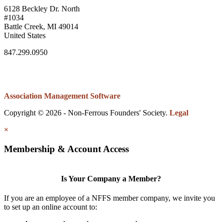
6128 Beckley Dr. North
#1034
Battle Creek, MI 49014
United States
847.299.0950
Association Management Software
Copyright © 2026 - Non-Ferrous Founders' Society.
Legal
×
Membership & Account Access
Is Your Company a Member?
If you are an employee of a NFFS member company, we invite you
to set up an online account to: