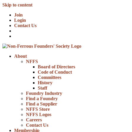
Skip to content
Join
Login
Contact Us
About
NFFS
Board of Directors
Code of Conduct
Committees
History
Staff
Foundry Industry
Find a Foundry
Find a Supplier
NFFS Store
NFFS Logos
Careers
Contact Us
Membership