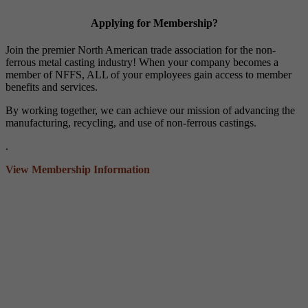
Applying for Membership?
Join the premier North American trade association for the non-
ferrous metal casting industry! When your company becomes a
member of NFFS, ALL of your employees gain access to member
benefits and services.
By working together, we can achieve our mission of advancing the
manufacturing, recycling, and use of non-ferrous castings.
.
View Membership Information