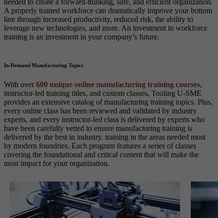
needed to create a forward-thinking, safe, and efficient organization.
A properly trained workforce can dramatically improve your bottom
line through increased productivity, reduced risk, the ability to
leverage new technologies, and more. An investment in workforce
training is an investment in your company’s future.
In-Demand Manufacturing Topics
With over
600 unique online manufacturing training courses
,
instructor-led training titles, and custom classes, Tooling U-SME
provides an extensive catalog of manufacturing training topics. Plus,
every online class has been reviewed and validated by industry
experts, and every instructor-led class is delivered by experts who
have been carefully vetted to ensure manufacturing training is
delivered by the best in industry. training in the areas needed most
by modern foundries. Each program features a series of classes
covering the foundational and critical content that will make the
most impact for your organization.