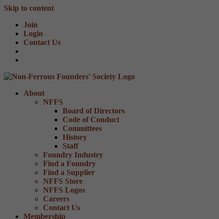
Skip to content
Join
Login
Contact Us
About
NFFS
Board of Directors
Code of Conduct
Committees
History
Staff
Foundry Industry
Find a Foundry
Find a Supplier
NFFS Store
NFFS Logos
Careers
Contact Us
Membership