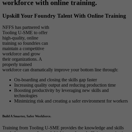
workforce with online training.
Upskill Your Foundry Talent With Online Training
NFFS has partnered with
Tooling U-SME to offer
high-quality, online
training so foundries can
maintain a competitive
workforce and grow
their organizations. A
properly trained
workforce can dramatically improve your bottom line through:
On-boarding and closing the skills gap faster
Increasing quality output and reducing production time
Boosting productivity by leveraging new skills and
technologies
Minimizing risk and creating a safer environment for workers
Build A Smarter, Safer Workforce.
Training from Tooling U-SME provides the knowledge and skills