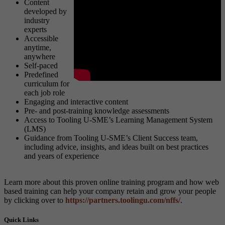
Content
developed by
industry
experts
Accessible
anytime,
anywhere
Self-paced
Predefined
curriculum for
each job role
Engaging and interactive content
Pre- and post-training knowledge assessments
Access to Tooling U-SME’s Learning Management System
(LMS)
Guidance from Tooling U-SME’s Client Success team,
including advice, insights, and ideas built on best practices
and years of experience
Learn more about this proven online training program and how web
based training can help your company retain and grow your people
by clicking over to
https://partners.toolingu.com/nffs/
.
Quick Links