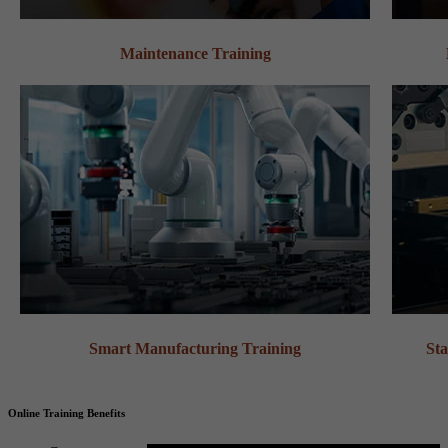
Maintenance Training
Smart Manufacturing Training
Sta
Online Training Benefits