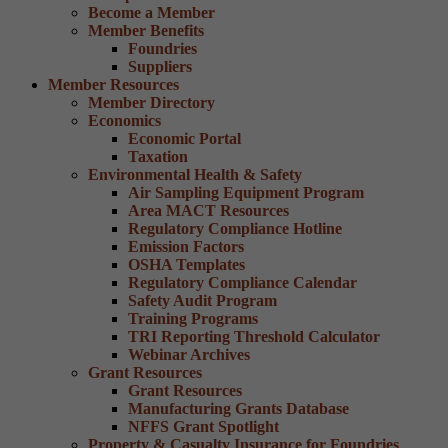
Become a Member
Member Benefits
Foundries
Suppliers
Member Resources
Member Directory
Economics
Economic Portal
Taxation
Environmental Health & Safety
Air Sampling Equipment Program
Area MACT Resources
Regulatory Compliance Hotline
Emission Factors
OSHA Templates
Regulatory Compliance Calendar
Safety Audit Program
Training Programs
TRI Reporting Threshold Calculator
Webinar Archives
Grant Resources
Grant Resources
Manufacturing Grants Database
NFFS Grant Spotlight
Property & Casualty Insurance for Foundries