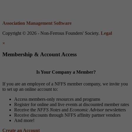
Association Management Software
Copyright © 2026 - Non-Ferrous Founders' Society.
Legal
×
Membership & Account Access
Is Your Company a Member?
If you are an employee of a NFFS member company, we invite you
to set up an online account to:
Access members-only resources and programs
Register for online and live events at discounted member rates
Receive the
NFFS Notes
and
Economic Advisor
newsletters
Receive discounts through NFFS affinity partner vendors
And more!
Create an Account