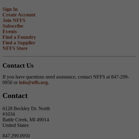
Sign In
Create Account
Join NFFS
Subscribe
Events
Find a Foundry
Find a Supplier
NFFS Store
Contact Us
If you have questions need assistance, contact NFFS at 847-299-
0950 or
info@nffs.org.
Contact
6128 Beckley Dr. North
#1034
Battle Creek, MI 49014
United States
847.299.0950