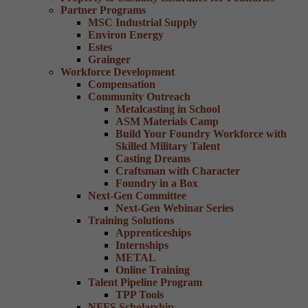
Partner Programs
MSC Industrial Supply
Environ Energy
Estes
Grainger
Workforce Development
Compensation
Community Outreach
Metalcasting in School
ASM Materials Camp
Build Your Foundry Workforce with
Skilled Military Talent
Casting Dreams
Craftsman with Character
Foundry in a Box
Next-Gen Committee
Next-Gen Webinar Series
Training Solutions
Apprenticeships
Internships
METAL
Online Training
Talent Pipeline Program
TPP Tools
NFFS Scholarship