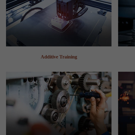
Additive Training