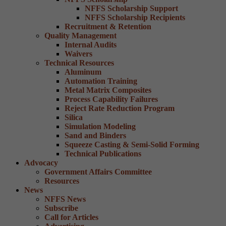
NFFS Scholarship Support
NFFS Scholarship Recipients
Recruitment & Retention
Quality Management
Internal Audits
Waivers
Technical Resources
Aluminum
Automation Training
Metal Matrix Composites
Process Capability Failures
Reject Rate Reduction Program
Silica
Simulation Modeling
Sand and Binders
Squeeze Casting & Semi-Solid Forming
Technical Publications
Advocacy
Government Affairs Committee
Resources
News
NFFS News
Subscribe
Call for Articles