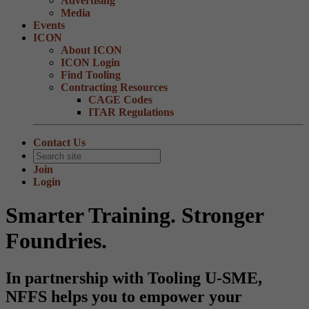
Advertising
Media
Events
ICON
About ICON
ICON Login
Find Tooling
Contracting Resources
CAGE Codes
ITAR Regulations
Contact Us
Join
Login
Smarter Training. Stronger
Foundries.
In partnership with Tooling U-SME,
NFFS helps you to empower your