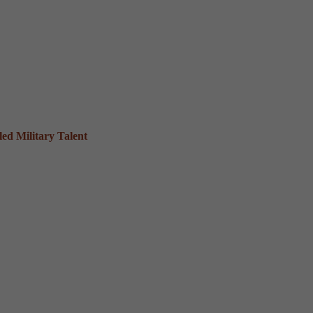
ed Military Talent