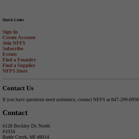
Quick Links
Sign In
Create Account
Join NFFS
Subscribe
Events
Find a Foundry
Find a Supplier
NFFS Store
Contact Us
If you have questions need assistance, contact NFFS at 847-299-095
Contact
6128 Beckley Dr. North
#1034
Battle Creek, MI 49014