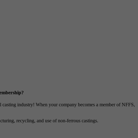
Membership?
metal casting industry! When your company becomes a member of NFFS,
uring, recycling, and use of non-ferrous castings.