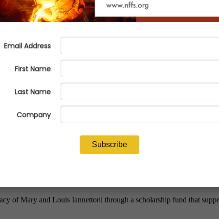
ettoni Memorial Scholarship Fu
Casting Professionals
cy of Mary and Louis Iannettoni through a scholarship fund that suppo