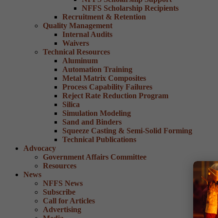
NFFS Scholarship Recipients
Recruitment & Retention
Quality Management
Internal Audits
Waivers
Technical Resources
Aluminum
Automation Training
Metal Matrix Composites
Process Capability Failures
Reject Rate Reduction Program
Silica
Simulation Modeling
Sand and Binders
Squeeze Casting & Semi-Solid Forming
Technical Publications
Advocacy
Government Affairs Committee
Resources
News
NFFS News
Subscribe
Call for Articles
Advertising