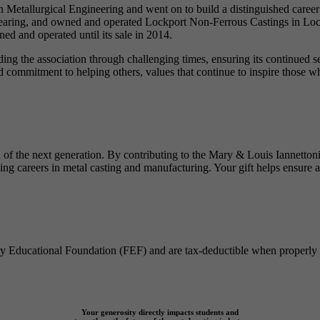
Metallurgical Engineering and went on to build a distinguished career 
Gearing, and owned and operated Lockport Non-Ferrous Castings in Loc
d and operated until its sale in 2014.
ding the association through challenging times, ensuring its continued
commitment to helping others, values that continue to inspire those who
ion of the next generation. By contributing to the Mary & Louis Iannet
ng careers in metal casting and manufacturing. Your gift helps ensure a 
dry Educational Foundation (FEF) and are tax-deductible when properly 
Your generosity directly impacts students and