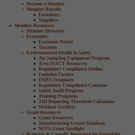
Become a Member
Member Benefits
Foundries
Suppliers
Member Resources
Member Directory
Economics
Economic Portal
Taxation
Environmental Health & Safety
Air Sampling Equipment Program
Area MACT Resources
Regulatory Compliance Hotline
Emission Factors
OSHA Templates
Regulatory Compliance Calendar
Safety Audit Program
Training Programs
TRI Reporting Threshold Calculator
Webinar Archives
Grant Resources
Grant Resources
Manufacturing Grants Database
NFFS Grant Spotlight
Property & Casualty Insurance for Foundries