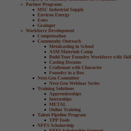
Partner Programs
MSC Industrial Supply
Environ Energy
Estes
Grainger
Workforce Development
Compensation
Community Outreach
Metalcasting in School
ASM Materials Camp
Build Your Foundry Workforce with Skill
Casting Dreams
Craftsman with Character
Foundry in a Box
Next-Gen Committee
Next-Gen Webinar Series
Training Solutions
Apprenticeships
Internships
METAL
Online Training
Talent Pipeline Program
TPP Tools
NFFS Scholarship
NFFS Scholarship Support