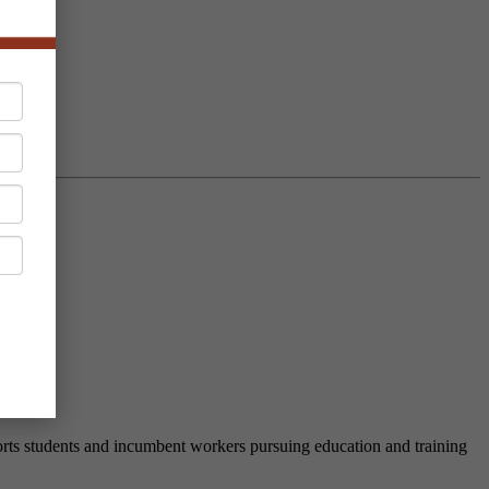
nd
rts students and incumbent workers pursuing education and training