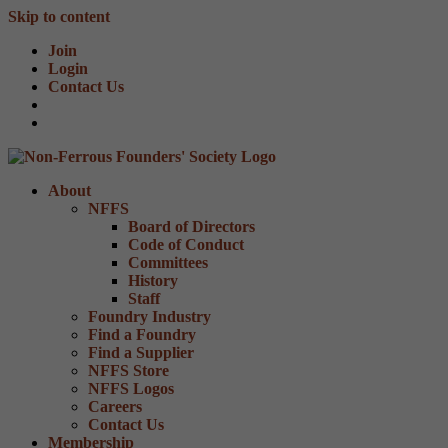
Skip to content
Join
Login
Contact Us
About
NFFS
Board of Directors
Code of Conduct
Committees
History
Staff
Foundry Industry
Find a Foundry
Find a Supplier
NFFS Store
NFFS Logos
Careers
Contact Us
Membership