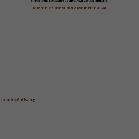
strengthens the future of the metal casting industry.
DONATE TO THE SCHOLARSHIP PROGRAM
0 or
info@nffs.org.