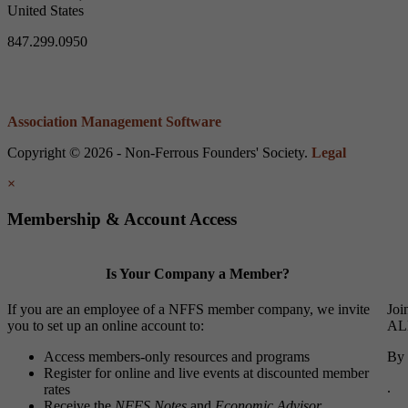
United States
847.299.0950
Association Management Software
Copyright © 2026 - Non-Ferrous Founders' Society.
Legal
×
Membership & Account Access
Is Your Company a Member?
If you are an employee of a NFFS member company, we invite
Joi
you to set up an online account to:
ALL
Access members-only resources and programs
By 
Register for online and live events at discounted member
.
rates
Receive the
NFFS Notes
and
Economic Advisor