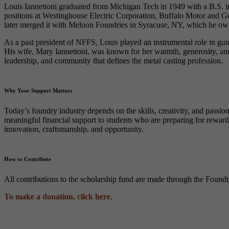
Louis Iannettoni graduated from Michigan Tech in 1949 with a B.S. in 
positions at Westinghouse Electric Corporation, Buffalo Motor and 
later merged it with Meloon Foundries in Syracuse, NY, which he owne
As a past president of NFFS, Louis played an instrumental role in gui
His wife, Mary Iannettoni, was known for her warmth, generosity, and 
leadership, and community that defines the metal casting profession.
Why Your Support Matters
Today’s foundry industry depends on the skills, creativity, and pass
meaningful financial support to students who are preparing for rewardi
innovation, craftsmanship, and opportunity.
How to Contribute
All contributions to the scholarship fund are made through the Foun
To make a donation, click here
.