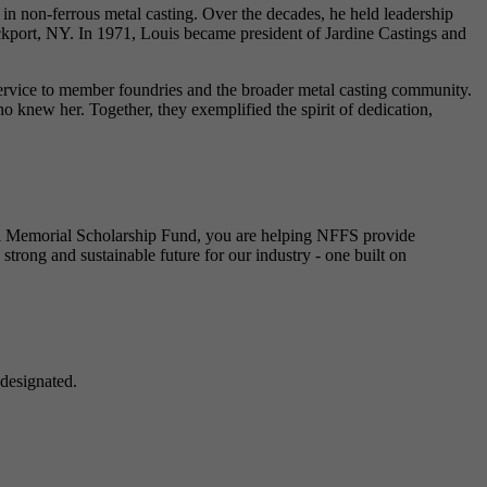
in non-ferrous metal casting. Over the decades, he held leadership
kport, NY. In 1971, Louis became president of Jardine Castings and
 service to member foundries and the broader metal casting community.
 knew her. Together, they exemplified the spirit of dedication,
toni Memorial Scholarship Fund, you are helping NFFS provide
strong and sustainable future for our industry - one built on
designated.