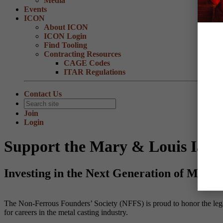
Media
Events
ICON
About ICON
ICON Login
Find Tooling
Contracting Resources
CAGE Codes
ITAR Regulations
Contact Us
Join
Login
Support the Mary & Louis Iann
Investing in the Next Generation of Metal 
The Non-Ferrous Founders’ Society (NFFS) is proud to honor the lega
for careers in the metal casting industry.