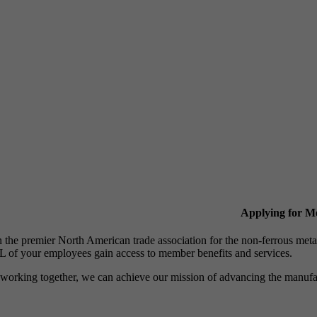
Applying for 
n the premier North American trade association for the non-ferrous 
 of your employees gain access to member benefits and services.
working together, we can achieve our mission of advancing the manufact