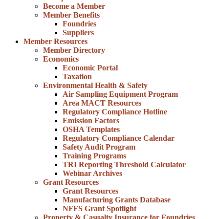
Become a Member
Member Benefits
Foundries
Suppliers
Member Resources
Member Directory
Economics
Economic Portal
Taxation
Environmental Health & Safety
Air Sampling Equipment Program
Area MACT Resources
Regulatory Compliance Hotline
Emission Factors
OSHA Templates
Regulatory Compliance Calendar
Safety Audit Program
Training Programs
TRI Reporting Threshold Calculator
Webinar Archives
Grant Resources
Grant Resources
Manufacturing Grants Database
NFFS Grant Spotlight
Property & Casualty Insurance for Foundries