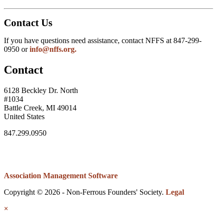
Contact Us
If you have questions need assistance, contact NFFS at 847-299-
0950 or
info@nffs.org.
Contact
6128 Beckley Dr. North
#1034
Battle Creek, MI 49014
United States
847.299.0950
Association Management Software
Copyright © 2026 - Non-Ferrous Founders' Society.
Legal
×