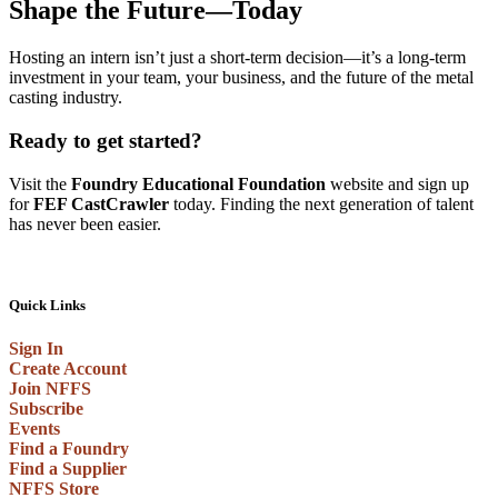
Shape the Future—Today
Hosting an intern isn’t just a short-term decision—it’s a long-term
investment in your team, your business, and the future of the metal
casting industry.
Ready to get started?
Visit the
Foundry Educational Foundation
website and sign up
for
FEF CastCrawler
today. Finding the next generation of talent
has never been easier.
Quick Links
Sign In
Create Account
Join NFFS
Subscribe
Events
Find a Foundry
Find a Supplier
NFFS Store