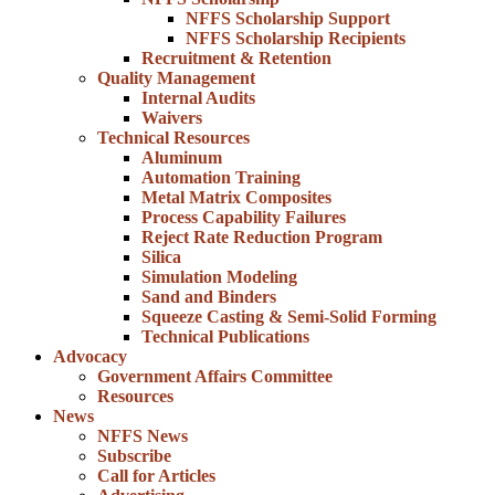
NFFS Scholarship Support
NFFS Scholarship Recipients
Recruitment & Retention
Quality Management
Internal Audits
Waivers
Technical Resources
Aluminum
Automation Training
Metal Matrix Composites
Process Capability Failures
Reject Rate Reduction Program
Silica
Simulation Modeling
Sand and Binders
Squeeze Casting & Semi-Solid Forming
Technical Publications
Advocacy
Government Affairs Committee
Resources
News
NFFS News
Subscribe
Call for Articles