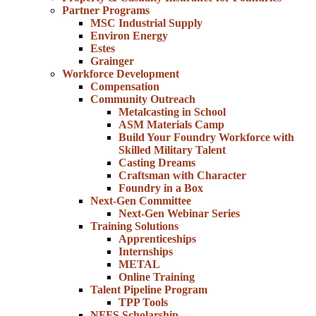
Partner Programs
MSC Industrial Supply
Environ Energy
Estes
Grainger
Workforce Development
Compensation
Community Outreach
Metalcasting in School
ASM Materials Camp
Build Your Foundry Workforce with
Skilled Military Talent
Casting Dreams
Craftsman with Character
Foundry in a Box
Next-Gen Committee
Next-Gen Webinar Series
Training Solutions
Apprenticeships
Internships
METAL
Online Training
Talent Pipeline Program
TPP Tools
NFFS Scholarship