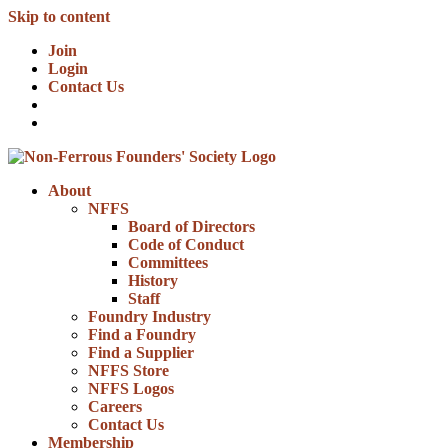
Skip to content
Join
Login
Contact Us
About
NFFS
Board of Directors
Code of Conduct
Committees
History
Staff
Foundry Industry
Find a Foundry
Find a Supplier
NFFS Store
NFFS Logos
Careers
Contact Us
Membership