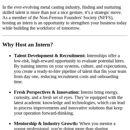
In the ever-evolving metal casting industry, finding and nurturing
skilled talent is more than just a nice gesture, it’s a strategic move.
As a member of the Non-Ferrous Founders' Society (NFFS),
hosting an intern is an opportunity to strengthen your business today
while building the workforce of tomorrow.
Why Host an Intern?
Talent Development & Recruitment:
Internships offer a
low-risk, high-reward opportunity to evaluate potential hires.
By training interns on your systems, culture, and expectations,
you create a ready-to-hire pipeline of talent that fits your team
from day one, reducing recruitment costs and onboarding
time.
Fresh Perspectives & Innovation:
Interns bring energy,
curiosity, and a fresh set of eyes. They’re equipped with the
latest academic knowledge and technologies, which can lead
to process improvements and innovative solutions that keep
your operation forward-thinking.
Mentorship & Industry Growth:
When you mentor a
young professional, you're doing more than sharing