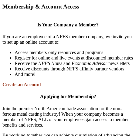
Membership & Account Access
Is Your Company a Member?
If you are an employee of a NFFS member company, we invite you
to set up an online account to:
Access members-only resources and programs
Register for online and live events at discounted member rates
Receive the
NFFS Notes
and
Economic Advisor
newsletters
Receive discounts through NFFS affinity partner vendors
And more!
Create an Account
Applying for Membership?
Join the premier North American trade association for the non-
ferrous metal casting industry! When your company becomes a
member of NFFS, ALL of your employees gain access to member
benefits and services.
By working together, we can achieve our mission of advancing the