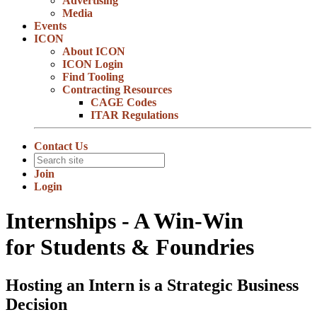
Advertising
Media
Events
ICON
About ICON
ICON Login
Find Tooling
Contracting Resources
CAGE Codes
ITAR Regulations
Contact Us
Join
Login
Internships - A Win-Win
for Students & Foundries
Hosting an Intern is a Strategic Business
Decision