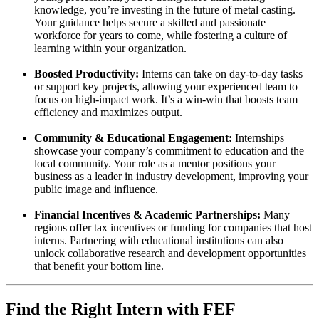
knowledge, you’re investing in the future of metal casting.
Your guidance helps secure a skilled and passionate
workforce for years to come, while fostering a culture of
learning within your organization.
Boosted Productivity:
Interns can take on day-to-day tasks
or support key projects, allowing your experienced team to
focus on high-impact work. It’s a win-win that boosts team
efficiency and maximizes output.
Community & Educational Engagement:
Internships
showcase your company’s commitment to education and the
local community. Your role as a mentor positions your
business as a leader in industry development, improving your
public image and influence.
Financial Incentives & Academic Partnerships:
Many
regions offer tax incentives or funding for companies that host
interns. Partnering with educational institutions can also
unlock collaborative research and development opportunities
that benefit your bottom line.
Find the Right Intern with FEF