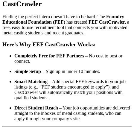
CastCrawler
Finding the perfect intern doesn’t have to be hard. The
Foundry
Educational Foundation (FEF)
has created
FEF CastCrawler,
a
free, easy-to-use recruitment tool that connects you with motivated
metal casting students and recent graduates.
Here’s Why FEF CastCrawler Works:
Completely Free for FEF Partners
– No cost to post or
connect.
Simple Setup
– Sign up in under 10 minutes.
Smart Matching
– Add special FEF keywords to your job
listings (e.g., “FEF students encouraged to apply”), and
CastCrawler will automatically match your positions with
qualified students.
Direct Student Reach
– Your job opportunities are delivered
straight to the inboxes of metal casting students, who can
apply through your company’s site.