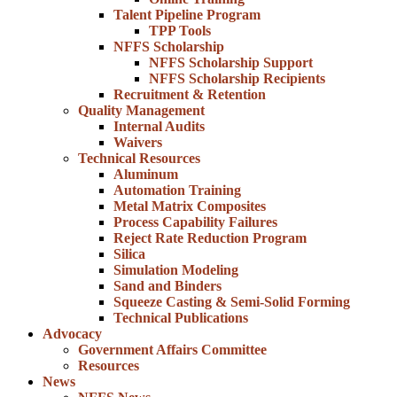
Talent Pipeline Program
TPP Tools
NFFS Scholarship
NFFS Scholarship Support
NFFS Scholarship Recipients
Recruitment & Retention
Quality Management
Internal Audits
Waivers
Technical Resources
Aluminum
Automation Training
Metal Matrix Composites
Process Capability Failures
Reject Rate Reduction Program
Silica
Simulation Modeling
Sand and Binders
Squeeze Casting & Semi-Solid Forming
Technical Publications
Advocacy
Government Affairs Committee
Resources
News