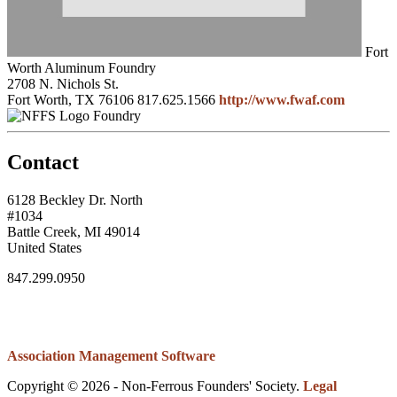
Fort
Worth Aluminum Foundry
2708 N. Nichols St.
Fort Worth, TX 76106
817.625.1566
http://www.fwaf.com
Foundry
Contact
6128 Beckley Dr. North
#1034
Battle Creek, MI 49014
United States
847.299.0950
Association Management Software
Copyright © 2026 - Non-Ferrous Founders' Society.
Legal