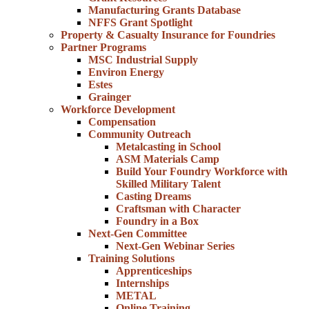
Manufacturing Grants Database
NFFS Grant Spotlight
Property & Casualty Insurance for Foundries
Partner Programs
MSC Industrial Supply
Environ Energy
Estes
Grainger
Workforce Development
Compensation
Community Outreach
Metalcasting in School
ASM Materials Camp
Build Your Foundry Workforce with
Skilled Military Talent
Casting Dreams
Craftsman with Character
Foundry in a Box
Next-Gen Committee
Next-Gen Webinar Series
Training Solutions
Apprenticeships
Internships
METAL
Online Training