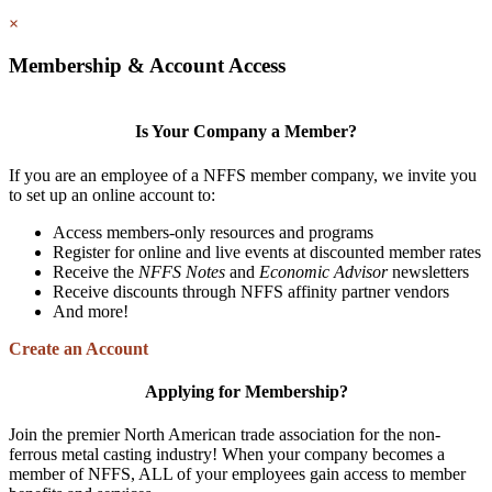
×
Membership & Account Access
Is Your Company a Member?
If you are an employee of a NFFS member company, we invite you
to set up an online account to:
Access members-only resources and programs
Register for online and live events at discounted member rates
Receive the
NFFS Notes
and
Economic Advisor
newsletters
Receive discounts through NFFS affinity partner vendors
And more!
Create an Account
Applying for Membership?
Join the premier North American trade association for the non-
ferrous metal casting industry! When your company becomes a
member of NFFS, ALL of your employees gain access to member