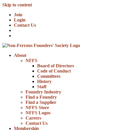
Skip to content
Join
Login
Contact Us
About
NFFS
Board of Directors
Code of Conduct
Committees
History
Staff
Foundry Industry
Find a Foundry
Find a Supplier
NFFS Store
NFFS Logos
Careers
Contact Us
Membership