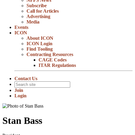
NFFS News
Subscribe
Call for Articles
Advertising
Media
Events
ICON
About ICON
ICON Login
Find Tooling
Contracting Resources
CAGE Codes
ITAR Regulations
Contact Us
Join
Login
Stan Bass