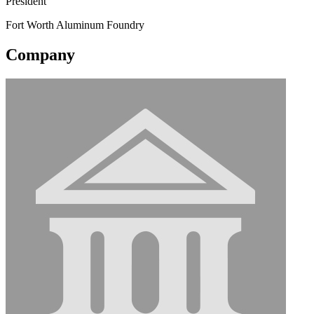
President
Fort Worth Aluminum Foundry
Company