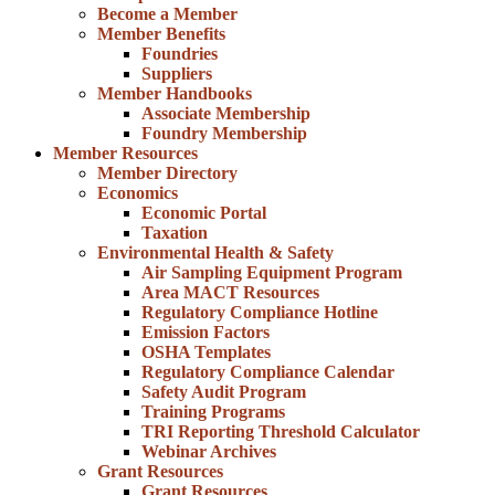
Become a Member
Member Benefits
Foundries
Suppliers
Member Handbooks
Associate Membership
Foundry Membership
Member Resources
Member Directory
Economics
Economic Portal
Taxation
Environmental Health & Safety
Air Sampling Equipment Program
Area MACT Resources
Regulatory Compliance Hotline
Emission Factors
OSHA Templates
Regulatory Compliance Calendar
Safety Audit Program
Training Programs
TRI Reporting Threshold Calculator
Webinar Archives
Grant Resources
Grant Resources