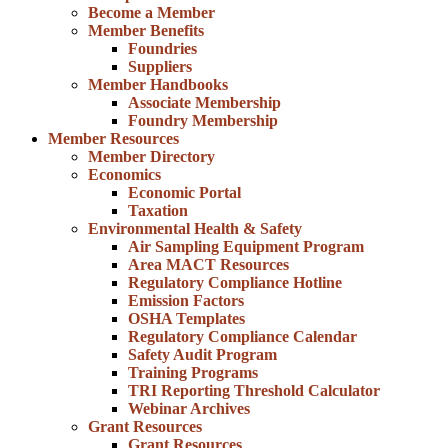
Become a Member
Member Benefits
Foundries
Suppliers
Member Handbooks
Associate Membership
Foundry Membership
Member Resources
Member Directory
Economics
Economic Portal
Taxation
Environmental Health & Safety
Air Sampling Equipment Program
Area MACT Resources
Regulatory Compliance Hotline
Emission Factors
OSHA Templates
Regulatory Compliance Calendar
Safety Audit Program
Training Programs
TRI Reporting Threshold Calculator
Webinar Archives
Grant Resources
Grant Resources