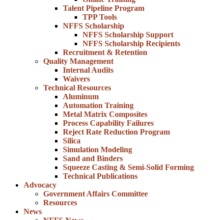
Talent Pipeline Program
TPP Tools
NFFS Scholarship
NFFS Scholarship Support
NFFS Scholarship Recipients
Recruitment & Retention
Quality Management
Internal Audits
Waivers
Technical Resources
Aluminum
Automation Training
Metal Matrix Composites
Process Capability Failures
Reject Rate Reduction Program
Silica
Simulation Modeling
Sand and Binders
Squeeze Casting & Semi-Solid Forming
Technical Publications
Advocacy
Government Affairs Committee
Resources
News