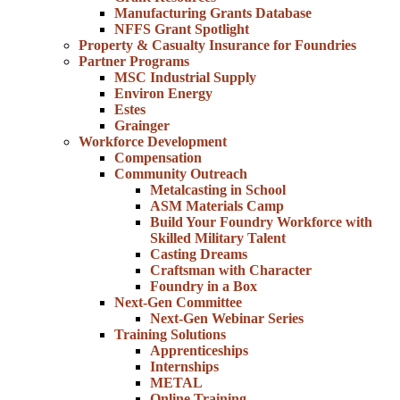
Manufacturing Grants Database
NFFS Grant Spotlight
Property & Casualty Insurance for Foundries
Partner Programs
MSC Industrial Supply
Environ Energy
Estes
Grainger
Workforce Development
Compensation
Community Outreach
Metalcasting in School
ASM Materials Camp
Build Your Foundry Workforce with
Skilled Military Talent
Casting Dreams
Craftsman with Character
Foundry in a Box
Next-Gen Committee
Next-Gen Webinar Series
Training Solutions
Apprenticeships
Internships
METAL
Online Training