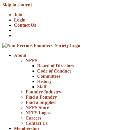
Skip to content
Join
Login
Contact Us
About
NFFS
Board of Directors
Code of Conduct
Committees
History
Staff
Foundry Industry
Find a Foundry
Find a Supplier
NFFS Store
NFFS Logos
Careers
Contact Us
Membership