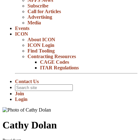
NFFS News
Subscribe
Call for Articles
Advertising
Media
Events
ICON
About ICON
ICON Login
Find Tooling
Contracting Resources
CAGE Codes
ITAR Regulations
Contact Us
Join
Login
Cathy Dolan