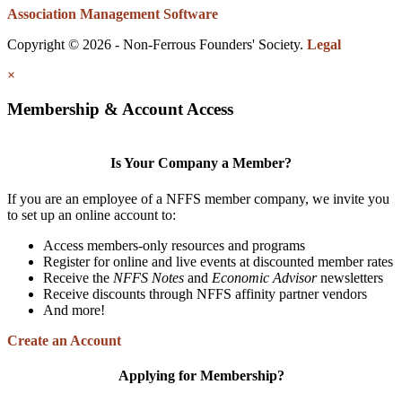
Association Management Software
Copyright © 2026 - Non-Ferrous Founders' Society.
Legal
×
Membership & Account Access
Is Your Company a Member?
If you are an employee of a NFFS member company, we invite you
to set up an online account to:
Access members-only resources and programs
Register for online and live events at discounted member rates
Receive the
NFFS Notes
and
Economic Advisor
newsletters
Receive discounts through NFFS affinity partner vendors
And more!
Create an Account
Applying for Membership?