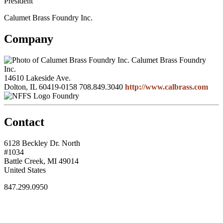
President
Calumet Brass Foundry Inc.
Company
Calumet Brass Foundry
Inc.
14610 Lakeside Ave.
Dolton, IL 60419-0158
708.849.3040
http://www.calbrass.com
Foundry
Contact
6128 Beckley Dr. North
#1034
Battle Creek, MI 49014
United States
847.299.0950