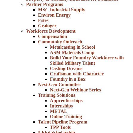
Partner Programs
MSC Industrial Supply
Environ Energy
Estes
Grainger
Workforce Development
Compensation
Community Outreach
Metalcasting in School
ASM Materials Camp
Build Your Foundry Workforce with
Skilled Military Talent
Casting Dreams
Craftsman with Character
Foundry in a Box
Next-Gen Committee
Next-Gen Webinar Series
Training Solutions
Apprenticeships
Internships
METAL
Online Training
Talent Pipeline Program
TPP Tools
NFFS Scholarship