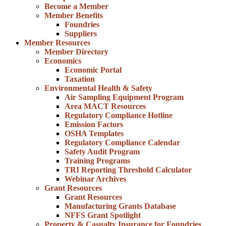
Become a Member
Member Benefits
Foundries
Suppliers
Member Resources
Member Directory
Economics
Economic Portal
Taxation
Environmental Health & Safety
Air Sampling Equipment Program
Area MACT Resources
Regulatory Compliance Hotline
Emission Factors
OSHA Templates
Regulatory Compliance Calendar
Safety Audit Program
Training Programs
TRI Reporting Threshold Calculator
Webinar Archives
Grant Resources
Grant Resources
Manufacturing Grants Database
NFFS Grant Spotlight
Property & Casualty Insurance for Foundries