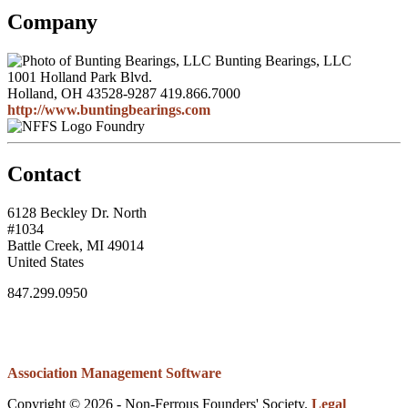
Company
Bunting Bearings, LLC
1001 Holland Park Blvd.
Holland, OH 43528-9287
419.866.7000
http://www.buntingbearings.com
Foundry
Contact
6128 Beckley Dr. North
#1034
Battle Creek, MI 49014
United States
847.299.0950
Association Management Software
Copyright © 2026 - Non-Ferrous Founders' Society.
Legal