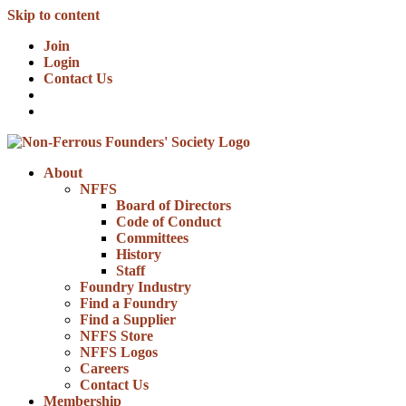
Skip to content
Join
Login
Contact Us
About
NFFS
Board of Directors
Code of Conduct
Committees
History
Staff
Foundry Industry
Find a Foundry
Find a Supplier
NFFS Store
NFFS Logos
Careers
Contact Us
Membership