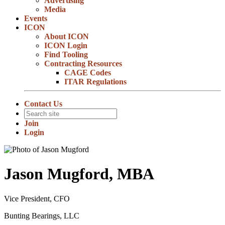
Advertising
Media
Events
ICON
About ICON
ICON Login
Find Tooling
Contracting Resources
CAGE Codes
ITAR Regulations
Contact Us
Join
Login
Jason Mugford, MBA
Vice President, CFO
Bunting Bearings, LLC