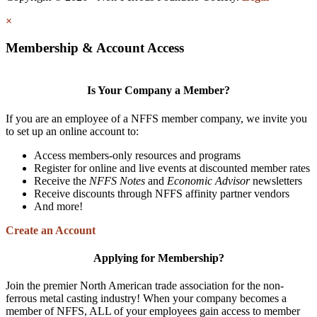
×
Membership & Account Access
Is Your Company a Member?
If you are an employee of a NFFS member company, we invite you
to set up an online account to:
Access members-only resources and programs
Register for online and live events at discounted member rates
Receive the
NFFS Notes
and
Economic Advisor
newsletters
Receive discounts through NFFS affinity partner vendors
And more!
Create an Account
Applying for Membership?
Join the premier North American trade association for the non-
ferrous metal casting industry! When your company becomes a
member of NFFS, ALL of your employees gain access to member