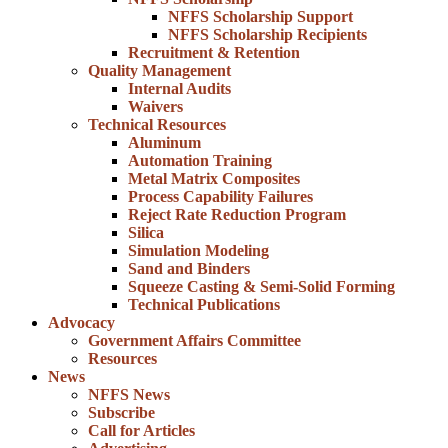
NFFS Scholarship Support
NFFS Scholarship Recipients
Recruitment & Retention
Quality Management
Internal Audits
Waivers
Technical Resources
Aluminum
Automation Training
Metal Matrix Composites
Process Capability Failures
Reject Rate Reduction Program
Silica
Simulation Modeling
Sand and Binders
Squeeze Casting & Semi-Solid Forming
Technical Publications
Advocacy
Government Affairs Committee
Resources
News
NFFS News
Subscribe
Call for Articles