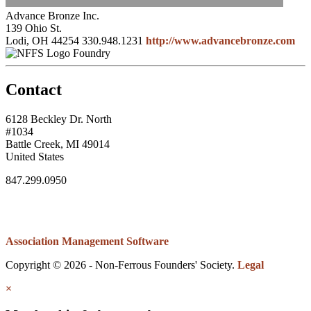
Advance Bronze Inc.
139 Ohio St.
Lodi, OH 44254
330.948.1231
http://www.advancebronze.com
Foundry
Contact
6128 Beckley Dr. North
#1034
Battle Creek, MI 49014
United States
847.299.0950
Association Management Software
Copyright © 2026 - Non-Ferrous Founders' Society.
Legal
×