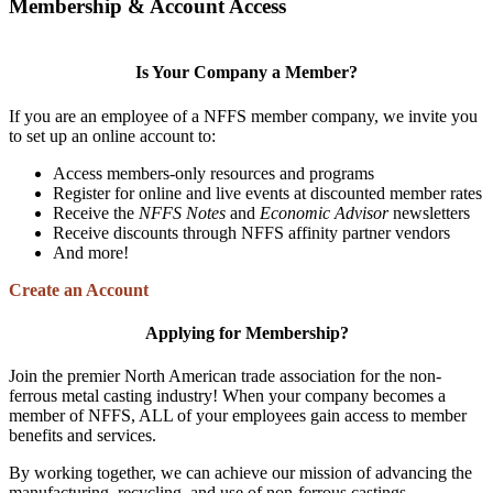
Membership & Account Access
Is Your Company a Member?
If you are an employee of a NFFS member company, we invite you
to set up an online account to:
Access members-only resources and programs
Register for online and live events at discounted member rates
Receive the
NFFS Notes
and
Economic Advisor
newsletters
Receive discounts through NFFS affinity partner vendors
And more!
Create an Account
Applying for Membership?
Join the premier North American trade association for the non-
ferrous metal casting industry! When your company becomes a
member of NFFS, ALL of your employees gain access to member
benefits and services.
By working together, we can achieve our mission of advancing the
manufacturing, recycling, and use of non-ferrous castings.