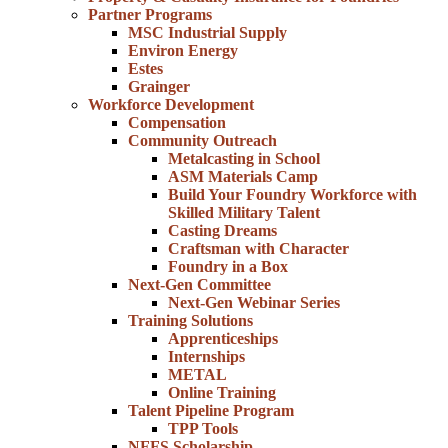
Partner Programs
MSC Industrial Supply
Environ Energy
Estes
Grainger
Workforce Development
Compensation
Community Outreach
Metalcasting in School
ASM Materials Camp
Build Your Foundry Workforce with
Skilled Military Talent
Casting Dreams
Craftsman with Character
Foundry in a Box
Next-Gen Committee
Next-Gen Webinar Series
Training Solutions
Apprenticeships
Internships
METAL
Online Training
Talent Pipeline Program
TPP Tools
NFFS Scholarship