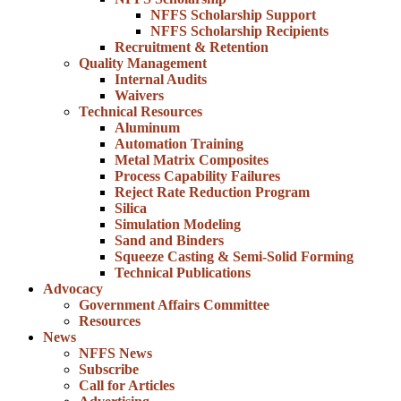
NFFS Scholarship Support
NFFS Scholarship Recipients
Recruitment & Retention
Quality Management
Internal Audits
Waivers
Technical Resources
Aluminum
Automation Training
Metal Matrix Composites
Process Capability Failures
Reject Rate Reduction Program
Silica
Simulation Modeling
Sand and Binders
Squeeze Casting & Semi-Solid Forming
Technical Publications
Advocacy
Government Affairs Committee
Resources
News
NFFS News
Subscribe
Call for Articles