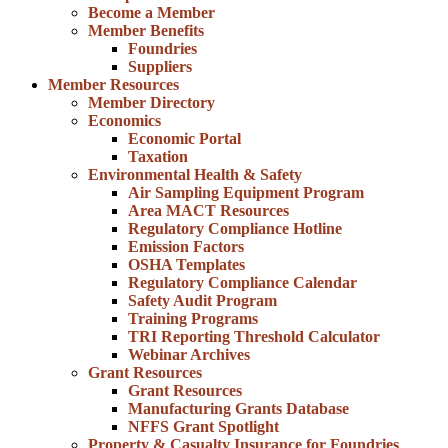
Become a Member
Member Benefits
Foundries
Suppliers
Member Resources
Member Directory
Economics
Economic Portal
Taxation
Environmental Health & Safety
Air Sampling Equipment Program
Area MACT Resources
Regulatory Compliance Hotline
Emission Factors
OSHA Templates
Regulatory Compliance Calendar
Safety Audit Program
Training Programs
TRI Reporting Threshold Calculator
Webinar Archives
Grant Resources
Grant Resources
Manufacturing Grants Database
NFFS Grant Spotlight
Property & Casualty Insurance for Foundries