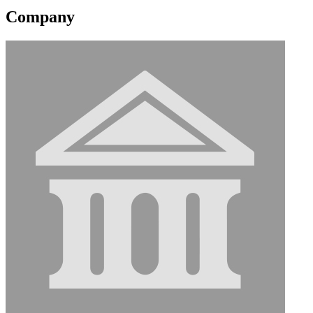
Company