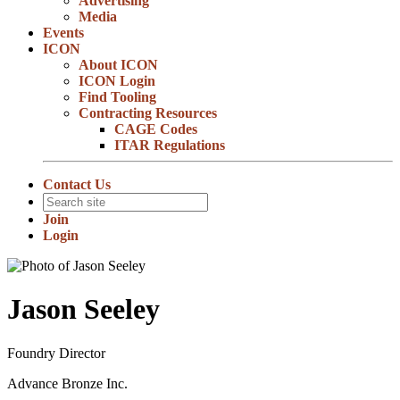
Advertising
Media
Events
ICON
About ICON
ICON Login
Find Tooling
Contracting Resources
CAGE Codes
ITAR Regulations
Contact Us
Join
Login
Jason Seeley
Foundry Director
Advance Bronze Inc.