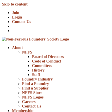
Skip to content
Join
Login
Contact Us
About
NFFS
Board of Directors
Code of Conduct
Committees
History
Staff
Foundry Industry
Find a Foundry
Find a Supplier
NFFS Store
NFFS Logos
Careers
Contact Us
Membership