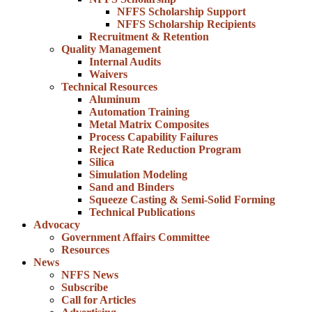
NFFS Scholarship Support
NFFS Scholarship Recipients
Recruitment & Retention
Quality Management
Internal Audits
Waivers
Technical Resources
Aluminum
Automation Training
Metal Matrix Composites
Process Capability Failures
Reject Rate Reduction Program
Silica
Simulation Modeling
Sand and Binders
Squeeze Casting & Semi-Solid Forming
Technical Publications
Advocacy
Government Affairs Committee
Resources
News
NFFS News
Subscribe
Call for Articles