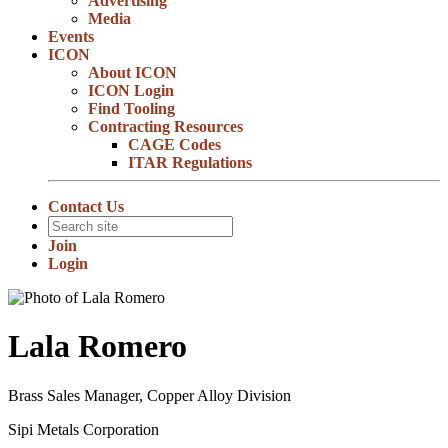
Advertising
Media
Events
ICON
About ICON
ICON Login
Find Tooling
Contracting Resources
CAGE Codes
ITAR Regulations
Contact Us
Join
Login
Lala Romero
Brass Sales Manager, Copper Alloy Division
Sipi Metals Corporation