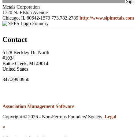
Sipi
Metals Corporation
1720 N. Elston Avenue
Chicago, IL 60642-1579
773.782.2789
http://www.sipimetals.com
Foundry
Contact
6128 Beckley Dr. North
#1034
Battle Creek, MI 49014
United States
847.299.0950
Association Management Software
Copyright © 2026 - Non-Ferrous Founders' Society.
Legal
×