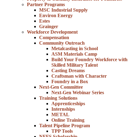
Partner Programs
MSC Industrial Supply
Environ Energy
Estes
Grainger
Workforce Development
Compensation
Community Outreach
Metalcasting in School
ASM Materials Camp
Build Your Foundry Workforce with
Skilled Military Talent
Casting Dreams
Craftsman with Character
Foundry in a Box
Next-Gen Committee
Next-Gen Webinar Series
Training Solutions
Apprenticeships
Internships
METAL
Online Training
Talent Pipeline Program
TPP Tools
NFFS Scholarship