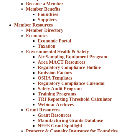
Become a Member
Member Benefits
Foundries
Suppliers
Member Resources
Member Directory
Economics
Economic Portal
Taxation
Environmental Health & Safety
Air Sampling Equipment Program
Area MACT Resources
Regulatory Compliance Hotline
Emission Factors
OSHA Templates
Regulatory Compliance Calendar
Safety Audit Program
Training Programs
TRI Reporting Threshold Calculator
Webinar Archives
Grant Resources
Grant Resources
Manufacturing Grants Database
NFFS Grant Spotlight
Property & Casualty Insurance for Foundries