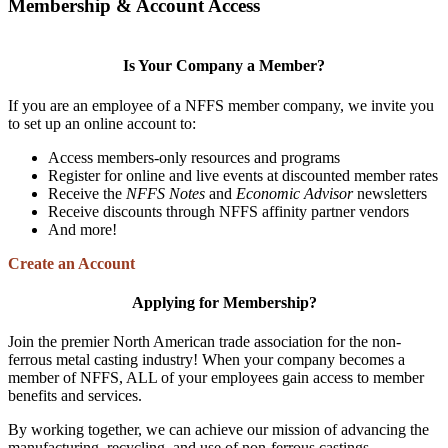
Membership & Account Access
Is Your Company a Member?
If you are an employee of a NFFS member company, we invite you
to set up an online account to:
Access members-only resources and programs
Register for online and live events at discounted member rates
Receive the
NFFS Notes
and
Economic Advisor
newsletters
Receive discounts through NFFS affinity partner vendors
And more!
Create an Account
Applying for Membership?
Join the premier North American trade association for the non-
ferrous metal casting industry! When your company becomes a
member of NFFS, ALL of your employees gain access to member
benefits and services.
By working together, we can achieve our mission of advancing the
manufacturing, recycling, and use of non-ferrous castings.