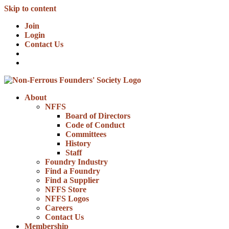
Skip to content
Join
Login
Contact Us
About
NFFS
Board of Directors
Code of Conduct
Committees
History
Staff
Foundry Industry
Find a Foundry
Find a Supplier
NFFS Store
NFFS Logos
Careers
Contact Us
Membership