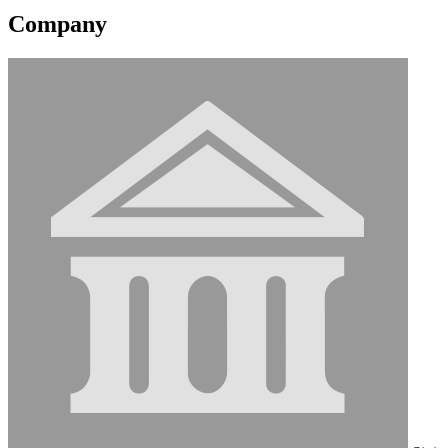
Company