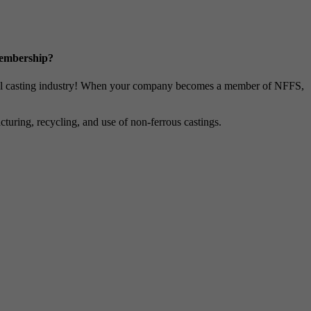
Membership?
metal casting industry! When your company becomes a member of NFFS,
uring, recycling, and use of non-ferrous castings.