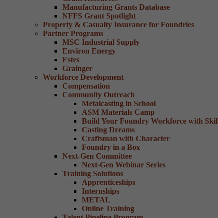
Manufacturing Grants Database
NFFS Grant Spotlight
Property & Casualty Insurance for Foundries
Partner Programs
MSC Industrial Supply
Environ Energy
Estes
Grainger
Workforce Development
Compensation
Community Outreach
Metalcasting in School
ASM Materials Camp
Build Your Foundry Workforce with Skill
Casting Dreams
Craftsman with Character
Foundry in a Box
Next-Gen Committee
Next-Gen Webinar Series
Training Solutions
Apprenticeships
Internships
METAL
Online Training
Talent Pipeline Program