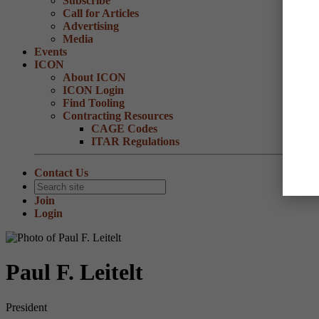
Subscribe
Call for Articles
Advertising
Media
Events
ICON
About ICON
ICON Login
Find Tooling
Contracting Resources
CAGE Codes
ITAR Regulations
Contact Us
Join
Login
Paul F. Leitelt
President