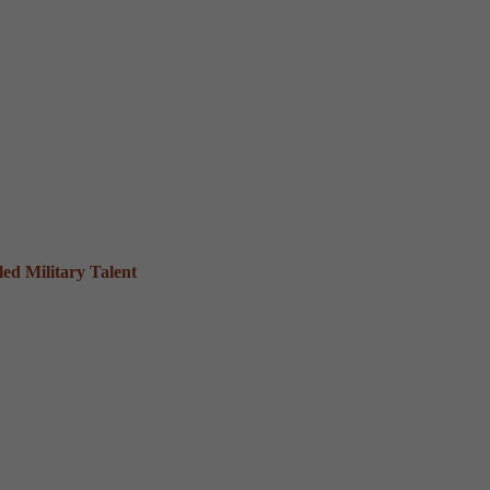
ed Military Talent