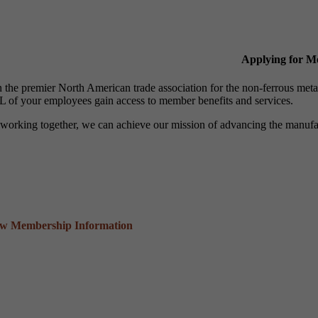
Applying for 
n the premier North American trade association for the non-ferrous 
 of your employees gain access to member benefits and services.
working together, we can achieve our mission of advancing the manufact
ew Membership Information