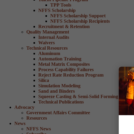
TPP Tools
NFFS Scholarship
NFFS Scholarship Support
NFFS Scholarship Recipients
Recruitment & Retention
Quality Management
Internal Audits
Waivers
Technical Resources
Aluminum
Automation Training
Metal Matrix Composites
Process Capability Failures
Reject Rate Reduction Program
Silica
Simulation Modeling
Sand and Binders
Squeeze Casting & Semi-Solid Forming
Technical Publications
Advocacy
Government Affairs Committee
Resources
News
NFFS News