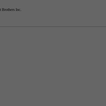
t Brothers Inc.