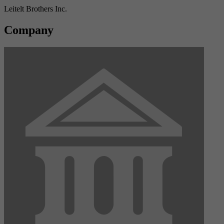
Leitelt Brothers Inc.
Company