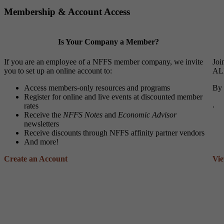
Membership & Account Access
Is Your Company a Member?
If you are an employee of a NFFS member company, we invite
Joi
you to set up an online account to:
ALL
Access members-only resources and programs
By 
Register for online and live events at discounted member
.
rates
Receive the
NFFS Notes
and
Economic Advisor
newsletters
Receive discounts through NFFS affinity partner vendors
And more!
Create an Account
Vi