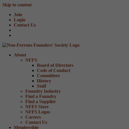
Skip to content
Join
Login
Contact Us
About
NFFS
Board of Directors
Code of Conduct
Committees
History
Staff
Foundry Industry
Find a Foundry
Find a Supplier
NFFS Store
NFFS Logos
Careers
Contact Us
Membership