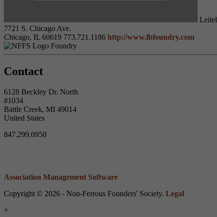
Leitel
7721 S. Chicago Ave.
Chicago, IL 60619
773.721.1186
http://www.lbfoundry.com
Foundry
Contact
6128 Beckley Dr. North
#1034
Battle Creek, MI 49014
United States
847.299.0950
Association Management Software
Copyright © 2026 - Non-Ferrous Founders' Society.
Legal
×