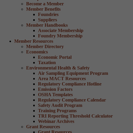
Become a Member
Member Benefits
Foundries
Suppliers
Member Handbooks
Associate Membership
Foundry Membership
Member Resources
Member Directory
Economics
Economic Portal
Taxation
Environmental Health & Safety
Air Sampling Equipment Program
Area MACT Resources
Regulatory Compliance Hotline
Emission Factors
OSHA Templates
Regulatory Compliance Calendar
Safety Audit Program
Training Programs
TRI Reporting Threshold Calculator
Webinar Archives
Grant Resources
Grant Resources