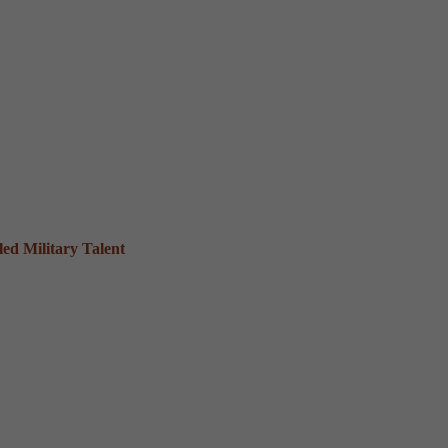
ed Military Talent