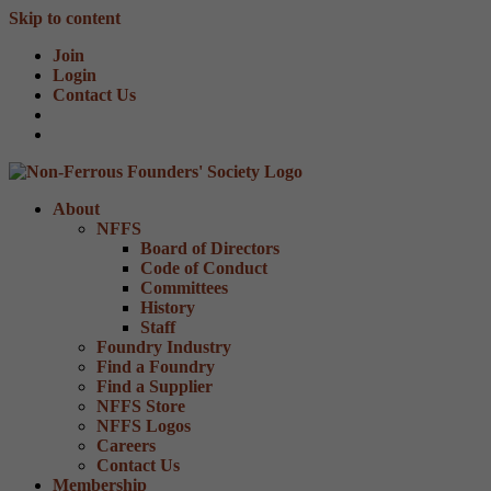
Skip to content
Join
Login
Contact Us
About
NFFS
Board of Directors
Code of Conduct
Committees
History
Staff
Foundry Industry
Find a Foundry
Find a Supplier
NFFS Store
NFFS Logos
Careers
Contact Us
Membership