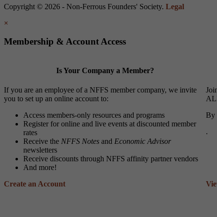
Copyright © 2026 - Non-Ferrous Founders' Society.
Legal
×
Membership & Account Access
Is Your Company a Member?
If you are an employee of a NFFS member company, we invite
Joi
you to set up an online account to:
ALL
Access members-only resources and programs
By 
Register for online and live events at discounted member
.
rates
Receive the
NFFS Notes
and
Economic Advisor
newsletters
Receive discounts through NFFS affinity partner vendors
And more!
Create an Account
Vi