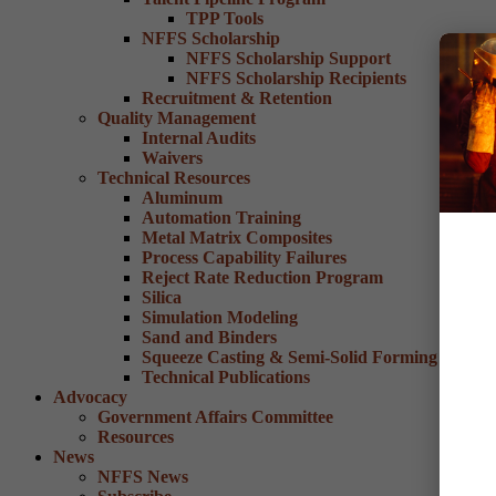
TPP Tools
NFFS Scholarship
NFFS Scholarship Support
NFFS Scholarship Recipients
Recruitment & Retention
Quality Management
Internal Audits
Waivers
Technical Resources
Aluminum
Automation Training
Metal Matrix Composites
Process Capability Failures
Reject Rate Reduction Program
Silica
Simulation Modeling
Sand and Binders
Squeeze Casting & Semi-Solid Forming
Technical Publications
Advocacy
Government Affairs Committee
Resources
News
NFFS News