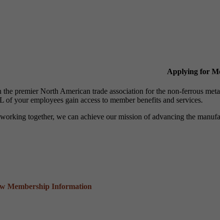
Applying for 
n the premier North American trade association for the non-ferrous 
 of your employees gain access to member benefits and services.
working together, we can achieve our mission of advancing the manufact
ew Membership Information