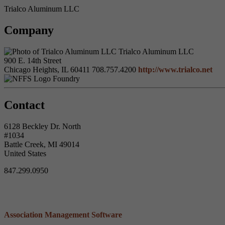
Trialco Aluminum LLC
Company
Trialco Aluminum LLC
900 E. 14th Street
Chicago Heights, IL 60411
708.757.4200
http://www.trialco.net
Foundry
Contact
6128 Beckley Dr. North
#1034
Battle Creek, MI 49014
United States
847.299.0950
Association Management Software