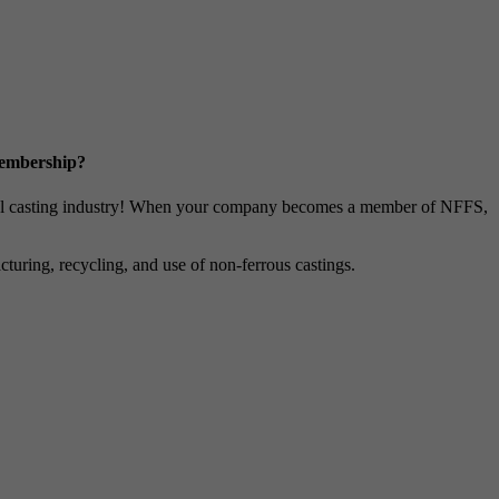
Membership?
metal casting industry! When your company becomes a member of NFFS,
uring, recycling, and use of non-ferrous castings.