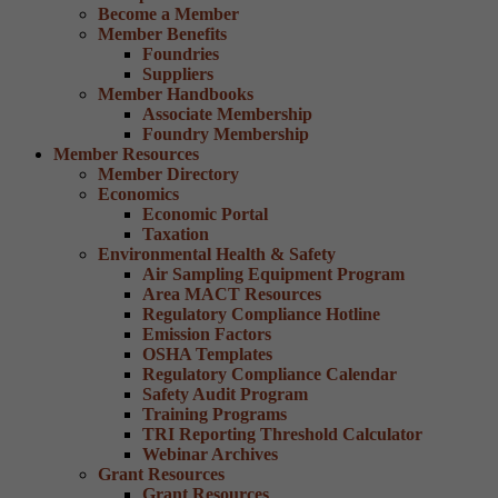
Become a Member
Member Benefits
Foundries
Suppliers
Member Handbooks
Associate Membership
Foundry Membership
Member Resources
Member Directory
Economics
Economic Portal
Taxation
Environmental Health & Safety
Air Sampling Equipment Program
Area MACT Resources
Regulatory Compliance Hotline
Emission Factors
OSHA Templates
Regulatory Compliance Calendar
Safety Audit Program
Training Programs
TRI Reporting Threshold Calculator
Webinar Archives
Grant Resources
Grant Resources