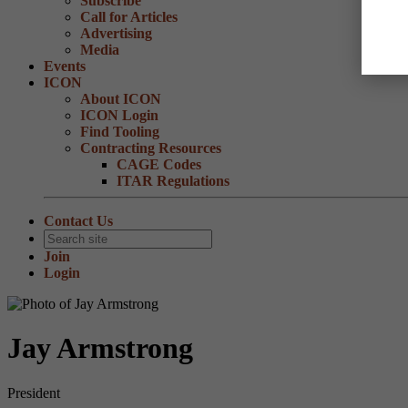
Subscribe
Call for Articles
Advertising
Media
Events
ICON
About ICON
ICON Login
Find Tooling
Contracting Resources
CAGE Codes
ITAR Regulations
Contact Us
Join
Login
Jay Armstrong
President