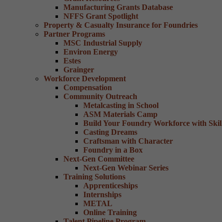
Manufacturing Grants Database
NFFS Grant Spotlight
Property & Casualty Insurance for Foundries
Partner Programs
MSC Industrial Supply
Environ Energy
Estes
Grainger
Workforce Development
Compensation
Community Outreach
Metalcasting in School
ASM Materials Camp
Build Your Foundry Workforce with Skill
Casting Dreams
Craftsman with Character
Foundry in a Box
Next-Gen Committee
Next-Gen Webinar Series
Training Solutions
Apprenticeships
Internships
METAL
Online Training
Talent Pipeline Program