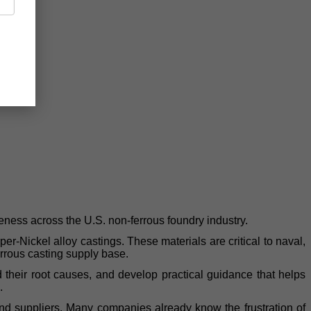
eness across the U.S. non-ferrous foundry industry.
Nickel alloy castings. These materials are critical to naval,
errous casting supply base.
d their root causes, and develop practical guidance that helps
.
s and suppliers. Many companies already know the frustration of