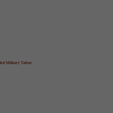
ed Military Talent