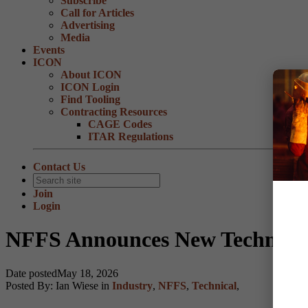
Subscribe
Call for Articles
Advertising
Media
Events
ICON
About ICON
ICON Login
Find Tooling
Contracting Resources
CAGE Codes
ITAR Regulations
Contact Us
Join
Login
NFFS Announces New Technical
Date posted
May 18, 2026
Posted By:
Ian Wiese
in
Industry
,
NFFS
,
Technical
,