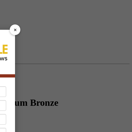
×
uminum Bronze