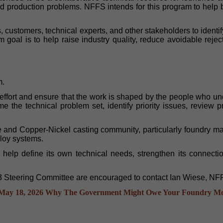
ted production problems. NFFS intends for this program to help 
s, customers, technical experts, and other stakeholders to ide
 goal is to help raise industry quality, reduce avoidable rejec
m.
effort and ensure that the work is shaped by the people who u
me the technical problem set, identify priority issues, revie
nd Copper-Nickel casting community, particularly foundry mana
lloy systems.
 to help define its own technical needs, strengthen its conne
R3 Steering Committee are encouraged to contact Ian Wiese, NFF
May 18, 2026
Why The Government Might Owe Your Foundry M