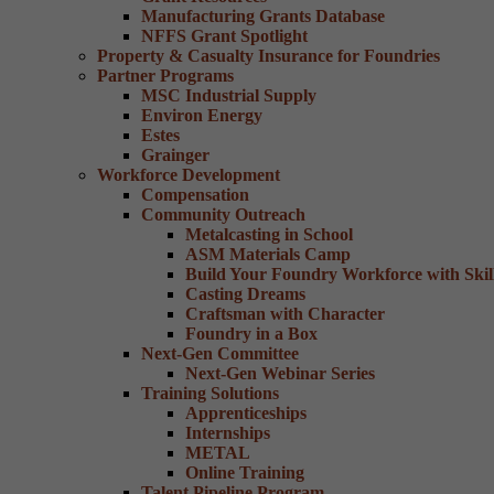
Manufacturing Grants Database
NFFS Grant Spotlight
Property & Casualty Insurance for Foundries
Partner Programs
MSC Industrial Supply
Environ Energy
Estes
Grainger
Workforce Development
Compensation
Community Outreach
Metalcasting in School
ASM Materials Camp
Build Your Foundry Workforce with Skill
Casting Dreams
Craftsman with Character
Foundry in a Box
Next-Gen Committee
Next-Gen Webinar Series
Training Solutions
Apprenticeships
Internships
METAL
Online Training
Talent Pipeline Program