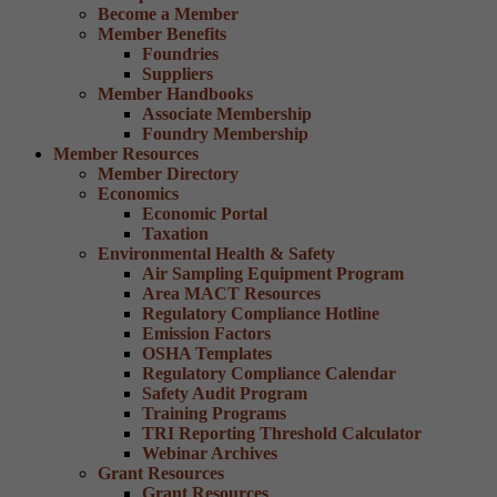
Become a Member
Member Benefits
Foundries
Suppliers
Member Handbooks
Associate Membership
Foundry Membership
Member Resources
Member Directory
Economics
Economic Portal
Taxation
Environmental Health & Safety
Air Sampling Equipment Program
Area MACT Resources
Regulatory Compliance Hotline
Emission Factors
OSHA Templates
Regulatory Compliance Calendar
Safety Audit Program
Training Programs
TRI Reporting Threshold Calculator
Webinar Archives
Grant Resources
Grant Resources