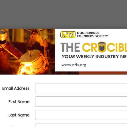
 Program Addressing Nickel Al