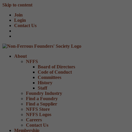
Skip to content
Join
Login
Contact Us
About
NFFS
Board of Directors
Code of Conduct
Committees
History
Staff
Foundry Industry
Find a Foundry
Find a Supplier
NFFS Store
NFFS Logos
Careers
Contact Us
Membership