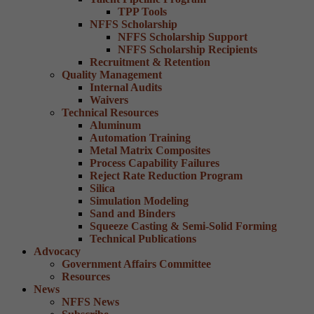
TPP Tools
NFFS Scholarship
NFFS Scholarship Support
NFFS Scholarship Recipients
Recruitment & Retention
Quality Management
Internal Audits
Waivers
Technical Resources
Aluminum
Automation Training
Metal Matrix Composites
Process Capability Failures
Reject Rate Reduction Program
Silica
Simulation Modeling
Sand and Binders
Squeeze Casting & Semi-Solid Forming
Technical Publications
Advocacy
Government Affairs Committee
Resources
News
NFFS News