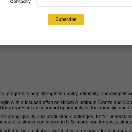
 program to help strengthen quality, reliability, and competitiv
gin with a focused effort on Nickel Aluminum Bronze and Copper-
nd they represent an important opportunity for the domestic non-f
fy recurring quality and production challenges, better understan
increase customer confidence in U.S.-made non-ferrous castings
is intended to be a collaborative technical resource for foundrie