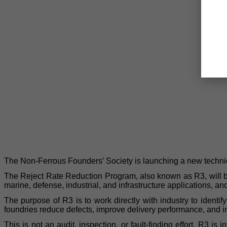
The Non-Ferrous Founders’ Society is launching a new technical
The Reject Rate Reduction Program, also known as R3, will be
marine, defense, industrial, and infrastructure applications, a
The purpose of R3 is to work directly with industry to identi
foundries reduce defects, improve delivery performance, and 
This is not an audit, inspection, or fault-finding effort. R3 