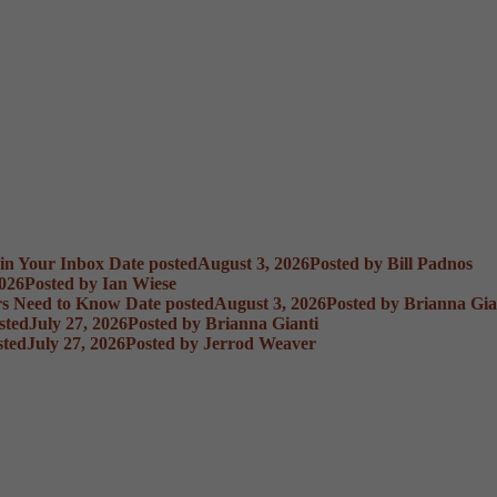
 in Your Inbox
Date posted
August 3, 2026
Posted
by Bill Padnos
2026
Posted
by Ian Wiese
rs Need to Know
Date posted
August 3, 2026
Posted
by Brianna Gia
sted
July 27, 2026
Posted
by Brianna Gianti
sted
July 27, 2026
Posted
by Jerrod Weaver