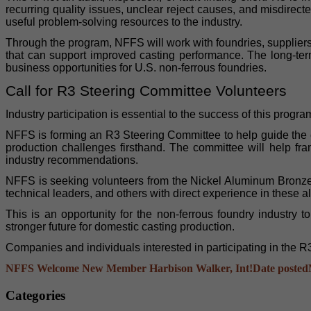
recurring quality issues, unclear reject causes, and misdirec
useful problem-solving resources to the industry.
Through the program, NFFS will work with foundries, supplier
that can support improved casting performance. The long-term
business opportunities for U.S. non-ferrous foundries.
Call for R3 Steering Committee Volunteers
Industry participation is essential to the success of this progra
NFFS is forming an R3 Steering Committee to help guide the 
production challenges firsthand. The committee will help fra
industry recommendations.
NFFS is seeking volunteers from the Nickel Aluminum Bronze a
technical leaders, and others with direct experience in these a
This is an opportunity for the non-ferrous foundry industry
stronger future for domestic casting production.
Companies and individuals interested in participating in the 
NFFS Welcome New Member Harbison Walker, Int!
Date posted
Categories