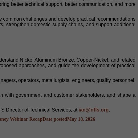
bring better technical support, better communication, and more
ntify common challenges and develop practical recommendations
ts, strengthen domestic supply chains, and support additional
nderstand Nickel Aluminum Bronze, Copper-Nickel, and related
w proposed approaches, and guide the development of practical
gers, operators, metallurgists, engineers, quality personnel,
ction with government and customer stakeholders, and shape a
S Director of Technical Services, at
ian@nffs.org
.
oney Webinar Recap
Date posted
May 18, 2026