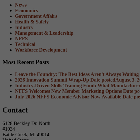
News
Economics
Government Affairs
Health & Safety
Industry
Management & Leadership
NFFS
Technical
Workforce Development
Most Recent Posts
Leave the Foundry: The Best Ideas Aren't Always Waiting
2026 Innovation Summit Wrap-Up
Date posted
August 3, 
Industry-Driven Skills Training Fund: What Manufacture
NFFS Welcomes New Member Marketing Options
Date po
July 2026 NFFS Economic Advisor Now Available
Date po
Contact
6128 Beckley Dr. North
#1034
Battle Creek, MI 49014