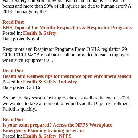
Hand Safety Did you know that each hand contains 27 distinct
bones and more than 90% of all injuries are due to human error? A
2019 campaign by the...
Read Post
EHS Topic of the Month: Respirators & Respirator Programs
Posted In:
Health & Safety
,
Date posted
Nov
4
Respirators and Respirator Programs From OSHA regulation 29
CFR 1910.134: "A respirator shall be provided to each employee
when such equipment is...
Read Post
Health and wellness tips for insurance open enrollment season
Posted In:
Health & Safety
,
Industry
,
Date posted
Oct
16
As the holiday season fast approaches, as well as the end of 2024,
we wanted to take a moment to remind you that Open Enrollment
Period is quickly...
Read Post
Is your team prepared? Access the NFFS Workplace
Emergency Planning training program
Posted In:
Health & Safety
,
NFFS
,