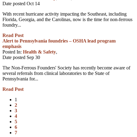
Date posted
Oct
14
With recent hurricane activity impacting the Southeast, including
Florida, Georgia, and the Carolinas, now is the time for non-ferrous
foundry...
Read Post
Alert to Pennsylvania foundries – OSHA lead program
emphasis
Posted In:
Health & Safety
,
Date posted
Sep
30
The Non-Ferrous Founders' Society has recently become aware of
several referrals from clinical laboratories to the State of
Pennsylvania for...
Read Post
1
2
3
4
5
6
7