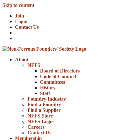
Skip to content
Join
Login
Contact Us
About
NFFS
Board of Directors
Code of Conduct
Committees
History
Staff
Foundry Industry
Find a Foundry
Find a Supplier
NFFS Store
NFFS Logos
Careers
Contact Us
Membership