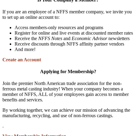
If you are an employee of a NFFS member company, we invite you
to set up an online account to:
Access members-only resources and programs
Register for online and live events at discounted member rates
Receive the
NFFS Notes
and
Economic Advisor
newsletters
Receive discounts through NFFS affinity partner vendors
And more!
Create an Account
Applying for Membership?
Join the premier North American trade association for the non-
ferrous metal casting industry! When your company becomes a
member of NFFS, ALL of your employees gain access to member
benefits and services.
By working together, we can achieve our mission of advancing the
manufacturing, recycling, and use of non-ferrous castings.
.