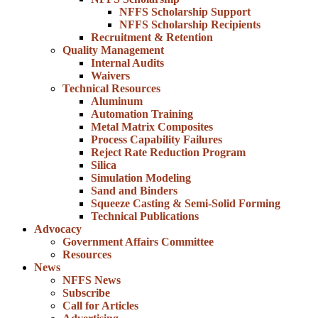
NFFS Scholarship Support
NFFS Scholarship Recipients
Recruitment & Retention
Quality Management
Internal Audits
Waivers
Technical Resources
Aluminum
Automation Training
Metal Matrix Composites
Process Capability Failures
Reject Rate Reduction Program
Silica
Simulation Modeling
Sand and Binders
Squeeze Casting & Semi-Solid Forming
Technical Publications
Advocacy
Government Affairs Committee
Resources
News
NFFS News
Subscribe
Call for Articles