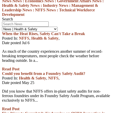
News
News :
Economics
News :
Government Affairs
News :
Health & Safety
News :
Industry
News :
Management &
Leadership
News :
NFFS
News :
Technical
Workforce
Development
Search
When the Heat Rises, Safety Can't Take a Break
Posted In:
NFFS
,
Health & Safety
,
Date posted
Jul
6
As much of the country experiences another summer of record-
breaking temperatures, most people check the weather before
heading outside. In a...
Read Post
Could you benefit from a Foundry Safety Audit?
Posted In:
Health & Safety
,
NFFS
,
Date posted
May
25
Did you know that NFFS offers in-plant safety audits for non-
ferrous foundries under its Foundry Safety Audit Program, available
exclusively to NFFS...
Read Post