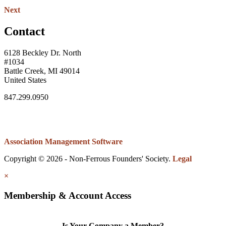
Next
Contact
6128 Beckley Dr. North
#1034
Battle Creek, MI 49014
United States
847.299.0950
Association Management Software
Copyright © 2026 - Non-Ferrous Founders' Society.
Legal
×
Membership & Account Access
Is Your Company a Member?