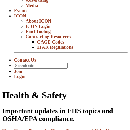
Advertising
Media
Events
ICON
About ICON
ICON Login
Find Tooling
Contracting Resources
CAGE Codes
ITAR Regulations
Contact Us
Join
Login
Health & Safety
Important updates in EHS topics and
OSHA/EPA compliance.