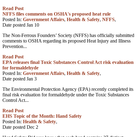
Read Post
NFFS files comments on OSHA's proposed heat rule
Posted In:
Government Affairs
,
Health & Safety
,
NFFS
,
Date posted
Jan
10
The Non-Ferrous Founders’ Society (NFFS) has officially submitted
comments to OSHA regarding its proposed Heat Injury and Illness
Prevention...
Read Post
EPA releases final Toxic Substances Control Act risk evaluation
for formaldehyde
Posted In:
Government Affairs
,
Health & Safety
,
Date posted
Jan
3
The Environmental Protection Agency (EPA) recently completed its
final risk evaluation for formaldehyde under the Toxic Substances
Control Act...
Read Post
EHS Topic of the Month: Hand Safety
Posted In:
Health & Safety
,
Date posted
Dec
2