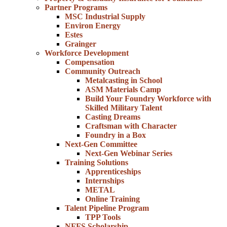
Partner Programs
MSC Industrial Supply
Environ Energy
Estes
Grainger
Workforce Development
Compensation
Community Outreach
Metalcasting in School
ASM Materials Camp
Build Your Foundry Workforce with
Skilled Military Talent
Casting Dreams
Craftsman with Character
Foundry in a Box
Next-Gen Committee
Next-Gen Webinar Series
Training Solutions
Apprenticeships
Internships
METAL
Online Training
Talent Pipeline Program
TPP Tools
NFFS Scholarship