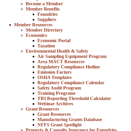
Become a Member
Member Benefits
Foundries
Suppliers
Member Resources
Member Directory
Economics
Economic Portal
Taxation
Environmental Health & Safety
Air Sampling Equipment Program
Area MACT Resources
Regulatory Compliance Hotline
Emission Factors
OSHA Templates
Regulatory Compliance Calendar
Safety Audit Program
Training Programs
TRI Reporting Threshold Calculator
Webinar Archives
Grant Resources
Grant Resources
Manufacturing Grants Database
NFFS Grant Spotlight
Property & Casualty Insurance for Foundries