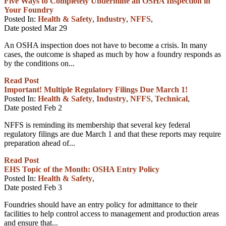
Five Ways to Completely Undermine an OSHA Inspection in
Your Foundry
Posted In:
Health & Safety
,
Industry
,
NFFS
,
Date posted
Mar
29
An OSHA inspection does not have to become a crisis. In many
cases, the outcome is shaped as much by how a foundry responds as
by the conditions on...
Read Post
Important! Multiple Regulatory Filings Due March 1!
Posted In:
Health & Safety
,
Industry
,
NFFS
,
Technical
,
Date posted
Feb
2
NFFS is reminding its membership that several key federal
regulatory filings are due March 1 and that these reports may require
preparation ahead of...
Read Post
EHS Topic of the Month: OSHA Entry Policy
Posted In:
Health & Safety
,
Date posted
Feb
3
Foundries should have an entry policy for admittance to their
facilities to help control access to management and production areas
and ensure that...