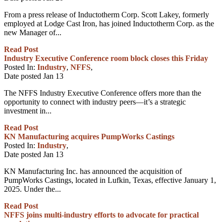
From a press release of Inductotherm Corp. Scott Lakey, formerly
employed at Lodge Cast Iron, has joined Inductotherm Corp. as the
new Manager of...
Read Post
Industry Executive Conference room block closes this Friday
Posted In:
Industry
,
NFFS
,
Date posted
Jan
13
The NFFS Industry Executive Conference offers more than the
opportunity to connect with industry peers—it’s a strategic
investment in...
Read Post
KN Manufacturing acquires PumpWorks Castings
Posted In:
Industry
,
Date posted
Jan
13
KN Manufacturing Inc. has announced the acquisition of
PumpWorks Castings, located in Lufkin, Texas, effective January 1,
2025. Under the...
Read Post
NFFS joins multi-industry efforts to advocate for practical