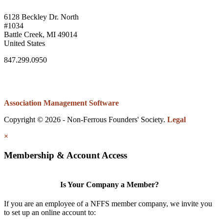
6128 Beckley Dr. North
#1034
Battle Creek, MI 49014
United States
847.299.0950
Association Management Software
Copyright © 2026 - Non-Ferrous Founders' Society.
Legal
×
Membership & Account Access
Is Your Company a Member?
If you are an employee of a NFFS member company, we invite you
to set up an online account to: