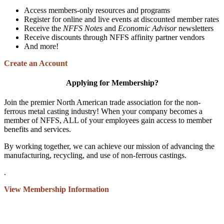
Access members-only resources and programs
Register for online and live events at discounted member rates
Receive the
NFFS Notes
and
Economic Advisor
newsletters
Receive discounts through NFFS affinity partner vendors
And more!
Create an Account
Applying for Membership?
Join the premier North American trade association for the non-
ferrous metal casting industry! When your company becomes a
member of NFFS, ALL of your employees gain access to member
benefits and services.
By working together, we can achieve our mission of advancing the
manufacturing, recycling, and use of non-ferrous castings.
.
View Membership Information