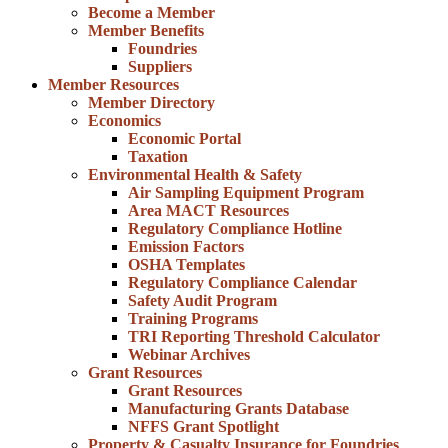
Become a Member
Member Benefits
Foundries
Suppliers
Member Resources
Member Directory
Economics
Economic Portal
Taxation
Environmental Health & Safety
Air Sampling Equipment Program
Area MACT Resources
Regulatory Compliance Hotline
Emission Factors
OSHA Templates
Regulatory Compliance Calendar
Safety Audit Program
Training Programs
TRI Reporting Threshold Calculator
Webinar Archives
Grant Resources
Grant Resources
Manufacturing Grants Database
NFFS Grant Spotlight
Property & Casualty Insurance for Foundries