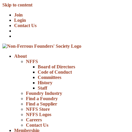
Skip to content
Join
Login
Contact Us
About
NFFS
Board of Directors
Code of Conduct
Committees
History
Staff
Foundry Industry
Find a Foundry
Find a Supplier
NFFS Store
NFFS Logos
Careers
Contact Us
Membership