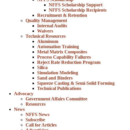
NFFS Scholarship Support
NFFS Scholarship Recipients
Recruitment & Retention
Quality Management
Internal Audits
Waivers
Technical Resources
Aluminum
Automation Training
Metal Matrix Composites
Process Capability Failures
Reject Rate Reduction Program
Silica
Simulation Modeling
Sand and Binders
Squeeze Casting & Semi-Solid Forming
Technical Publications
Advocacy
Government Affairs Committee
Resources
News
NFFS News
Subscribe
Call for Articles