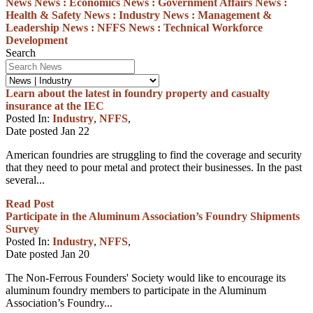
News
News :
Economics
News :
Government Affairs
News :
Health & Safety
News :
Industry
News :
Management &
Leadership
News :
NFFS
News :
Technical
Workforce
Development
Search
Learn about the latest in foundry property and casualty
insurance at the IEC
Posted In:
Industry
,
NFFS
,
Date posted
Jan
22
American foundries are struggling to find the coverage and security
that they need to pour metal and protect their businesses. In the past
several...
Read Post
Participate in the Aluminum Association’s Foundry Shipments
Survey
Posted In:
Industry
,
NFFS
,
Date posted
Jan
20
The Non-Ferrous Founders' Society would like to encourage its
aluminum foundry members to participate in the Aluminum
Association’s Foundry...