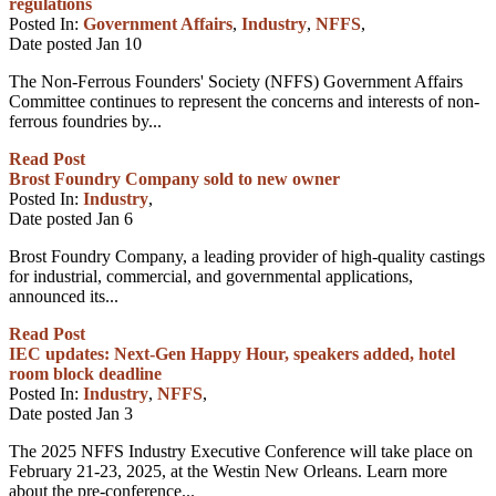
regulations
Posted In:
Government Affairs
,
Industry
,
NFFS
,
Date posted
Jan
10
The Non-Ferrous Founders' Society (NFFS) Government Affairs
Committee continues to represent the concerns and interests of non-
ferrous foundries by...
Read Post
Brost Foundry Company sold to new owner
Posted In:
Industry
,
Date posted
Jan
6
Brost Foundry Company, a leading provider of high-quality castings
for industrial, commercial, and governmental applications,
announced its...
Read Post
IEC updates: Next-Gen Happy Hour, speakers added, hotel
room block deadline
Posted In:
Industry
,
NFFS
,
Date posted
Jan
3
The 2025 NFFS Industry Executive Conference will take place on
February 21-23, 2025, at the Westin New Orleans. Learn more
about the pre-conference...