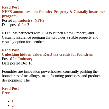
Read Post
NFFS announces new foundry Property & Casualty insurance
program
Posted In:
Industry
,
NFFS
,
Date posted
Jan
3
NFFS has partnered with USI to launch a new Property and
Casualty insurance program that provides a stable property and
casualty option for member...
Read Post
Unlocking hidden value: R&D tax credits for foundries
Posted In:
Industry
,
Date posted
Dec
10
Foundries are innovation powerhouses, constantly pushing the
boundaries of metallurgy, manufacturing processes, and product
development. The...
Read Post
Prev
1
2