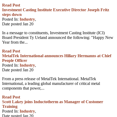
Read Post
Investment Casting Institute Executive Director Joseph Fritz
steps down
Posted In:
Industry
,
Date posted
Jan
20
In a message to constituents, Investment Casting Institute (ICI)
Board President Ty Ueland announced the following: "Happy New
Year from the...
Read Post
MetalTek International announces Hillary Hermanns at Chief
People Officer
Posted In:
Industry
,
Date posted
Jan
20
From a press release of MetalTek International. MetalTek
International, a leading global manufacturer of critical metal
components that power,...
Read Post
Scott Lakey joins Inductotherm as Manager of Customer
Training
Posted In:
Industry
,
Date posted
Jan
20