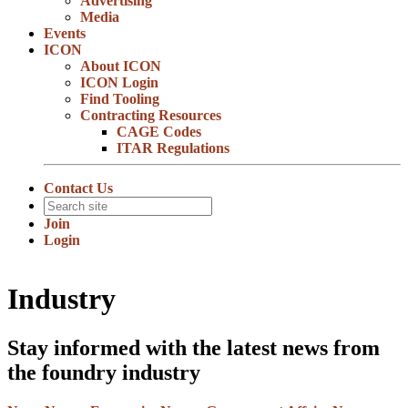
Advertising
Media
Events
ICON
About ICON
ICON Login
Find Tooling
Contracting Resources
CAGE Codes
ITAR Regulations
Contact Us
Join
Login
Industry
Stay informed with the latest news from
the foundry industry