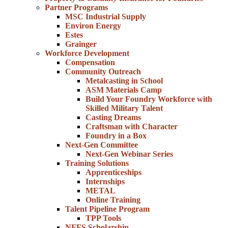
Partner Programs
MSC Industrial Supply
Environ Energy
Estes
Grainger
Workforce Development
Compensation
Community Outreach
Metalcasting in School
ASM Materials Camp
Build Your Foundry Workforce with
Skilled Military Talent
Casting Dreams
Craftsman with Character
Foundry in a Box
Next-Gen Committee
Next-Gen Webinar Series
Training Solutions
Apprenticeships
Internships
METAL
Online Training
Talent Pipeline Program
TPP Tools
NFFS Scholarship