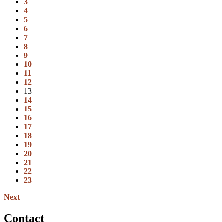
3
4
5
6
7
8
9
10
11
12
13
14
15
16
17
18
19
20
21
22
23
Next
Contact