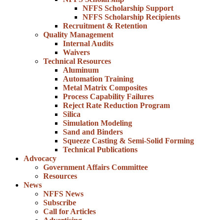
NFFS Scholarship Support
NFFS Scholarship Recipients
Recruitment & Retention
Quality Management
Internal Audits
Waivers
Technical Resources
Aluminum
Automation Training
Metal Matrix Composites
Process Capability Failures
Reject Rate Reduction Program
Silica
Simulation Modeling
Sand and Binders
Squeeze Casting & Semi-Solid Forming
Technical Publications
Advocacy
Government Affairs Committee
Resources
News
NFFS News
Subscribe
Call for Articles