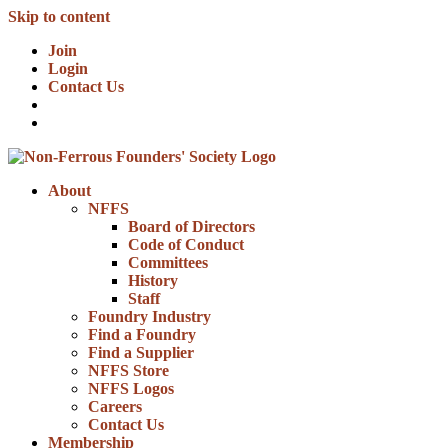
Skip to content
Join
Login
Contact Us
About
NFFS
Board of Directors
Code of Conduct
Committees
History
Staff
Foundry Industry
Find a Foundry
Find a Supplier
NFFS Store
NFFS Logos
Careers
Contact Us
Membership