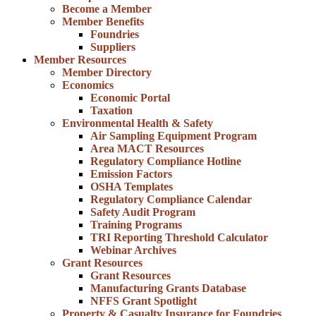
Become a Member
Member Benefits
Foundries
Suppliers
Member Resources
Member Directory
Economics
Economic Portal
Taxation
Environmental Health & Safety
Air Sampling Equipment Program
Area MACT Resources
Regulatory Compliance Hotline
Emission Factors
OSHA Templates
Regulatory Compliance Calendar
Safety Audit Program
Training Programs
TRI Reporting Threshold Calculator
Webinar Archives
Grant Resources
Grant Resources
Manufacturing Grants Database
NFFS Grant Spotlight
Property & Casualty Insurance for Foundries