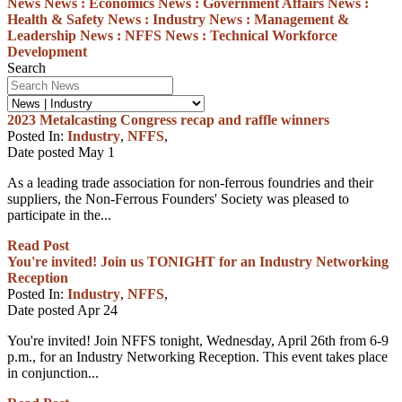
News
News :
Economics
News :
Government Affairs
News :
Health & Safety
News :
Industry
News :
Management &
Leadership
News :
NFFS
News :
Technical
Workforce
Development
Search
2023 Metalcasting Congress recap and raffle winners
Posted In:
Industry
,
NFFS
,
Date posted
May
1
As a leading trade association for non-ferrous foundries and their
suppliers, the Non-Ferrous Founders' Society was pleased to
participate in the...
Read Post
You're invited! Join us TONIGHT for an Industry Networking
Reception
Posted In:
Industry
,
NFFS
,
Date posted
Apr
24
You're invited! Join NFFS tonight, Wednesday, April 26th from 6-9
p.m., for an Industry Networking Reception. This event takes place
in conjunction...