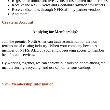
Register for online and live events at discounted member rates
Receive the
NFFS Notes
and
Economic Advisor
newsletters
Receive discounts through NFFS affinity partner vendors
And more!
Create an Account
Applying for Membership?
Join the premier North American trade association for the non-
ferrous metal casting industry! When your company becomes a
member of NFFS, ALL of your employees gain access to member
benefits and services.
By working together, we can achieve our mission of advancing the
manufacturing, recycling, and use of non-ferrous castings.
.
View Membership Information