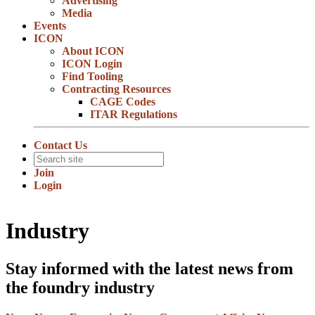
Advertising
Media
Events
ICON
About ICON
ICON Login
Find Tooling
Contracting Resources
CAGE Codes
ITAR Regulations
Contact Us
Join
Login
Industry
Stay informed with the latest news from
the foundry industry