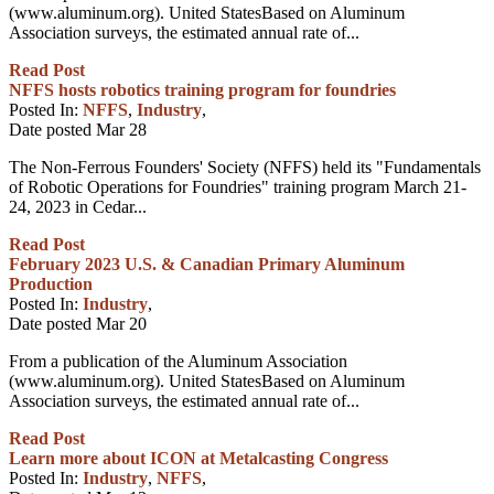
(www.aluminum.org). United StatesBased on Aluminum
Association surveys, the estimated annual rate of...
Read Post
NFFS hosts robotics training program for foundries
Posted In:
NFFS
,
Industry
,
Date posted
Mar
28
The Non-Ferrous Founders' Society (NFFS) held its "Fundamentals
of Robotic Operations for Foundries" training program March 21-
24, 2023 in Cedar...
Read Post
February 2023 U.S. & Canadian Primary Aluminum
Production
Posted In:
Industry
,
Date posted
Mar
20
From a publication of the Aluminum Association
(www.aluminum.org). United StatesBased on Aluminum
Association surveys, the estimated annual rate of...
Read Post
Learn more about ICON at Metalcasting Congress
Posted In:
Industry
,
NFFS
,