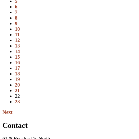
5
6
7
8
9
10
11
12
13
14
15
16
17
18
19
20
21
22
23
Next
Contact
6128 Beckley Dr. North