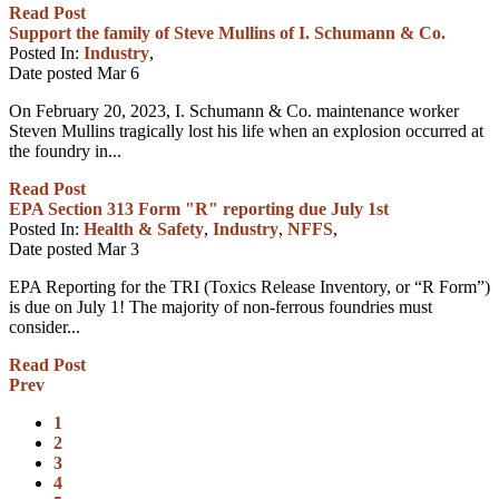
Read Post
Support the family of Steve Mullins of I. Schumann & Co.
Posted In:
Industry
,
Date posted
Mar
6
On February 20, 2023, I. Schumann & Co. maintenance worker
Steven Mullins tragically lost his life when an explosion occurred at
the foundry in...
Read Post
EPA Section 313 Form "R" reporting due July 1st
Posted In:
Health & Safety
,
Industry
,
NFFS
,
Date posted
Mar
3
EPA Reporting for the TRI (Toxics Release Inventory, or “R Form”)
is due on July 1! The majority of non-ferrous foundries must
consider...
Read Post
Prev
1
2
3
4