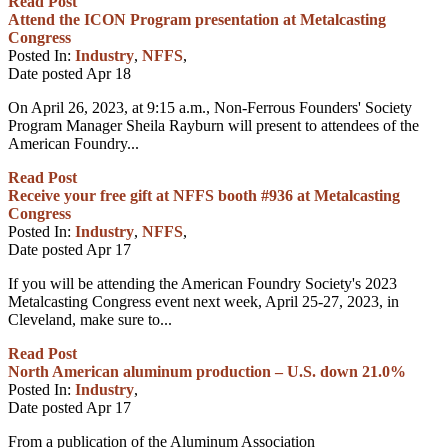
Read Post
Attend the ICON Program presentation at Metalcasting
Congress
Posted In:
Industry
,
NFFS
,
Date posted
Apr
18
On April 26, 2023, at 9:15 a.m., Non-Ferrous Founders' Society
Program Manager Sheila Rayburn will present to attendees of the
American Foundry...
Read Post
Receive your free gift at NFFS booth #936 at Metalcasting
Congress
Posted In:
Industry
,
NFFS
,
Date posted
Apr
17
If you will be attending the American Foundry Society's 2023
Metalcasting Congress event next week, April 25-27, 2023, in
Cleveland, make sure to...
Read Post
North American aluminum production – U.S. down 21.0%
Posted In:
Industry
,
Date posted
Apr
17
From a publication of the Aluminum Association