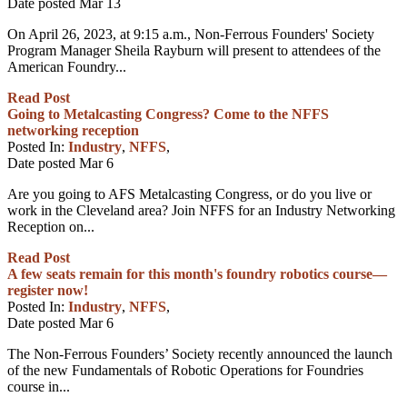
Date posted
Mar
13
On April 26, 2023, at 9:15 a.m., Non-Ferrous Founders' Society
Program Manager Sheila Rayburn will present to attendees of the
American Foundry...
Read Post
Going to Metalcasting Congress? Come to the NFFS
networking reception
Posted In:
Industry
,
NFFS
,
Date posted
Mar
6
Are you going to AFS Metalcasting Congress, or do you live or
work in the Cleveland area? Join NFFS for an Industry Networking
Reception on...
Read Post
A few seats remain for this month's foundry robotics course—
register now!
Posted In:
Industry
,
NFFS
,
Date posted
Mar
6
The Non-Ferrous Founders’ Society recently announced the launch
of the new Fundamentals of Robotic Operations for Foundries
course in...