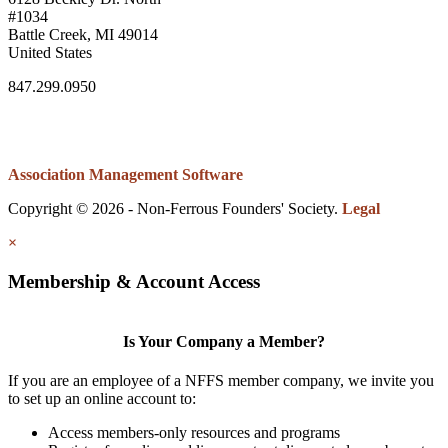
#1034
Battle Creek, MI 49014
United States
847.299.0950
Association Management Software
Copyright © 2026 - Non-Ferrous Founders' Society.
Legal
×
Membership & Account Access
Is Your Company a Member?
If you are an employee of a NFFS member company, we invite you
to set up an online account to:
Access members-only resources and programs