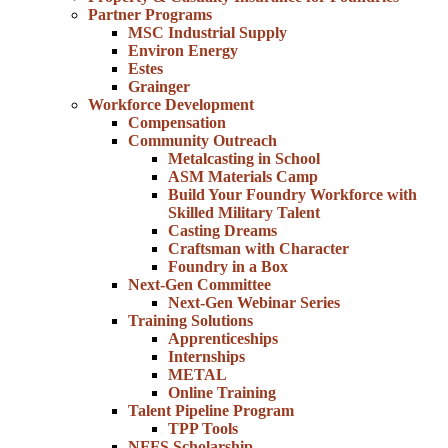
Partner Programs
MSC Industrial Supply
Environ Energy
Estes
Grainger
Workforce Development
Compensation
Community Outreach
Metalcasting in School
ASM Materials Camp
Build Your Foundry Workforce with
Skilled Military Talent
Casting Dreams
Craftsman with Character
Foundry in a Box
Next-Gen Committee
Next-Gen Webinar Series
Training Solutions
Apprenticeships
Internships
METAL
Online Training
Talent Pipeline Program
TPP Tools
NFFS Scholarship