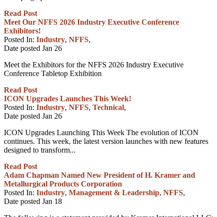
Read Post
Meet Our NFFS 2026 Industry Executive Conference
Exhibitors!
Posted In:
Industry
,
NFFS
,
Date posted
Jan
26
Meet the Exhibitors for the NFFS 2026 Industry Executive
Conference Tabletop Exhibition
Read Post
ICON Upgrades Launches This Week!
Posted In:
Industry
,
NFFS
,
Technical
,
Date posted
Jan
26
ICON Upgrades Launching This Week The evolution of ICON
continues. This week, the latest version launches with new features
designed to transform...
Read Post
Adam Chapman Named New President of H. Kramer and
Metallurgical Products Corporation
Posted In:
Industry
,
Management & Leadership
,
NFFS
,
Date posted
Jan
18