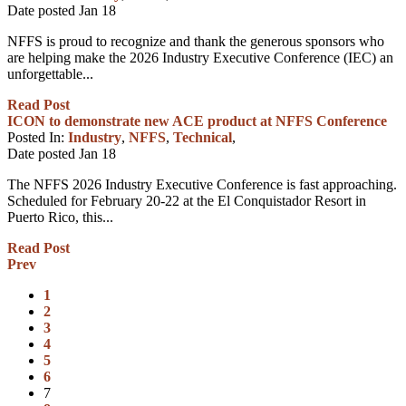
Date posted
Jan
18
NFFS is proud to recognize and thank the generous sponsors who
are helping make the 2026 Industry Executive Conference (IEC) an
unforgettable...
Read Post
ICON to demonstrate new ACE product at NFFS Conference
Posted In:
Industry
,
NFFS
,
Technical
,
Date posted
Jan
18
The NFFS 2026 Industry Executive Conference is fast approaching.
Scheduled for February 20-22 at the El Conquistador Resort in
Puerto Rico, this...
Read Post
Prev
1
2
3
4
5
6
7