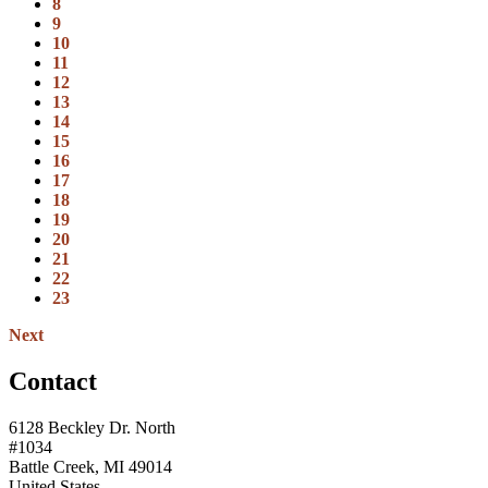
8
9
10
11
12
13
14
15
16
17
18
19
20
21
22
23
Next
Contact
6128 Beckley Dr. North
#1034
Battle Creek, MI 49014
United States