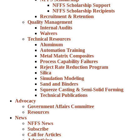
NFFS Scholarship Support
NFFS Scholarship Recipients
Recruitment & Retention
Quality Management
Internal Audits
Waivers
Technical Resources
Aluminum
Automation Training
Metal Matrix Composites
Process Capability Failures
Reject Rate Reduction Program
Silica
Simulation Modeling
Sand and Binders
Squeeze Casting & Semi-Solid Forming
Technical Publications
Advocacy
Government Affairs Committee
Resources
News
NFFS News
Subscribe
Call for Articles