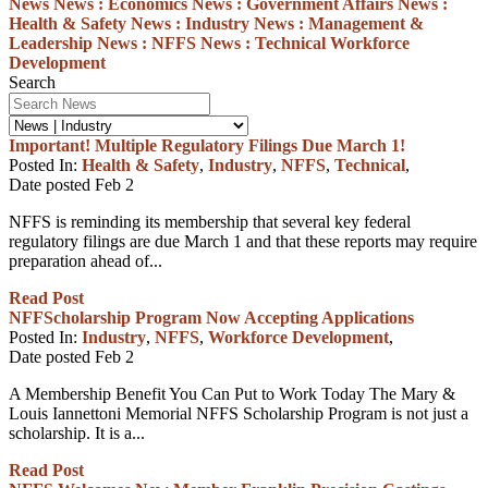
News
News :
Economics
News :
Government Affairs
News :
Health & Safety
News :
Industry
News :
Management &
Leadership
News :
NFFS
News :
Technical
Workforce
Development
Search
Important! Multiple Regulatory Filings Due March 1!
Posted In:
Health & Safety
,
Industry
,
NFFS
,
Technical
,
Date posted
Feb
2
NFFS is reminding its membership that several key federal
regulatory filings are due March 1 and that these reports may require
preparation ahead of...
Read Post
NFFScholarship Program Now Accepting Applications
Posted In:
Industry
,
NFFS
,
Workforce Development
,
Date posted
Feb
2
A Membership Benefit You Can Put to Work Today The Mary &
Louis Iannettoni Memorial NFFS Scholarship Program is not just a
scholarship. It is a...
Read Post