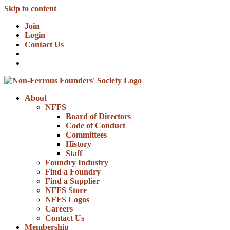
Skip to content
Join
Login
Contact Us
About
NFFS
Board of Directors
Code of Conduct
Committees
History
Staff
Foundry Industry
Find a Foundry
Find a Supplier
NFFS Store
NFFS Logos
Careers
Contact Us
Membership