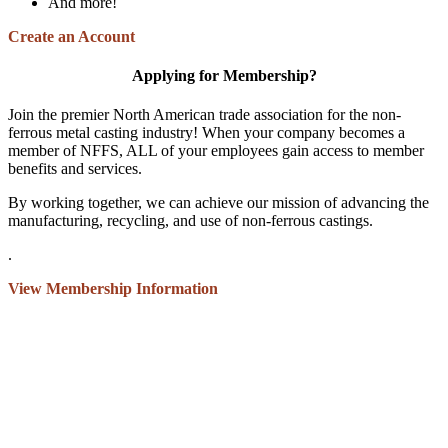
And more!
Create an Account
Applying for Membership?
Join the premier North American trade association for the non-
ferrous metal casting industry! When your company becomes a
member of NFFS, ALL of your employees gain access to member
benefits and services.
By working together, we can achieve our mission of advancing the
manufacturing, recycling, and use of non-ferrous castings.
.
View Membership Information