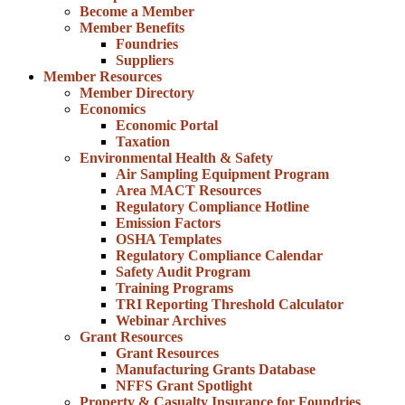
Become a Member
Member Benefits
Foundries
Suppliers
Member Resources
Member Directory
Economics
Economic Portal
Taxation
Environmental Health & Safety
Air Sampling Equipment Program
Area MACT Resources
Regulatory Compliance Hotline
Emission Factors
OSHA Templates
Regulatory Compliance Calendar
Safety Audit Program
Training Programs
TRI Reporting Threshold Calculator
Webinar Archives
Grant Resources
Grant Resources
Manufacturing Grants Database
NFFS Grant Spotlight
Property & Casualty Insurance for Foundries