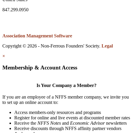
847.299.0950
Association Management Software
Copyright © 2026 - Non-Ferrous Founders' Society.
Legal
×
Membership & Account Access
Is Your Company a Member?
If you are an employee of a NFFS member company, we invite you
to set up an online account to:
Access members-only resources and programs
Register for online and live events at discounted member rates
Receive the
NFFS Notes
and
Economic Advisor
newsletters
Receive discounts through NFFS affinity partner vendors