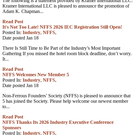
The following is a statement provided by Kramer International LLC:
Kramer International LLC is pleased to announce the promotion of
Adam K. Chapman...
Read Post
It's Not Too Late! NFFS 2026 IEC Registration Still Open!
Posted In:
Industry
,
NFFS
,
Date posted
Jan
18
There Is Still Time to Be Part of the Industry’s Most Important
Gathering If you missed the hotel room block deadline, don’t worry.
It...
Read Post
NFFS Welcomes New Member 5
Posted In:
Industry
,
NFFS
,
Date posted
Jan
18
Non-Ferrous Founders’ Society (NFFS) is pleased to announce that
5 has joined the Society. Please help welcome our newest member
to...
Read Post
NFFS Thanks Its 2026 Industry Executive Conference
Sponsors
Posted In:
Industry
,
NFFS
,