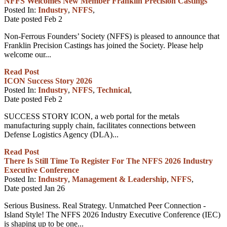
NFFS Welcomes New Member Franklin Precision Castings
Posted In:
Industry
,
NFFS
,
Date posted
Feb
2
Non-Ferrous Founders’ Society (NFFS) is pleased to announce that
Franklin Precision Castings has joined the Society. Please help
welcome our...
Read Post
ICON Success Story 2026
Posted In:
Industry
,
NFFS
,
Technical
,
Date posted
Feb
2
SUCCESS STORY ICON, a web portal for the metals
manufacturing supply chain, facilitates connections between
Defense Logistics Agency (DLA)...
Read Post
There Is Still Time To Register For The NFFS 2026 Industry
Executive Conference
Posted In:
Industry
,
Management & Leadership
,
NFFS
,
Date posted
Jan
26
Serious Business. Real Strategy. Unmatched Peer Connection -
Island Style! The NFFS 2026 Industry Executive Conference (IEC)
is shaping up to be one...