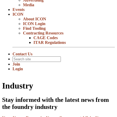
Advertising
Media
Events
ICON
About ICON
ICON Login
Find Tooling
Contracting Resources
CAGE Codes
ITAR Regulations
Contact Us
Join
Login
Industry
Stay informed with the latest news from
the foundry industry