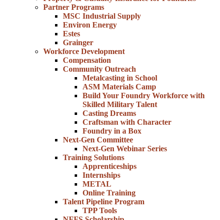
Partner Programs
MSC Industrial Supply
Environ Energy
Estes
Grainger
Workforce Development
Compensation
Community Outreach
Metalcasting in School
ASM Materials Camp
Build Your Foundry Workforce with
Skilled Military Talent
Casting Dreams
Craftsman with Character
Foundry in a Box
Next-Gen Committee
Next-Gen Webinar Series
Training Solutions
Apprenticeships
Internships
METAL
Online Training
Talent Pipeline Program
TPP Tools
NFFS Scholarship