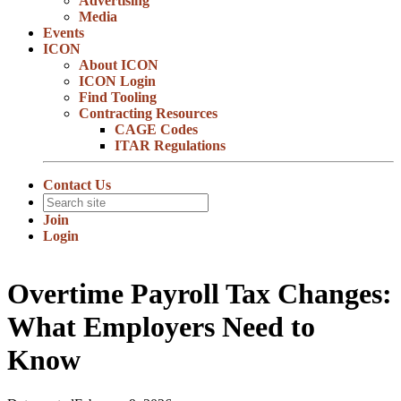
Advertising
Media
Events
ICON
About ICON
ICON Login
Find Tooling
Contracting Resources
CAGE Codes
ITAR Regulations
Contact Us
Join
Login
Overtime Payroll Tax Changes:
What Employers Need to
Know