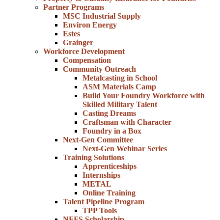
Partner Programs
MSC Industrial Supply
Environ Energy
Estes
Grainger
Workforce Development
Compensation
Community Outreach
Metalcasting in School
ASM Materials Camp
Build Your Foundry Workforce with
Skilled Military Talent
Casting Dreams
Craftsman with Character
Foundry in a Box
Next-Gen Committee
Next-Gen Webinar Series
Training Solutions
Apprenticeships
Internships
METAL
Online Training
Talent Pipeline Program
TPP Tools
NFFS Scholarship