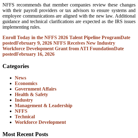
NFFS recommends that member companies review these changes
with their payroll providers or tax advisors to ensure systems and
employee communications are aligned with the new law. Additional
guidance and technical clarifications are expected as the IRS issues
implementing rules.
Enroll Today in the NFFS 2026 Talent Pipeline Program
Date
posted
February 9, 2026
NFFS Receives New Industry
Workforce Development Grant from ATI Foundation
Date
posted
February 16, 2026
Categories
News
Economics
Government Affairs
Health & Safety
Industry
Management & Leadership
NFFS
Technical
Workforce Development
Most Recent Posts