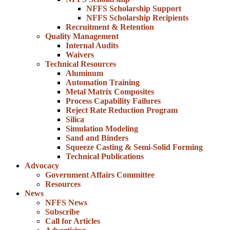
NFFS Scholarship Support
NFFS Scholarship Recipients
Recruitment & Retention
Quality Management
Internal Audits
Waivers
Technical Resources
Aluminum
Automation Training
Metal Matrix Composites
Process Capability Failures
Reject Rate Reduction Program
Silica
Simulation Modeling
Sand and Binders
Squeeze Casting & Semi-Solid Forming
Technical Publications
Advocacy
Government Affairs Committee
Resources
News
NFFS News
Subscribe
Call for Articles