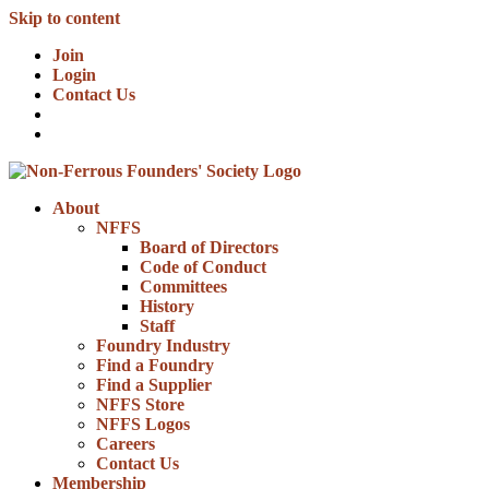
Skip to content
Join
Login
Contact Us
About
NFFS
Board of Directors
Code of Conduct
Committees
History
Staff
Foundry Industry
Find a Foundry
Find a Supplier
NFFS Store
NFFS Logos
Careers
Contact Us
Membership