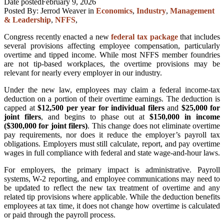
Date posted
February 9, 2026
Posted By:
Jerrod Weaver
in
Economics
,
Industry
,
Management
& Leadership
,
NFFS
,
Congress recently enacted a new
federal tax package
that includes
several provisions affecting employee compensation, particularly
overtime and tipped income. While most NFFS member foundries
are not tip-based workplaces, the overtime provisions may be
relevant for nearly every employer in our industry.
Under the new law, employees may claim a federal income-tax
deduction on a portion of their overtime earnings. The deduction is
capped at
$12,500 per year for individual filers
and
$25,000 for
joint filers
, and begins to phase out at
$150,000 in income
($300,000 for joint filers)
. This change does not eliminate overtime
pay requirements, nor does it reduce the employer’s payroll tax
obligations. Employers must still calculate, report, and pay overtime
wages in full compliance with federal and state wage-and-hour laws.
For employers, the primary impact is administrative. Payroll
systems, W-2 reporting, and employee communications may need to
be updated to reflect the new tax treatment of overtime and any
related tip provisions where applicable. While the deduction benefits
employees at tax time, it does not change how overtime is calculated
or paid through the payroll process.