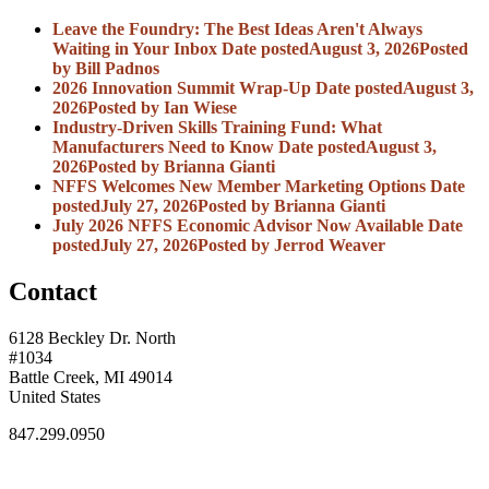
Leave the Foundry: The Best Ideas Aren't Always
Waiting in Your Inbox
Date posted
August 3, 2026
Posted
by Bill Padnos
2026 Innovation Summit Wrap-Up
Date posted
August 3,
2026
Posted
by Ian Wiese
Industry-Driven Skills Training Fund: What
Manufacturers Need to Know
Date posted
August 3,
2026
Posted
by Brianna Gianti
NFFS Welcomes New Member Marketing Options
Date
posted
July 27, 2026
Posted
by Brianna Gianti
July 2026 NFFS Economic Advisor Now Available
Date
posted
July 27, 2026
Posted
by Jerrod Weaver
Contact
6128 Beckley Dr. North
#1034
Battle Creek, MI 49014
United States
847.299.0950