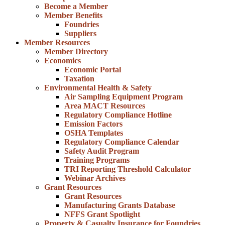
Become a Member
Member Benefits
Foundries
Suppliers
Member Resources
Member Directory
Economics
Economic Portal
Taxation
Environmental Health & Safety
Air Sampling Equipment Program
Area MACT Resources
Regulatory Compliance Hotline
Emission Factors
OSHA Templates
Regulatory Compliance Calendar
Safety Audit Program
Training Programs
TRI Reporting Threshold Calculator
Webinar Archives
Grant Resources
Grant Resources
Manufacturing Grants Database
NFFS Grant Spotlight
Property & Casualty Insurance for Foundries