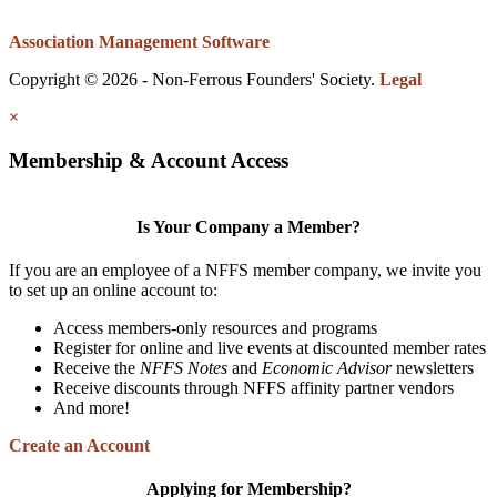
Association Management Software
Copyright © 2026 - Non-Ferrous Founders' Society.
Legal
×
Membership & Account Access
Is Your Company a Member?
If you are an employee of a NFFS member company, we invite you
to set up an online account to:
Access members-only resources and programs
Register for online and live events at discounted member rates
Receive the
NFFS Notes
and
Economic Advisor
newsletters
Receive discounts through NFFS affinity partner vendors
And more!
Create an Account
Applying for Membership?