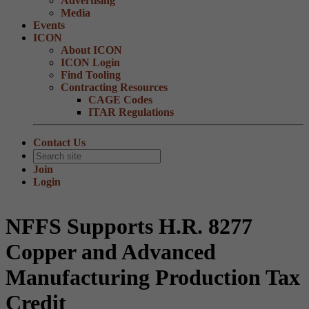
Advertising
Media
Events
ICON
About ICON
ICON Login
Find Tooling
Contracting Resources
CAGE Codes
ITAR Regulations
Contact Us
Join
Login
NFFS Supports H.R. 8277
Copper and Advanced
Manufacturing Production Tax
Credit