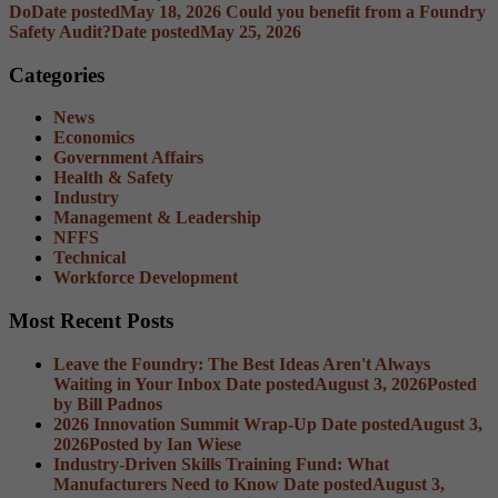
Do
Date posted
May 18, 2026
Could you benefit from a Foundry
Safety Audit?
Date posted
May 25, 2026
Categories
News
Economics
Government Affairs
Health & Safety
Industry
Management & Leadership
NFFS
Technical
Workforce Development
Most Recent Posts
Leave the Foundry: The Best Ideas Aren't Always
Waiting in Your Inbox
Date posted
August 3, 2026
Posted
by Bill Padnos
2026 Innovation Summit Wrap-Up
Date posted
August 3,
2026
Posted
by Ian Wiese
Industry-Driven Skills Training Fund: What
Manufacturers Need to Know
Date posted
August 3,