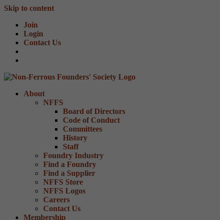
Skip to content
Join
Login
Contact Us
About
NFFS
Board of Directors
Code of Conduct
Committees
History
Staff
Foundry Industry
Find a Foundry
Find a Supplier
NFFS Store
NFFS Logos
Careers
Contact Us
Membership