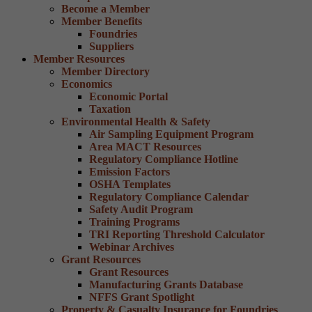
Become a Member
Member Benefits
Foundries
Suppliers
Member Resources
Member Directory
Economics
Economic Portal
Taxation
Environmental Health & Safety
Air Sampling Equipment Program
Area MACT Resources
Regulatory Compliance Hotline
Emission Factors
OSHA Templates
Regulatory Compliance Calendar
Safety Audit Program
Training Programs
TRI Reporting Threshold Calculator
Webinar Archives
Grant Resources
Grant Resources
Manufacturing Grants Database
NFFS Grant Spotlight
Property & Casualty Insurance for Foundries