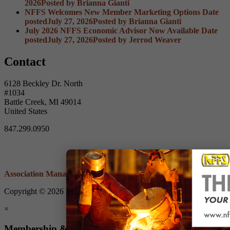
2026
Posted
by Brianna Gianti
NFFS Welcomes New Member Marketing Options
Date
posted
July 27, 2026
Posted
by Brianna Gianti
July 2026 NFFS Economic Advisor Now Available
Date
posted
July 27, 2026
Posted
by Jerrod Weaver
Contact
6128 Beckley Dr. North
#1034
Battle Creek, MI 49014
United States
847.299.0950
Association Management Software
Copyright © 2026 - Non-Ferrous Founders' Society.
Legal
×
Membership & Account Access