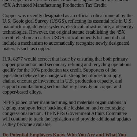
45X Advanced Manufacturing Production Tax Credit.
Copper was recently designated as an official critical mineral by the
U.S. Geological Survey (USGS), reflecting its essential role in U.S.
manufacturing, defense systems, electrical infrastructure, and energy
technologies. However, the original statute establishing the 45X
credit relied on an earlier USGS critical minerals list and did not
include a mechanism to automatically recognize newly designated
materials such as copper.
H.R. 8277 would correct that issue by ensuring that both primary
copper production and secondary refining and recycling operations
qualify for the 10% production tax credit. Supporters of the
legislation believe the change will strengthen domestic supply
chains, encourage investment in U.S. production capacity, and
support manufacturing sectors that rely heavily on copper and
copper-based alloys.
NFFS joined other manufacturing and materials organizations in
signing a support letter backing the legislation and encouraging
congressional action. The NFFS Government Affairs Committee
will continue to track the legislation and provide additional updates
as they become available.
Do Potential Employees Know Who You Are and What You