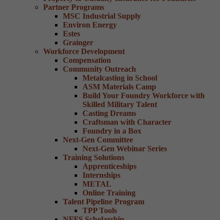
Partner Programs
MSC Industrial Supply
Environ Energy
Estes
Grainger
Workforce Development
Compensation
Community Outreach
Metalcasting in School
ASM Materials Camp
Build Your Foundry Workforce with
Skilled Military Talent
Casting Dreams
Craftsman with Character
Foundry in a Box
Next-Gen Committee
Next-Gen Webinar Series
Training Solutions
Apprenticeships
Internships
METAL
Online Training
Talent Pipeline Program
TPP Tools
NFFS Scholarship