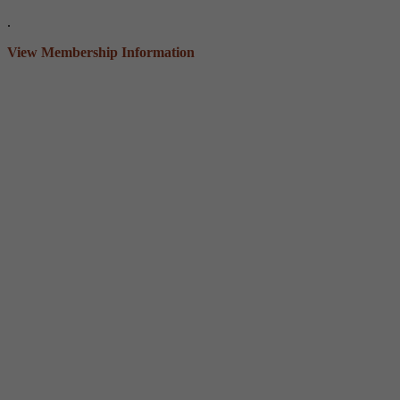
.
View Membership Information