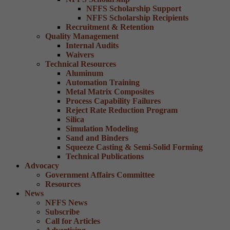
NFFS Scholarship Support
NFFS Scholarship Recipients
Recruitment & Retention
Quality Management
Internal Audits
Waivers
Technical Resources
Aluminum
Automation Training
Metal Matrix Composites
Process Capability Failures
Reject Rate Reduction Program
Silica
Simulation Modeling
Sand and Binders
Squeeze Casting & Semi-Solid Forming
Technical Publications
Advocacy
Government Affairs Committee
Resources
News
NFFS News
Subscribe
Call for Articles