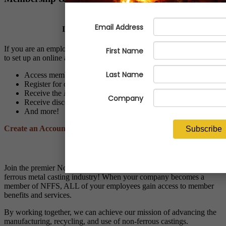
Is Your Company a Member?
If you are an employee of a NFFS member company, we invite you
to set up an online account to:
Access members-only resources and programs
Register for online and live events at discounted member rates
Receive the
NFFS Notes
and
Economic Advisor
newsletters
Receive discounts through NFFS affinity partner vendors
And more!
Create an Account
Applying for Membership?
Join the premier North American trade association for the non-
ferrous metal casting industry! When your company becomes a
member of NFFS, ALL of your employees gain access to member
benefits and services.
By working together, we can achieve our mission of advancing the
manufacturing, recycling, and use of non-ferrous castings.