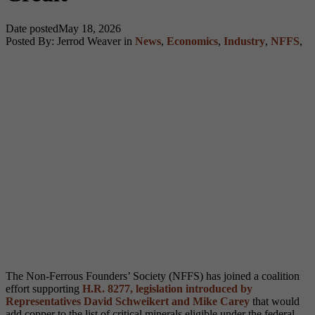
Date posted
May 18, 2026
Posted By:
Jerrod Weaver
in
News
,
Economics
,
Industry
,
NFFS
,
The Non-Ferrous Founders’ Society (NFFS) has joined a coalition
effort supporting
H.R. 8277, legislation introduced by
Representatives David Schweikert and Mike Carey
that would
add copper to the list of critical minerals eligible under the federal