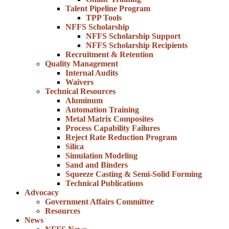
Talent Pipeline Program
TPP Tools
NFFS Scholarship
NFFS Scholarship Support
NFFS Scholarship Recipients
Recruitment & Retention
Quality Management
Internal Audits
Waivers
Technical Resources
Aluminum
Automation Training
Metal Matrix Composites
Process Capability Failures
Reject Rate Reduction Program
Silica
Simulation Modeling
Sand and Binders
Squeeze Casting & Semi-Solid Forming
Technical Publications
Advocacy
Government Affairs Committee
Resources
News