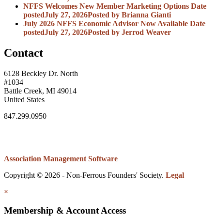
NFFS Welcomes New Member Marketing Options
Date
posted
July 27, 2026
Posted
by Brianna Gianti
July 2026 NFFS Economic Advisor Now Available
Date
posted
July 27, 2026
Posted
by Jerrod Weaver
Contact
6128 Beckley Dr. North
#1034
Battle Creek, MI 49014
United States
847.299.0950
Association Management Software
Copyright © 2026 - Non-Ferrous Founders' Society.
Legal
×
Membership & Account Access