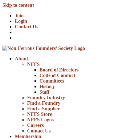
Skip to content
Join
Login
Contact Us
About
NFFS
Board of Directors
Code of Conduct
Committees
History
Staff
Foundry Industry
Find a Foundry
Find a Supplier
NFFS Store
NFFS Logos
Careers
Contact Us
Membership