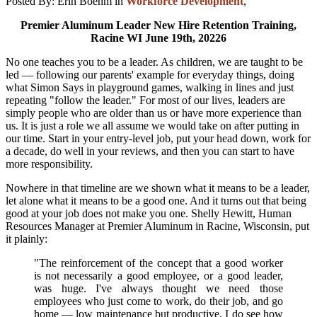
Posted By:
Erin Boehm
in
Workforce Development
,
Premier Aluminum Leader New Hire Retention Training,
Racine WI June 19th, 20226
No one teaches you to be a leader. As children, we are taught to be
led — following our parents' example for everyday things, doing
what Simon Says in playground games, walking in lines and just
repeating "follow the leader." For most of our lives, leaders are
simply people who are older than us or have more experience than
us. It is just a role we all assume we would take on after putting in
our time. Start in your entry-level job, put your head down, work for
a decade, do well in your reviews, and then you can start to have
more responsibility.
Nowhere in that timeline are we shown what it means to be a leader,
let alone what it means to be a good one. And it turns out that being
good at your job does not make you one. Shelly Hewitt, Human
Resources Manager at Premier Aluminum in Racine, Wisconsin, put
it plainly:
"The reinforcement of the concept that a good worker
is not necessarily a good employee, or a good leader,
was huge. I've always thought we need those
employees who just come to work, do their job, and go
home — low maintenance but productive. I do see how