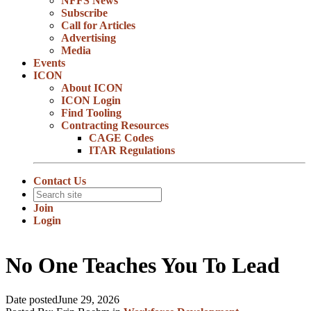
NFFS News
Subscribe
Call for Articles
Advertising
Media
Events
ICON
About ICON
ICON Login
Find Tooling
Contracting Resources
CAGE Codes
ITAR Regulations
Contact Us
Join
Login
No One Teaches You To Lead
Date posted
June 29, 2026