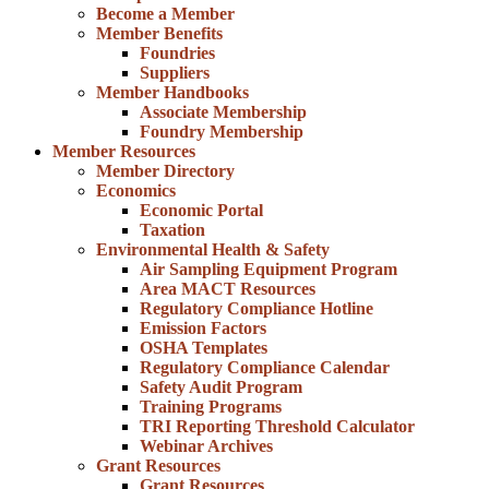
Become a Member
Member Benefits
Foundries
Suppliers
Member Handbooks
Associate Membership
Foundry Membership
Member Resources
Member Directory
Economics
Economic Portal
Taxation
Environmental Health & Safety
Air Sampling Equipment Program
Area MACT Resources
Regulatory Compliance Hotline
Emission Factors
OSHA Templates
Regulatory Compliance Calendar
Safety Audit Program
Training Programs
TRI Reporting Threshold Calculator
Webinar Archives
Grant Resources
Grant Resources