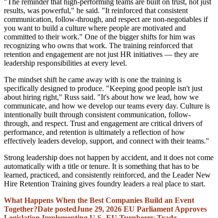
"The reminder that high-performing teams are built on trust, not just
results, was powerful," he said. "It reinforced that consistent
communication, follow-through, and respect are non-negotiables if
you want to build a culture where people are motivated and
committed to their work." One of the bigger shifts for him was
recognizing who owns that work. The training reinforced that
retention and engagement are not just HR initiatives — they are
leadership responsibilities at every level.
The mindset shift he came away with is one the training is
specifically designed to produce. "Keeping good people isn't just
about hiring right," Russ said. "It's about how we lead, how we
communicate, and how we develop our teams every day. Culture is
intentionally built through consistent communication, follow-
through, and respect. Trust and engagement are critical drivers of
performance, and retention is ultimately a reflection of how
effectively leaders develop, support, and connect with their teams."
Strong leadership does not happen by accident, and it does not come
automatically with a title or tenure. It is something that has to be
learned, practiced, and consistently reinforced, and the Leader New
Hire Retention Training gives foundry leaders a real place to start.
What Happens When the Best Companies Build an Event
Together?
Date posted
June 29, 2026
EU Parliament Approves
Legislation Implementing U.S.-EU Turnberry Trade