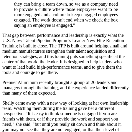
they can bring a team down, so we as a company need
to provide a culture where those employees want to be
more engaged and a culture to keep engaged employees
engaged. The work doesn't end when we check the box
saying an employee is engaged."
That gap between performance and leadership is exactly what the
U.S. Navy Talent Pipeline Program's Leader New Hire Retention
Training is built to close. The TPP is built around helping small and
medium manufacturers strengthen their talent acquisition and
retention strategies, and this training puts something specific at the
center of that work: the leader. It is designed to help leaders who
want to lead build high-performance teams, and to give them the
tools and courage to get there.
Premier Aluminum recently brought a group of 26 leaders and
managers through the training, and the experience landed differently
than many of them expected.
Shelly came away with a new way of looking at her own leadership
team. Watching them during the training gave her a different
perspective. "It is easy to think someone is engaged if you are
friends with them, or if they provide the work and support you
need," she said, "but until you really sit down and think about it,
you may not see that they are not engaged, or that their level of