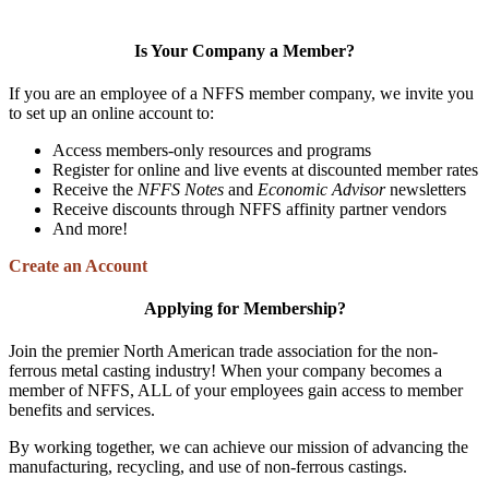
Is Your Company a Member?
If you are an employee of a NFFS member company, we invite you
to set up an online account to:
Access members-only resources and programs
Register for online and live events at discounted member rates
Receive the
NFFS Notes
and
Economic Advisor
newsletters
Receive discounts through NFFS affinity partner vendors
And more!
Create an Account
Applying for Membership?
Join the premier North American trade association for the non-
ferrous metal casting industry! When your company becomes a
member of NFFS, ALL of your employees gain access to member
benefits and services.
By working together, we can achieve our mission of advancing the
manufacturing, recycling, and use of non-ferrous castings.