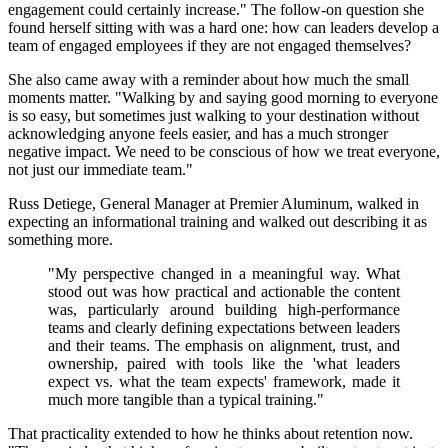
engagement could certainly increase." The follow-on question she
found herself sitting with was a hard one: how can leaders develop a
team of engaged employees if they are not engaged themselves?
She also came away with a reminder about how much the small
moments matter. "Walking by and saying good morning to everyone
is so easy, but sometimes just walking to your destination without
acknowledging anyone feels easier, and has a much stronger
negative impact. We need to be conscious of how we treat everyone,
not just our immediate team."
Russ Detiege, General Manager at Premier Aluminum, walked in
expecting an informational training and walked out describing it as
something more.
"My perspective changed in a meaningful way. What
stood out was how practical and actionable the content
was, particularly around building high-performance
teams and clearly defining expectations between leaders
and their teams. The emphasis on alignment, trust, and
ownership, paired with tools like the 'what leaders
expect vs. what the team expects' framework, made it
much more tangible than a typical training."
That practicality extended to how he thinks about retention now.