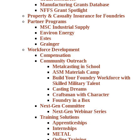
Manufacturing Grants Database
NFFS Grant Spotlight
Property & Casualty Insurance for Foundries
Partner Programs
MSC Industrial Supply
Environ Energy
Estes
Grainger
Workforce Development
Compensation
Community Outreach
Metalcasting in School
ASM Materials Camp
Build Your Foundry Workforce with
Skilled Military Talent
Casting Dreams
Craftsman with Character
Foundry in a Box
Next-Gen Committee
Next-Gen Webinar Series
Training Solutions
Apprenticeships
Internships
METAL
Online Training