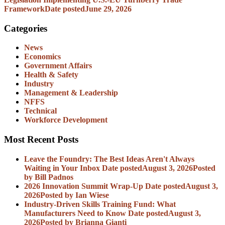
Framework
Date posted
June 29, 2026
Categories
News
Economics
Government Affairs
Health & Safety
Industry
Management & Leadership
NFFS
Technical
Workforce Development
Most Recent Posts
Leave the Foundry: The Best Ideas Aren't Always
Waiting in Your Inbox
Date posted
August 3, 2026
Posted
by Bill Padnos
2026 Innovation Summit Wrap-Up
Date posted
August 3,
2026
Posted
by Ian Wiese
Industry-Driven Skills Training Fund: What
Manufacturers Need to Know
Date posted
August 3,
2026
Posted
by Brianna Gianti