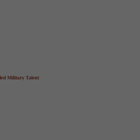
ed Military Talent