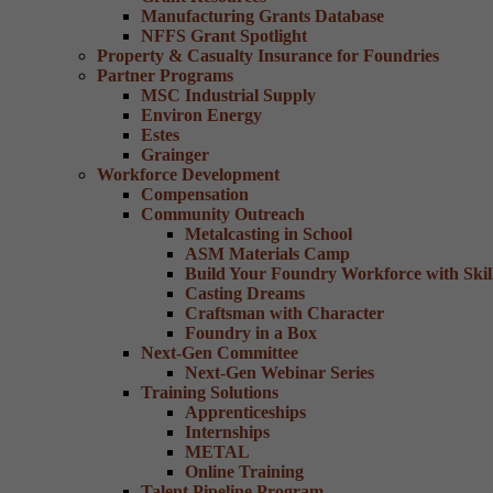
Manufacturing Grants Database
NFFS Grant Spotlight
Property & Casualty Insurance for Foundries
Partner Programs
MSC Industrial Supply
Environ Energy
Estes
Grainger
Workforce Development
Compensation
Community Outreach
Metalcasting in School
ASM Materials Camp
Build Your Foundry Workforce with Skill
Casting Dreams
Craftsman with Character
Foundry in a Box
Next-Gen Committee
Next-Gen Webinar Series
Training Solutions
Apprenticeships
Internships
METAL
Online Training
Talent Pipeline Program