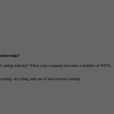
Membership?
metal casting industry! When your company becomes a member of NFFS,
uring, recycling, and use of non-ferrous castings.