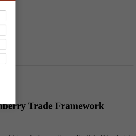
rnberry Trade Framework