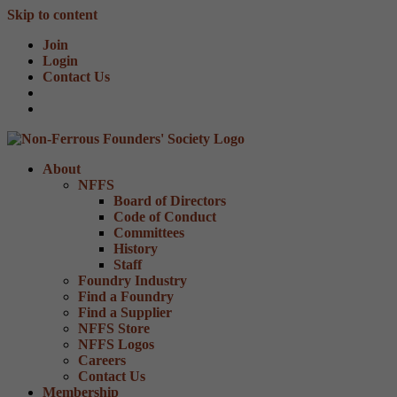
Skip to content
Join
Login
Contact Us
About
NFFS
Board of Directors
Code of Conduct
Committees
History
Staff
Foundry Industry
Find a Foundry
Find a Supplier
NFFS Store
NFFS Logos
Careers
Contact Us
Membership