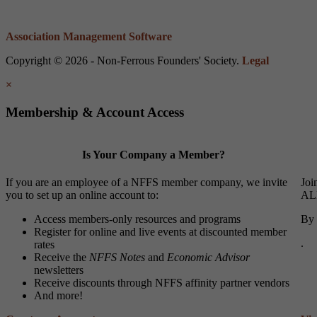
Association Management Software
Copyright © 2026 - Non-Ferrous Founders' Society.
Legal
×
Membership & Account Access
Is Your Company a Member?
If you are an employee of a NFFS member company, we invite
Joi
you to set up an online account to:
ALL
Access members-only resources and programs
By 
Register for online and live events at discounted member
.
rates
Receive the
NFFS Notes
and
Economic Advisor
newsletters
Receive discounts through NFFS affinity partner vendors
And more!