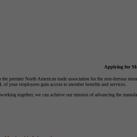
Applying for 
n the premier North American trade association for the non-ferrous 
 of your employees gain access to member benefits and services.
working together, we can achieve our mission of advancing the manufact