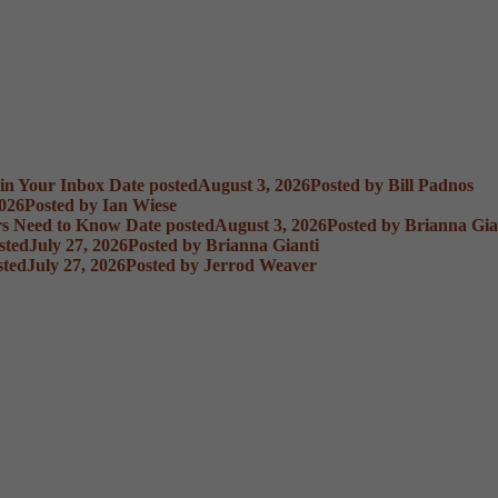
 in Your Inbox
Date posted
August 3, 2026
Posted
by Bill Padnos
2026
Posted
by Ian Wiese
rs Need to Know
Date posted
August 3, 2026
Posted
by Brianna Gia
sted
July 27, 2026
Posted
by Brianna Gianti
sted
July 27, 2026
Posted
by Jerrod Weaver