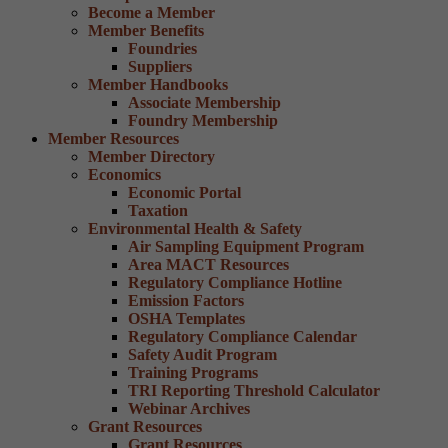
Become a Member
Member Benefits
Foundries
Suppliers
Member Handbooks
Associate Membership
Foundry Membership
Member Resources
Member Directory
Economics
Economic Portal
Taxation
Environmental Health & Safety
Air Sampling Equipment Program
Area MACT Resources
Regulatory Compliance Hotline
Emission Factors
OSHA Templates
Regulatory Compliance Calendar
Safety Audit Program
Training Programs
TRI Reporting Threshold Calculator
Webinar Archives
Grant Resources
Grant Resources