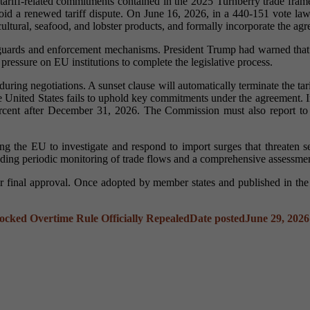
tariff-related commitments contained in the 2025 Turnberry trade fra
nd avoid a renewed tariff dispute. On June 16, 2026, in a 440-151 vote 
icultural, seafood, and lobster products, and formally incorporate the a
eguards and enforcement mechanisms. President Trump had warned that 
ressure on EU institutions to complete the legislative process.
t during negotiations. A sunset clause will automatically terminate the
he United States fails to uphold key commitments under the agreement. 
rcent after December 31, 2026. The Commission must also report to 
ng the EU to investigate and respond to import surges that threaten ser
ding periodic monitoring of trade flows and a comprehensive assessment
 final approval. Once adopted by member states and published in the O
ocked Overtime Rule Officially Repealed
Date posted
June 29, 2026