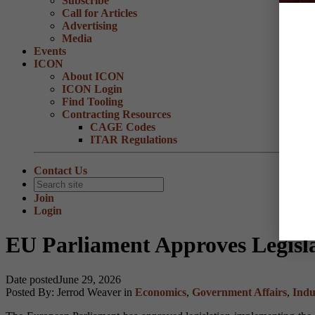
Subscribe
Call for Articles
Advertising
Media
Events
ICON
About ICON
ICON Login
Find Tooling
Contracting Resources
CAGE Codes
ITAR Regulations
Contact Us
Join
Login
EU Parliament Approves Legis
Date posted
June 29, 2026
Posted By:
Jerrod Weaver
in
Economics
,
Government Affairs
,
Indu