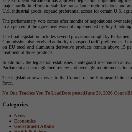
The European Parliament has approved legislation implementing the 
major hurdle in efforts to stabilize transatlantic trade relations a
U.S. industrial goods, expand preferential access for certain U.S. agr
The parliamentary vote comes after months of negotiations over saf
to 25 percent if the agreement was not implemented by July 4, adding p
The final legislation includes several provisions sought by Parliamen
Commission also received authority to suspend tariff preferences if t
on EU steel and aluminum derivative products remain above 15 pe
treatment of those products.
In addition, the legislation establishes a safeguard mechanism allowi
Parliament also strengthened review and oversight requirements, inclu
The legislation now moves to the Council of the European Union for
force.
No One Teaches You To Lead
Date posted
June 29, 2026
Court-Bl
Categories
News
Economics
Government Affairs
Health & Safety