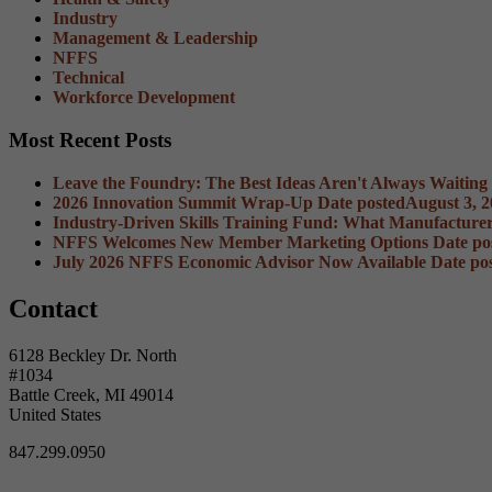
Industry
Management & Leadership
NFFS
Technical
Workforce Development
Most Recent Posts
Leave the Foundry: The Best Ideas Aren't Always Waiting
2026 Innovation Summit Wrap-Up
Date posted
August 3, 
Industry-Driven Skills Training Fund: What Manufacture
NFFS Welcomes New Member Marketing Options
Date po
July 2026 NFFS Economic Advisor Now Available
Date po
Contact
6128 Beckley Dr. North
#1034
Battle Creek, MI 49014
United States
847.299.0950