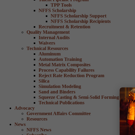
TPP Tools
NFFS Scholarship
NFFS Scholarship Support
NFFS Scholarship Recipients
Recruitment & Retention
Quality Management
Internal Audits
Waivers
Technical Resources
Aluminum
Automation Training
Metal Matrix Composites
Process Capability Failures
Reject Rate Reduction Program
Silica
Simulation Modeling
Sand and Binders
Squeeze Casting & Semi-Solid Forming
Technical Publications
Advocacy
Government Affairs Committee
Resources
News
NFFS News