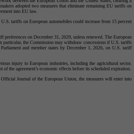
mework between the European Union and the United States, clearing a
lawmakers adopted two measures that eliminate remaining EU tariffs on
greement into EU law.
U.S. tariffs on European automobiles could increase from 15 percent
 tariff preferences on December 31, 2029, unless renewed. The European
In particular, the Commission may withdraw concessions if U.S. tariffs
Parliament and member states by December 1, 2026, on U.S. tariff
ious injury to European industries, including the agricultural sector.
 of the agreement’s economic effects before its scheduled expiration.
fficial Journal of the European Union, the measures will enter into