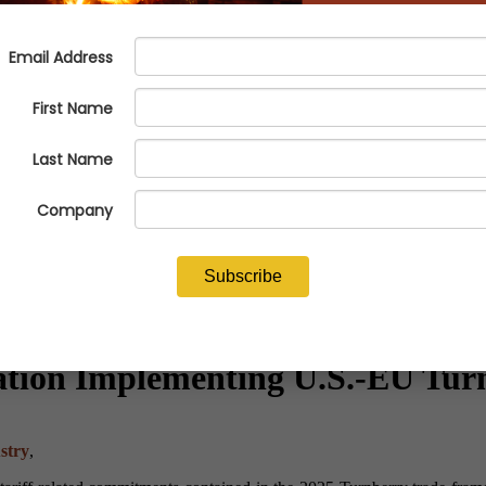
lation Implementing U.S.-EU Tu
stry
,