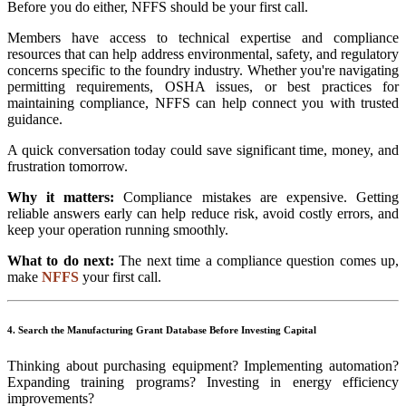
Before you do either, NFFS should be your first call.
Members have access to technical expertise and compliance
resources that can help address environmental, safety, and regulatory
concerns specific to the foundry industry. Whether you're navigating
permitting requirements, OSHA issues, or best practices for
maintaining compliance, NFFS can help connect you with trusted
guidance.
A quick conversation today could save significant time, money, and
frustration tomorrow.
Why it matters:
Compliance mistakes are expensive. Getting
reliable answers early can help reduce risk, avoid costly errors, and
keep your operation running smoothly.
What to do next:
The next time a compliance question comes up,
make
NFFS
your first call.
4. Search the Manufacturing Grant Database Before Investing Capital
Thinking about purchasing equipment? Implementing automation?
Expanding training programs? Investing in energy efficiency
improvements?