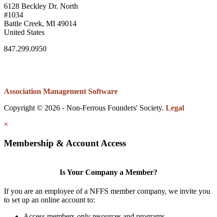
6128 Beckley Dr. North
#1034
Battle Creek, MI 49014
United States
847.299.0950
Association Management Software
Copyright © 2026 - Non-Ferrous Founders' Society.
Legal
×
Membership & Account Access
Is Your Company a Member?
If you are an employee of a NFFS member company, we invite you
to set up an online account to:
Access members-only resources and programs