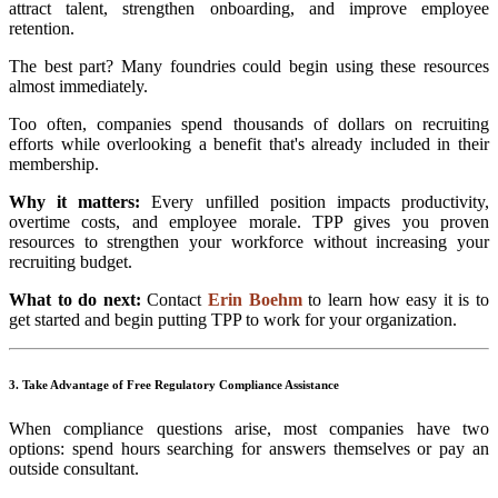
attract talent, strengthen onboarding, and improve employee
retention.
The best part? Many foundries could begin using these resources
almost immediately.
Too often, companies spend thousands of dollars on recruiting
efforts while overlooking a benefit that's already included in their
membership.
Why it matters:
Every unfilled position impacts productivity,
overtime costs, and employee morale. TPP gives you proven
resources to strengthen your workforce without increasing your
recruiting budget.
What to do next:
Contact
Erin Boehm
to learn how easy it is to
get started and begin putting TPP to work for your organization.
3. Take Advantage of Free Regulatory Compliance Assistance
When compliance questions arise, most companies have two
options: spend hours searching for answers themselves or pay an
outside consultant.