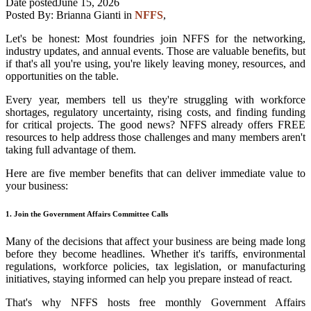
Date posted
June 15, 2026
Posted By:
Brianna Gianti
in
NFFS
,
Let's be honest: Most foundries join NFFS for the networking,
industry updates, and annual events. Those are valuable benefits, but
if that's all you're using, you're likely leaving money, resources, and
opportunities on the table.
Every year, members tell us they're struggling with workforce
shortages, regulatory uncertainty, rising costs, and finding funding
for critical projects. The good news? NFFS already offers FREE
resources to help address those challenges and many members aren't
taking full advantage of them.
Here are five member benefits that can deliver immediate value to
your business:
1. Join the Government Affairs Committee Calls
Many of the decisions that affect your business are being made long
before they become headlines. Whether it's tariffs, environmental
regulations, workforce policies, tax legislation, or manufacturing
initiatives, staying informed can help you prepare instead of react.
That's why NFFS hosts free monthly Government Affairs