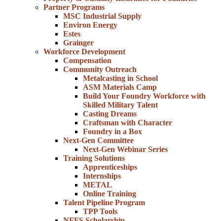
Partner Programs
MSC Industrial Supply
Environ Energy
Estes
Grainger
Workforce Development
Compensation
Community Outreach
Metalcasting in School
ASM Materials Camp
Build Your Foundry Workforce with
Skilled Military Talent
Casting Dreams
Craftsman with Character
Foundry in a Box
Next-Gen Committee
Next-Gen Webinar Series
Training Solutions
Apprenticeships
Internships
METAL
Online Training
Talent Pipeline Program
TPP Tools
NFFS Scholarship