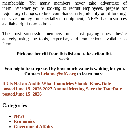
membership. Yet many members never take advantage of
them. Whether you're looking to recruit employees, prepare for
regulatory changes, reduce compliance risks, identify grant funding,
or save money on specialized equipment, NFFS has resources
available right now to help.
The most successful members aren't just paying dues, they're
actively using the tools, expertise, and connections available to
them.
Pick one benefit from this list and take action this
week.
You might be surprised by how much value is waiting for you.
Contact
brianna@nffs.org
to learn more.
R3 Is Not an Audit: What Foundries Should Know
Date
posted
June 15, 2026
2027 Annual Meeting Save the Date
Date
posted
June 15, 2026
Categories
News
Economics
Government Affairs