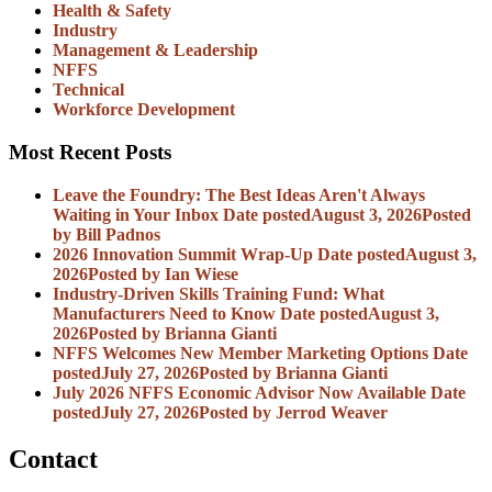
Health & Safety
Industry
Management & Leadership
NFFS
Technical
Workforce Development
Most Recent Posts
Leave the Foundry: The Best Ideas Aren't Always
Waiting in Your Inbox
Date posted
August 3, 2026
Posted
by Bill Padnos
2026 Innovation Summit Wrap-Up
Date posted
August 3,
2026
Posted
by Ian Wiese
Industry-Driven Skills Training Fund: What
Manufacturers Need to Know
Date posted
August 3,
2026
Posted
by Brianna Gianti
NFFS Welcomes New Member Marketing Options
Date
posted
July 27, 2026
Posted
by Brianna Gianti
July 2026 NFFS Economic Advisor Now Available
Date
posted
July 27, 2026
Posted
by Jerrod Weaver
Contact