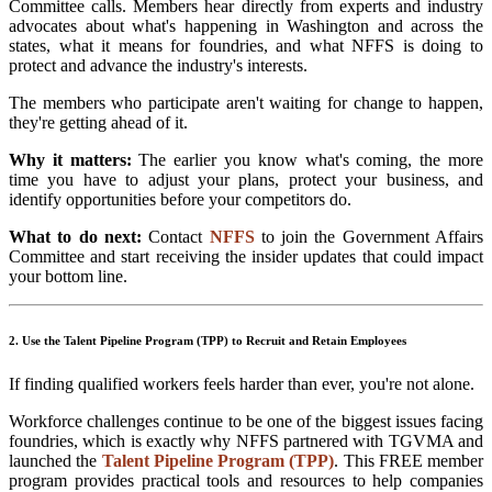
Committee calls. Members hear directly from experts and industry
advocates about what's happening in Washington and across the
states, what it means for foundries, and what NFFS is doing to
protect and advance the industry's interests.
The members who participate aren't waiting for change to happen,
they're getting ahead of it.
Why it matters:
The earlier you know what's coming, the more
time you have to adjust your plans, protect your business, and
identify opportunities before your competitors do.
What to do next:
Contact
NFFS
to join the Government Affairs
Committee and start receiving the insider updates that could impact
your bottom line.
2. Use the Talent Pipeline Program (TPP) to Recruit and Retain Employees
If finding qualified workers feels harder than ever, you're not alone.
Workforce challenges continue to be one of the biggest issues facing
foundries, which is exactly why NFFS partnered with TGVMA and
launched the
Talent Pipeline Program (TPP)
. This FREE member
program provides practical tools and resources to help companies