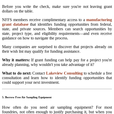
Before you write the check, make sure you're not leaving grant
dollars on the table.
NFFS members receive complimentary access to a
manufacturing
grant database
that identifies funding opportunities from federal,
state, and private sources. Members can search opportunities by
state, project type, and eligibility requirements—and even receive
guidance on how to navigate the process.
Many companies are surprised to discover that projects already on
their wish list may qualify for funding assistance.
Why it matters:
If grant funding can help pay for a project you're
already planning, why wouldn't you take advantage of it?
What to do next:
Contact
Lakeview Consulting
to schedule a free
consultation and learn how to identify funding opportunities that
could support your next investment.
5. Borrow Free Air Sampling Equipment
How often do you need air sampling equipment? For most
foundries, not often enough to justify purchasing it, but when you