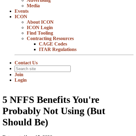
Advertising
Media
Events
ICON
About ICON
ICON Login
Find Tooling
Contracting Resources
CAGE Codes
ITAR Regulations
Contact Us
Join
Login
5 NFFS Benefits You're
Probably Not Using (But
Should Be)