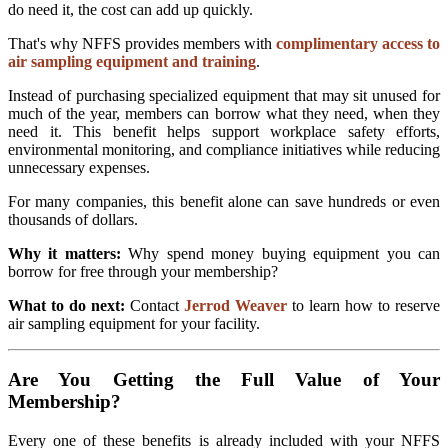
do need it, the cost can add up quickly.
That's why NFFS provides members with
complimentary access to
air sampling equipment and training
.
Instead of purchasing specialized equipment that may sit unused for
much of the year, members can borrow what they need, when they
need it. This benefit helps support workplace safety efforts,
environmental monitoring, and compliance initiatives while reducing
unnecessary expenses.
For many companies, this benefit alone can save hundreds or even
thousands of dollars.
Why it matters:
Why spend money buying equipment you can
borrow for free through your membership?
What to do next:
Contact
Jerrod Weaver
to learn how to reserve
air sampling equipment for your facility.
Are You Getting the Full Value of Your
Membership?
Every one of these benefits is already included with your NFFS