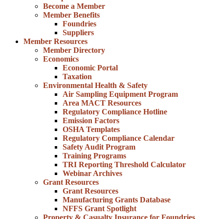
Become a Member
Member Benefits
Foundries
Suppliers
Member Resources
Member Directory
Economics
Economic Portal
Taxation
Environmental Health & Safety
Air Sampling Equipment Program
Area MACT Resources
Regulatory Compliance Hotline
Emission Factors
OSHA Templates
Regulatory Compliance Calendar
Safety Audit Program
Training Programs
TRI Reporting Threshold Calculator
Webinar Archives
Grant Resources
Grant Resources
Manufacturing Grants Database
NFFS Grant Spotlight
Property & Casualty Insurance for Foundries