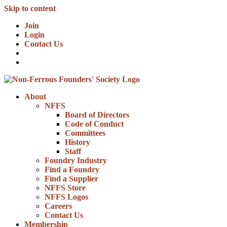
Skip to content
Join
Login
Contact Us
About
NFFS
Board of Directors
Code of Conduct
Committees
History
Staff
Foundry Industry
Find a Foundry
Find a Supplier
NFFS Store
NFFS Logos
Careers
Contact Us
Membership