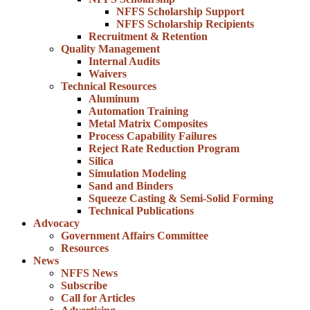
NFFS Scholarship Support
NFFS Scholarship Recipients
Recruitment & Retention
Quality Management
Internal Audits
Waivers
Technical Resources
Aluminum
Automation Training
Metal Matrix Composites
Process Capability Failures
Reject Rate Reduction Program
Silica
Simulation Modeling
Sand and Binders
Squeeze Casting & Semi-Solid Forming
Technical Publications
Advocacy
Government Affairs Committee
Resources
News
NFFS News
Subscribe
Call for Articles