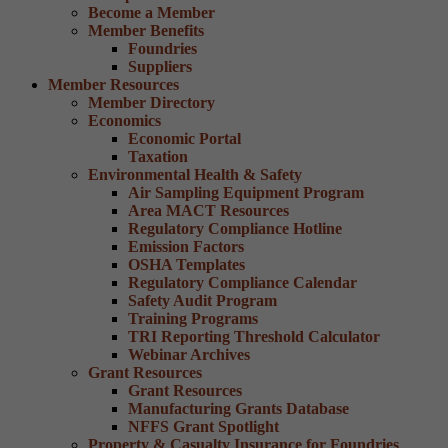
Become a Member
Member Benefits
Foundries
Suppliers
Member Resources
Member Directory
Economics
Economic Portal
Taxation
Environmental Health & Safety
Air Sampling Equipment Program
Area MACT Resources
Regulatory Compliance Hotline
Emission Factors
OSHA Templates
Regulatory Compliance Calendar
Safety Audit Program
Training Programs
TRI Reporting Threshold Calculator
Webinar Archives
Grant Resources
Grant Resources
Manufacturing Grants Database
NFFS Grant Spotlight
Property & Casualty Insurance for Foundries