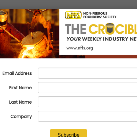
dries Should Know
tural to wonder what that really means. Is someone coming in to inspect