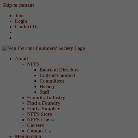
Skip to content
Join
Login
Contact Us
About
NFFS
Board of Directors
Code of Conduct
Committees
History
Staff
Foundry Industry
Find a Foundry
Find a Supplier
NFFS Store
NFFS Logos
Careers
Contact Us
Membership