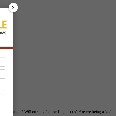
×
 our operation? Will our data be used against us? Are we being asked