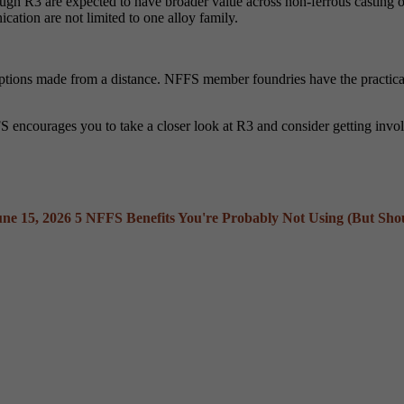
gh R3 are expected to have broader value across non-ferrous casting ope
ication are not limited to one alloy family.
sumptions made from a distance. NFFS member foundries have the practic
S encourages you to take a closer look at R3 and consider getting invo
une 15, 2026
5 NFFS Benefits You're Probably Not Using (But Sho