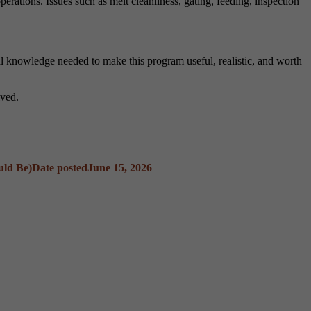
rations. Issues such as melt cleanliness, gating, feeding, inspection
al knowledge needed to make this program useful, realistic, and worth
lved.
uld Be)
Date posted
June 15, 2026