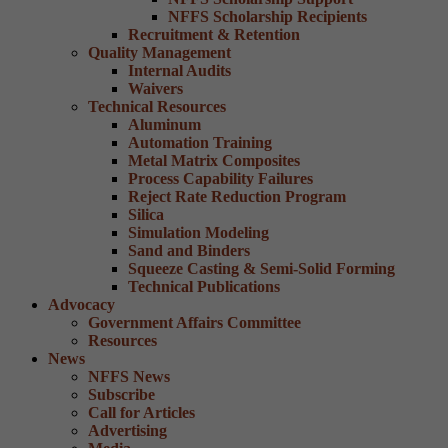
NFFS Scholarship Recipients
Recruitment & Retention
Quality Management
Internal Audits
Waivers
Technical Resources
Aluminum
Automation Training
Metal Matrix Composites
Process Capability Failures
Reject Rate Reduction Program
Silica
Simulation Modeling
Sand and Binders
Squeeze Casting & Semi-Solid Forming
Technical Publications
Advocacy
Government Affairs Committee
Resources
News
NFFS News
Subscribe
Call for Articles
Advertising