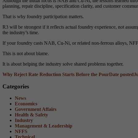
Although the initial focus is NAB and Cu-Ni, the lessons learned throu
planning, repair discipline, specification clarity, and customer commun
That is why foundry participation matters.
R3 will be strongest if it reflects actual foundry experience, not as
the industry’s time.
If your foundry casts NAB, Cu-Ni, or related non-ferrous alloys, NFF
This is not about blame.
It is about helping the industry solve shared problems together.
Why Reject Rate Reduction Starts Before the Pour
Date posted
J
Categories
News
Economics
Government Affairs
Health & Safety
Industry
Management & Leadership
NFFS
Technical