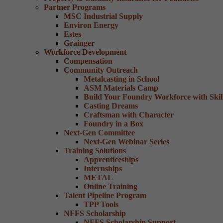
Partner Programs
MSC Industrial Supply
Environ Energy
Estes
Grainger
Workforce Development
Compensation
Community Outreach
Metalcasting in School
ASM Materials Camp
Build Your Foundry Workforce with Skill
Casting Dreams
Craftsman with Character
Foundry in a Box
Next-Gen Committee
Next-Gen Webinar Series
Training Solutions
Apprenticeships
Internships
METAL
Online Training
Talent Pipeline Program
TPP Tools
NFFS Scholarship
NFFS Scholarship Support