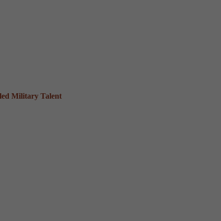
ed Military Talent