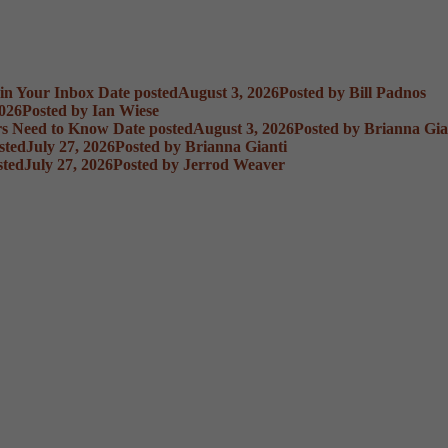
 in Your Inbox
Date posted
August 3, 2026
Posted
by Bill Padnos
2026
Posted
by Ian Wiese
rs Need to Know
Date posted
August 3, 2026
Posted
by Brianna Gia
sted
July 27, 2026
Posted
by Brianna Gianti
sted
July 27, 2026
Posted
by Jerrod Weaver