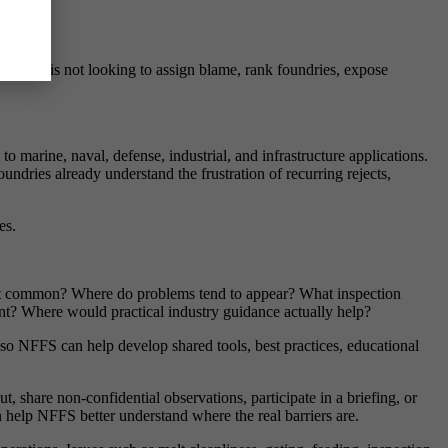
ise. NFFS is not looking to assign blame, rank foundries, expose
marine, naval, defense, industrial, and infrastructure applications.
ndries already understand the frustration of recurring rejects,
es.
st common? Where do problems tend to appear? What inspection
ent? Where would practical industry guidance actually help?
 so NFFS can help develop shared tools, best practices, educational
, share non-confidential observations, participate in a briefing, or
n help NFFS better understand where the real barriers are.