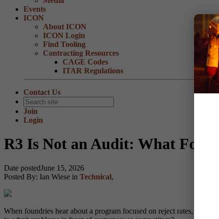
Media
Events
ICON
About ICON
ICON Login
Find Tooling
Contracting Resources
CAGE Codes
ITAR Regulations
Contact Us
Join
Login
R3 Is Not an Audit: What Foun
Date posted
June 15, 2026
Posted By:
Ian Wiese
in
Technical
,
When foundries hear about a program focused on reject rates, it is na