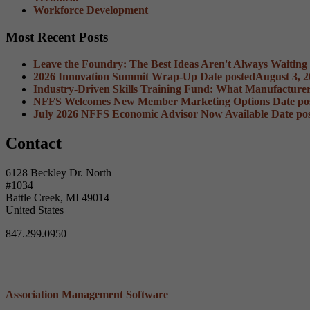
Workforce Development
Most Recent Posts
Leave the Foundry: The Best Ideas Aren't Always Waiting
2026 Innovation Summit Wrap-Up
Date posted
August 3, 
Industry-Driven Skills Training Fund: What Manufacture
NFFS Welcomes New Member Marketing Options
Date po
July 2026 NFFS Economic Advisor Now Available
Date po
Contact
6128 Beckley Dr. North
#1034
Battle Creek, MI 49014
United States
847.299.0950
Association Management Software