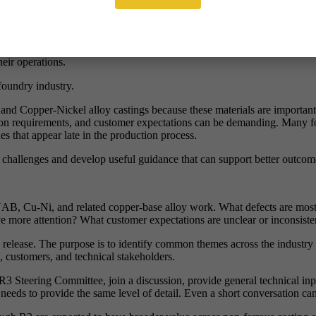
answer is simple: no.
rogram, compliance review, customer investigation, or fault-finding exerc
eir operations.
 foundry industry.
Copper-Nickel alloy castings because these materials are important to 
tion requirements, and customer expectations can be demanding. Many fou
ues that appear late in the production process.
ng challenges and develop useful guidance that can support better outcom
NAB, Cu-Ni, and related copper-base alloy work. What defects are mo
ve more attention? What customer expectations are unclear or inconsist
c release. The purpose is to identify common themes across the industry
, customers, and technical stakeholders.
3 Steering Committee, join a discussion, provide general technical input
needs to provide the same level of detail. Even a short conversation ca