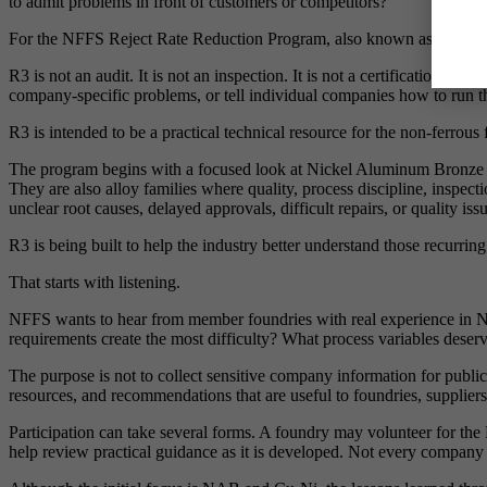
to admit problems in front of customers or competitors?
For the NFFS Reject Rate Reduction Program, also known as R3, the 
R3 is not an audit. It is not an inspection. It is not a certification p
company-specific problems, or tell individual companies how to run th
R3 is intended to be a practical technical resource for the non-ferrous
The program begins with a focused look at Nickel Aluminum Bronze and 
They are also alloy families where quality, process discipline, inspec
unclear root causes, delayed approvals, difficult repairs, or quality iss
R3 is being built to help the industry better understand those recurri
That starts with listening.
NFFS wants to hear from member foundries with real experience in 
requirements create the most difficulty? What process variables deser
The purpose is not to collect sensitive company information for publi
resources, and recommendations that are useful to foundries, suppliers
Participation can take several forms. A foundry may volunteer for the R
help review practical guidance as it is developed. Not every company 