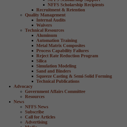
NFFS Scholarship Recipients
Recruitment & Retention
Quality Management
Internal Audits
Waivers
Technical Resources
Aluminum
Automation Training
Metal Matrix Composites
Process Capability Failures
Reject Rate Reduction Program
Silica
Simulation Modeling
Sand and Binders
Squeeze Casting & Semi-Solid Forming
Technical Publications
Advocacy
Government Affairs Committee
Resources
News
NFFS News
Subscribe
Call for Articles
Advertising