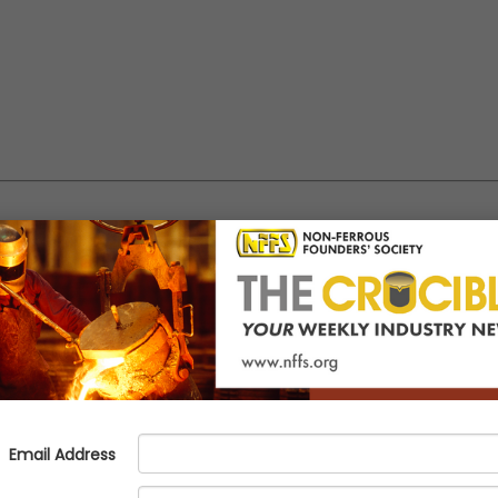
The Difference Is in the Details
o different hotels, a DoubleTree in Racine and a Residence Inn in Milw