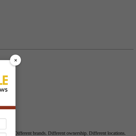
×
aukee. Different brands. Different ownership. Different locations.