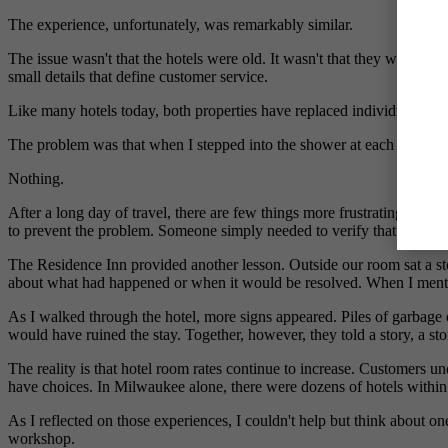
The experience, unfortunately, was remarkably similar.
The issue wasn't that the hotels were old. It wasn't that they were 
small details that define customer service.
Like many hotels today, both properties have replaced individual bot
The problem was that when I stepped into the shower at each hotel, 
Nothing.
After a long day of travel, there are few things more frustrating tha
to prevent the problem. Someone simply needed to verify that the disp
The Residence Inn provided another lesson. Outside our room sat a sto
about what had happened or when it would be resolved. When I mentione
As I walked through the hotel, more signs appeared. Piles of garbage 
would have ruined the stay. Together, however, they told a story, a st
The reality is that hotel room rates continue to increase. Customers u
have choices. In Milwaukee alone, there were dozens of hotels within
As I reflected on those experiences, I couldn't help but think about 
workshop.