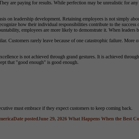
They are paying for results. While perfection may be unrealistic for any
sis on leadership development. Retaining employees is not simply about 
recognize how their individual responsibilities contribute to the success 
ability, employees are more likely to demonstrate it. When leaders beli
ar. Customers rarely leave because of one catastrophic failure. More of
 excellence is not achieved through grand gestures. It is achieved throu
cept that "good enough" is good enough.
xecutive must embrace if they expect customers to keep coming back.
America
Date posted
June 29, 2026
What Happens When the Best Co