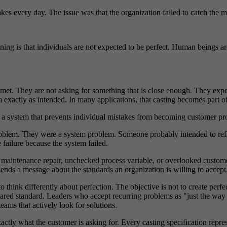
s every day. The issue was that the organization failed to catch the mis
ning is that individuals are not expected to be perfect. Human beings 
 met. They are not asking for something that is close enough. They expec
 exactly as intended. In many applications, that casting becomes part of
s a system that prevents individual mistakes from becoming customer pr
problem. They were a system problem. Someone probably intended to r
failure because the system failed.
ed maintenance repair, unchecked process variable, or overlooked custo
ends a message about the standards an organization is willing to accept
to think differently about perfection. The objective is not to create perf
ared standard. Leaders who accept recurring problems as "just the way t
ams that actively look for solutions.
xactly what the customer is asking for. Every casting specification repre