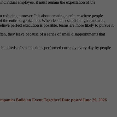
 individual employee, it must remain the expectation of the
reducing turnover. It is about creating a culture where people
of the entire organization. When leaders establish high standards,
eve perfect execution is possible, teams are more likely to pursue it.
ten, they leave because of a series of small disappointments that
gh hundreds of small actions performed correctly every day by people
mpanies Build an Event Together?
Date posted
June 29, 2026