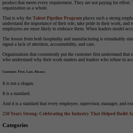
product that meets every requirement. They are not paying for effort. 
organization as a whole.
That is why the
Talent Pipeline Program
places such a strong empha
understand the importance of their role, take pride in their work, and 
employees are more likely to embrace them. When leaders model account
The lesson from both hospitality and manufacturing is remarkably simil
signal a lack of attention, accountability, and care.
Organizations that consistently put the customer first understand that
who understand why their work matters and leaders who refuse to ac
Customer. First. Last. Always.
It is not a slogan.
It is a standard.
And it is a standard that every employee, supervisor, manager, and e
250 Years Strong: Celebrating the Industry That Helped Build 
Categories