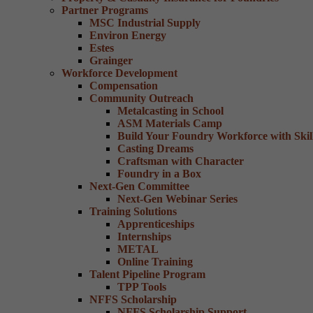
Partner Programs
MSC Industrial Supply
Environ Energy
Estes
Grainger
Workforce Development
Compensation
Community Outreach
Metalcasting in School
ASM Materials Camp
Build Your Foundry Workforce with Skill
Casting Dreams
Craftsman with Character
Foundry in a Box
Next-Gen Committee
Next-Gen Webinar Series
Training Solutions
Apprenticeships
Internships
METAL
Online Training
Talent Pipeline Program
TPP Tools
NFFS Scholarship
NFFS Scholarship Support