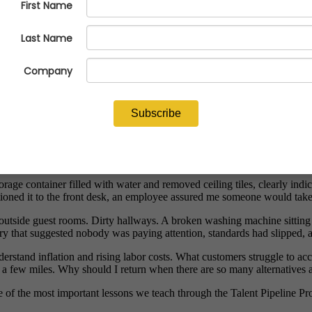
busy. It wasn't that something broke. Those things happen. What stood 
tles of shampoo and body wash with wall-mounted dispensers. From an e
there was no body wash.
n discovering you have no soap while standing in the shower. Nobody need
enser was filled before the room was turned over to the next guest.
rage container filled with water and removed ceiling tiles, clearly in
d it to the front desk, an employee assured me someone would take care
outside guest rooms. Dirty hallways. A broken washing machine sitting i
ory that suggested nobody was paying attention, standards had slipped, 
nderstand inflation and rising labor costs. What customers struggle to a
 a few miles. Why should I return when there are so many alternatives 
one of the most important lessons we teach through the Talent Pipeline P