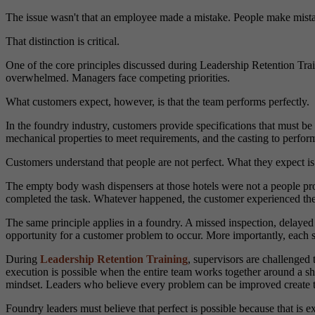
The issue wasn't that an employee made a mistake. People make mistake
That distinction is critical.
One of the core principles discussed during Leadership Retention Trai
overwhelmed. Managers face competing priorities.
What customers expect, however, is that the team performs perfectly.
In the foundry industry, customers provide specifications that must be
mechanical properties to meet requirements, and the casting to perform
Customers understand that people are not perfect. What they expect i
The empty body wash dispensers at those hotels were not a people 
completed the task. Whatever happened, the customer experienced the 
The same principle applies in a foundry. A missed inspection, delay
opportunity for a customer problem to occur. More importantly, each s
During
Leadership Retention Training
, supervisors are challenged 
execution is possible when the entire team works together around a sh
mindset. Leaders who believe every problem can be improved create te
Foundry leaders must believe that perfect is possible because that is e