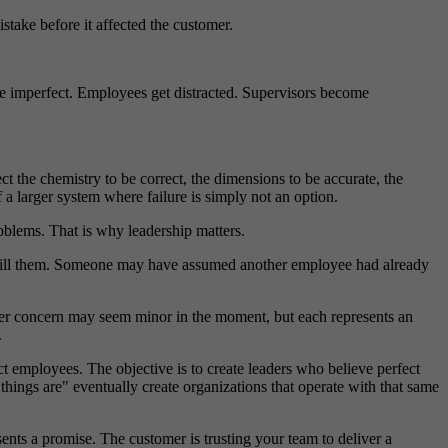
take before it affected the customer.
are imperfect. Employees get distracted. Supervisors become
t the chemistry to be correct, the dimensions to be accurate, the
 a larger system where failure is simply not an option.
oblems. That is why leadership matters.
efill them. Someone may have assumed another employee had already
mer concern may seem minor in the moment, but each represents an
.
ect employees. The objective is to create leaders who believe perfect
hings are" eventually create organizations that operate with that same
sents a promise. The customer is trusting your team to deliver a