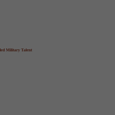
ed Military Talent