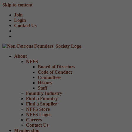
Skip to content
Join
Login
Contact Us
About
NFFS
Board of Directors
Code of Conduct
Committees
History
Staff
Foundry Industry
Find a Foundry
Find a Supplier
NFFS Store
NFFS Logos
Careers
Contact Us
Membership