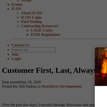
Media
Events
ICON
About ICON
ICON Login
Find Tooling
Contracting Resources
CAGE Codes
ITAR Regulations
Contact Us
Join
Login
Customer First, Last, Always
Date posted
June 29, 2026
Posted By:
Bill Padnos
in
Workforce Development
,
Over the past few days, I traveled through Wisconsin and stayed at tw