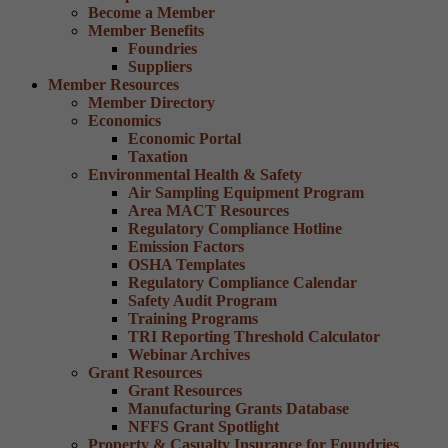
Become a Member
Member Benefits
Foundries
Suppliers
Member Resources
Member Directory
Economics
Economic Portal
Taxation
Environmental Health & Safety
Air Sampling Equipment Program
Area MACT Resources
Regulatory Compliance Hotline
Emission Factors
OSHA Templates
Regulatory Compliance Calendar
Safety Audit Program
Training Programs
TRI Reporting Threshold Calculator
Webinar Archives
Grant Resources
Grant Resources
Manufacturing Grants Database
NFFS Grant Spotlight
Property & Casualty Insurance for Foundries