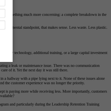
out was something much more concerning: a complete breakdown in the
nvironmental standpoint, that makes sense. Less waste. Less plastic.
ed new technology, additional training, or a large capital investment
dicating a leak or maintenance issue. There was no communication
 of it. Yet the next day it was still there.
n a hallway with a pipe lying next to it. None of these issues alone
and the customer experience was no longer the priority.
ccept is paying more while receiving less. More importantly, customers
available?
rogram and particularly during the Leadership Retention Training