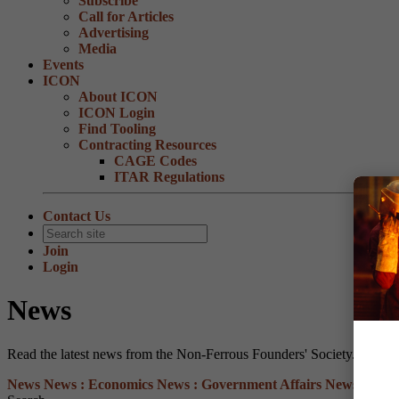
Subscribe
Call for Articles
Advertising
Media
Events
ICON
About ICON
ICON Login
Find Tooling
Contracting Resources
CAGE Codes
ITAR Regulations
Contact Us
Join
Login
News
Read the latest news from the Non-Ferrous Founders' Society.
News
News :
Economics
News :
Government Affairs
News :
Heal