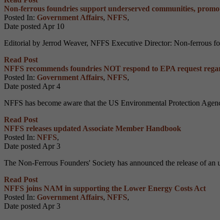
Non-ferrous foundries support underserved communities, promot
Posted In:
Government Affairs
,
NFFS
,
Date posted
Apr
10
Editorial by Jerrod Weaver, NFFS Executive Director: Non-ferrous found
Read Post
NFFS recommends foundries NOT respond to EPA request regar
Posted In:
Government Affairs
,
NFFS
,
Date posted
Apr
4
NFFS has become aware that the US Environmental Protection Age
Read Post
NFFS releases updated Associate Member Handbook
Posted In:
NFFS
,
Date posted
Apr
3
The Non-Ferrous Founders' Society has announced the release of an
Read Post
NFFS joins NAM in supporting the Lower Energy Costs Act
Posted In:
Government Affairs
,
NFFS
,
Date posted
Apr
3