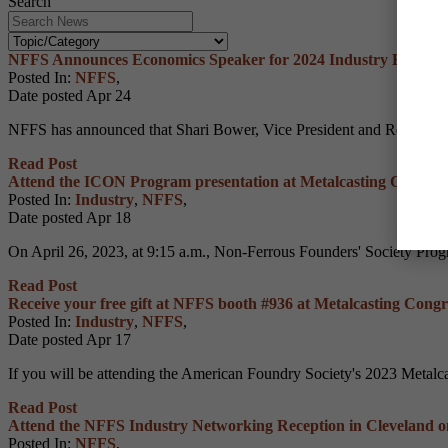
Search
NFFS Announces Economics Speaker for 2024 Industry Executi
Posted In:
NFFS
,
Date posted
Apr
24
NFFS has announced that Shari Bower, Vice President and Regional Ex
Read Post
Attend the ICON Program presentation at Metalcasting Congres
Posted In:
Industry
,
NFFS
,
Date posted
Apr
18
On April 26, 2023, at 9:15 a.m., Non-Ferrous Founders' Society Prog
Read Post
Receive your free gift at NFFS booth #936 at Metalcasting Congr
Posted In:
Industry
,
NFFS
,
Date posted
Apr
17
If you will be attending the American Foundry Society's 2023 Metalca
Read Post
Attend the NFFS Industry Networking Reception in Cleveland o
Posted In:
NFFS
,