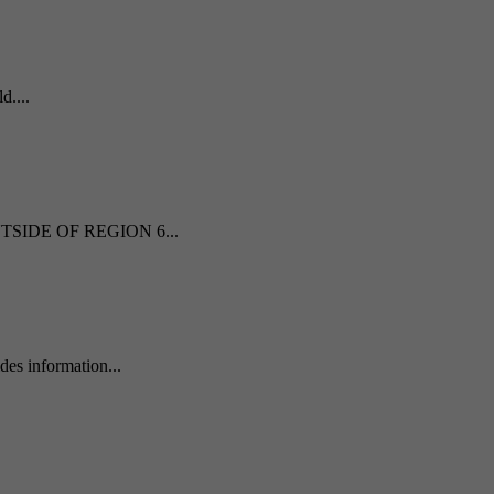
d....
 OUTSIDE OF REGION 6...
es information...