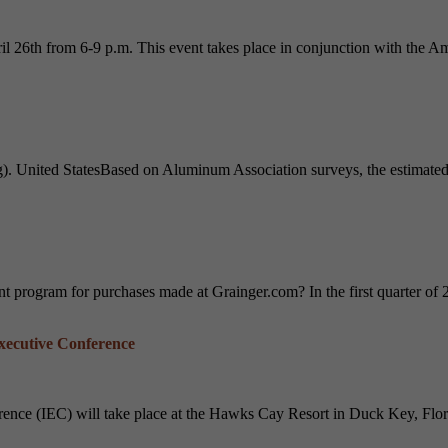
26th from 6-9 p.m. This event takes place in conjunction with the Am
 United StatesBased on Aluminum Association surveys, the estimated a
t program for purchases made at Grainger.com? In the first quarter of
Executive Conference
nce (IEC) will take place at the Hawks Cay Resort in Duck Key, Flori