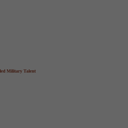
ed Military Talent