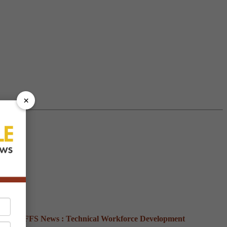
×
ews :
NFFS
News :
Technical
Workforce Development