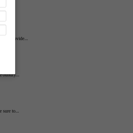
will provide...
Foundry...
sure to...