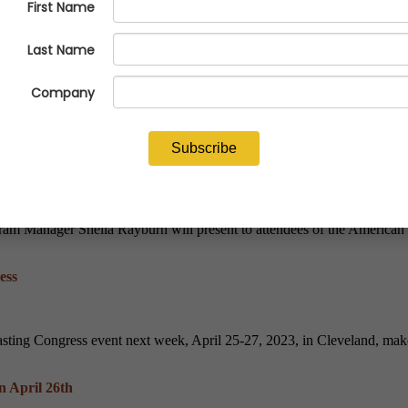
ve Conference
ecutive of the Miami Branch of the Federal Reserve Bank of Atlanta, 
s
ram Manager Sheila Rayburn will present to attendees of the American 
ess
sting Congress event next week, April 25-27, 2023, in Cleveland, make 
n April 26th