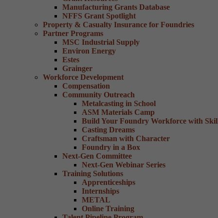
Manufacturing Grants Database
NFFS Grant Spotlight
Property & Casualty Insurance for Foundries
Partner Programs
MSC Industrial Supply
Environ Energy
Estes
Grainger
Workforce Development
Compensation
Community Outreach
Metalcasting in School
ASM Materials Camp
Build Your Foundry Workforce with Skill
Casting Dreams
Craftsman with Character
Foundry in a Box
Next-Gen Committee
Next-Gen Webinar Series
Training Solutions
Apprenticeships
Internships
METAL
Online Training
Talent Pipeline Program