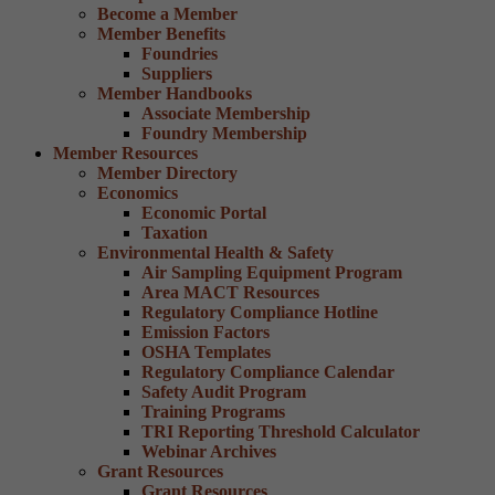
Become a Member
Member Benefits
Foundries
Suppliers
Member Handbooks
Associate Membership
Foundry Membership
Member Resources
Member Directory
Economics
Economic Portal
Taxation
Environmental Health & Safety
Air Sampling Equipment Program
Area MACT Resources
Regulatory Compliance Hotline
Emission Factors
OSHA Templates
Regulatory Compliance Calendar
Safety Audit Program
Training Programs
TRI Reporting Threshold Calculator
Webinar Archives
Grant Resources
Grant Resources