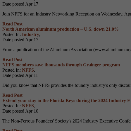
Date posted
Apr
17
Join NFFS for an Industry Networking Reception on Wednesday, April 
Read Post
North American aluminum production – U.S. down 21.0%
Posted In:
Industry
,
Date posted
Apr
17
From a publication of the Aluminum Association (www.aluminum.org).
Read Post
NFFS members save thousands through Grainger program
Posted In:
NFFS
,
Date posted
Apr
11
Did you know that NFFS provides the foundry industry's only discoun
Read Post
Extend your stay in the Florida Keys during the 2024 Industry 
Posted In:
NFFS
,
Date posted
Apr
10
The Non-Ferrous Founders' Society's 2024 Industry Executive Confere
Read Post