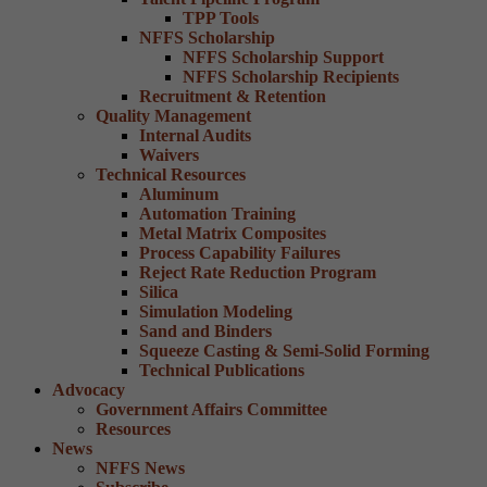
TPP Tools
NFFS Scholarship
NFFS Scholarship Support
NFFS Scholarship Recipients
Recruitment & Retention
Quality Management
Internal Audits
Waivers
Technical Resources
Aluminum
Automation Training
Metal Matrix Composites
Process Capability Failures
Reject Rate Reduction Program
Silica
Simulation Modeling
Sand and Binders
Squeeze Casting & Semi-Solid Forming
Technical Publications
Advocacy
Government Affairs Committee
Resources
News
NFFS News