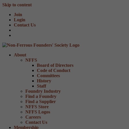
Skip to content
Join
Login
Contact Us
About
NFFS
Board of Directors
Code of Conduct
Committees
History
Staff
Foundry Industry
Find a Foundry
Find a Supplier
NFFS Store
NFFS Logos
Careers
Contact Us
Membership