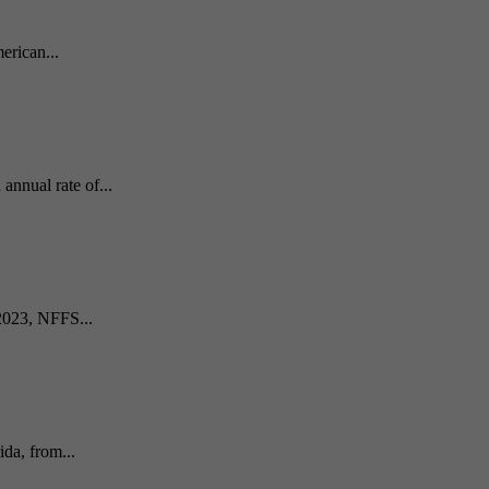
erican...
nnual rate of...
 2023, NFFS...
da, from...