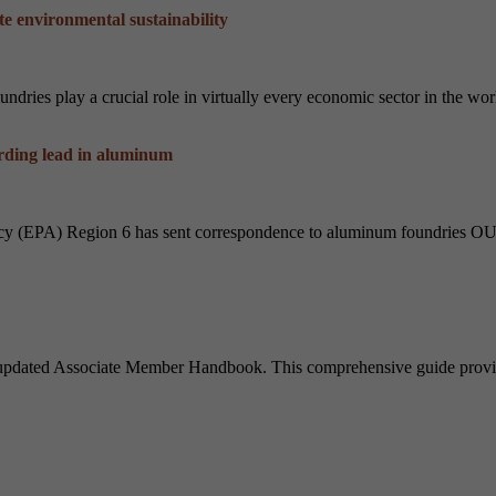
e environmental sustainability
ries play a crucial role in virtually every economic sector in the worl
ding lead in aluminum
ncy (EPA) Region 6 has sent correspondence to aluminum foundries
 updated Associate Member Handbook. This comprehensive guide provid