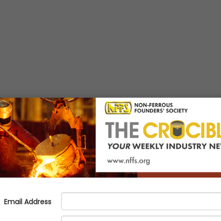
th & Safety
News :
Industry
News :
Management & Leadership
N