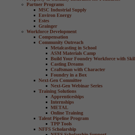
Partner Programs
MSC Industrial Supply
Environ Energy
Estes
Grainger
Workforce Development
Compensation
Community Outreach
Metalcasting in School
ASM Materials Camp
Build Your Foundry Workforce with Skill
Casting Dreams
Craftsman with Character
Foundry in a Box
Next-Gen Committee
Next-Gen Webinar Series
Training Solutions
Apprenticeships
Internships
METAL
Online Training
Talent Pipeline Program
TPP Tools
NFFS Scholarship
NFFS Scholarship Support