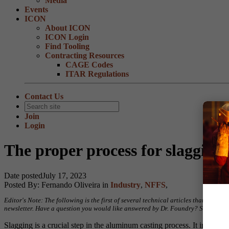
Media
Events
ICON
About ICON
ICON Login
Find Tooling
Contracting Resources
CAGE Codes
ITAR Regulations
Contact Us
Join
Login
The proper process for slaggin
Date posted
July 17, 2023
Posted By:
Fernando Oliveira
in
Industry
,
NFFS
,
Editor's Note: The following is the first of several technical articles that hav
newsletter. Have a question you would like answered by Dr. Foundry? Send your
Slagging is a crucial step in the aluminum casting process. It involves