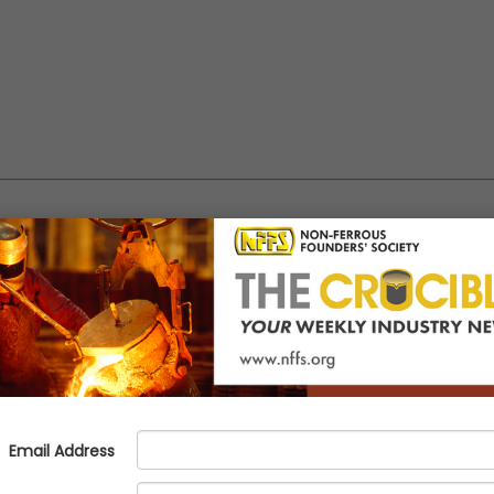
g molten aluminum
e been developed by Mr. Fernando Oliveria, also known as Dr. Foundry, on behalf of 
 question to
info@nffs.org
and see the response in a future Dr. Foundry technical ar
 the formation of an insulating layer, typically composed of aluminum ox