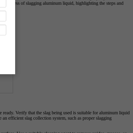
rect process of slagging aluminum liquid, highlighting the steps and
 ready. Verify that the slag being used is suitable for aluminum liquid
 an efficient slag collection system, such as proper slagging