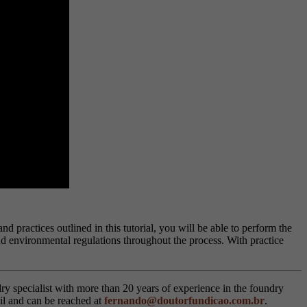
 practices outlined in this tutorial, you will be able to perform the
d environmental regulations throughout the process. With practice
ry specialist with more than 20 years of experience in the foundry
il and can be reached at
fernando@doutorfundicao.com.br
.