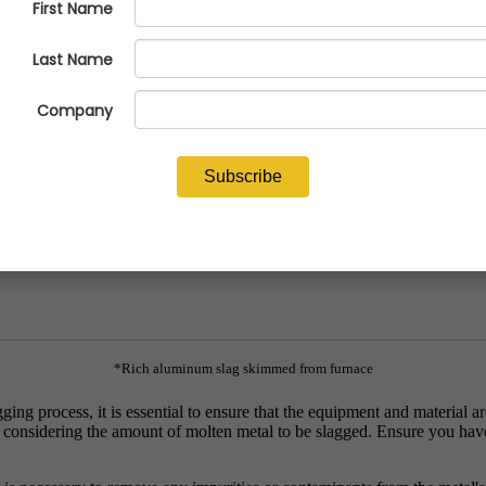
and ensures process efficiency. In this tutorial, we will explore the cor
*Rich aluminum slag skimmed from furnace
ng process, it is essential to ensure that the equipment and material are
, considering the amount of molten metal to be slagged. Ensure you have