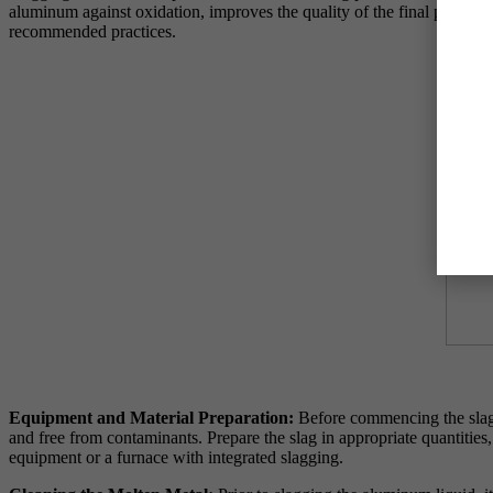
aluminum against oxidation, improves the quality of the final product, 
recommended practices.
Equipment and Material Preparation:
Before commencing the slaggi
and free from contaminants. Prepare the slag in appropriate quantities
equipment or a furnace with integrated slagging.