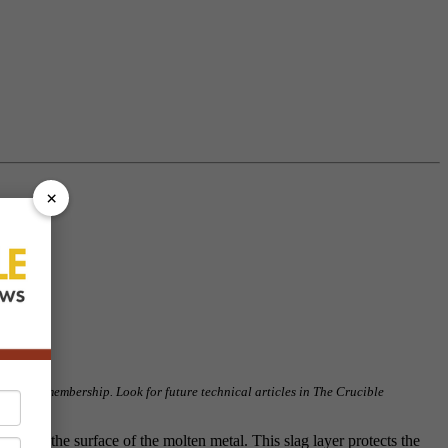
×
our NFFS membership. Look for future technical articles in The Crucible
ticle!
ide, on the surface of the molten metal. This slag layer protects the