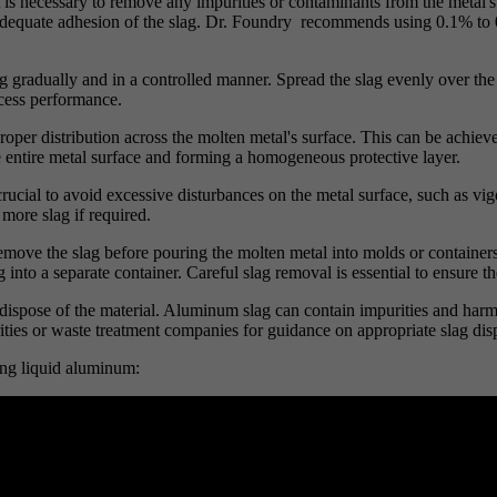
t is necessary to remove any impurities or contaminants from the metal's
adequate adhesion of the slag. Dr. Foundry recommends using 0.1% to 0.
g gradually and in a controlled manner. Spread the slag evenly over the 
ocess performance.
 proper distribution across the molten metal's surface. This can be achiev
he entire metal surface and forming a homogeneous protective layer.
 crucial to avoid excessive disturbances on the metal surface, such as vig
more slag if required.
o remove the slag before pouring the molten metal into molds or containe
 into a separate container. Careful slag removal is essential to ensure t
y dispose of the material. Aluminum slag can contain impurities and harmf
rities or waste treatment companies for guidance on appropriate slag di
ing liquid aluminum: