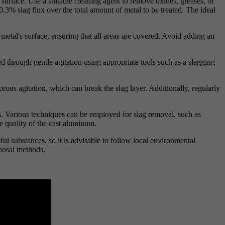
 surface. Use a suitable cleaning agent to remove oxides, greases, or
3% slag flux over the total amount of metal to be treated. The ideal
metal's surface, ensuring that all areas are covered. Avoid adding an
ed through gentle agitation using appropriate tools such as a slagging
orous agitation, which can break the slag layer. Additionally, regularly
rs. Various techniques can be employed for slag removal, such as
he quality of the cast aluminum.
ul substances, so it is advisable to follow local environmental
sposal methods.