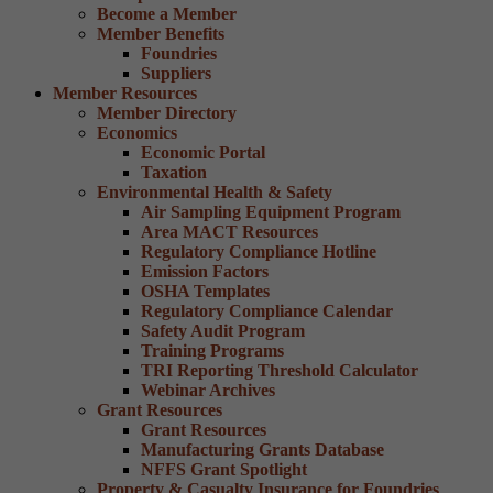
Become a Member
Member Benefits
Foundries
Suppliers
Member Resources
Member Directory
Economics
Economic Portal
Taxation
Environmental Health & Safety
Air Sampling Equipment Program
Area MACT Resources
Regulatory Compliance Hotline
Emission Factors
OSHA Templates
Regulatory Compliance Calendar
Safety Audit Program
Training Programs
TRI Reporting Threshold Calculator
Webinar Archives
Grant Resources
Grant Resources
Manufacturing Grants Database
NFFS Grant Spotlight
Property & Casualty Insurance for Foundries