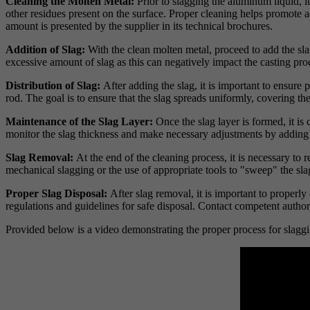
Cleaning the Molten Metal:
Prior to slagging the aluminum liquid, i
other residues present on the surface. Proper cleaning helps promote 
amount is presented by the supplier in its technical brochures.
Addition of Slag:
With the clean molten metal, proceed to add the sla
excessive amount of slag as this can negatively impact the casting pr
Distribution of Slag:
After adding the slag, it is important to ensure
rod. The goal is to ensure that the slag spreads uniformly, covering t
Maintenance of the Slag Layer:
Once the slag layer is formed, it is
monitor the slag thickness and make necessary adjustments by adding 
Slag Removal:
At the end of the cleaning process, it is necessary t
mechanical slagging or the use of appropriate tools to "sweep" the slag
Proper Slag Disposal:
After slag removal, it is important to properl
regulations and guidelines for safe disposal. Contact competent autho
Provided below is a video demonstrating the proper process for slagg