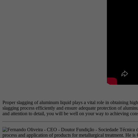
Proper slagging of aluminum liquid plays a vital role in obtaining hig
slagging process efficiently and ensure adequate protection of alumi
and attention to detail, you will be well on your way to achieving cons
process and application of products for metallurgical treatment. He i