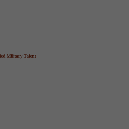
ed Military Talent