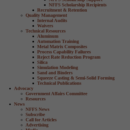
NFFS Scholarship Recipients
Recruitment & Retention
Quality Management
Internal Audits
Waivers
Technical Resources
Aluminum
Automation Training
Metal Matrix Composites
Process Capability Failures
Reject Rate Reduction Program
Silica
Simulation Modeling
Sand and Binders
Squeeze Casting & Semi-Solid Forming
Technical Publications
Advocacy
Government Affairs Committee
Resources
News
NFFS News
Subscribe
Call for Articles
Advertising