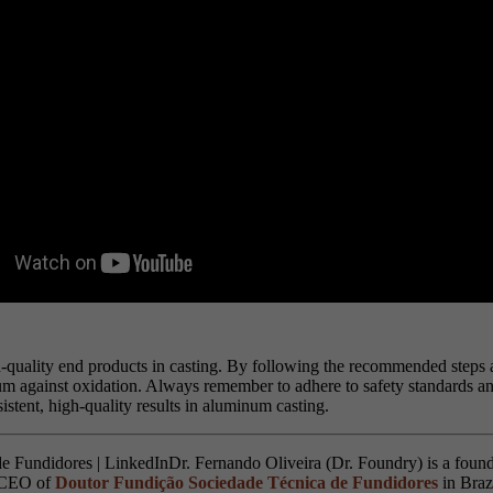
h-quality end products in casting. By following the recommended steps and
num against oxidation. Always remember to adhere to safety standards an
istent, high-quality results in aluminum casting.
Dr. Fernando Oliveira (Dr. Foundry) is a found
s CEO of
Doutor Fundição Sociedade Técnica de Fundidores
in Braz