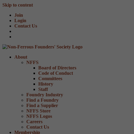
Skip to content
Join
Login
Contact Us
About
NFFS
Board of Directors
Code of Conduct
Committees
History
Staff
Foundry Industry
Find a Foundry
Find a Supplier
NFFS Store
NFFS Logos
Careers
Contact Us
Membership