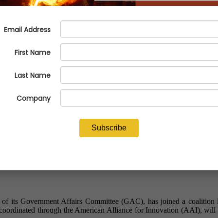
upporting Predictable and Work
f its Government Affairs Committee (GAC), has joined a coalition le
 coordinated through the American Alliance for Innovation (AAI), wil