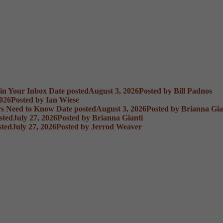
 in Your Inbox
Date posted
August 3, 2026
Posted
by Bill Padnos
2026
Posted
by Ian Wiese
rs Need to Know
Date posted
August 3, 2026
Posted
by Brianna Gia
sted
July 27, 2026
Posted
by Brianna Gianti
sted
July 27, 2026
Posted
by Jerrod Weaver