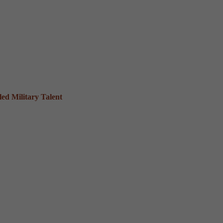
ed Military Talent