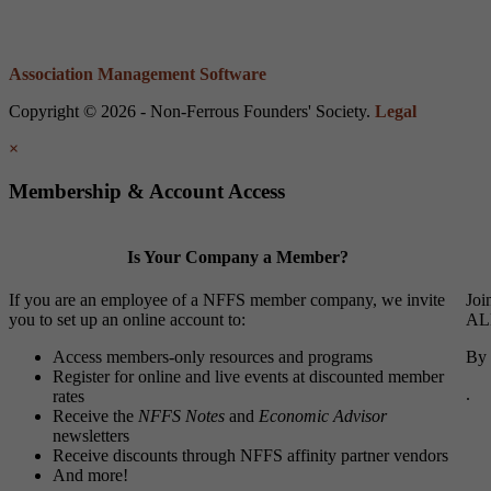
Association Management Software
Copyright © 2026 - Non-Ferrous Founders' Society.
Legal
×
Membership & Account Access
Is Your Company a Member?
If you are an employee of a NFFS member company, we invite
Joi
you to set up an online account to:
ALL
Access members-only resources and programs
By 
Register for online and live events at discounted member
.
rates
Receive the
NFFS Notes
and
Economic Advisor
newsletters
Receive discounts through NFFS affinity partner vendors
And more!