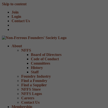
Skip to content
Join
Login
Contact Us
About
NFFS
Board of Directors
Code of Conduct
Committees
History
Staff
Foundry Industry
Find a Foundry
Find a Supplier
NFFS Store
NFFS Logos
Careers
Contact Us
Membership