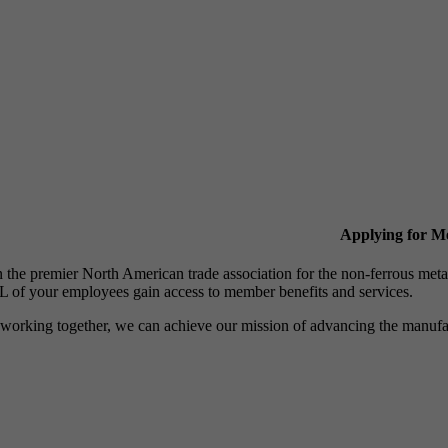
Applying for 
n the premier North American trade association for the non-ferrous 
 of your employees gain access to member benefits and services.
working together, we can achieve our mission of advancing the manufact