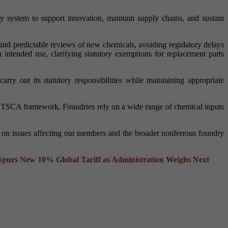
ry system to support innovation, maintain supply chains, and sustain
 and predictable reviews of new chemicals, avoiding regulatory delays
 intended use, clarifying statutory exemptions for replacement parts
ry out its statutory responsibilities while maintaining appropriate
he TSCA framework. Foundries rely on a wide range of chemical inputs
y on issues affecting our members and the broader nonferrous foundry
urs New 10% Global Tariff as Administration Weighs Next