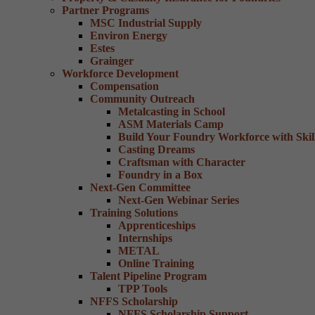
Partner Programs
MSC Industrial Supply
Environ Energy
Estes
Grainger
Workforce Development
Compensation
Community Outreach
Metalcasting in School
ASM Materials Camp
Build Your Foundry Workforce with Skill
Casting Dreams
Craftsman with Character
Foundry in a Box
Next-Gen Committee
Next-Gen Webinar Series
Training Solutions
Apprenticeships
Internships
METAL
Online Training
Talent Pipeline Program
TPP Tools
NFFS Scholarship
NFFS Scholarship Support