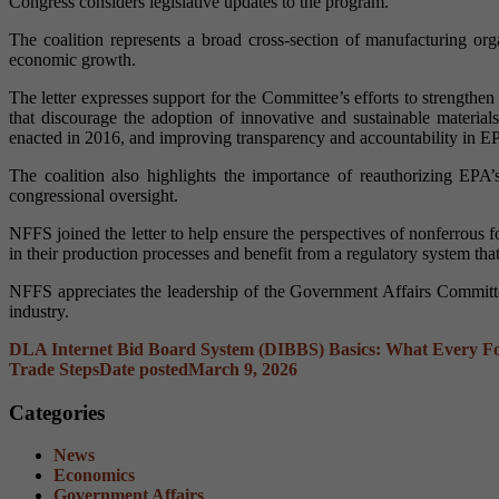
Congress considers legislative updates to the program.
The coalition represents a broad cross-section of manufacturing org
economic growth.
The letter expresses support for the Committee’s efforts to strength
that discourage the adoption of innovative and sustainable material
enacted in 2016, and improving transparency and accountability in E
The coalition also highlights the importance of reauthorizing EPA’
congressional oversight.
NFFS joined the letter to help ensure the perspectives of nonferrou
in their production processes and benefit from a regulatory system that
NFFS appreciates the leadership of the Government Affairs Committee
industry.
DLA Internet Bid Board System (DIBBS) Basics: What Every 
Trade Steps
Date posted
March 9, 2026
Categories
News
Economics
Government Affairs