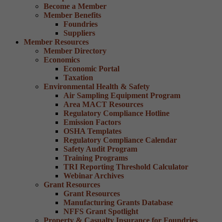
Become a Member
Member Benefits
Foundries
Suppliers
Member Resources
Member Directory
Economics
Economic Portal
Taxation
Environmental Health & Safety
Air Sampling Equipment Program
Area MACT Resources
Regulatory Compliance Hotline
Emission Factors
OSHA Templates
Regulatory Compliance Calendar
Safety Audit Program
Training Programs
TRI Reporting Threshold Calculator
Webinar Archives
Grant Resources
Grant Resources
Manufacturing Grants Database
NFFS Grant Spotlight
Property & Casualty Insurance for Foundries