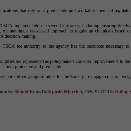
anizations that rely on a predictable and workable chemical regulato
en TSCA implementation in several key areas, including ensuring timely
s, maintaining a risk-based approach to regulating chemicals based on
PA decision-making.
s TSCA fee authority so the agency has the resources necessary to car
s foundries are represented as policymakers consider improvements to t
 is both protective and predictable.
 in identifying opportunities for the Society to engage constructivel
Foundry Should Know
Date posted
March 9, 2026
SCOTUS Ruling Sp