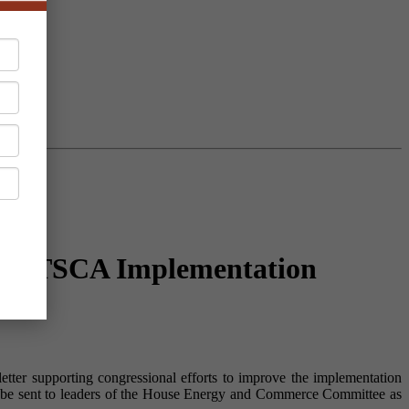
able TSCA Implementation
tter supporting congressional efforts to improve the implementation
l be sent to leaders of the House Energy and Commerce Committee as