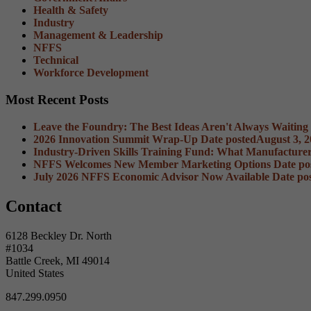
Health & Safety
Industry
Management & Leadership
NFFS
Technical
Workforce Development
Most Recent Posts
Leave the Foundry: The Best Ideas Aren't Always Waiting
2026 Innovation Summit Wrap-Up
Date posted
August 3, 
Industry-Driven Skills Training Fund: What Manufacture
NFFS Welcomes New Member Marketing Options
Date po
July 2026 NFFS Economic Advisor Now Available
Date po
Contact
6128 Beckley Dr. North
#1034
Battle Creek, MI 49014
United States
847.299.0950