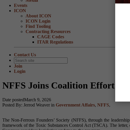
Media
Events
ICON
About ICON
ICON Login
Find Tooling
Contracting Resources
CAGE Codes
ITAR Regulations
Contact Us
Join
Login
NFFS Joins Coalition Effort S
Date posted
March 9, 2026
Posted By:
Jerrod Weaver
in
Government Affairs
,
NFFS
,
The Non-Ferrous Founders’ Society (NFFS), through the leadership o
framework of the Toxic Substances Control Act (TSCA). The letter,