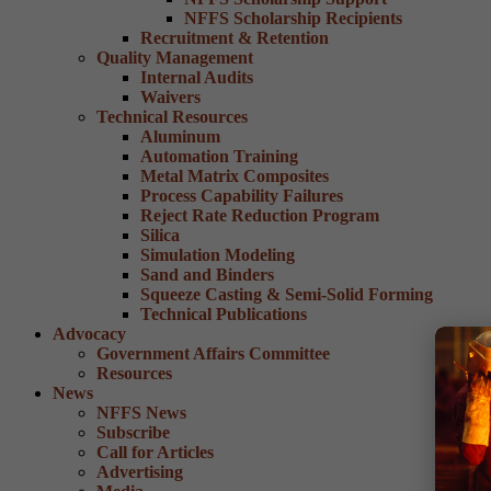
NFFS Scholarship Recipients
Recruitment & Retention
Quality Management
Internal Audits
Waivers
Technical Resources
Aluminum
Automation Training
Metal Matrix Composites
Process Capability Failures
Reject Rate Reduction Program
Silica
Simulation Modeling
Sand and Binders
Squeeze Casting & Semi-Solid Forming
Technical Publications
Advocacy
Government Affairs Committee
Resources
News
NFFS News
Subscribe
Call for Articles
Advertising