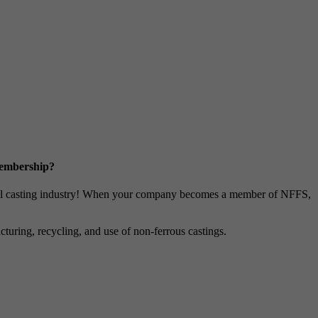
Membership?
metal casting industry! When your company becomes a member of NFFS,
uring, recycling, and use of non-ferrous castings.