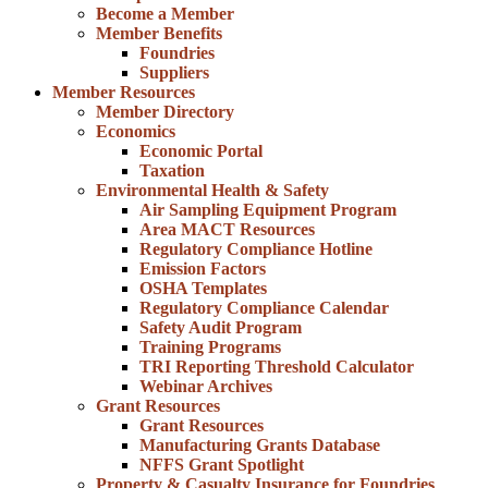
Become a Member
Member Benefits
Foundries
Suppliers
Member Resources
Member Directory
Economics
Economic Portal
Taxation
Environmental Health & Safety
Air Sampling Equipment Program
Area MACT Resources
Regulatory Compliance Hotline
Emission Factors
OSHA Templates
Regulatory Compliance Calendar
Safety Audit Program
Training Programs
TRI Reporting Threshold Calculator
Webinar Archives
Grant Resources
Grant Resources
Manufacturing Grants Database
NFFS Grant Spotlight
Property & Casualty Insurance for Foundries