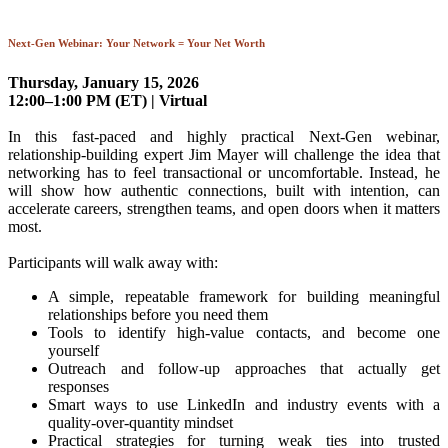
Next-Gen Webinar: Your Network = Your Net Worth
Thursday, January 15, 2026
12:00–1:00 PM (ET) | Virtual
In this fast-paced and highly practical Next-Gen webinar,
relationship-building expert Jim Mayer will challenge the idea that
networking has to feel transactional or uncomfortable. Instead, he
will show how authentic connections, built with intention, can
accelerate careers, strengthen teams, and open doors when it matters
most.
Participants will walk away with:
A simple, repeatable framework for building meaningful
relationships before you need them
Tools to identify high-value contacts, and become one
yourself
Outreach and follow-up approaches that actually get
responses
Smart ways to use LinkedIn and industry events with a
quality-over-quantity mindset
Practical strategies for turning weak ties into trusted