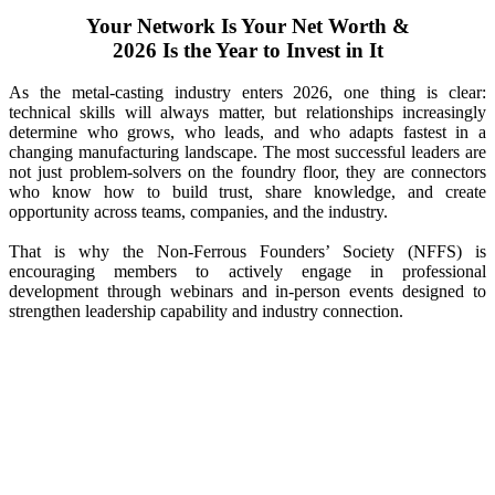
Your Network Is Your Net Worth &
2026 Is the Year to Invest in It
As the metal-casting industry enters 2026, one thing is clear:
technical skills will always matter, but relationships increasingly
determine who grows, who leads, and who adapts fastest in a
changing manufacturing landscape. The most successful leaders are
not just problem-solvers on the foundry floor, they are connectors
who know how to build trust, share knowledge, and create
opportunity across teams, companies, and the industry.
That is why the Non-Ferrous Founders’ Society (NFFS) is
encouraging members to actively engage in professional
development through webinars and in-person events designed to
strengthen leadership capability and industry connection.