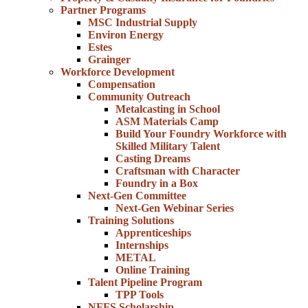
Partner Programs
MSC Industrial Supply
Environ Energy
Estes
Grainger
Workforce Development
Compensation
Community Outreach
Metalcasting in School
ASM Materials Camp
Build Your Foundry Workforce with
Skilled Military Talent
Casting Dreams
Craftsman with Character
Foundry in a Box
Next-Gen Committee
Next-Gen Webinar Series
Training Solutions
Apprenticeships
Internships
METAL
Online Training
Talent Pipeline Program
TPP Tools
NFFS Scholarship