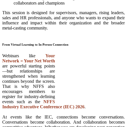
collaborators and champions
This session is designed for supervisors, managers, rising leaders,
sales and HR professionals, and anyone who wants to expand their
influence and impact within their organization and the broader
metal-casting community.
From Virtual Learning to In-Person Connection
Webinars like
Your
Network = Your Net Worth
are powerful starting points
—but relationships are
strengthened when learning
continues beyond the screen.
That is why NFFS also
encourages members to
register for industry-defining
events such as the
NFFS
Industry Executive Conference (IEC) 2026
.
At events like the IEC, connections become conversations.
Conversations become collaboration. And collaboration becomes