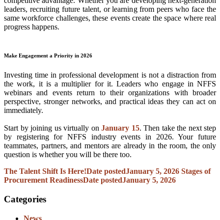
competitive advantage. Whether you are developing next-generation
leaders, recruiting future talent, or learning from peers who face the
same workforce challenges, these events create the space where real
progress happens.
Make Engagement a Priority in 2026
Investing time in professional development is not a distraction from
the work, it is a multiplier for it. Leaders who engage in NFFS
webinars and events return to their organizations with broader
perspective, stronger networks, and practical ideas they can act on
immediately.
Start by joining us virtually on
January 15
. Then take the next step
by registering for NFFS industry events in 2026. Your future
teammates, partners, and mentors are already in the room, the only
question is whether you will be there too.
The Talent Shift Is Here!
Date posted
January 5, 2026
Stages of
Procurement Readiness
Date posted
January 5, 2026
Categories
News