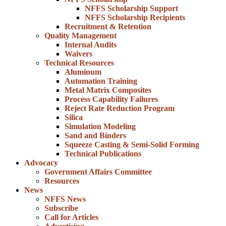
NFFS Scholarship Support
NFFS Scholarship Recipients
Recruitment & Retention
Quality Management
Internal Audits
Waivers
Technical Resources
Aluminum
Automation Training
Metal Matrix Composites
Process Capability Failures
Reject Rate Reduction Program
Silica
Simulation Modeling
Sand and Binders
Squeeze Casting & Semi-Solid Forming
Technical Publications
Advocacy
Government Affairs Committee
Resources
News
NFFS News
Subscribe
Call for Articles