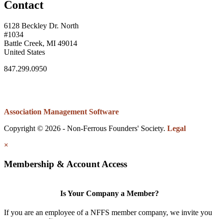
Contact
6128 Beckley Dr. North
#1034
Battle Creek, MI 49014
United States
847.299.0950
Association Management Software
Copyright © 2026 - Non-Ferrous Founders' Society.
Legal
×
Membership & Account Access
Is Your Company a Member?
If you are an employee of a NFFS member company, we invite you