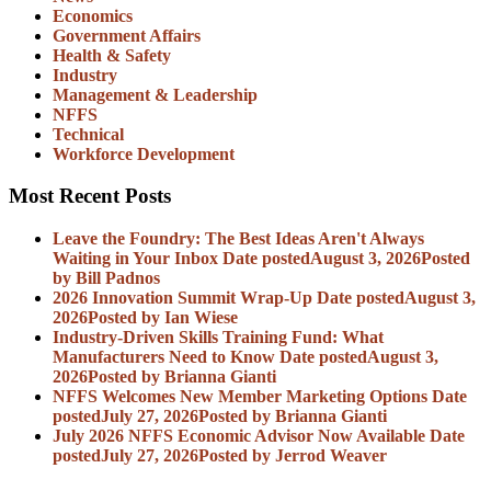
Economics
Government Affairs
Health & Safety
Industry
Management & Leadership
NFFS
Technical
Workforce Development
Most Recent Posts
Leave the Foundry: The Best Ideas Aren't Always
Waiting in Your Inbox
Date posted
August 3, 2026
Posted
by Bill Padnos
2026 Innovation Summit Wrap-Up
Date posted
August 3,
2026
Posted
by Ian Wiese
Industry-Driven Skills Training Fund: What
Manufacturers Need to Know
Date posted
August 3,
2026
Posted
by Brianna Gianti
NFFS Welcomes New Member Marketing Options
Date
posted
July 27, 2026
Posted
by Brianna Gianti
July 2026 NFFS Economic Advisor Now Available
Date
posted
July 27, 2026
Posted
by Jerrod Weaver