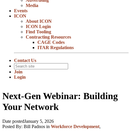
Advertising
Media
Events
ICON
About ICON
ICON Login
Find Tooling
Contracting Resources
CAGE Codes
ITAR Regulations
Contact Us
Join
Login
Next-Gen Webinar: Building
Your Network
Date posted
January 5, 2026
Posted By:
Bill Padnos
in
Workforce Development
,