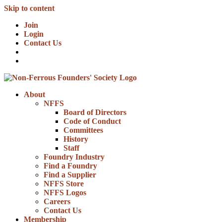
Skip to content
Join
Login
Contact Us
About
NFFS
Board of Directors
Code of Conduct
Committees
History
Staff
Foundry Industry
Find a Foundry
Find a Supplier
NFFS Store
NFFS Logos
Careers
Contact Us
Membership