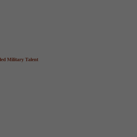
ed Military Talent