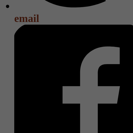
email