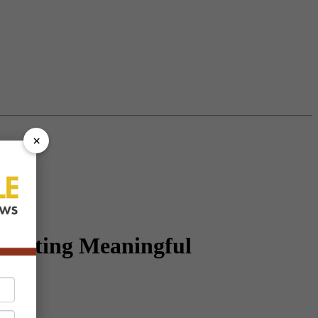
×
ivating Meaningful