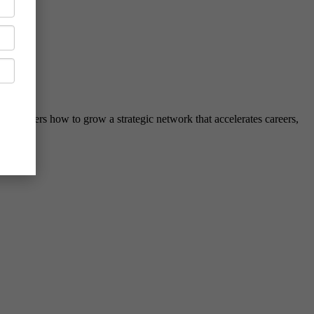
hed leaders how to grow a strategic network that accelerates careers,