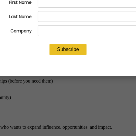
Building authentic connections that accelerate careers, strengthen teams, and open doors.
sion, relationship-building expert Jim Mayer shows emerging and establis
ships (before you need them)
ntity)
 who wants to expand influence, opportunities, and impact.