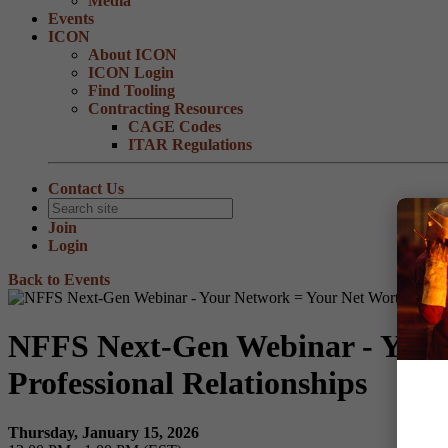
Media
Events
ICON
About ICON
ICON Login
Find Tooling
Contracting Resources
CAGE Codes
ITAR Regulations
Contact Us
Join
Login
Back to Events
NFFS Next-Gen Webinar - Your 
Professional Relationships
Thursday, January 15, 2026