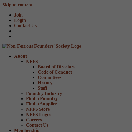
Skip to content
Join
Login
Contact Us
About
NFFS
Board of Directors
Code of Conduct
Committees
History
Staff
Foundry Industry
Find a Foundry
Find a Supplier
NFFS Store
NFFS Logos
Careers
Contact Us
Membership