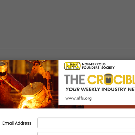
Network = Your Net Worth: Cult