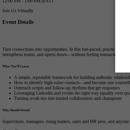
12:00 PM - 1:00 PM (EST)
Join Us Virtually
Event Details
Turn connections into opportunities. In this fast-paced, practical ses
strengthens teams, and opens doors—without feeling transactional.
What You’ll Learn
A simple, repeatable framework for building authentic relation
How to identify high-value contacts—and become one yourself
Outreach scripts and follow-up rhythms that get responses
Leveraging LinkedIn and events the right way (quality over qua
Turning weak ties into trusted collaborators and champions
Who Should Attend
Supervisors, managers, rising leaders, sales and HR pros, and anyone