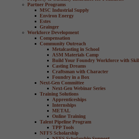
Partner Programs
MSC Industrial Supply
Environ Energy
Estes
Grainger
Workforce Development
Compensation
Community Outreach
Metalcasting in School
ASM Materials Camp
Build Your Foundry Workforce with Skill
Casting Dreams
Craftsman with Character
Foundry in a Box
Next-Gen Committee
Next-Gen Webinar Series
Training Solutions
Apprenticeships
Internships
METAL
Online Training
Talent Pipeline Program
TPP Tools
NFFS Scholarship
NFFS Scholarship Support