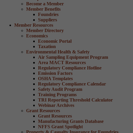
Become a Member
Member Benefits
Foundries
Suppliers
Member Resources
Member Directory
Economics
Economic Portal
Taxation
Environmental Health & Safety
Air Sampling Equipment Program
Area MACT Resources
Regulatory Compliance Hotline
Emission Factors
OSHA Templates
Regulatory Compliance Calendar
Safety Audit Program
Training Programs
TRI Reporting Threshold Calculator
Webinar Archives
Grant Resources
Grant Resources
Manufacturing Grants Database
NFFS Grant Spotlight
Property & Casualty Insurance for Foundries