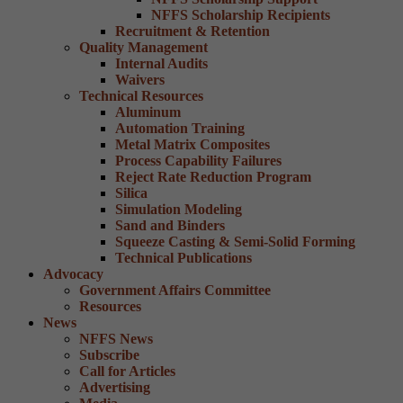
NFFS Scholarship Recipients
Recruitment & Retention
Quality Management
Internal Audits
Waivers
Technical Resources
Aluminum
Automation Training
Metal Matrix Composites
Process Capability Failures
Reject Rate Reduction Program
Silica
Simulation Modeling
Sand and Binders
Squeeze Casting & Semi-Solid Forming
Technical Publications
Advocacy
Government Affairs Committee
Resources
News
NFFS News
Subscribe
Call for Articles
Advertising