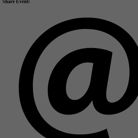
Share Event: