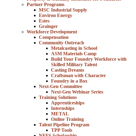
Partner Programs
MSC Industrial Supply
Environ Energy
Estes
Grainger
Workforce Development
Compensation
Community Outreach
Metalcasting in School
ASM Materials Camp
Build Your Foundry Workforce with
Skilled Military Talent
Casting Dreams
Craftsman with Character
Foundry in a Box
Next-Gen Committee
Next-Gen Webinar Series
Training Solutions
Apprenticeships
Internships
METAL
Online Training
Talent Pipeline Program
TPP Tools
NFFS Scholarship