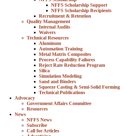
NFFS Scholarship Support
NFFS Scholarship Recipients
Recruitment & Retention
Quality Management
Internal Audits
Waivers
Technical Resources
Aluminum
Automation Training
Metal Matrix Composites
Process Capability Failures
Reject Rate Reduction Program
Silica
Simulation Modeling
Sand and Binders
Squeeze Casting & Semi-Solid Forming
Technical Publications
Advocacy
Government Affairs Committee
Resources
News
NFFS News
Subscribe
Call for Articles