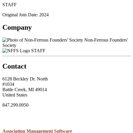
STAFF
Original Join Date: 2024
Company
Non-Ferrous Founders'
Society
STAFF
Contact
6128 Beckley Dr. North
#1034
Battle Creek, MI 49014
United States
847.299.0950
Association Management Software