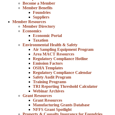
Become a Member
Member Benefits
Foundries
Suppliers
Member Resources
Member Directory
Economics
Economic Portal
Taxation
Environmental Health & Safety
Air Sampling Equipment Program
Area MACT Resources
Regulatory Compliance Hotline
Emission Factors
OSHA Templates
Regulatory Compliance Calendar
Safety Audit Program
Training Programs
TRI Reporting Threshold Calculator
Webinar Archives
Grant Resources
Grant Resources
Manufacturing Grants Database
NFFS Grant Spotlight
Property & Casualty Insurance for Foundries