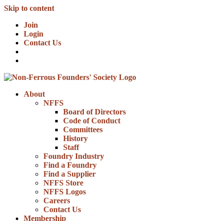
Skip to content
Join
Login
Contact Us
About
NFFS
Board of Directors
Code of Conduct
Committees
History
Staff
Foundry Industry
Find a Foundry
Find a Supplier
NFFS Store
NFFS Logos
Careers
Contact Us
Membership