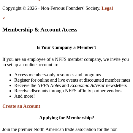
Copyright © 2026 - Non-Ferrous Founders' Society.
Legal
×
Membership & Account Access
Is Your Company a Member?
If you are an employee of a NFFS member company, we invite you
to set up an online account to:
Access members-only resources and programs
Register for online and live events at discounted member rates
Receive the
NFFS Notes
and
Economic Advisor
newsletters
Receive discounts through NFFS affinity partner vendors
And more!
Create an Account
Applying for Membership?
Join the premier North American trade association for the non-