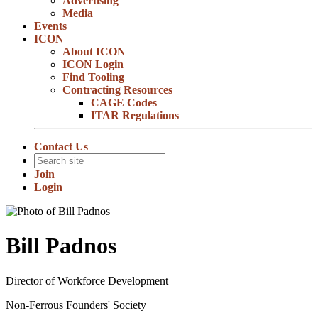
Advertising
Media
Events
ICON
About ICON
ICON Login
Find Tooling
Contracting Resources
CAGE Codes
ITAR Regulations
Contact Us
Join
Login
Bill Padnos
Director of Workforce Development
Non-Ferrous Founders' Society