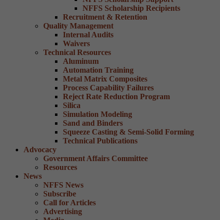
NFFS Scholarship Recipients
Recruitment & Retention
Quality Management
Internal Audits
Waivers
Technical Resources
Aluminum
Automation Training
Metal Matrix Composites
Process Capability Failures
Reject Rate Reduction Program
Silica
Simulation Modeling
Sand and Binders
Squeeze Casting & Semi-Solid Forming
Technical Publications
Advocacy
Government Affairs Committee
Resources
News
NFFS News
Subscribe
Call for Articles
Advertising