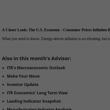
A Closer Look: The U.S. Economy - Consumer Prices Inflation R
What you need to know: Energy-driven inflation is accelerating, but unde
Also in this month's Advisor:
ITR's Macroeconomic Outlook
Make Your Move
Investor Update
ITR Economics' Long Term View
Leading Indicator Snapshot
Manufacturing Industry Analysis