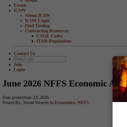
Media
Events
ICON
About ICON
ICON Login
Find Tooling
Contracting Resources
CAGE Codes
ITAR Regulations
Contact Us
Join
Login
June 2026 NFFS Economic Advi
Date posted
June 23, 2026
Posted By:
Jerrod Weaver
in
Economics
,
NFFS
,