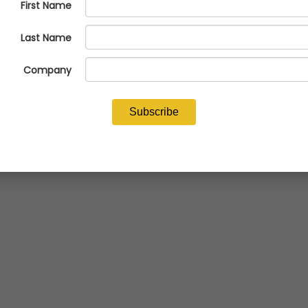
Economics is now available for NFFS members.
READ NOW