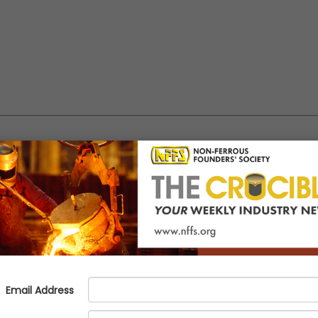
sor Now Available