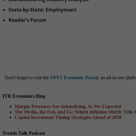
State-by-State: Employment
Reader's Forum
Don't forget to visit the
NFFS Economic Portal
, an all-in-one pla
ITR Economics Blog
Margin Pressures Are Intensifying, As We Expected
The Media, the Fed, and Us: Which Inflation Metric Tells 
Capital Investment Timing Strategies Ahead of 2030
Trends Talk Podcast