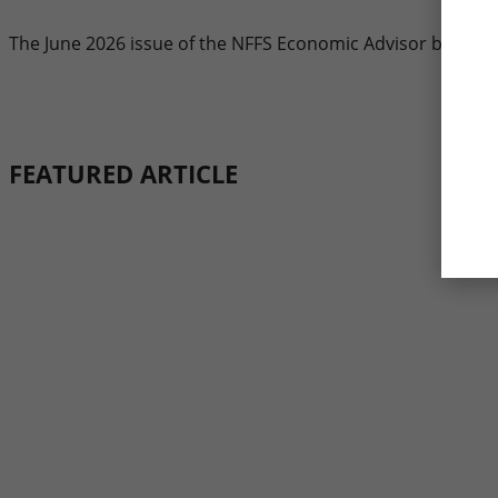
The June 2026 issue of the NFFS Economic Advisor by ITR 
FEATURED ARTICLE