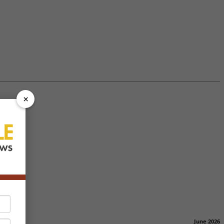
×
June 2026