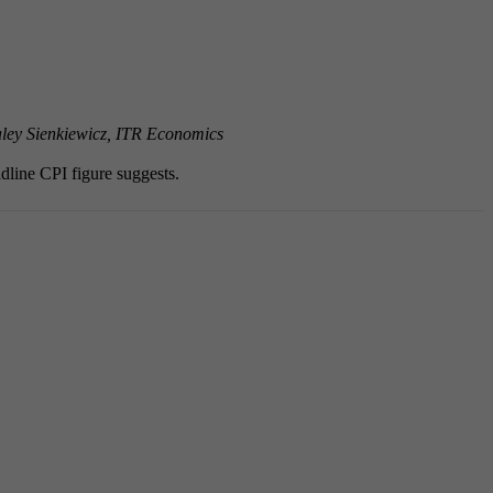
ley Sienkiewicz, ITR Economics
adline CPI figure suggests.