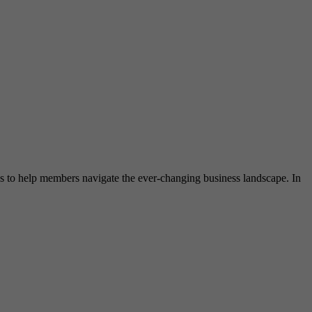
ces to help members navigate the ever-changing business landscape. In