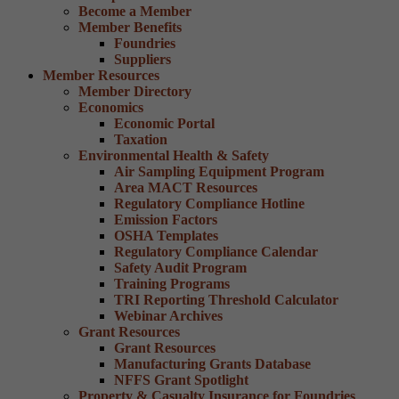
Become a Member
Member Benefits
Foundries
Suppliers
Member Resources
Member Directory
Economics
Economic Portal
Taxation
Environmental Health & Safety
Air Sampling Equipment Program
Area MACT Resources
Regulatory Compliance Hotline
Emission Factors
OSHA Templates
Regulatory Compliance Calendar
Safety Audit Program
Training Programs
TRI Reporting Threshold Calculator
Webinar Archives
Grant Resources
Grant Resources
Manufacturing Grants Database
NFFS Grant Spotlight
Property & Casualty Insurance for Foundries