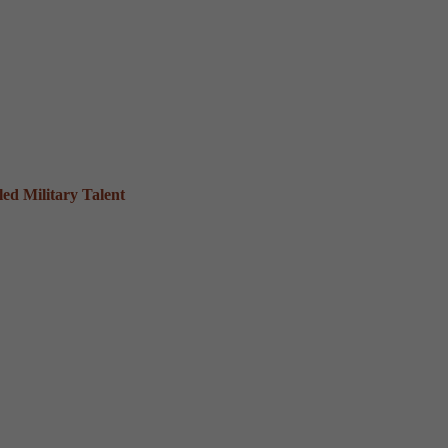
ed Military Talent