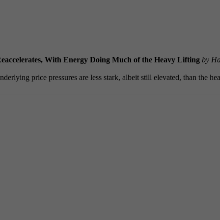
eaccelerates, With Energy Doing Much of the Heavy Lifting
by Ha
rlying price pressures are less stark, albeit still elevated, than the he