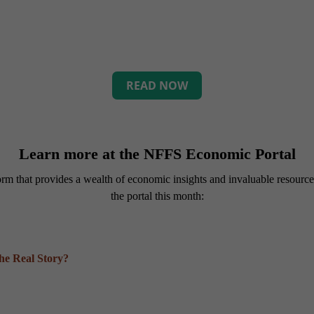
READ NOW
Learn more at the NFFS Economic Portal
tform that provides a wealth of economic insights and invaluable resour
the portal this month:
the Real Story?