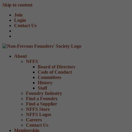
Skip to content
Join
Login
Contact Us
About
NFFS
Board of Directors
Code of Conduct
Committees
History
Staff
Foundry Industry
Find a Foundry
Find a Supplier
NFFS Store
NFFS Logos
Careers
Contact Us
Membership