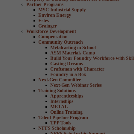
Partner Programs
MSC Industrial Supply
Environ Energy
Estes
Grainger
Workforce Development
Compensation
Community Outreach
Metalcasting in School
ASM Materials Camp
Build Your Foundry Workforce with Skill
Casting Dreams
Craftsman with Character
Foundry in a Box
Next-Gen Committee
Next-Gen Webinar Series
Training Solutions
Apprenticeships
Internships
METAL
Online Training
Talent Pipeline Program
TPP Tools
NFFS Scholarship
NFFS Scholarship Support