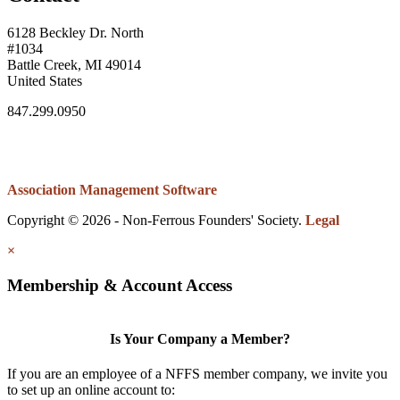
6128 Beckley Dr. North
#1034
Battle Creek, MI 49014
United States
847.299.0950
Association Management Software
Copyright © 2026 - Non-Ferrous Founders' Society.
Legal
×
Membership & Account Access
Is Your Company a Member?
If you are an employee of a NFFS member company, we invite you
to set up an online account to: