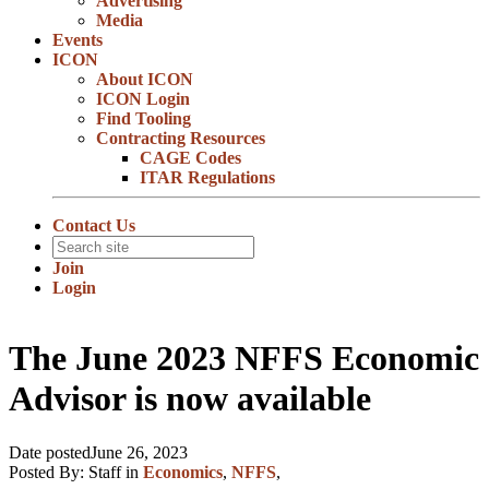
Advertising
Media
Events
ICON
About ICON
ICON Login
Find Tooling
Contracting Resources
CAGE Codes
ITAR Regulations
Contact Us
Join
Login
The June 2023 NFFS Economic
Advisor is now available
Date posted
June 26, 2023
Posted By:
Staff
in
Economics
,
NFFS
,