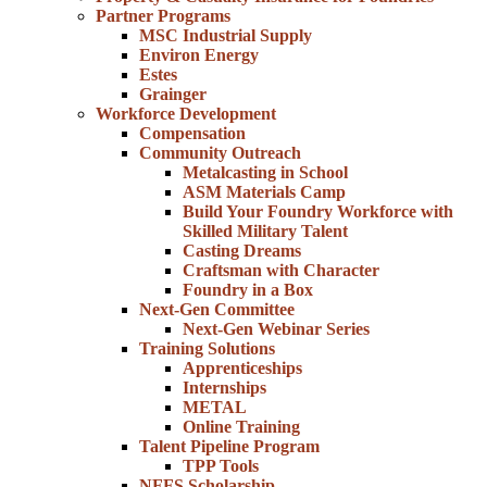
Partner Programs
MSC Industrial Supply
Environ Energy
Estes
Grainger
Workforce Development
Compensation
Community Outreach
Metalcasting in School
ASM Materials Camp
Build Your Foundry Workforce with
Skilled Military Talent
Casting Dreams
Craftsman with Character
Foundry in a Box
Next-Gen Committee
Next-Gen Webinar Series
Training Solutions
Apprenticeships
Internships
METAL
Online Training
Talent Pipeline Program
TPP Tools
NFFS Scholarship