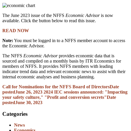
The June 2023 issue of the NFFS
Economic Advisor
is now
available. Click the button below to read this issue.
READ NOW
Note:
You must be logged in to a NFFS member account to access
the Economic Advisor.
The NFFS
Economic Advisor
provides economic data that is
sourced and compiled on a monthly basis by ITR Economics for
members of NFFS. It provides NFFS members with leading
indicator trend data and relevant economic news to assist with their
internal economic analyses and business planning.
Call for Nominations for the NFFS Board of Directors
Date
posted
June 26, 2023
2024 IEC sessions announced: "Impacting
your safety culture," "Profit and conversion secrets"
Date
posted
June 30, 2023
Categories
News
Economics