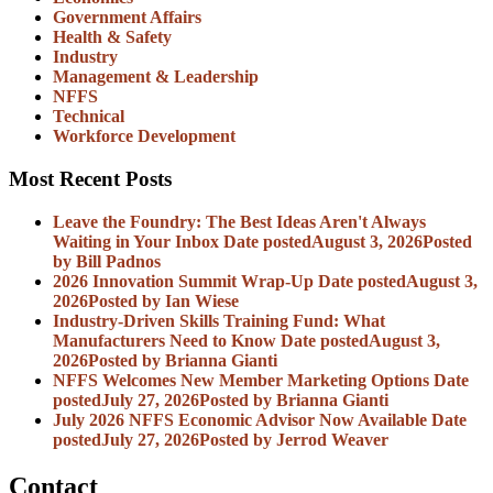
Government Affairs
Health & Safety
Industry
Management & Leadership
NFFS
Technical
Workforce Development
Most Recent Posts
Leave the Foundry: The Best Ideas Aren't Always
Waiting in Your Inbox
Date posted
August 3, 2026
Posted
by Bill Padnos
2026 Innovation Summit Wrap-Up
Date posted
August 3,
2026
Posted
by Ian Wiese
Industry-Driven Skills Training Fund: What
Manufacturers Need to Know
Date posted
August 3,
2026
Posted
by Brianna Gianti
NFFS Welcomes New Member Marketing Options
Date
posted
July 27, 2026
Posted
by Brianna Gianti
July 2026 NFFS Economic Advisor Now Available
Date
posted
July 27, 2026
Posted
by Jerrod Weaver
Contact