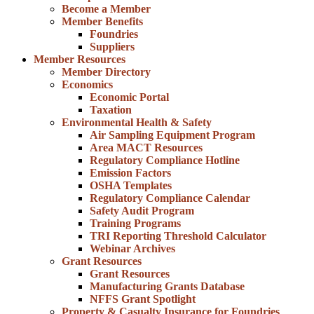
Become a Member
Member Benefits
Foundries
Suppliers
Member Resources
Member Directory
Economics
Economic Portal
Taxation
Environmental Health & Safety
Air Sampling Equipment Program
Area MACT Resources
Regulatory Compliance Hotline
Emission Factors
OSHA Templates
Regulatory Compliance Calendar
Safety Audit Program
Training Programs
TRI Reporting Threshold Calculator
Webinar Archives
Grant Resources
Grant Resources
Manufacturing Grants Database
NFFS Grant Spotlight
Property & Casualty Insurance for Foundries