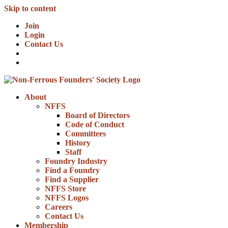
Skip to content
Join
Login
Contact Us
About
NFFS
Board of Directors
Code of Conduct
Committees
History
Staff
Foundry Industry
Find a Foundry
Find a Supplier
NFFS Store
NFFS Logos
Careers
Contact Us
Membership