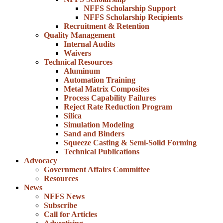
NFFS Scholarship Support
NFFS Scholarship Recipients
Recruitment & Retention
Quality Management
Internal Audits
Waivers
Technical Resources
Aluminum
Automation Training
Metal Matrix Composites
Process Capability Failures
Reject Rate Reduction Program
Silica
Simulation Modeling
Sand and Binders
Squeeze Casting & Semi-Solid Forming
Technical Publications
Advocacy
Government Affairs Committee
Resources
News
NFFS News
Subscribe
Call for Articles