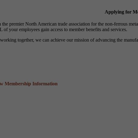
Applying for 
n the premier North American trade association for the non-ferrous 
 of your employees gain access to member benefits and services.
working together, we can achieve our mission of advancing the manufact
ew Membership Information