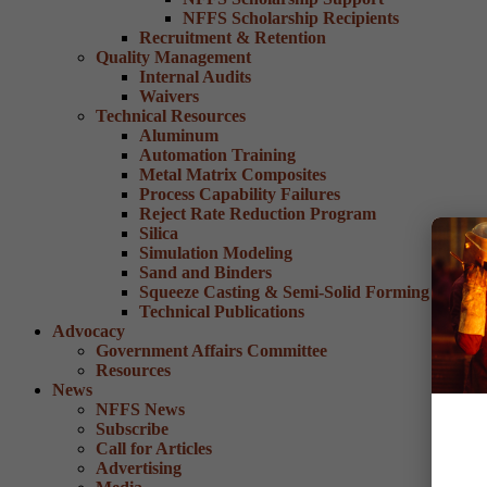
NFFS Scholarship Recipients
Recruitment & Retention
Quality Management
Internal Audits
Waivers
Technical Resources
Aluminum
Automation Training
Metal Matrix Composites
Process Capability Failures
Reject Rate Reduction Program
Silica
Simulation Modeling
Sand and Binders
Squeeze Casting & Semi-Solid Forming
Technical Publications
Advocacy
Government Affairs Committee
Resources
News
NFFS News
Subscribe
Call for Articles
Advertising