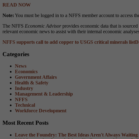
READ NOW
Note:
You must be logged in to a NFFS member account to access the
The NFFS
Economic Advisor
provides economic data that is source
relevant economic news to assist with their internal economic analyse
NFFS supports call to add copper to USGS critical minerals list
D
Categories
News
Economics
Government Affairs
Health & Safety
Industry
Management & Leadership
NFFS
Technical
Workforce Development
Most Recent Posts
Leave the Foundry: The Best Ideas Aren't Always Waiting