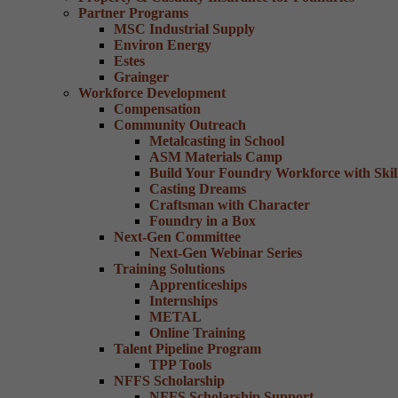
Partner Programs
MSC Industrial Supply
Environ Energy
Estes
Grainger
Workforce Development
Compensation
Community Outreach
Metalcasting in School
ASM Materials Camp
Build Your Foundry Workforce with Skill
Casting Dreams
Craftsman with Character
Foundry in a Box
Next-Gen Committee
Next-Gen Webinar Series
Training Solutions
Apprenticeships
Internships
METAL
Online Training
Talent Pipeline Program
TPP Tools
NFFS Scholarship
NFFS Scholarship Support