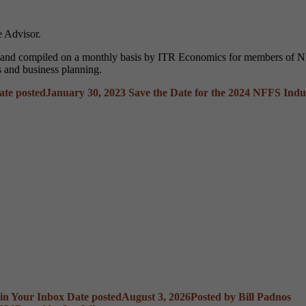
 Advisor.
d and compiled on a monthly basis by ITR Economics for members of NF
s and business planning.
ate posted
January 30, 2023
Save the Date for the 2024 NFFS Indu
 in Your Inbox
Date posted
August 3, 2026
Posted
by Bill Padnos