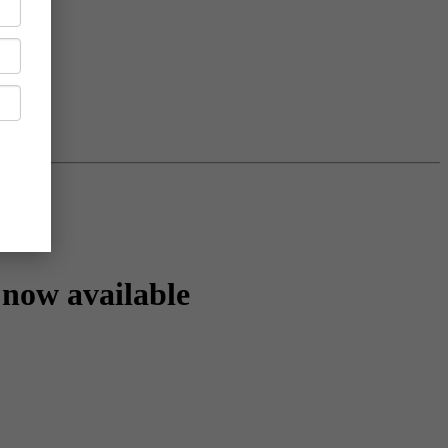
now available