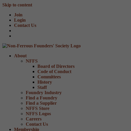
Skip to content
Join
Login
Contact Us
About
NFFS
Board of Directors
Code of Conduct
Committees
History
Staff
Foundry Industry
Find a Foundry
Find a Supplier
NFFS Store
NFFS Logos
Careers
Contact Us
Membership