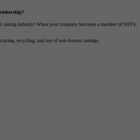
Membership?
metal casting industry! When your company becomes a member of NFFS,
uring, recycling, and use of non-ferrous castings.