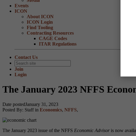
Media
Events
ICON
About ICON
ICON Login
Find Tooling
Contracting Resources
CAGE Codes
ITAR Regulations
Contact Us
Join
Login
The January 2023 NFFS Economi
Date posted
January 31, 2023
Posted By:
Staff
in
Economics
,
NFFS
,
The January 2023 issue of the NFFS
Economic Advisor
is now availab