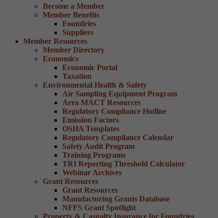
Become a Member
Member Benefits
Foundries
Suppliers
Member Resources
Member Directory
Economics
Economic Portal
Taxation
Environmental Health & Safety
Air Sampling Equipment Program
Area MACT Resources
Regulatory Compliance Hotline
Emission Factors
OSHA Templates
Regulatory Compliance Calendar
Safety Audit Program
Training Programs
TRI Reporting Threshold Calculator
Webinar Archives
Grant Resources
Grant Resources
Manufacturing Grants Database
NFFS Grant Spotlight
Property & Casualty Insurance for Foundries