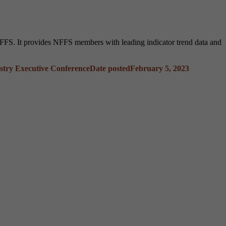
FS. It provides NFFS members with leading indicator trend data and
stry Executive Conference
Date posted
February 5, 2023