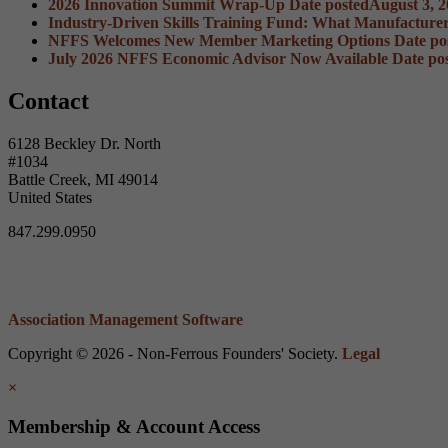
2026 Innovation Summit Wrap-Up
Date posted
August 3, 
Industry-Driven Skills Training Fund: What Manufacture
NFFS Welcomes New Member Marketing Options
Date po
July 2026 NFFS Economic Advisor Now Available
Date po
Contact
6128 Beckley Dr. North
#1034
Battle Creek, MI 49014
United States
847.299.0950
Association Management Software
Copyright © 2026 - Non-Ferrous Founders' Society.
Legal
×
Membership & Account Access