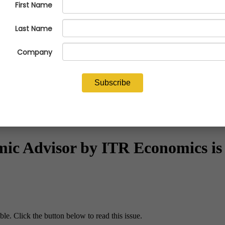
c Advisor by ITR Economics is 
le. Click the button below to read this issue.