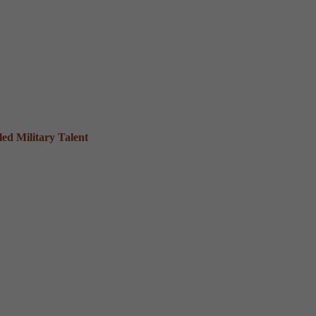
ed Military Talent