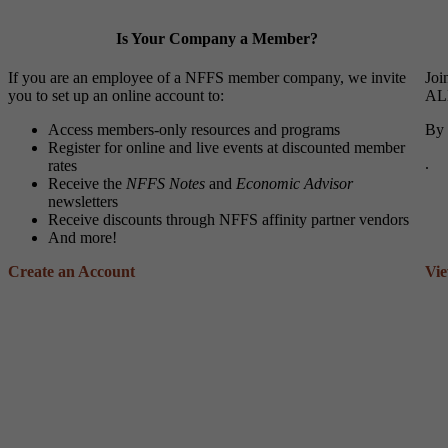
Is Your Company a Member?
If you are an employee of a NFFS member company, we invite
Joi
you to set up an online account to:
ALL
Access members-only resources and programs
By 
Register for online and live events at discounted member
.
rates
Receive the
NFFS Notes
and
Economic Advisor
newsletters
Receive discounts through NFFS affinity partner vendors
And more!
Create an Account
Vi