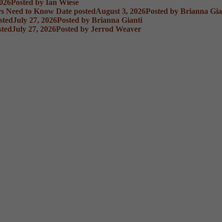
2026
Posted
by Ian Wiese
rs Need to Know
Date posted
August 3, 2026
Posted
by Brianna Gia
sted
July 27, 2026
Posted
by Brianna Gianti
sted
July 27, 2026
Posted
by Jerrod Weaver