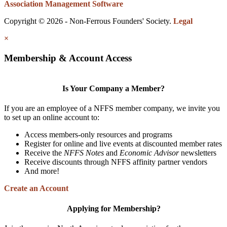
Association Management Software
Copyright © 2026 - Non-Ferrous Founders' Society.
Legal
×
Membership & Account Access
Is Your Company a Member?
If you are an employee of a NFFS member company, we invite you
to set up an online account to:
Access members-only resources and programs
Register for online and live events at discounted member rates
Receive the
NFFS Notes
and
Economic Advisor
newsletters
Receive discounts through NFFS affinity partner vendors
And more!
Create an Account
Applying for Membership?