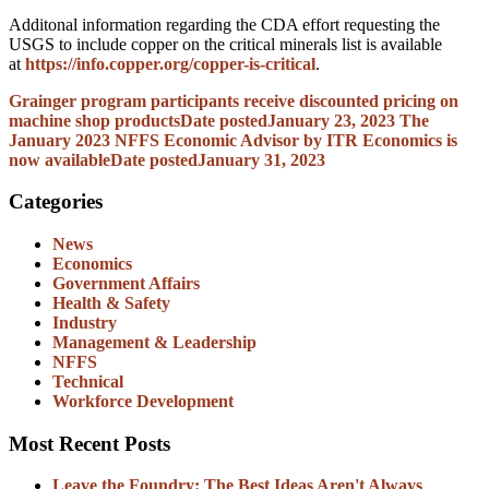
Additonal information regarding the CDA effort requesting the
USGS to include copper on the critical minerals list is available
at
https://info.copper.org/copper-is-critical
.
Grainger program participants receive discounted pricing on
machine shop products
Date posted
January 23, 2023
The
January 2023 NFFS Economic Advisor by ITR Economics is
now available
Date posted
January 31, 2023
Categories
News
Economics
Government Affairs
Health & Safety
Industry
Management & Leadership
NFFS
Technical
Workforce Development
Most Recent Posts
Leave the Foundry: The Best Ideas Aren't Always