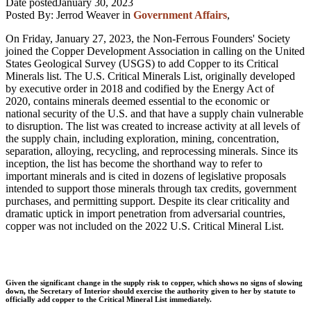
Date posted
January 30, 2023
Posted By:
Jerrod Weaver
in
Government Affairs
,
On Friday, January 27, 2023, the Non-Ferrous Founders' Society
joined the Copper Development Association in calling on the United
States Geo
logical Survey (USGS) to add Copper to its Critical
Minerals list.
The U.S. Critical Minerals List, originally developed
by executive order in 2018 and codified by the Energy Act of
2020, contains minerals deemed essential to the economic or
national security of the U.S. and that have a supply chain vulnerable
to disruption. The list was created to increase activity at all levels of
the supply chain, including exploration, mining, concentration,
separation, alloying, recycling, and reprocessing minerals. Since its
inception, the list has become the shorthand way to refer to
important minerals and is cited in dozens of legislative proposals
intended to support those minerals through tax credits, government
purchases, and permitting support. Despite its clear criticality and
dramatic uptick in import penetration from adversarial countries,
copper was not included on the 2022 U.S. Critical Mineral List.
Given the significant change in the supply risk to copper, which shows no signs of slowing
down, the Secretary of Interior should exercise the authority given to her by statute to
officially add copper to the Critical Mineral List immediately.