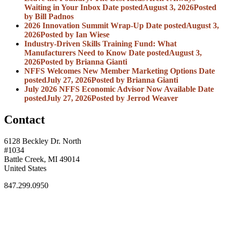
Waiting in Your Inbox
Date posted
August 3, 2026
Posted
by Bill Padnos
2026 Innovation Summit Wrap-Up
Date posted
August 3,
2026
Posted
by Ian Wiese
Industry-Driven Skills Training Fund: What
Manufacturers Need to Know
Date posted
August 3,
2026
Posted
by Brianna Gianti
NFFS Welcomes New Member Marketing Options
Date
posted
July 27, 2026
Posted
by Brianna Gianti
July 2026 NFFS Economic Advisor Now Available
Date
posted
July 27, 2026
Posted
by Jerrod Weaver
Contact
6128 Beckley Dr. North
#1034
Battle Creek, MI 49014
United States
847.299.0950