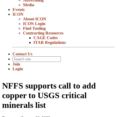
Advertising
Media
Events
ICON
About ICON
ICON Login
Find Tooling
Contracting Resources
CAGE Codes
ITAR Regulations
Contact Us
Join
Login
NFFS supports call to add
copper to USGS critical
minerals list