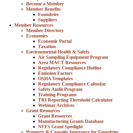
Become a Member
Member Benefits
Foundries
Suppliers
Member Resources
Member Directory
Economics
Economic Portal
Taxation
Environmental Health & Safety
Air Sampling Equipment Program
Area MACT Resources
Regulatory Compliance Hotline
Emission Factors
OSHA Templates
Regulatory Compliance Calendar
Safety Audit Program
Training Programs
TRI Reporting Threshold Calculator
Webinar Archives
Grant Resources
Grant Resources
Manufacturing Grants Database
NFFS Grant Spotlight
Property & Casualty Insurance for Foundries