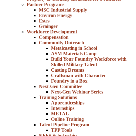
Partner Programs
MSC Industrial Supply
Environ Energy
Estes
Grainger
Workforce Development
Compensation
Community Outreach
Metalcasting in School
ASM Materials Camp
Build Your Foundry Workforce with
Skilled Military Talent
Casting Dreams
Craftsman with Character
Foundry in a Box
Next-Gen Committee
Next-Gen Webinar Series
Training Solutions
Apprenticeships
Internships
METAL
Online Training
Talent Pipeline Program
TPP Tools
NFFS Scholarship