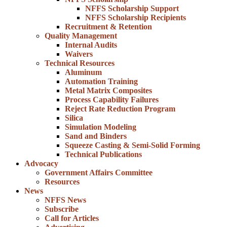
NFFS Scholarship Support
NFFS Scholarship Recipients
Recruitment & Retention
Quality Management
Internal Audits
Waivers
Technical Resources
Aluminum
Automation Training
Metal Matrix Composites
Process Capability Failures
Reject Rate Reduction Program
Silica
Simulation Modeling
Sand and Binders
Squeeze Casting & Semi-Solid Forming
Technical Publications
Advocacy
Government Affairs Committee
Resources
News
NFFS News
Subscribe
Call for Articles