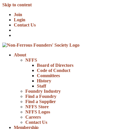
Skip to content
Join
Login
Contact Us
About
NFFS
Board of Directors
Code of Conduct
Committees
History
Staff
Foundry Industry
Find a Foundry
Find a Supplier
NFFS Store
NFFS Logos
Careers
Contact Us
Membership