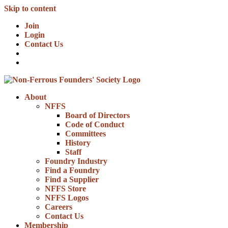
Skip to content
Join
Login
Contact Us
About
NFFS
Board of Directors
Code of Conduct
Committees
History
Staff
Foundry Industry
Find a Foundry
Find a Supplier
NFFS Store
NFFS Logos
Careers
Contact Us
Membership