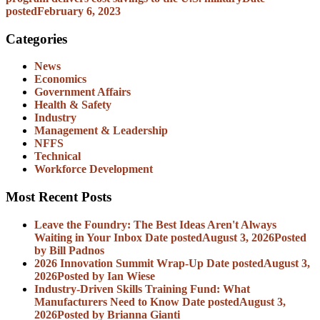
posted
February 6, 2023
Categories
News
Economics
Government Affairs
Health & Safety
Industry
Management & Leadership
NFFS
Technical
Workforce Development
Most Recent Posts
Leave the Foundry: The Best Ideas Aren't Always
Waiting in Your Inbox
Date posted
August 3, 2026
Posted
by Bill Padnos
2026 Innovation Summit Wrap-Up
Date posted
August 3,
2026
Posted
by Ian Wiese
Industry-Driven Skills Training Fund: What
Manufacturers Need to Know
Date posted
August 3,
2026
Posted
by Brianna Gianti