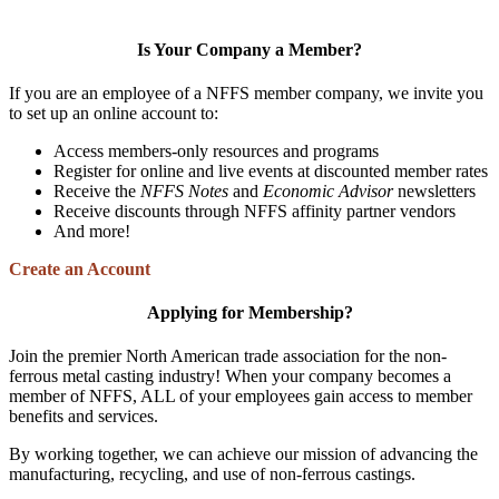
Is Your Company a Member?
If you are an employee of a NFFS member company, we invite you
to set up an online account to:
Access members-only resources and programs
Register for online and live events at discounted member rates
Receive the
NFFS Notes
and
Economic Advisor
newsletters
Receive discounts through NFFS affinity partner vendors
And more!
Create an Account
Applying for Membership?
Join the premier North American trade association for the non-
ferrous metal casting industry! When your company becomes a
member of NFFS, ALL of your employees gain access to member
benefits and services.
By working together, we can achieve our mission of advancing the
manufacturing, recycling, and use of non-ferrous castings.