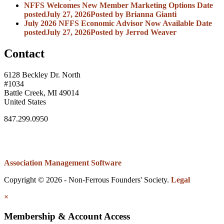
NFFS Welcomes New Member Marketing Options
Date
posted
July 27, 2026
Posted
by Brianna Gianti
July 2026 NFFS Economic Advisor Now Available
Date
posted
July 27, 2026
Posted
by Jerrod Weaver
Contact
6128 Beckley Dr. North
#1034
Battle Creek, MI 49014
United States
847.299.0950
Association Management Software
Copyright © 2026 - Non-Ferrous Founders' Society.
Legal
×
Membership & Account Access