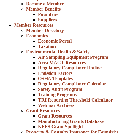
Become a Member
Member Benefits
Foundries
Suppliers
Member Resources
Member Directory
Economics
Economic Portal
Taxation
Environmental Health & Safety
Air Sampling Equipment Program
Area MACT Resources
Regulatory Compliance Hotline
Emission Factors
OSHA Templates
Regulatory Compliance Calendar
Safety Audit Program
Training Programs
TRI Reporting Threshold Calculator
Webinar Archives
Grant Resources
Grant Resources
Manufacturing Grants Database
NFFS Grant Spotlight
Property & Casualty Insurance for Foundries