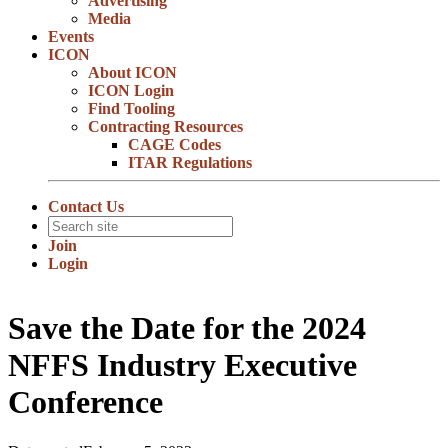
Advertising
Media
Events
ICON
About ICON
ICON Login
Find Tooling
Contracting Resources
CAGE Codes
ITAR Regulations
Contact Us
Join
Login
Save the Date for the 2024
NFFS Industry Executive
Conference