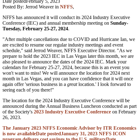
Date posted
February 5, 2023
Posted By:
Jerrod Weaver
in
NFFS
,
NFFS has announced it will conduct its 2024 Industry Executive
Conference (IEC) and annual membership meeting on
Sunday-
Tuesday, February 25-27, 2024
.
"After multiple cancellations due to COVID and Hurricane Ian, we
are excited to resume our regular industry meetings and event
schedule," said Jerrod Weaver, NFFS Executive Director. "As we
prepare to hold the 2023 IEC in Las Vegas later this month, we are
also pleased to announce the dates of the 2024 IEC. Mark your
calendars for February 25-27, 2024, because this is an event you
won't want to miss! We will announce the location for 2024 next
month in Las Vegas, and you can have confidence that it will once
again offer 'serious business in a
great
location.' I look forward to
seeing each of you there!"
The location for the 2024 Industry Executive Conference will be
announced during the Annual Business Luncheon conducted as part
of the Society's
2023 Industry Executive Conference
on February
26, 2023.
The January 2023 NFFS Economic Advisor by ITR Economics
is now available
Date posted
January 31, 2023
NFFS ICON
program delivers cost savings to the U.S. military
Date