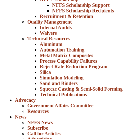
NFFS Scholarship Support
NFFS Scholarship Recipients
Recruitment & Retention
Quality Management
Internal Audits
Waivers
Technical Resources
Aluminum
Automation Training
Metal Matrix Composites
Process Capability Failures
Reject Rate Reduction Program
Silica
Simulation Modeling
Sand and Binders
Squeeze Casting & Semi-Solid Forming
Technical Publications
Advocacy
Government Affairs Committee
Resources
News
NFFS News
Subscribe
Call for Articles