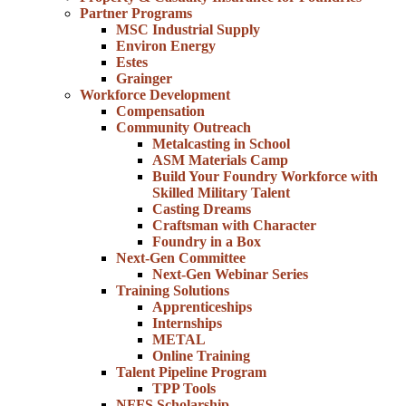
Partner Programs
MSC Industrial Supply
Environ Energy
Estes
Grainger
Workforce Development
Compensation
Community Outreach
Metalcasting in School
ASM Materials Camp
Build Your Foundry Workforce with
Skilled Military Talent
Casting Dreams
Craftsman with Character
Foundry in a Box
Next-Gen Committee
Next-Gen Webinar Series
Training Solutions
Apprenticeships
Internships
METAL
Online Training
Talent Pipeline Program
TPP Tools
NFFS Scholarship