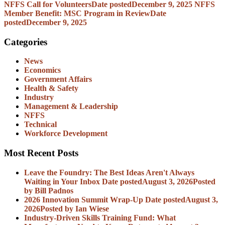
NFFS Call for Volunteers
Date posted
December 9, 2025
NFFS
Member Benefit: MSC Program in Review
Date
posted
December 9, 2025
Categories
News
Economics
Government Affairs
Health & Safety
Industry
Management & Leadership
NFFS
Technical
Workforce Development
Most Recent Posts
Leave the Foundry: The Best Ideas Aren't Always
Waiting in Your Inbox
Date posted
August 3, 2026
Posted
by Bill Padnos
2026 Innovation Summit Wrap-Up
Date posted
August 3,
2026
Posted
by Ian Wiese
Industry-Driven Skills Training Fund: What