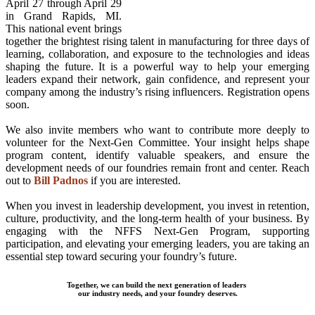
April 27 through April 29
in Grand Rapids, MI.
This national event brings
together the brightest rising talent in manufacturing for three days of
learning, collaboration, and exposure to the technologies and ideas
shaping the future. It is a powerful way to help your emerging
leaders expand their network, gain confidence, and represent your
company among the industry’s rising influencers. Registration opens
soon.
We also invite members who want to contribute more deeply to
volunteer for the Next-Gen Committee. Your insight helps shape
program content, identify valuable speakers, and ensure the
development needs of our foundries remain front and center. Reach
out to
Bill Padnos
if you are interested.
When you invest in leadership development, you invest in retention,
culture, productivity, and the long-term health of your business. By
engaging with the NFFS Next-Gen Program, supporting
participation, and elevating your emerging leaders, you are taking an
essential step toward securing your foundry’s future.
Together, we can build the next generation of leaders
our industry needs, and your foundry deserves.