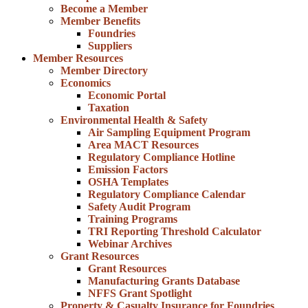
Become a Member
Member Benefits
Foundries
Suppliers
Member Resources
Member Directory
Economics
Economic Portal
Taxation
Environmental Health & Safety
Air Sampling Equipment Program
Area MACT Resources
Regulatory Compliance Hotline
Emission Factors
OSHA Templates
Regulatory Compliance Calendar
Safety Audit Program
Training Programs
TRI Reporting Threshold Calculator
Webinar Archives
Grant Resources
Grant Resources
Manufacturing Grants Database
NFFS Grant Spotlight
Property & Casualty Insurance for Foundries