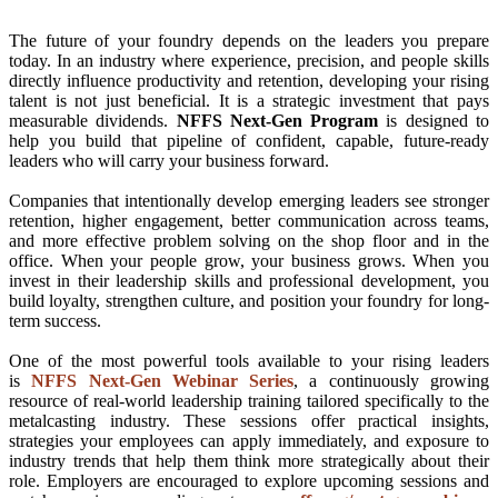
The future of your foundry depends on the leaders you prepare
today. In an industry where experience, precision, and people skills
directly influence productivity and retention, developing your rising
talent is not just beneficial. It is a strategic investment that pays
measurable dividends.
NFFS Next-Gen Program
is designed to
help you build that pipeline of confident, capable, future-ready
leaders who will carry your business forward.
Companies that intentionally develop emerging leaders see stronger
retention, higher engagement, better communication across teams,
and more effective problem solving on the shop floor and in the
office. When your people grow, your business grows. When you
invest in their leadership skills and professional development, you
build loyalty, strengthen culture, and position your foundry for long-
term success.
One of the most powerful tools available to your rising leaders
is
NFFS Next-Gen Webinar Series
, a continuously growing
resource of real-world leadership training tailored specifically to the
metalcasting industry. These sessions offer practical insights,
strategies your employees can apply immediately, and exposure to
industry trends that help them think more strategically about their
role. Employers are encouraged to explore upcoming sessions and