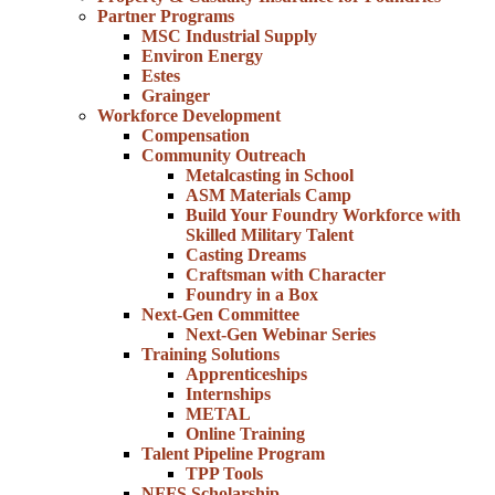
Partner Programs
MSC Industrial Supply
Environ Energy
Estes
Grainger
Workforce Development
Compensation
Community Outreach
Metalcasting in School
ASM Materials Camp
Build Your Foundry Workforce with
Skilled Military Talent
Casting Dreams
Craftsman with Character
Foundry in a Box
Next-Gen Committee
Next-Gen Webinar Series
Training Solutions
Apprenticeships
Internships
METAL
Online Training
Talent Pipeline Program
TPP Tools
NFFS Scholarship