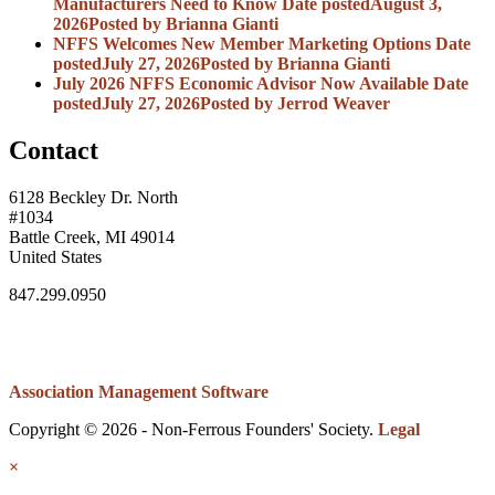
Manufacturers Need to Know
Date posted
August 3,
2026
Posted
by Brianna Gianti
NFFS Welcomes New Member Marketing Options
Date
posted
July 27, 2026
Posted
by Brianna Gianti
July 2026 NFFS Economic Advisor Now Available
Date
posted
July 27, 2026
Posted
by Jerrod Weaver
Contact
6128 Beckley Dr. North
#1034
Battle Creek, MI 49014
United States
847.299.0950
Association Management Software
Copyright © 2026 - Non-Ferrous Founders' Society.
Legal
×