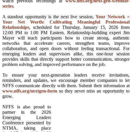
watch previous recordings at
www.nffs.org/next-gen-webinar-
series
.
A standout opportunity is the next live session,
Your Network =
Your Net Worth: Cultivating Meaningful Professional
Relationships
, scheduled for Thursday, January 15, 2026 from
12:00 PM to 1:00 PM Eastern. Relationship-building expert Jim
Mayer will teach participants how to create strong, authentic
networks that accelerate careers, strengthen teams, improve
collaboration, and open doors without feeling transactional. For
emerging leaders and supervisors alike, this one-hour session
provides skills that directly support better communication, stronger
problem solving, and improved performance on the job.
To ensure your next-generation leaders receive invitations,
reminders, and updates, we encourage member companies to let
NFFS communicate directly with them. Submit their information at
www.nffs.org/nextgen-form
so they never miss an opportunity to
grow.
NFFS is also proud to
partner in the 2026
Emerging Leaders
Conference presented by
NTMA, taking place