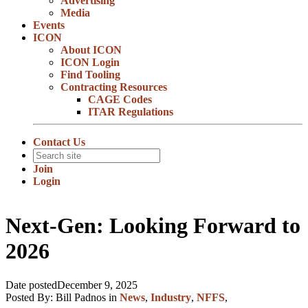
Advertising
Media
Events
ICON
About ICON
ICON Login
Find Tooling
Contracting Resources
CAGE Codes
ITAR Regulations
Contact Us
Join
Login
Next-Gen: Looking Forward to
2026
Date posted
December 9, 2025
Posted By:
Bill Padnos
in
News
,
Industry
,
NFFS
,