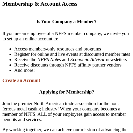
Membership & Account Access
Is Your Company a Member?
If you are an employee of a NFFS member company, we invite you
to set up an online account to:
Access members-only resources and programs
Register for online and live events at discounted member rates
Receive the
NFFS Notes
and
Economic Advisor
newsletters
Receive discounts through NFFS affinity partner vendors
And more!
Create an Account
Applying for Membership?
Join the premier North American trade association for the non-
ferrous metal casting industry! When your company becomes a
member of NFFS, ALL of your employees gain access to member
benefits and services.
By working together, we can achieve our mission of advancing the