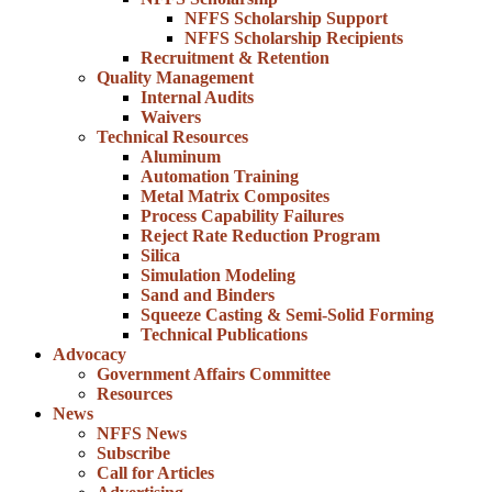
NFFS Scholarship Support
NFFS Scholarship Recipients
Recruitment & Retention
Quality Management
Internal Audits
Waivers
Technical Resources
Aluminum
Automation Training
Metal Matrix Composites
Process Capability Failures
Reject Rate Reduction Program
Silica
Simulation Modeling
Sand and Binders
Squeeze Casting & Semi-Solid Forming
Technical Publications
Advocacy
Government Affairs Committee
Resources
News
NFFS News
Subscribe
Call for Articles