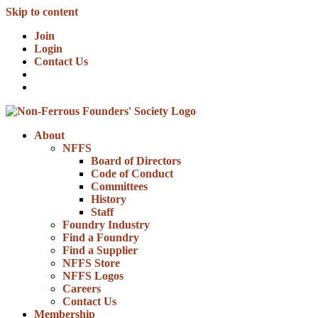
Skip to content
Join
Login
Contact Us
About
NFFS
Board of Directors
Code of Conduct
Committees
History
Staff
Foundry Industry
Find a Foundry
Find a Supplier
NFFS Store
NFFS Logos
Careers
Contact Us
Membership