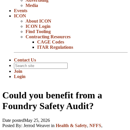
Advertising
Media
Events
ICON
About ICON
ICON Login
Find Tooling
Contracting Resources
CAGE Codes
ITAR Regulations
Contact Us
Join
Login
Could you benefit from a
Foundry Safety Audit?
Date posted
May 25, 2026
Posted By:
Jerrod Weaver
in
Health & Safety
,
NFFS
,