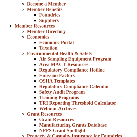
Become a Member
Member Benefits
Foundries
Suppliers
Member Resources
Member Directory
Economics
Economic Portal
Taxation
Environmental Health & Safety
Air Sampling Equipment Program
Area MACT Resources
Regulatory Compliance Hotline
Emission Factors
OSHA Templates
Regulatory Compliance Calendar
Safety Audit Program
Training Programs
TRI Reporting Threshold Calculator
Webinar Archives
Grant Resources
Grant Resources
Manufacturing Grants Database
NFFS Grant Spotlight
Property & Casualty Insurance for Foundries