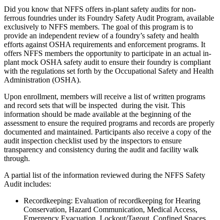
Did you know that NFFS offers in-plant safety audits for non-
ferrous foundries under its Foundry Safety Audit Program, available
exclusively to NFFS members. The goal of this program is to
provide an independent review of a foundry’s safety and health
efforts against OSHA requirements and enforcement programs. It
offers NFFS members the opportunity to participate in an actual in-
plant mock OSHA safety audit to ensure their foundry is compliant
with the regulations set forth by the Occupational Safety and Health
Administration (OSHA).
Upon enrollment, members will receive a list of written programs
and record sets that will be inspected during the visit. This
information should be made available at the beginning of the
assessment to ensure the required programs and records are properly
documented and maintained. Participants also receive a copy of the
audit inspection checklist used by the inspectors to ensure
transparency and consistency during the audit and facility walk
through.
A partial list of the information reviewed during the NFFS Safety
Audit includes:
Recordkeeping: Evaluation of recordkeeping for Hearing
Conservation, Hazard Communication, Medical Access,
Emergency Evacuation, Lockout/Tagout, Confined Spaces,