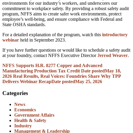
environments for our industry’s workers, and underscores our
commitment to workplace safety. By providing a robust safety audit
program, NFFS aims to create safer work environments, protect
employee’s well-being, and ensure compliance with Federal and
State OSHA standards.
For a detailed explanation of the program, watch this
introductory
webinar
held in September 2023.
If you have further questions or would like to schedule a safety audit
at your foundry, contact NFFS Executive Director
Jerrod Weaver
.
NFFS Supports H.R. 8277 Copper and Advanced
Manufacturing Production Tax Credit
Date posted
May 18,
2026
Real Results, Real Voices: Foundries Share Why TPP
Delivers Webinar Recap
Date posted
May 25, 2026
Categories
News
Economics
Government Affairs
Health & Safety
Industry
Management & Leadership