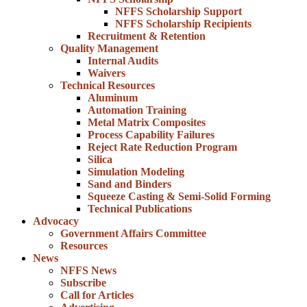
NFFS Scholarship Support
NFFS Scholarship Recipients
Recruitment & Retention
Quality Management
Internal Audits
Waivers
Technical Resources
Aluminum
Automation Training
Metal Matrix Composites
Process Capability Failures
Reject Rate Reduction Program
Silica
Simulation Modeling
Sand and Binders
Squeeze Casting & Semi-Solid Forming
Technical Publications
Advocacy
Government Affairs Committee
Resources
News
NFFS News
Subscribe
Call for Articles