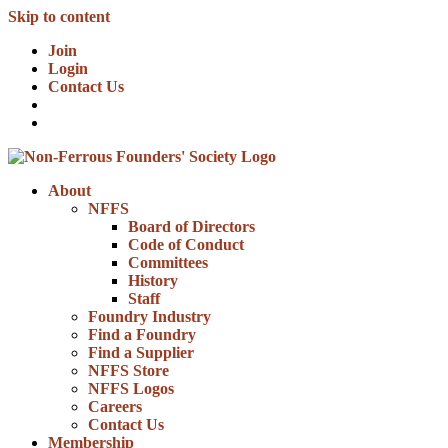
Skip to content
Join
Login
Contact Us
About
NFFS
Board of Directors
Code of Conduct
Committees
History
Staff
Foundry Industry
Find a Foundry
Find a Supplier
NFFS Store
NFFS Logos
Careers
Contact Us
Membership