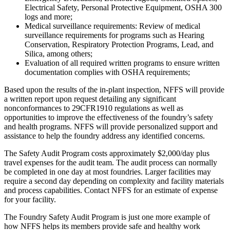
Electrical Safety, Personal Protective Equipment, OSHA 300
logs and more;
Medical surveillance requirements: Review of medical
surveillance requirements for programs such as Hearing
Conservation, Respiratory Protection Programs, Lead, and
Silica, among others;
Evaluation of all required written programs to ensure written
documentation complies with OSHA requirements;
Based upon the results of the in-plant inspection, NFFS will provide
a written report upon request detailing any significant
nonconformances to 29CFR1910 regulations as well as
opportunities to improve the effectiveness of the foundry’s safety
and health programs. NFFS will provide personalized support and
assistance to help the foundry address any identified concerns.
The Safety Audit Program costs approximately $2,000/day plus
travel expenses for the audit team. The audit process can normally
be completed in one day at most foundries. Larger facilities may
require a second day depending on complexity and facility materials
and process capabilities. Contact NFFS for an estimate of expense
for your facility.
The Foundry Safety Audit Program is just one more example of
how NFFS helps its members provide safe and healthy work