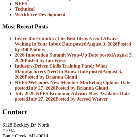
NFFS
Technical
Workforce Development
Most Recent Posts
Leave the Foundry: The Best Ideas Aren't Always
Waiting in Your Inbox
Date posted
August 3, 2026
Posted
by Bill Padnos
2026 Innovation Summit Wrap-Up
Date posted
August 3,
2026
Posted
by Ian Wiese
Industry-Driven Skills Training Fund: What
Manufacturers Need to Know
Date posted
August 3,
2026
Posted
by Brianna Gianti
NFFS Welcomes New Member Marketing Options
Date
posted
July 27, 2026
Posted
by Brianna Gianti
July 2026 NFFS Economic Advisor Now Available
Date
posted
July 27, 2026
Posted
by Jerrod Weaver
Contact
6128 Beckley Dr. North
#1034
Battle Creek, MI 49014