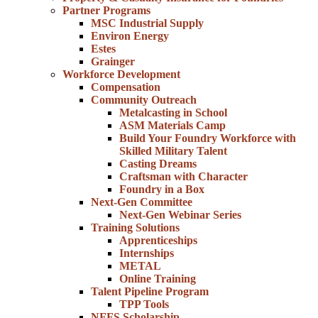
Partner Programs
MSC Industrial Supply
Environ Energy
Estes
Grainger
Workforce Development
Compensation
Community Outreach
Metalcasting in School
ASM Materials Camp
Build Your Foundry Workforce with
Skilled Military Talent
Casting Dreams
Craftsman with Character
Foundry in a Box
Next-Gen Committee
Next-Gen Webinar Series
Training Solutions
Apprenticeships
Internships
METAL
Online Training
Talent Pipeline Program
TPP Tools
NFFS Scholarship