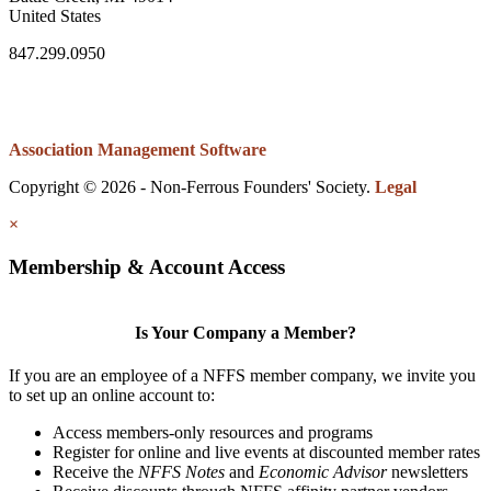
United States
847.299.0950
Association Management Software
Copyright © 2026 - Non-Ferrous Founders' Society.
Legal
×
Membership & Account Access
Is Your Company a Member?
If you are an employee of a NFFS member company, we invite you
to set up an online account to:
Access members-only resources and programs
Register for online and live events at discounted member rates
Receive the
NFFS Notes
and
Economic Advisor
newsletters