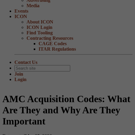
Advertising
Media
Events
ICON
About ICON
ICON Login
Find Tooling
Contracting Resources
CAGE Codes
ITAR Regulations
Contact Us
Join
Login
AMC Acquisition Codes: What
Are They and Why Are They
Important