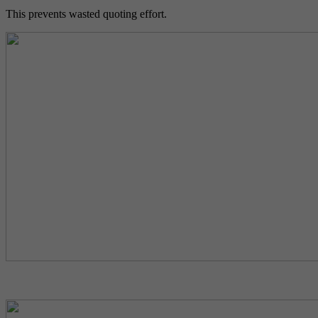
This prevents wasted quoting effort.