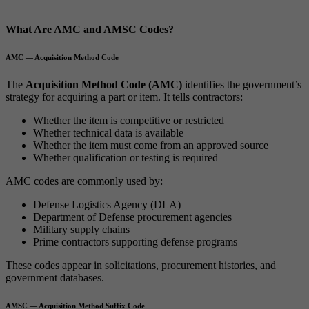
What Are AMC and AMSC Codes?
AMC — Acquisition Method Code
The
Acquisition Method Code (AMC)
identifies the government’s
strategy for acquiring a part or item. It tells contractors:
Whether the item is competitive or restricted
Whether technical data is available
Whether the item must come from an approved source
Whether qualification or testing is required
AMC codes are commonly used by:
Defense Logistics Agency (DLA)
Department of Defense procurement agencies
Military supply chains
Prime contractors supporting defense programs
These codes appear in solicitations, procurement histories, and
government databases.
AMSC — Acquisition Method Suffix Code