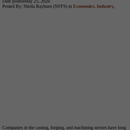
Date posted
May 25, 2026
Posted By:
Sheila Rayburn (NFFS)
in
Economics
,
Industry
,
Companies in the casting, forging, and machining sectors have long