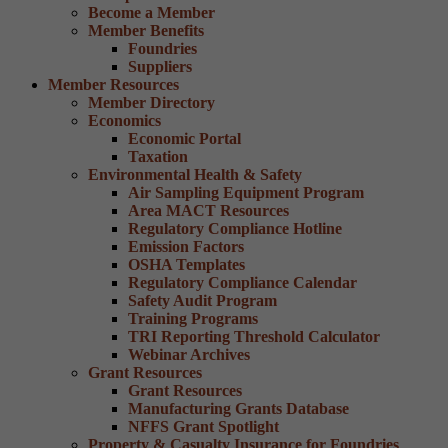
Become a Member
Member Benefits
Foundries
Suppliers
Member Resources
Member Directory
Economics
Economic Portal
Taxation
Environmental Health & Safety
Air Sampling Equipment Program
Area MACT Resources
Regulatory Compliance Hotline
Emission Factors
OSHA Templates
Regulatory Compliance Calendar
Safety Audit Program
Training Programs
TRI Reporting Threshold Calculator
Webinar Archives
Grant Resources
Grant Resources
Manufacturing Grants Database
NFFS Grant Spotlight
Property & Casualty Insurance for Foundries