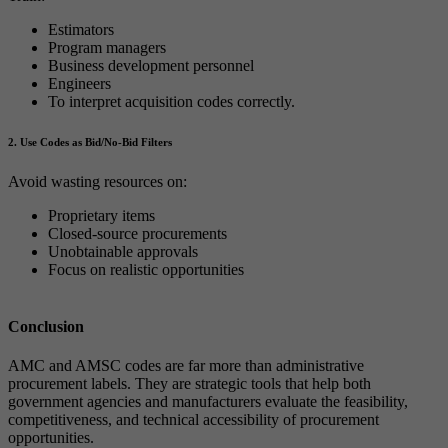
Estimators
Program managers
Business development personnel
Engineers
To interpret acquisition codes correctly.
2. Use Codes as Bid/No-Bid Filters
Avoid wasting resources on:
Proprietary items
Closed-source procurements
Unobtainable approvals
Focus on realistic opportunities
Conclusion
AMC and AMSC codes are far more than administrative
procurement labels. They are strategic tools that help both
government agencies and manufacturers evaluate the feasibility,
competitiveness, and technical accessibility of procurement
opportunities.