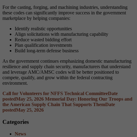
For the casting, forging, and machining industries, understanding
these codes can significantly improve success in the government
marketplace by helping companies:
Identify realistic opportunities
Align solicitations with manufacturing capability
Reduce wasted bidding effort
Plan qualification investments
Build long-term defense business
As the government continues emphasizing domestic manufacturing
resilience and supply chain security, manufacturers that understand
and leverage AMC/AMSC codes will be better positioned to
compete, qualify, and grow within the federal contracting
environment.
Call for Volunteers for NFFS Technical Committee
Date
posted
May 25, 2026
Memorial Day: Honoring Our Troops and
the American Supply Chain That Supports Them
Date
posted
May 25, 2026
Categories
News