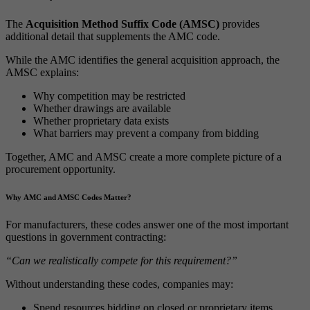
The
Acquisition Method Suffix Code (AMSC)
provides
additional detail that supplements the AMC code.
While the AMC identifies the general acquisition approach, the
AMSC explains:
Why competition may be restricted
Whether drawings are available
Whether proprietary data exists
What barriers may prevent a company from bidding
Together, AMC and AMSC create a more complete picture of a
procurement opportunity.
Why AMC and AMSC Codes Matter?
For manufacturers, these codes answer one of the most important
questions in government contracting:
“Can we realistically compete for this requirement?”
Without understanding these codes, companies may:
Spend resources bidding on closed or proprietary items