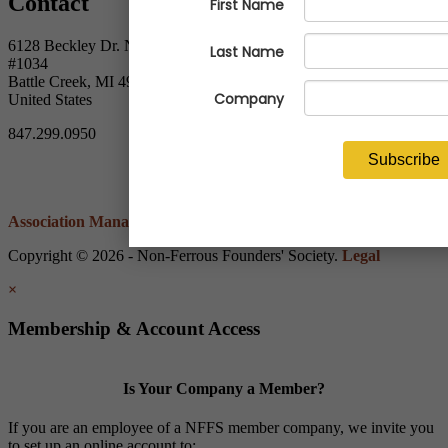
Contact
6128 Beckley Dr. North
#1034
Battle Creek, MI 49014
United States
847.299.0950
Association Management Software
Copyright © 2026 - Non-Ferrous Founders' Society.
Legal
×
Membership & Account Access
Is Your Company a Member?
If you are an employee of a NFFS member company, we invite you
to set up an online account to: