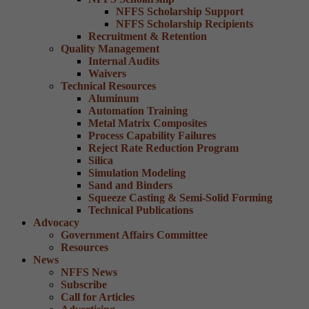
NFFS Scholarship Support
NFFS Scholarship Recipients
Recruitment & Retention
Quality Management
Internal Audits
Waivers
Technical Resources
Aluminum
Automation Training
Metal Matrix Composites
Process Capability Failures
Reject Rate Reduction Program
Silica
Simulation Modeling
Sand and Binders
Squeeze Casting & Semi-Solid Forming
Technical Publications
Advocacy
Government Affairs Committee
Resources
News
NFFS News
Subscribe
Call for Articles