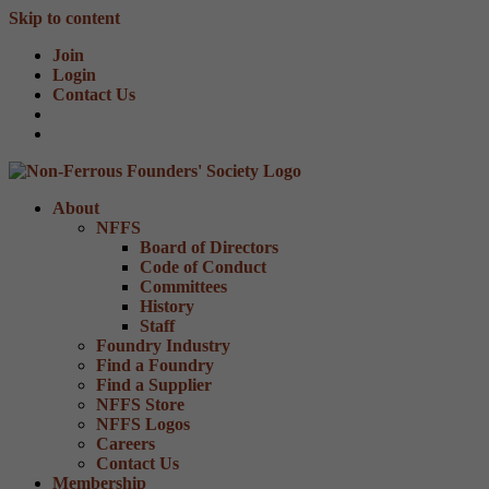
Skip to content
Join
Login
Contact Us
About
NFFS
Board of Directors
Code of Conduct
Committees
History
Staff
Foundry Industry
Find a Foundry
Find a Supplier
NFFS Store
NFFS Logos
Careers
Contact Us
Membership