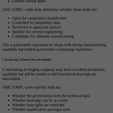
Ground vehicle parts
AMC/AMSC codes help determine whether these items are:
Open for competitive manufacture
Controlled by proprietary data
Restricted to approved sources
Suitable for reverse engineering
Candidates for alternate manufacturing
This is particularly important for shops with strong manufacturing
capability but limited government contracting experience.
2. Evaluating Technical Data Availability
A machining or forging company may have excellent production
capability but still be unable to bid if technical drawings are
unavailable.
AMC/AMSC codes quickly indicate:
Whether the government owns the technical data
Whether drawings can be accessed
Whether data rights are restricted
Whether qualification packages exist