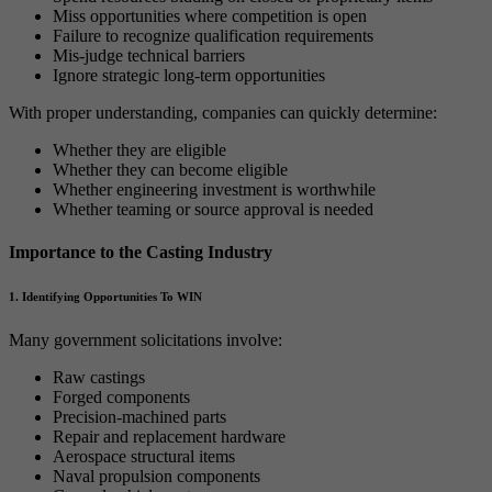
Miss opportunities where competition is open
Failure to recognize qualification requirements
Mis-judge technical barriers
Ignore strategic long-term opportunities
With proper understanding, companies can quickly determine:
Whether they are eligible
Whether they can become eligible
Whether engineering investment is worthwhile
Whether teaming or source approval is needed
Importance to the Casting Industry
1. Identifying Opportunities To WIN
Many government solicitations involve:
Raw castings
Forged components
Precision-machined parts
Repair and replacement hardware
Aerospace structural items
Naval propulsion components