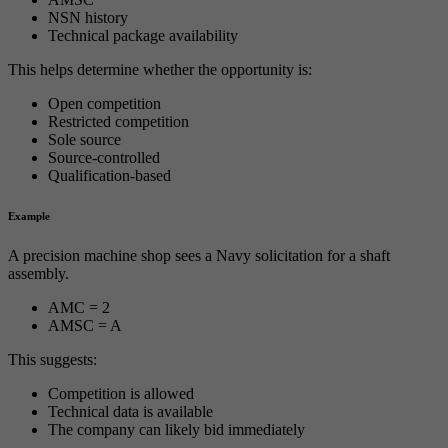
NSN history
Technical package availability
This helps determine whether the opportunity is:
Open competition
Restricted competition
Sole source
Source-controlled
Qualification-based
Example
A precision machine shop sees a Navy solicitation for a shaft
assembly.
AMC = 2
AMSC = A
This suggests:
Competition is allowed
Technical data is available
The company can likely bid immediately