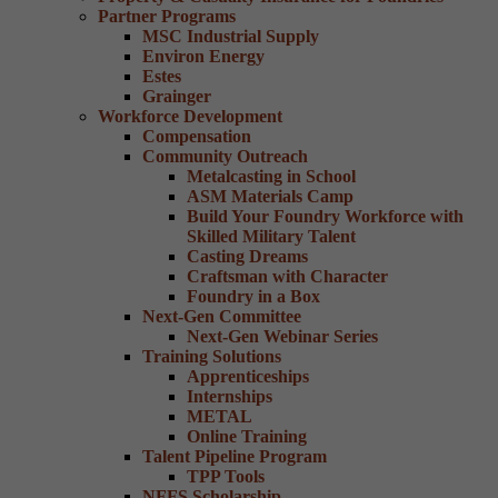
Partner Programs
MSC Industrial Supply
Environ Energy
Estes
Grainger
Workforce Development
Compensation
Community Outreach
Metalcasting in School
ASM Materials Camp
Build Your Foundry Workforce with
Skilled Military Talent
Casting Dreams
Craftsman with Character
Foundry in a Box
Next-Gen Committee
Next-Gen Webinar Series
Training Solutions
Apprenticeships
Internships
METAL
Online Training
Talent Pipeline Program
TPP Tools
NFFS Scholarship