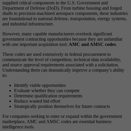
supplied critical components to the U.S. Government and
Department of Defense (DoD). From turbine housing and forged
shafts to precision-machined aerospace components, these industries
are foundational to national defense, transportation, energy systems,
and industrial infrastructure.
However, many capable manufacturers overlook significant
government contracting opportunities because they are unfamiliar
with one important acquisition tool:
AMC and AMSC codes
.
These codes are used extensively in federal procurement to
communicate the level of competition, technical data availability,
and source approval requirements associated with a solicitation.
Understanding them can dramatically improve a company’s ability
to:
Identify viable opportunities
Evaluate whether they can compete
Determine qualification requirements
Reduce wasted bid effort
Strategically position themselves for future contracts
For companies seeking to enter or expand within the government
marketplace, AMC and AMSC codes are essential business
intelligence tools.