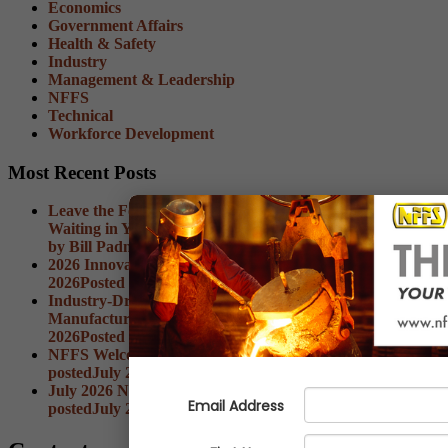
Economics
Government Affairs
Health & Safety
Industry
Management & Leadership
NFFS
Technical
Workforce Development
Most Recent Posts
Leave the Foundry: The Best Ideas Aren't Always
Waiting in Your Inbox
Date posted
August 3, 2026
Posted
by Bill Padnos
2026 Innovation Summit Wrap-Up
Date posted
August 3,
2026
Posted
by Ian Wiese
Industry-Driven Skills Training Fund: What
Manufacturers Need to Know
Date posted
August 3,
2026
Posted
by Brianna Gianti
NFFS Welcomes New Member Marketing Options
Date
posted
July 27, 2026
Posted
by Brianna Gianti
July 2026 NFFS Economic Advisor Now Available
Date
posted
July 27, 2026
Posted
by Jerrod Weaver