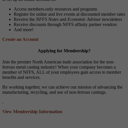
Access members-only resources and programs
Register for online and live events at discounted member rates
Receive the
NFFS Notes
and
Economic Advisor
newsletters
Receive discounts through NFFS affinity partner vendors
And more!
Create an Account
Applying for Membership?
Join the premier North American trade association for the non-
ferrous metal casting industry! When your company becomes a
member of NFFS, ALL of your employees gain access to member
benefits and services.
By working together, we can achieve our mission of advancing the
manufacturing, recycling, and use of non-ferrous castings.
.
View Membership Information