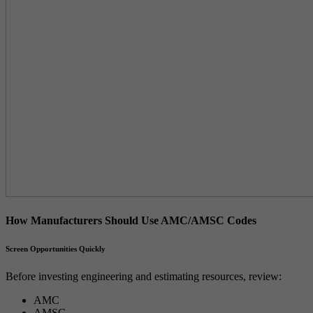
How Manufacturers Should Use AMC/AMSC Codes
Screen Opportunities Quickly
Before investing engineering and estimating resources, review:
AMC
AMSC