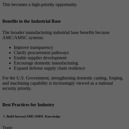
This becomes a high-priority opportunity.
Benefits to the Industrial Base
The broader manufacturing industrial base benefits because
AMC/AMSC systems:
Improve transparency
Clarify procurement pathways
Enable supplier development
Encourage domestic manufacturing
Expand defense supply chain resilience
For the U.S. Government, strengthening domestic casting, forging,
and machining capability is increasingly viewed as a national
security priority.
Best Practices for Industry
1. Build Internal AMC/AMSC Knowledge
Train: