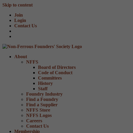
Skip to content
Join
Login
Contact Us
About
NFFS
Board of Directors
Code of Conduct
Committees
History
Staff
Foundry Industry
Find a Foundry
Find a Supplier
NFFS Store
NFFS Logos
Careers
Contact Us
Membership