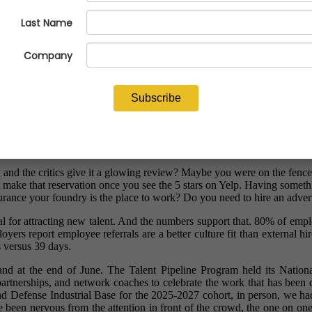
nd the critics give it a glowing review? Maybe you were on the fence a
ut make that reservation once you see the 5 stars on Yelp. Having somet
surance your foundry is the place to work? Do you need to hire an adver
l for attracting new talent. And the numbers support that. 80% of emplo
ers report employee referrals are a better culture fit than external hi
s versus 39 days.
sthand at the end of June. The Talent Pipeline Program held its Natio
artnerships, and network coaches to celebrate the work that has been 
nd Defense Industrial Base for the 2025-2027 cohort, in person, we h
 been nervous from the attention in front of the crowd, the one on one