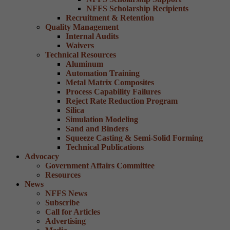
NFFS Scholarship Recipients
Recruitment & Retention
Quality Management
Internal Audits
Waivers
Technical Resources
Aluminum
Automation Training
Metal Matrix Composites
Process Capability Failures
Reject Rate Reduction Program
Silica
Simulation Modeling
Sand and Binders
Squeeze Casting & Semi-Solid Forming
Technical Publications
Advocacy
Government Affairs Committee
Resources
News
NFFS News
Subscribe
Call for Articles
Advertising