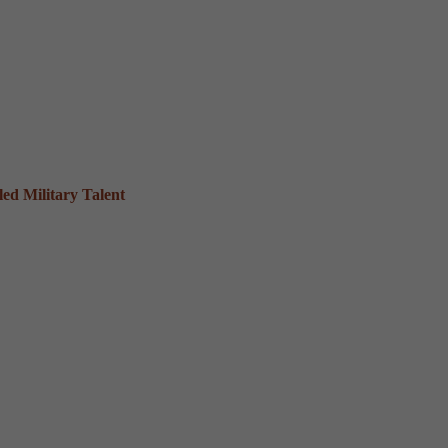
ed Military Talent