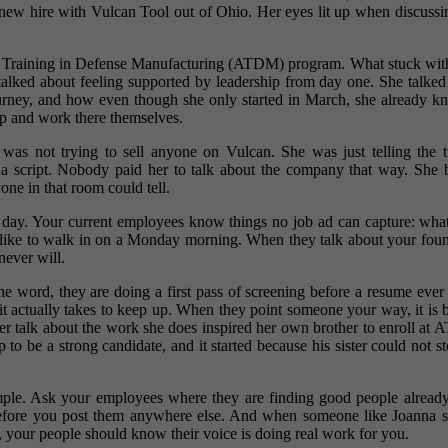
a new hire with Vulcan Tool out of Ohio. Her eyes lit up when discussi
ated Training in Defense Manufacturing (ATDM) program. What stuck wi
 talked about feeling supported by leadership from day one. She talked
journey, and how even though she only started in March, she already kn
 up and work there themselves.
a was not trying to sell anyone on Vulcan. She was just telling the 
er a script. Nobody paid her to talk about the company that way. She
one in that room could tell.
le day. Your current employees know things no job ad can capture: what
els like to walk in on a Monday morning. When they talk about your fo
never will.
the word, they are doing a first pass of screening before a resume ever
 it actually takes to keep up. When they point someone your way, it is 
Her talk about the work she does inspired her own brother to enroll at AT
to be a strong candidate, and it started because his sister could not s
imple. Ask your employees where they are finding good people already, 
before you post them anywhere else. And when someone like Joanna sh
, your people should know their voice is doing real work for you.