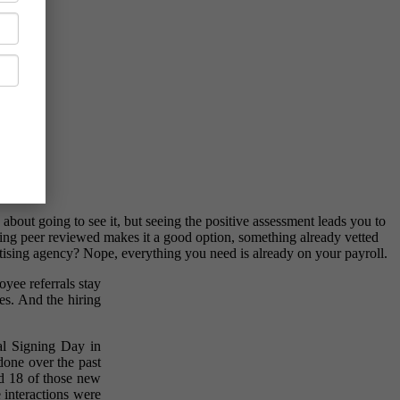
bout going to see it, but seeing the positive assessment leads you to
hing peer reviewed makes it a good option, something already vetted
tising agency? Nope, everything you need is already on your payroll.
yee referrals stay
res. And the hiring
nal Signing Day in
done over the past
ad 18 of those new
 interactions were