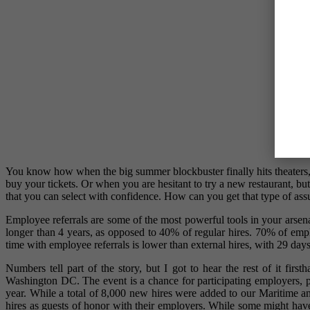
You know how when the big summer blockbuster finally hits theaters, a
buy your tickets. Or when you are hesitant to try a new restaurant, b
that you can select with confidence. How can you get that type of as
Employee referrals are some of the most powerful tools in your arsena
longer than 4 years, as opposed to 40% of regular hires. 70% of employ
time with employee referrals is lower than external hires, with 29 day
Numbers tell part of the story, but I got to hear the rest of it fir
Washington DC. The event is a chance for participating employers, p
year. While a total of 8,000 new hires were added to our Maritime a
hires as guests of honor with their employers. While some might have