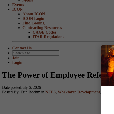
Media
Events
ICON
About ICON
ICON Login
Find Tooling
Contracting Resources
CAGE Codes
ITAR Regulations
Contact Us
Join
Login
The Power of Employee Referrr
Date posted
July 6, 2026
Posted By:
Erin Boehm
in
NFFS
,
Workforce Development
,