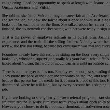
enlightening. I had the opportunity to speak at length with Joanna, 
Quality Assurance with Vulcan.
She told me she found Vulcan through a career fair at the Acceler
she got the job, but how she talked about it once she was in it. She
looks out for each other on the floor. She talked about her career 
finished, the six network coaches sitting with her were ready to sign
That is the power of employee referrals in its purest form. Joann
experience, and the truth did the selling for her. Nobody wrote h
review, the five star rating, because her enthusiasm was real and every
Foundries already have this resource sitting on the floor every sing
looks like, whether a supervisor actually has your back, what it fe
talked about Vulcan, that word of mouth carries weight an outside ad 
There is another layer to this too. Employees are not just spreading 
They know the pace of the floor, the standards on the line, and what
believe that person has the mettle for it. Joanna is proof of this too. 
determined where he will land, but by every account he is shaping up 
job.
If you are looking to strengthen your own referral program, start s
structure around it. Make sure your team knows about open roles 
However you choose to do it, a bonus, a shoutout, a handwritten note