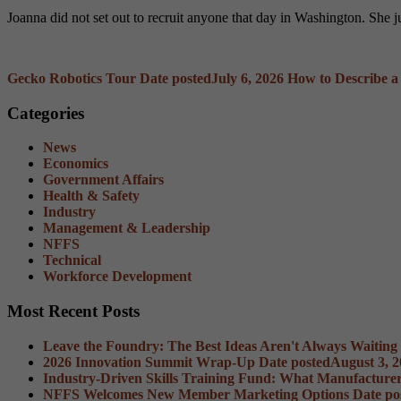
Joanna did not set out to recruit anyone that day in Washington. She
Gecko Robotics Tour
Date posted
July 6, 2026
How to Describe a
Categories
News
Economics
Government Affairs
Health & Safety
Industry
Management & Leadership
NFFS
Technical
Workforce Development
Most Recent Posts
Leave the Foundry: The Best Ideas Aren't Always Waiting
2026 Innovation Summit Wrap-Up
Date posted
August 3, 
Industry-Driven Skills Training Fund: What Manufacture
NFFS Welcomes New Member Marketing Options
Date po