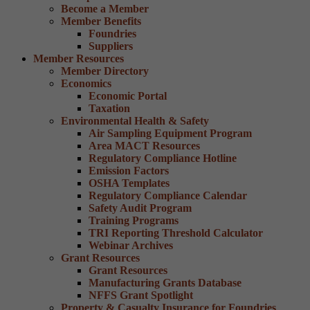
Become a Member
Member Benefits
Foundries
Suppliers
Member Resources
Member Directory
Economics
Economic Portal
Taxation
Environmental Health & Safety
Air Sampling Equipment Program
Area MACT Resources
Regulatory Compliance Hotline
Emission Factors
OSHA Templates
Regulatory Compliance Calendar
Safety Audit Program
Training Programs
TRI Reporting Threshold Calculator
Webinar Archives
Grant Resources
Grant Resources
Manufacturing Grants Database
NFFS Grant Spotlight
Property & Casualty Insurance for Foundries