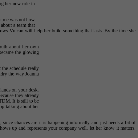
ng her new role in
th me was not how
 about a team that
ows Vulcan will help her build something that lasts. By the time she
truth about her own
 became the glowing
 the schedule really
undry the way Joanna
 lands on your desk.
because they already
DM. It is still to be
top talking about her
since chances are it is happening informally and just needs a bit of
ows up and represents your company well, let her know it matters.