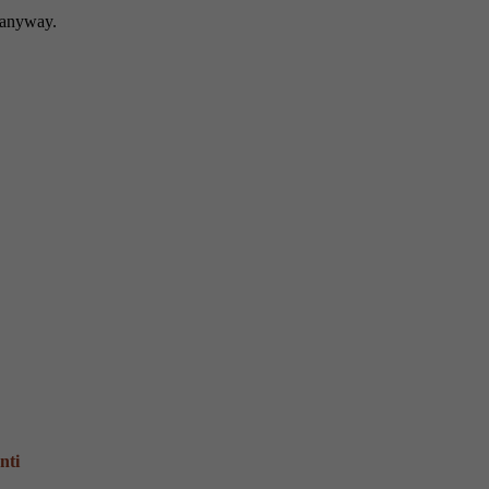
n anyway.
nti