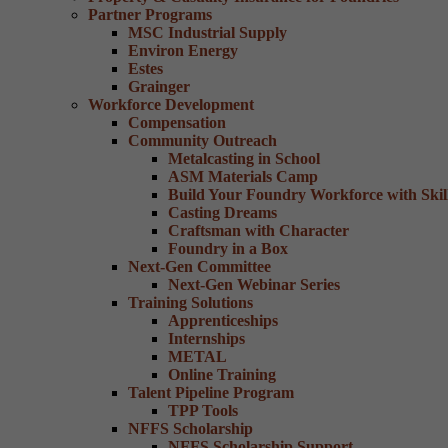
Partner Programs
MSC Industrial Supply
Environ Energy
Estes
Grainger
Workforce Development
Compensation
Community Outreach
Metalcasting in School
ASM Materials Camp
Build Your Foundry Workforce with Skill
Casting Dreams
Craftsman with Character
Foundry in a Box
Next-Gen Committee
Next-Gen Webinar Series
Training Solutions
Apprenticeships
Internships
METAL
Online Training
Talent Pipeline Program
TPP Tools
NFFS Scholarship
NFFS Scholarship Support