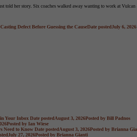
 just told her story. Six coaches walked away wanting to work at Vulca
 Casting Defect Before Guessing the Cause
Date posted
July 6, 2026
 in Your Inbox
Date posted
August 3, 2026
Posted
by Bill Padnos
2026
Posted
by Ian Wiese
rs Need to Know
Date posted
August 3, 2026
Posted
by Brianna Gia
sted
July 27, 2026
Posted
by Brianna Gianti