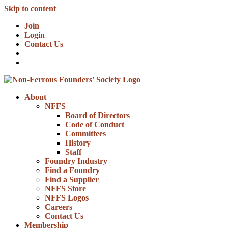
Skip to content
Join
Login
Contact Us
About
NFFS
Board of Directors
Code of Conduct
Committees
History
Staff
Foundry Industry
Find a Foundry
Find a Supplier
NFFS Store
NFFS Logos
Careers
Contact Us
Membership