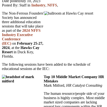
Date posted
July 10, 2023
Posted By:
Staff
in
Industry
,
NFFS
,
The Non-Ferrous Founders'
Society has announced
three additional education
sessions that will take place
as part of the
2024 NFFS
Industry Executive
Conference
(IEC)
on
February 25-27,
2024
, at the
Hawks Cay
Resort
in Duck Key,
Florida.
The following sessions have been added to the schedule of
educational sessions at the IEC:
Top 10 Middle Market Company HR
Mistakes
Mark Mitford,
HR Catalyst Consulting
The human resource/people side of your
business is highly complex. Most middle
market sized companies are lacking
several key components within the HR