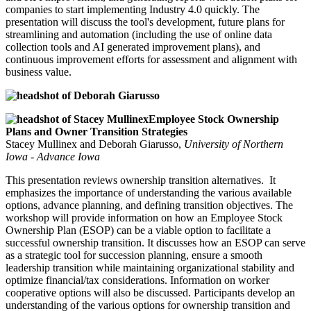
companies to start implementing Industry 4.0 quickly. The
presentation will discuss the tool's development, future plans for
streamlining and automation (including the use of online data
collection tools and AI generated improvement plans), and
continuous improvement efforts for assessment and alignment with
business value.
Employee Stock Ownership
Plans and Owner Transition Strategies
Stacey Mullinex and Deborah Giarusso,
University of Northern
Iowa - Advance Iowa
This presentation reviews ownership transition alternatives. It
emphasizes the importance of understanding the various available
options, advance planning, and defining transition objectives. The
workshop will provide information on how an Employee Stock
Ownership Plan (ESOP) can be a viable option to facilitate a
successful ownership transition. It discusses how an ESOP can serve
as a strategic tool for succession planning, ensure a smooth
leadership transition while maintaining organizational stability and
optimize financial/tax considerations. Information on worker
cooperative options will also be discussed. Participants develop an
understanding of the various options for ownership transition and