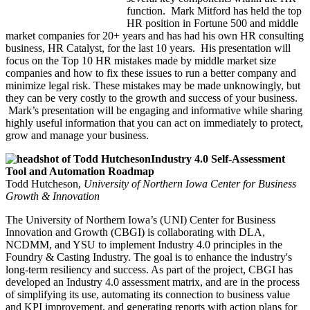
function. Mark Mitford has held the top
HR position in Fortune 500 and middle
market companies for 20+ years and has had his own HR consulting
business, HR Catalyst, for the last 10 years. His presentation will
focus on the Top 10 HR mistakes made by middle market size
companies and how to fix these issues to run a better company and
minimize legal risk. These mistakes may be made unknowingly, but
they can be very costly to the growth and success of your business.
Mark’s presentation will be engaging and informative while sharing
highly useful information that you can act on immediately to protect,
grow and manage your business.
Industry 4.0 Self-Assessment
Tool and Automation Roadmap
Todd Hutcheson,
University of Northern Iowa Center for Business
Growth & Innovation
The University of Northern Iowa’s (UNI) Center for Business
Innovation and Growth (CBGI) is collaborating with DLA,
NCDMM, and YSU to implement Industry 4.0 principles in the
Foundry & Casting Industry. The goal is to enhance the industry's
long-term resiliency and success. As part of the project, CBGI has
developed an Industry 4.0 assessment matrix, and are in the process
of simplifying its use, automating its connection to business value
and KPI improvement, and generating reports with action plans for