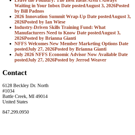
Leave the Foundry: The Best Ideas Aren't Always
Waiting in Your Inbox
Date posted
August 3, 2026
Posted
by Bill Padnos
2026 Innovation Summit Wrap-Up
Date posted
August 3,
2026
Posted
by Ian Wiese
Industry-Driven Skills Training Fund: What
Manufacturers Need to Know
Date posted
August 3,
2026
Posted
by Brianna Gianti
NFFS Welcomes New Member Marketing Options
Date
posted
July 27, 2026
Posted
by Brianna Gianti
July 2026 NFFS Economic Advisor Now Available
Date
posted
July 27, 2026
Posted
by Jerrod Weaver
Contact
6128 Beckley Dr. North
#1034
Battle Creek, MI 49014
United States
847.299.0950