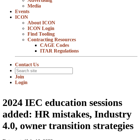
Advertising
Media
Events
ICON
About ICON
ICON Login
Find Tooling
Contracting Resources
CAGE Codes
ITAR Regulations
Contact Us
Join
Login
2024 IEC education sessions
added: HR mistakes, Industry
4.0, owner transition strategies