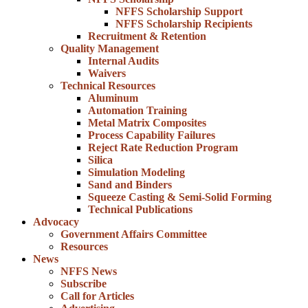
NFFS Scholarship Support
NFFS Scholarship Recipients
Recruitment & Retention
Quality Management
Internal Audits
Waivers
Technical Resources
Aluminum
Automation Training
Metal Matrix Composites
Process Capability Failures
Reject Rate Reduction Program
Silica
Simulation Modeling
Sand and Binders
Squeeze Casting & Semi-Solid Forming
Technical Publications
Advocacy
Government Affairs Committee
Resources
News
NFFS News
Subscribe
Call for Articles