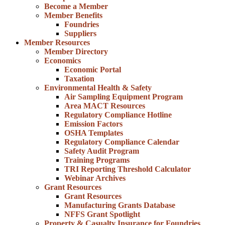
Become a Member
Member Benefits
Foundries
Suppliers
Member Resources
Member Directory
Economics
Economic Portal
Taxation
Environmental Health & Safety
Air Sampling Equipment Program
Area MACT Resources
Regulatory Compliance Hotline
Emission Factors
OSHA Templates
Regulatory Compliance Calendar
Safety Audit Program
Training Programs
TRI Reporting Threshold Calculator
Webinar Archives
Grant Resources
Grant Resources
Manufacturing Grants Database
NFFS Grant Spotlight
Property & Casualty Insurance for Foundries