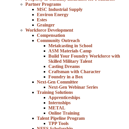
Partner Programs
MSC Industrial Supply
Environ Energy
Estes
Grainger
Workforce Development
Compensation
Community Outreach
Metalcasting in School
ASM Materials Camp
Build Your Foundry Workforce with
Skilled Military Talent
Casting Dreams
Craftsman with Character
Foundry in a Box
Next-Gen Committee
Next-Gen Webinar Series
Training Solutions
Apprenticeships
Internships
METAL
Online Training
Talent Pipeline Program
TPP Tools
NFFS Scholarship