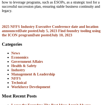
how to leverage programs, such as ESOPs, as a strategic tool for a
successful succession plan, ensuring stable business continuity and
legacy.
2025 NFFS Industry Executive Conference date and location
announced
Date posted
July 5, 2023
Find foundry tooling using
the ICON program
Date posted
July 10, 2023
Categories
News
Economics
Government Affairs
Health & Safety
Industry
Management & Leadership
NFFS
Technical
Workforce Development
Most Recent Posts