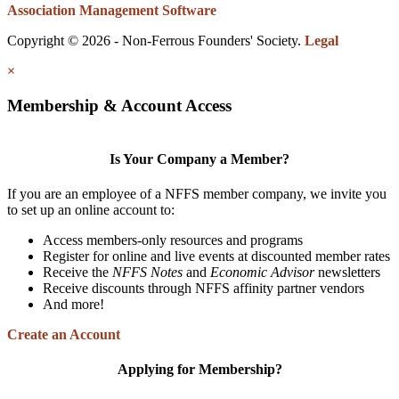
Association Management Software
Copyright © 2026 - Non-Ferrous Founders' Society.
Legal
×
Membership & Account Access
Is Your Company a Member?
If you are an employee of a NFFS member company, we invite you
to set up an online account to:
Access members-only resources and programs
Register for online and live events at discounted member rates
Receive the
NFFS Notes
and
Economic Advisor
newsletters
Receive discounts through NFFS affinity partner vendors
And more!
Create an Account
Applying for Membership?