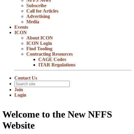
NFFS News
Subscribe
Call for Articles
Advertising
Media
Events
ICON
About ICON
ICON Login
Find Tooling
Contracting Resources
CAGE Codes
ITAR Regulations
Contact Us
Join
Login
Welcome to the New NFFS
Website