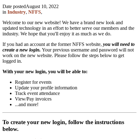
Date posted
August 10, 2022
in
Industry
,
NFFS
,
Welcome to our new website! We have a brand new look and
updated technology in an effort to better serve our members and the
industry. We hope that you'll enjoy it as much as we do.
If you had an account at the former NFFS website,
you will need to
create a new login.
Your previous username and password will not
work on the new website. Please follow the steps below to get
logged in.
With your new login, you will be able to:
Register for events
Update your profile information
Track event attendance
View/Pay invoices
...and more!
To create your new login, follow the instructions
below.