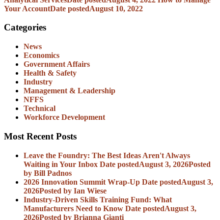
Your Account
Date posted
August 10, 2022
Categories
News
Economics
Government Affairs
Health & Safety
Industry
Management & Leadership
NFFS
Technical
Workforce Development
Most Recent Posts
Leave the Foundry: The Best Ideas Aren't Always
Waiting in Your Inbox
Date posted
August 3, 2026
Posted
by Bill Padnos
2026 Innovation Summit Wrap-Up
Date posted
August 3,
2026
Posted
by Ian Wiese
Industry-Driven Skills Training Fund: What
Manufacturers Need to Know
Date posted
August 3,
2026
Posted
by Brianna Gianti