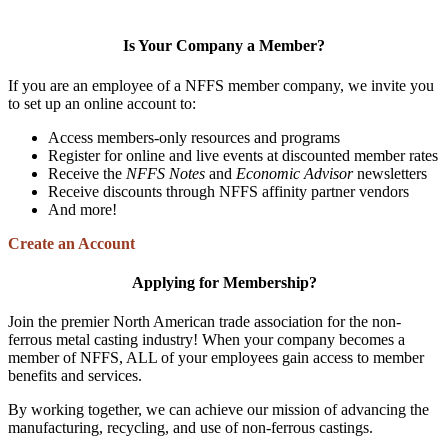
Is Your Company a Member?
If you are an employee of a NFFS member company, we invite you
to set up an online account to:
Access members-only resources and programs
Register for online and live events at discounted member rates
Receive the
NFFS Notes
and
Economic Advisor
newsletters
Receive discounts through NFFS affinity partner vendors
And more!
Create an Account
Applying for Membership?
Join the premier North American trade association for the non-
ferrous metal casting industry! When your company becomes a
member of NFFS, ALL of your employees gain access to member
benefits and services.
By working together, we can achieve our mission of advancing the
manufacturing, recycling, and use of non-ferrous castings.