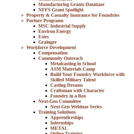
Manufacturing Grants Database
NFFS Grant Spotlight
Property & Casualty Insurance for Foundries
Partner Programs
MSC Industrial Supply
Environ Energy
Estes
Grainger
Workforce Development
Compensation
Community Outreach
Metalcasting in School
ASM Materials Camp
Build Your Foundry Workforce with
Skilled Military Talent
Casting Dreams
Craftsman with Character
Foundry in a Box
Next-Gen Committee
Next-Gen Webinar Series
Training Solutions
Apprenticeships
Internships
METAL
Online Training