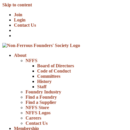
Skip to content
Join
Login
Contact Us
About
NFFS
Board of Directors
Code of Conduct
Committees
History
Staff
Foundry Industry
Find a Foundry
Find a Supplier
NFFS Store
NFFS Logos
Careers
Contact Us
Membership