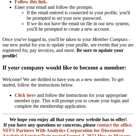
Follow this link.
Enter your email and follow the prompts.
If the email entered is connected to your profile, you'll
be prompted to set your new password.
If we do not have the email on file in our new system,
you'll be prompted to create a new account.
Once you've logged in, you'll be taken to your
Member Compass
-
our new portal for you to update your profile, see events that you are
registered for, pay invoices, and more.
Be sure to update your
profile!
If your company would like to become a member:
Welcome! We are thrilled to have you as a new member. To get
started, follow the instructions below.
Click here
and follow the instructions for your appropriate
member type. This will prompt you to create your login and
complete the membership application.
We hope you enjoy all that your new website has to offer!
If you have any questions or concerns, please
contact the office.
NFFS Partners With Analytics Corporation for Discounted
Analytical Services
Date posted
August 4, 2022
How to Manage