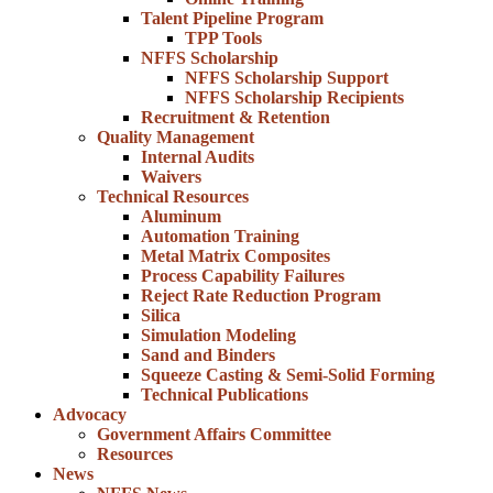
Talent Pipeline Program
TPP Tools
NFFS Scholarship
NFFS Scholarship Support
NFFS Scholarship Recipients
Recruitment & Retention
Quality Management
Internal Audits
Waivers
Technical Resources
Aluminum
Automation Training
Metal Matrix Composites
Process Capability Failures
Reject Rate Reduction Program
Silica
Simulation Modeling
Sand and Binders
Squeeze Casting & Semi-Solid Forming
Technical Publications
Advocacy
Government Affairs Committee
Resources
News