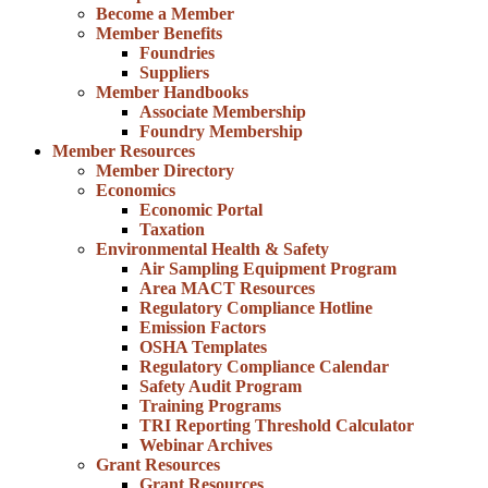
Become a Member
Member Benefits
Foundries
Suppliers
Member Handbooks
Associate Membership
Foundry Membership
Member Resources
Member Directory
Economics
Economic Portal
Taxation
Environmental Health & Safety
Air Sampling Equipment Program
Area MACT Resources
Regulatory Compliance Hotline
Emission Factors
OSHA Templates
Regulatory Compliance Calendar
Safety Audit Program
Training Programs
TRI Reporting Threshold Calculator
Webinar Archives
Grant Resources
Grant Resources