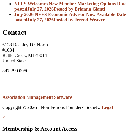
NFFS Welcomes New Member Marketing Options
Date
posted
July 27, 2026
Posted
by Brianna Gianti
July 2026 NFFS Economic Advisor Now Available
Date
posted
July 27, 2026
Posted
by Jerrod Weaver
Contact
6128 Beckley Dr. North
#1034
Battle Creek, MI 49014
United States
847.299.0950
Association Management Software
Copyright © 2026 - Non-Ferrous Founders' Society.
Legal
×
Membership & Account Access